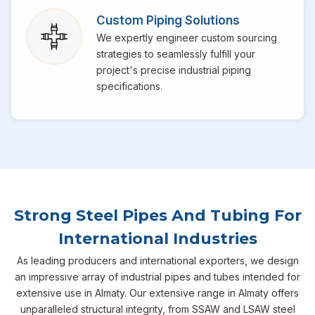
Custom Piping Solutions
We expertly engineer custom sourcing
strategies to seamlessly fulfill your
project's precise industrial piping
specifications.
Strong Steel Pipes And Tubing For
International Industries
As leading producers and international exporters, we design
an impressive array of industrial pipes and tubes intended for
extensive use in Almaty. Our extensive range in Almaty offers
unparalleled structural integrity, from SSAW and LSAW steel