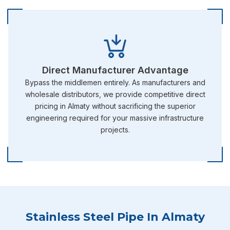
Direct Manufacturer Advantage
Bypass the middlemen entirely. As manufacturers and
wholesale distributors, we provide competitive direct
pricing in Almaty without sacrificing the superior
engineering required for your massive infrastructure
projects.
Stainless Steel Pipe In Almaty