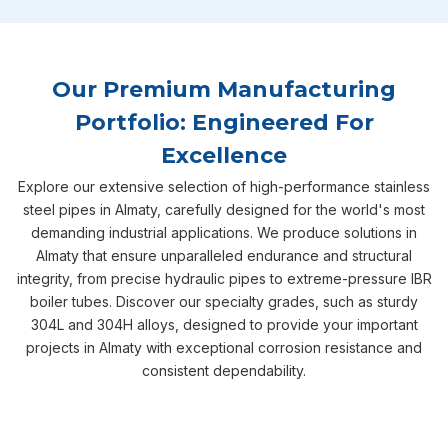
Our Premium Manufacturing
Portfolio: Engineered For
Excellence
Explore our extensive selection of high-performance stainless
steel pipes in Almaty, carefully designed for the world's most
demanding industrial applications. We produce solutions in
Almaty that ensure unparalleled endurance and structural
integrity, from precise hydraulic pipes to extreme-pressure IBR
boiler tubes. Discover our specialty grades, such as sturdy
304L and 304H alloys, designed to provide your important
projects in Almaty with exceptional corrosion resistance and
consistent dependability.