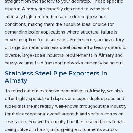
straight from the factory to your doorstep. These specific
pipes in
Almaty
are expertly designed to withstand
intensely high temperature and extreme pressure
conditions, making them the absolute ideal choice for
demanding boiler applications where structural failure is
never an option for businesses. Furthermore, our inventory
of large diameter stainless steel pipes effortlessly caters to
diverse, large-scale industrial requirements in
Almaty
and
heavy-volume fluid transport networks currently being buil.
Stainless Steel Pipe Exporters In
Almaty
To round out our extensive capabilities in
Almaty
, we also
offer highly specialized duplex and super duplex pipes and
tubes that are incredibly well-known throughout the industry
for their exceptional overall strength and serious corrosion
resistance. You will frequently find these specific materials
being utilized in harsh, unforgiving environments across