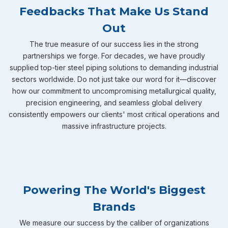
Feedbacks That Make Us Stand
Out
The true measure of our success lies in the strong
partnerships we forge. For decades, we have proudly
supplied top-tier steel piping solutions to demanding industrial
sectors worldwide. Do not just take our word for it—discover
how our commitment to uncompromising metallurgical quality,
precision engineering, and seamless global delivery
consistently empowers our clients' most critical operations and
massive infrastructure projects.
Powering The World's Biggest
Brands
We measure our success by the caliber of organizations