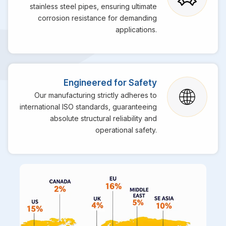
stainless steel pipes, ensuring ultimate
corrosion resistance for demanding
applications.
Engineered for Safety
Our manufacturing strictly adheres to
international ISO standards, guaranteeing
absolute structural reliability and
operational safety.