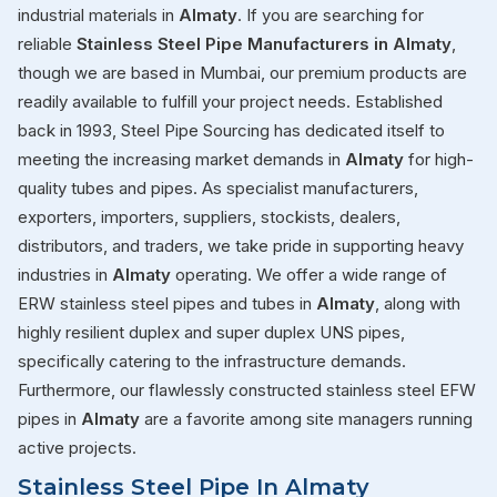
industrial materials in
Almaty
. If you are searching for
reliable
Stainless Steel Pipe Manufacturers in Almaty
,
though we are based in Mumbai, our premium products are
readily available to fulfill your project needs. Established
back in 1993, Steel Pipe Sourcing has dedicated itself to
meeting the increasing market demands in
Almaty
for high-
quality tubes and pipes. As specialist manufacturers,
exporters, importers, suppliers, stockists, dealers,
distributors, and traders, we take pride in supporting heavy
industries in
Almaty
operating. We offer a wide range of
ERW stainless steel pipes and tubes in
Almaty
, along with
highly resilient duplex and super duplex UNS pipes,
specifically catering to the infrastructure demands.
Furthermore, our flawlessly constructed stainless steel EFW
pipes in
Almaty
are a favorite among site managers running
active projects.
Stainless Steel Pipe In Almaty