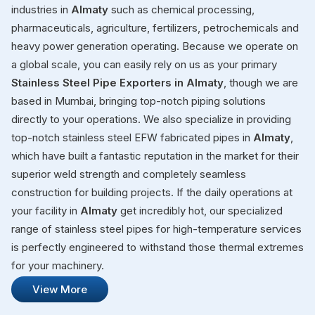
industries in
Almaty
such as chemical processing,
pharmaceuticals, agriculture, fertilizers, petrochemicals and
heavy power generation operating. Because we operate on
a global scale, you can easily rely on us as your primary
Stainless Steel Pipe Exporters in Almaty
, though we are
based in Mumbai, bringing top-notch piping solutions
directly to your operations. We also specialize in providing
top-notch stainless steel EFW fabricated pipes in
Almaty
,
which have built a fantastic reputation in the market for their
superior weld strength and completely seamless
construction for building projects. If the daily operations at
your facility in
Almaty
get incredibly hot, our specialized
range of stainless steel pipes for high-temperature services
is perfectly engineered to withstand those thermal extremes
for your machinery.
View More