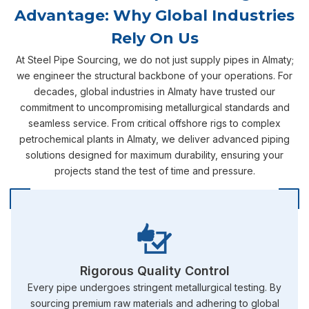
Advantage: Why Global Industries
Rely On Us
At Steel Pipe Sourcing, we do not just supply pipes in Almaty;
we engineer the structural backbone of your operations. For
decades, global industries in Almaty have trusted our
commitment to uncompromising metallurgical standards and
seamless service. From critical offshore rigs to complex
petrochemical plants in Almaty, we deliver advanced piping
solutions designed for maximum durability, ensuring your
projects stand the test of time and pressure.
Rigorous Quality Control
Every pipe undergoes stringent metallurgical testing. By
sourcing premium raw materials and adhering to global