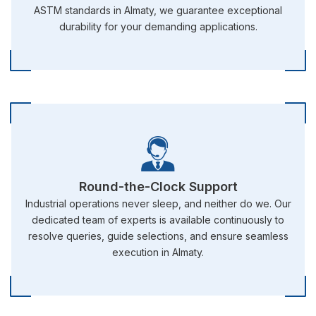
ASTM standards in Almaty, we guarantee exceptional
durability for your demanding applications.
Round-the-Clock Support
Industrial operations never sleep, and neither do we. Our
dedicated team of experts is available continuously to
resolve queries, guide selections, and ensure seamless
execution in Almaty.