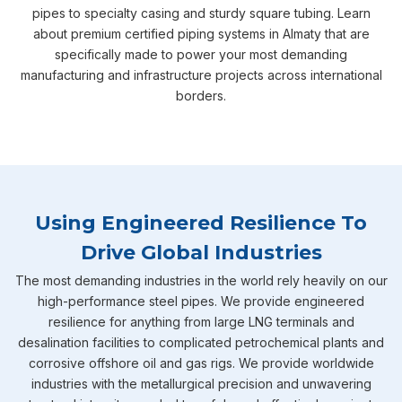
pipes to specialty casing and sturdy square tubing. Learn
about premium certified piping systems in Almaty that are
specifically made to power your most demanding
manufacturing and infrastructure projects across international
borders.
Using Engineered Resilience To
Drive Global Industries
The most demanding industries in the world rely heavily on our
high-performance steel pipes. We provide engineered
resilience for anything from large LNG terminals and
desalination facilities to complicated petrochemical plants and
corrosive offshore oil and gas rigs. We provide worldwide
industries with the metallurgical precision and unwavering