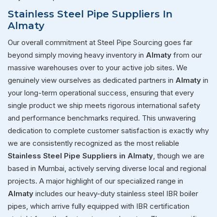
Stainless Steel Pipe Suppliers In
Almaty
Our overall commitment at Steel Pipe Sourcing goes far
beyond simply moving heavy inventory in
Almaty
from our
massive warehouses over to your active job sites. We
genuinely view ourselves as dedicated partners in
Almaty
in
your long-term operational success, ensuring that every
single product we ship meets rigorous international safety
and performance benchmarks required. This unwavering
dedication to complete customer satisfaction is exactly why
we are consistently recognized as the most reliable
Stainless Steel Pipe Suppliers in Almaty
, though we are
based in Mumbai, actively serving diverse local and regional
projects. A major highlight of our specialized range in
Almaty
includes our heavy-duty stainless steel IBR boiler
pipes, which arrive fully equipped with IBR certification