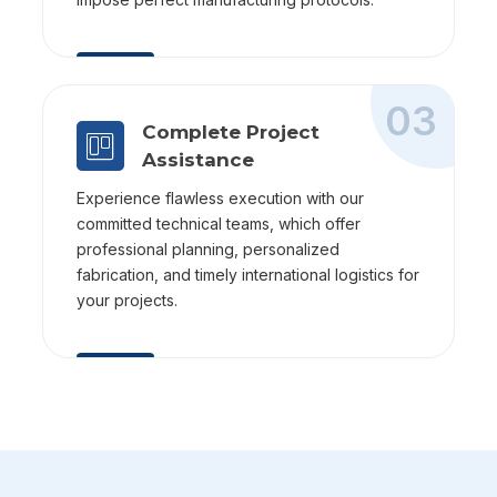
03
Complete Project
Assistance
Experience flawless execution with our
committed technical teams, which offer
professional planning, personalized
fabrication, and timely international logistics for
your projects.