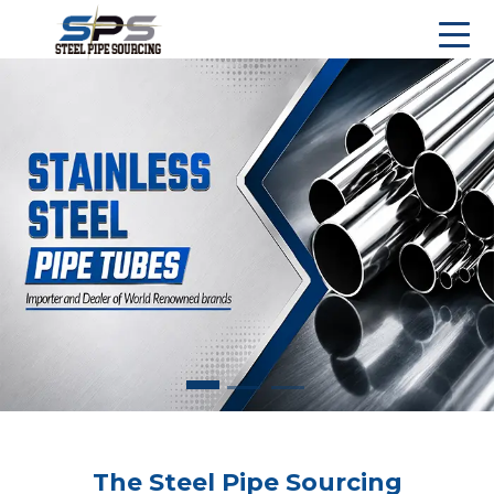
The Steel Pipe Sourcing