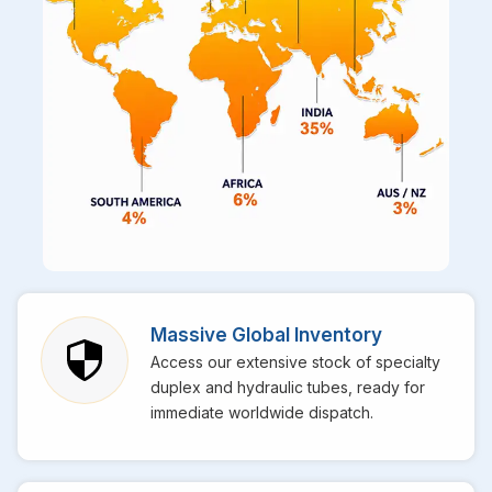
Massive Global Inventory
Access our extensive stock of specialty
duplex and hydraulic tubes, ready for
immediate worldwide dispatch.