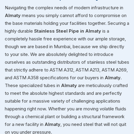
Navigating the complex needs of modern infrastructure in
Almaty
means you simply cannot afford to compromise on
the base materials holding your facilities together. Securing a
highly durable
Stainless Steel Pipe in Almaty
is a
completely hassle free experience with our ample storage,
though we are based in Mumbai, because we ship directly
to your site. We are absolutely delighted to introduce
ourselves as outstanding distributors of stainless steel tubes
that strictly adhere to ASTM A312, ASTM A213, ASTM A269,
and ASTM A358 specifications for our buyers in
Almaty
.
These specialized tubes in
Almaty
are meticulously crafted
to meet the absolute highest standards and are perfectly
suitable for a massive variety of challenging applications
happening right now. Whether you are moving volatile fluids
through a chemical plant or building a structural framework
for a new facility in
Almaty
, you need steel that will not quit
on you under pressure.