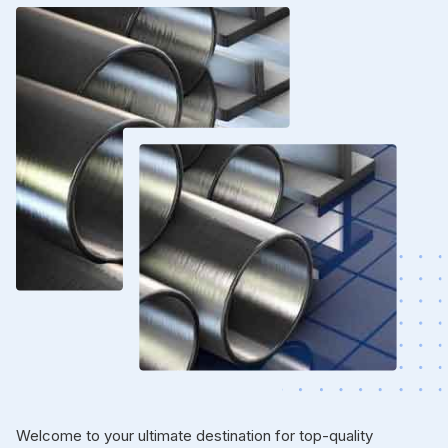
Welcome to your ultimate destination for top-quality