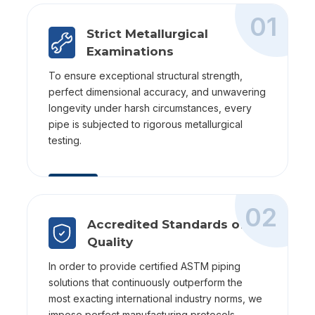
01
Strict Metallurgical
Examinations
To ensure exceptional structural strength,
perfect dimensional accuracy, and unwavering
longevity under harsh circumstances, every
pipe is subjected to rigorous metallurgical
testing.
02
Accredited Standards of
Quality
In order to provide certified ASTM piping
solutions that continuously outperform the
most exacting international industry norms, we
impose perfect manufacturing protocols.