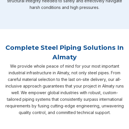
structural integrity needed to safely and effectively navigate
harsh conditions and high pressures.
Complete Steel Piping Solutions In
Almaty
We provide whole peace of mind for your most important
industrial infrastructure in Almaty, not only steel pipes. From
careful material selection to the last on-site delivery, our all-
inclusive approach guarantees that your project in Almaty runs
well. We empower global industries with robust, custom-
tailored piping systems that consistently surpass international
requirements by fusing cutting-edge engineering, unwavering
quality control, and committed technical support.