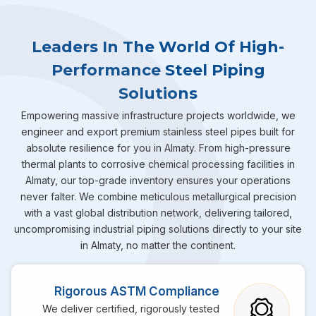
Leaders In The World Of High-
Performance Steel Piping
Solutions
Empowering massive infrastructure projects worldwide, we
engineer and export premium stainless steel pipes built for
absolute resilience for you in Almaty. From high-pressure
thermal plants to corrosive chemical processing facilities in
Almaty, our top-grade inventory ensures your operations
never falter. We combine meticulous metallurgical precision
with a vast global distribution network, delivering tailored,
uncompromising industrial piping solutions directly to your site
in Almaty, no matter the continent.
Rigorous ASTM Compliance
We deliver certified, rigorously tested