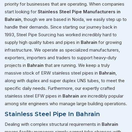
priority for businesses that are operating. When companies
start looking for
Stainless Steel Pipe Manufacturers in
Bahrain
, though we are based in Noida, we easily step up to
handle their demands. Since starting our journey back in
1993, Steel Pipe Sourcing has worked incredibly hard to
supply high quality tubes and pipes in
Bahrain
for growing
infrastructure. We operate as specialized manufacturers,
exporters, importers and traders to support heavy-duty
projects in
Bahrain
that are running. We keep a truly
massive stock of ERW stainless steel pipes in
Bahrain
,
along with duplex and super duplex UNS tubes, to meet the
specific daily needs. Furthermore, our expertly crafted
stainless steel EFW pipes in
Bahrain
are incredibly popular
among site engineers who manage large building operations.
Stainless Steel Pipe In Bahrain
Dealing with complex structural requirements in
Bahrain
means facility managers simply cannot take chances with