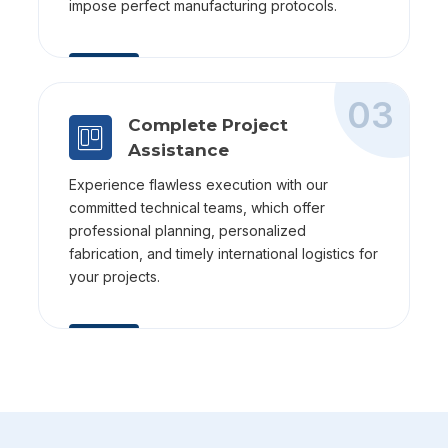
impose perfect manufacturing protocols.
03
Complete Project
Assistance
Experience flawless execution with our
committed technical teams, which offer
professional planning, personalized
fabrication, and timely international logistics for
your projects.