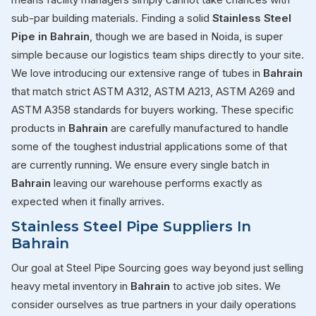
sub-par building materials. Finding a solid
Stainless Steel
Pipe in Bahrain
, though we are based in Noida, is super
simple because our logistics team ships directly to your site.
We love introducing our extensive range of tubes in
Bahrain
that match strict ASTM A312, ASTM A213, ASTM A269 and
ASTM A358 standards for buyers working. These specific
products in
Bahrain
are carefully manufactured to handle
some of the toughest industrial applications some of that
are currently running. We ensure every single batch in
Bahrain
leaving our warehouse performs exactly as
expected when it finally arrives.
Stainless Steel Pipe Suppliers In
Bahrain
Our goal at Steel Pipe Sourcing goes way beyond just selling
heavy metal inventory in
Bahrain
to active job sites. We
consider ourselves as true partners in your daily operations