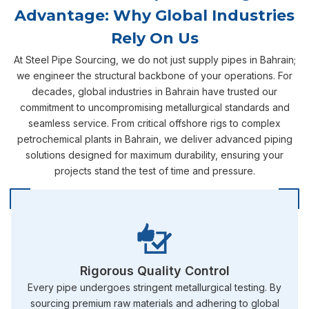
Advantage: Why Global Industries
Rely On Us
At Steel Pipe Sourcing, we do not just supply pipes in Bahrain;
we engineer the structural backbone of your operations. For
decades, global industries in Bahrain have trusted our
commitment to uncompromising metallurgical standards and
seamless service. From critical offshore rigs to complex
petrochemical plants in Bahrain, we deliver advanced piping
solutions designed for maximum durability, ensuring your
projects stand the test of time and pressure.
Rigorous Quality Control
Every pipe undergoes stringent metallurgical testing. By
sourcing premium raw materials and adhering to global