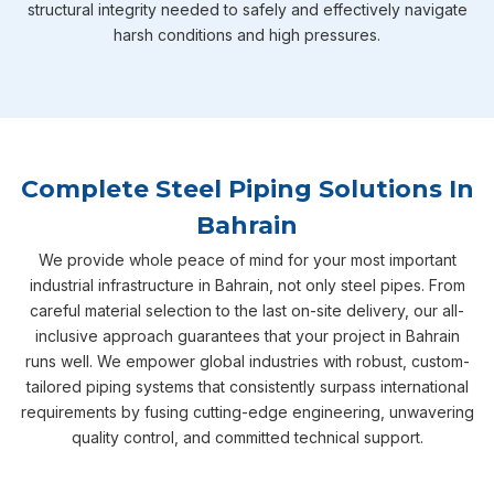
structural integrity needed to safely and effectively navigate
harsh conditions and high pressures.
Complete Steel Piping Solutions In
Bahrain
We provide whole peace of mind for your most important
industrial infrastructure in Bahrain, not only steel pipes. From
careful material selection to the last on-site delivery, our all-
inclusive approach guarantees that your project in Bahrain
runs well. We empower global industries with robust, custom-
tailored piping systems that consistently surpass international
requirements by fusing cutting-edge engineering, unwavering
quality control, and committed technical support.