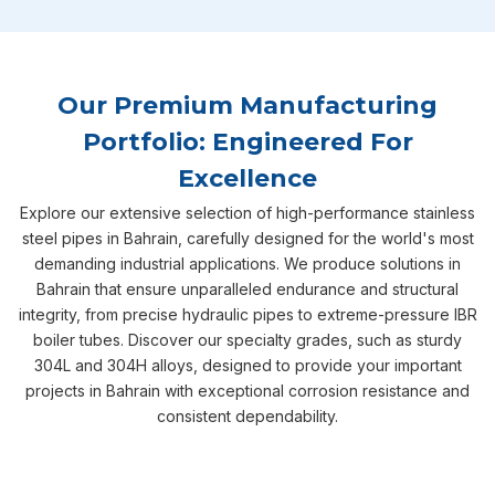
Our Premium Manufacturing
Portfolio: Engineered For
Excellence
Explore our extensive selection of high-performance stainless
steel pipes in Bahrain, carefully designed for the world's most
demanding industrial applications. We produce solutions in
Bahrain that ensure unparalleled endurance and structural
integrity, from precise hydraulic pipes to extreme-pressure IBR
boiler tubes. Discover our specialty grades, such as sturdy
304L and 304H alloys, designed to provide your important
projects in Bahrain with exceptional corrosion resistance and
consistent dependability.