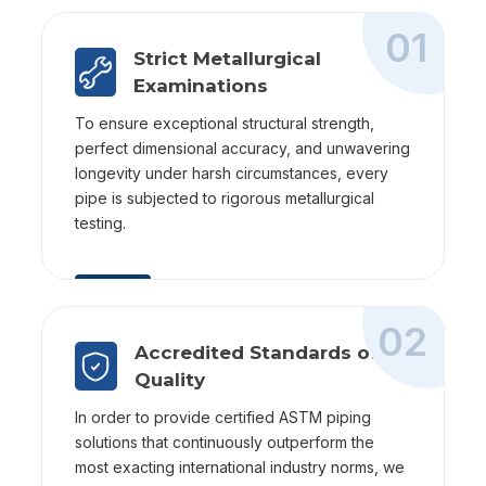
01
Strict Metallurgical
Examinations
To ensure exceptional structural strength,
perfect dimensional accuracy, and unwavering
longevity under harsh circumstances, every
pipe is subjected to rigorous metallurgical
testing.
02
Accredited Standards of
Quality
In order to provide certified ASTM piping
solutions that continuously outperform the
most exacting international industry norms, we