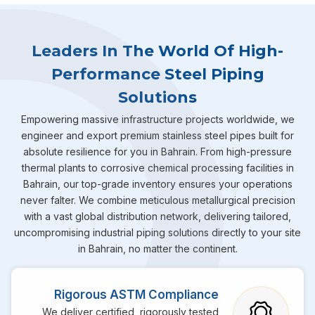
Leaders In The World Of High-
Performance Steel Piping
Solutions
Empowering massive infrastructure projects worldwide, we
engineer and export premium stainless steel pipes built for
absolute resilience for you in Bahrain. From high-pressure
thermal plants to corrosive chemical processing facilities in
Bahrain, our top-grade inventory ensures your operations
never falter. We combine meticulous metallurgical precision
with a vast global distribution network, delivering tailored,
uncompromising industrial piping solutions directly to your site
in Bahrain, no matter the continent.
Rigorous ASTM Compliance
We deliver certified, rigorously tested