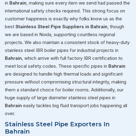
in
Bahrain
, making sure every item we send had passed the
international safety checks required. This strong focus on
customer happiness is exactly why folks know us as the
best
Stainless Steel Pipe Suppliers in Bahrain
, though
we are based in Noida, supporting countless regional
projects. We also maintain a consistent stock of heavy-duty
stainless steel IBR boiler pipes for industrial projects in
Bahrain
, which arrive with full factory IBR certification to
meet local safety codes. These specific pipes in
Bahrain
are designed to handle high thermal loads and significant
pressure without compromising structural integrity, making
them a standard choice for boiler rooms. Additionally, our
huge supply of large diameter stainless steel pipes in
Bahrain
easily tackles big fluid transport jobs happening all
over.
Stainless Steel Pipe Exporters In
Bahrain