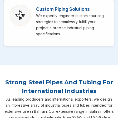
Custom Piping Solutions
We expertly engineer custom sourcing
strategies to seamlessly fulfill your
project's precise industrial piping
specifications.
Strong Steel Pipes And Tubing For
International Industries
As leading producers and international exporters, we design
an impressive array of industrial pipes and tubes intended for
extensive use in Bahrain. Our extensive range in Bahrain offers
unparalleled structural integrity, from SSAW and LSAW steel