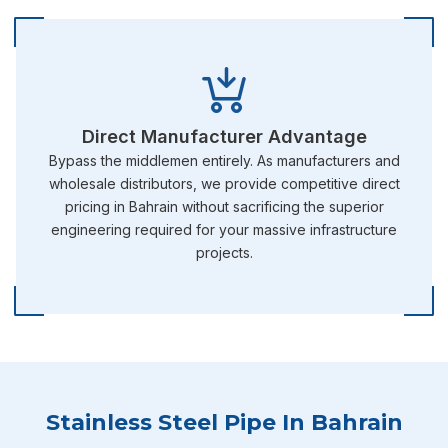
Direct Manufacturer Advantage
Bypass the middlemen entirely. As manufacturers and
wholesale distributors, we provide competitive direct
pricing in Bahrain without sacrificing the superior
engineering required for your massive infrastructure
projects.
Stainless Steel Pipe In Bahrain