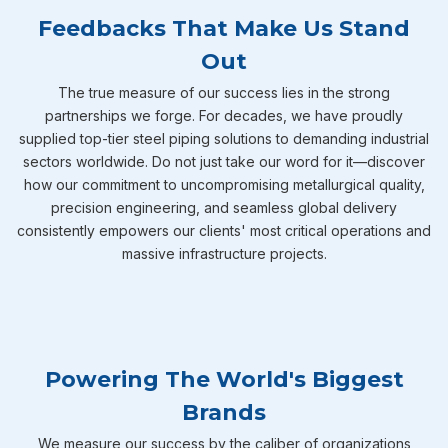
Feedbacks That Make Us Stand
Out
The true measure of our success lies in the strong
partnerships we forge. For decades, we have proudly
supplied top-tier steel piping solutions to demanding industrial
sectors worldwide. Do not just take our word for it—discover
how our commitment to uncompromising metallurgical quality,
precision engineering, and seamless global delivery
consistently empowers our clients' most critical operations and
massive infrastructure projects.
Powering The World's Biggest
Brands
We measure our success by the caliber of organizations