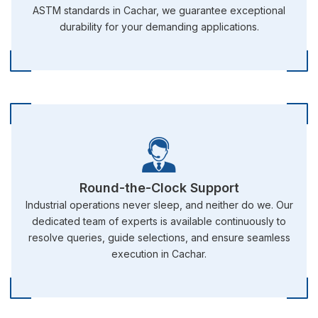
ASTM standards in Cachar, we guarantee exceptional
durability for your demanding applications.
Round-the-Clock Support
Industrial operations never sleep, and neither do we. Our
dedicated team of experts is available continuously to
resolve queries, guide selections, and ensure seamless
execution in Cachar.