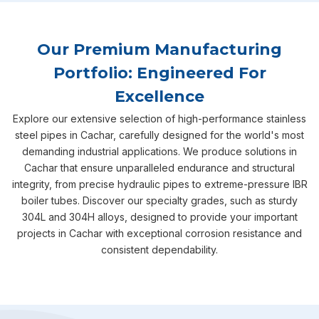
Our Premium Manufacturing
Portfolio: Engineered For
Excellence
Explore our extensive selection of high-performance stainless
steel pipes in Cachar, carefully designed for the world's most
demanding industrial applications. We produce solutions in
Cachar that ensure unparalleled endurance and structural
integrity, from precise hydraulic pipes to extreme-pressure IBR
boiler tubes. Discover our specialty grades, such as sturdy
304L and 304H alloys, designed to provide your important
projects in Cachar with exceptional corrosion resistance and
consistent dependability.