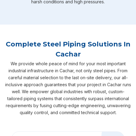
harsh conditions and high pressures.
Complete Steel Piping Solutions In
Cachar
We provide whole peace of mind for your most important
industrial infrastructure in Cachar, not only steel pipes. From
careful material selection to the last on-site delivery, our all-
inclusive approach guarantees that your project in Cachar runs
well. We empower global industries with robust, custom-
tailored piping systems that consistently surpass international
requirements by fusing cutting-edge engineering, unwavering
quality control, and committed technical support.