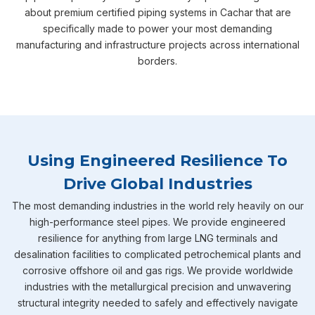
about premium certified piping systems in Cachar that are
specifically made to power your most demanding
manufacturing and infrastructure projects across international
borders.
Using Engineered Resilience To
Drive Global Industries
The most demanding industries in the world rely heavily on our
high-performance steel pipes. We provide engineered
resilience for anything from large LNG terminals and
desalination facilities to complicated petrochemical plants and
corrosive offshore oil and gas rigs. We provide worldwide
industries with the metallurgical precision and unwavering
structural integrity needed to safely and effectively navigate