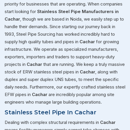
priority for businesses that are operating. When companies
start looking for
Stainless Steel Pipe Manufacturers in
Cachar
, though we are based in Noida, we easily step up to
handle their demands. Since starting our journey back in
1993, Steel Pipe Sourcing has worked incredibly hard to
supply high quality tubes and pipes in
Cachar
for growing
infrastructure. We operate as specialized manufacturers,
exporters, importers and traders to support heavy-duty
projects in
Cachar
that are running. We keep a truly massive
stock of ERW stainless steel pipes in
Cachar
, along with
duplex and super duplex UNS tubes, to meet the specific
daily needs. Furthermore, our expertly crafted stainless steel
EFW pipes in
Cachar
are incredibly popular among site
engineers who manage large building operations.
Stainless Steel Pipe In Cachar
Dealing with complex structural requirements in
Cachar
means facility managers simply cannot take chances with