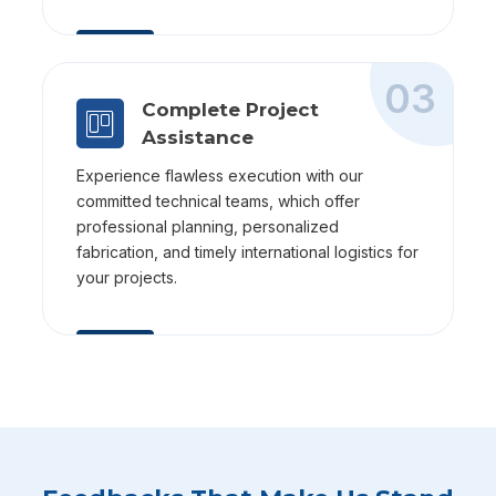
03
Complete Project
Assistance
Experience flawless execution with our
committed technical teams, which offer
professional planning, personalized
fabrication, and timely international logistics for
your projects.