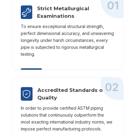
01
Strict Metallurgical
Examinations
To ensure exceptional structural strength,
perfect dimensional accuracy, and unwavering
longevity under harsh circumstances, every
pipe is subjected to rigorous metallurgical
testing.
02
Accredited Standards of
Quality
In order to provide certified ASTM piping
solutions that continuously outperform the
most exacting international industry norms, we
impose perfect manufacturing protocols.