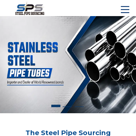
The Steel Pipe Sourcing