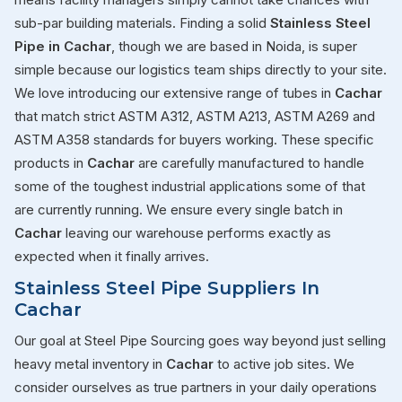
sub-par building materials. Finding a solid
Stainless Steel
Pipe in Cachar
, though we are based in Noida, is super
simple because our logistics team ships directly to your site.
We love introducing our extensive range of tubes in
Cachar
that match strict ASTM A312, ASTM A213, ASTM A269 and
ASTM A358 standards for buyers working. These specific
products in
Cachar
are carefully manufactured to handle
some of the toughest industrial applications some of that
are currently running. We ensure every single batch in
Cachar
leaving our warehouse performs exactly as
expected when it finally arrives.
Stainless Steel Pipe Suppliers In
Cachar
Our goal at Steel Pipe Sourcing goes way beyond just selling
heavy metal inventory in
Cachar
to active job sites. We
consider ourselves as true partners in your daily operations