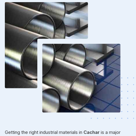
Getting the right industrial materials in
Cachar
is a major