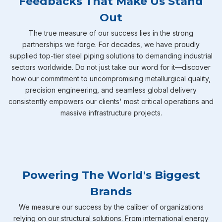
Feedbacks That Make Us Stand
Out
The true measure of our success lies in the strong
partnerships we forge. For decades, we have proudly
supplied top-tier steel piping solutions to demanding industrial
sectors worldwide. Do not just take our word for it—discover
how our commitment to uncompromising metallurgical quality,
precision engineering, and seamless global delivery
consistently empowers our clients' most critical operations and
massive infrastructure projects.
Powering The World's Biggest
Brands
We measure our success by the caliber of organizations
relying on our structural solutions. From international energy