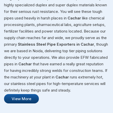
highly specialized duplex and super duplex materials known
for their serious rust resistance. You will see these tough
pipes used heavily in harsh places in
Cachar
like chemical
processing plants, pharmaceutical labs, agriculture setups,
fertilizer facilities and power stations located. Because our
supply chain reaches far and wide, we proudly serve as the
primary
Stainless Steel Pipe Exporters in Cachar
, though
we are based in Noida, delivering top tier piping solutions
directly to your operations. We also provide EFW fabricated
pipes in
Cachar
that have earned a really great reputation
for having incredibly strong welds for construction teams. If
the machinery at your plant in
Cachar
runs extremely hot,
our stainless steel pipes for high-temperature services will
definitely keep things safe and steady.
View More