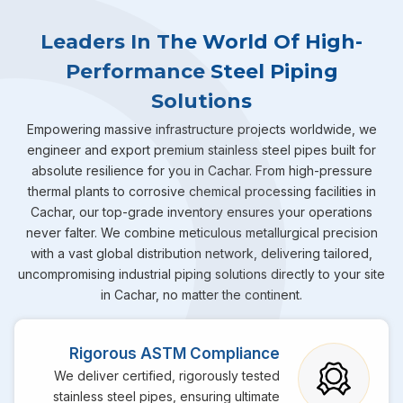
Leaders In The World Of High-
Performance Steel Piping
Solutions
Empowering massive infrastructure projects worldwide, we
engineer and export premium stainless steel pipes built for
absolute resilience for you in Cachar. From high-pressure
thermal plants to corrosive chemical processing facilities in
Cachar, our top-grade inventory ensures your operations
never falter. We combine meticulous metallurgical precision
with a vast global distribution network, delivering tailored,
uncompromising industrial piping solutions directly to your site
in Cachar, no matter the continent.
Rigorous ASTM Compliance
We deliver certified, rigorously tested
stainless steel pipes, ensuring ultimate