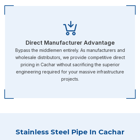
Direct Manufacturer Advantage
Bypass the middlemen entirely. As manufacturers and
wholesale distributors, we provide competitive direct
pricing in Cachar without sacrificing the superior
engineering required for your massive infrastructure
projects.
Stainless Steel Pipe In Cachar