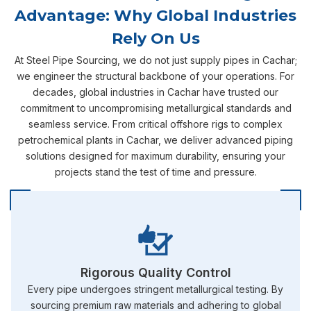
Advantage: Why Global Industries
Rely On Us
At Steel Pipe Sourcing, we do not just supply pipes in Cachar;
we engineer the structural backbone of your operations. For
decades, global industries in Cachar have trusted our
commitment to uncompromising metallurgical standards and
seamless service. From critical offshore rigs to complex
petrochemical plants in Cachar, we deliver advanced piping
solutions designed for maximum durability, ensuring your
projects stand the test of time and pressure.
Rigorous Quality Control
Every pipe undergoes stringent metallurgical testing. By
sourcing premium raw materials and adhering to global