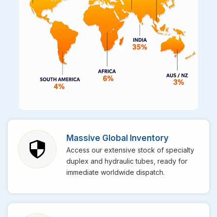
Massive Global Inventory
Access our extensive stock of specialty
duplex and hydraulic tubes, ready for
immediate worldwide dispatch.