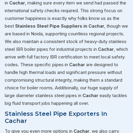
in
Cachar
, making sure every item we send had passed the
international safety checks required. This strong focus on
customer happiness is exactly why folks know us as the
best
Stainless Steel Pipe Suppliers in Cachar
, though we
are based in Noida, supporting countless regional projects.
We also maintain a consistent stock of heavy-duty stainless
steel IBR boiler pipes for industrial projects in
Cachar
, which
arrive with full factory IBR certification to meet local safety
codes. These specific pipes in
Cachar
are designed to
handle high thermal loads and significant pressure without
compromising structural integrity, making them a standard
choice for boiler rooms. Additionally, our huge supply of
large diameter stainless steel pipes in
Cachar
easily tackles
big fluid transport jobs happening all over.
Stainless Steel Pipe Exporters In
Cachar
To give you even more options in
Cachar
, we also carry