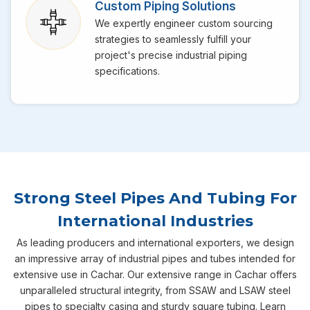
Custom Piping Solutions
We expertly engineer custom sourcing
strategies to seamlessly fulfill your
project's precise industrial piping
specifications.
Strong Steel Pipes And Tubing For
International Industries
As leading producers and international exporters, we design
an impressive array of industrial pipes and tubes intended for
extensive use in Cachar. Our extensive range in Cachar offers
unparalleled structural integrity, from SSAW and LSAW steel
pipes to specialty casing and sturdy square tubing. Learn