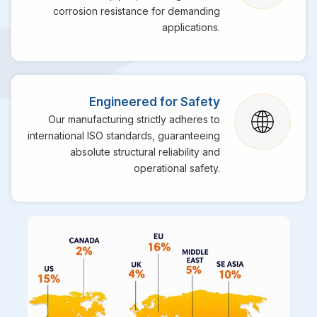
corrosion resistance for demanding
applications.
Engineered for Safety
Our manufacturing strictly adheres to
international ISO standards, guaranteeing
absolute structural reliability and
operational safety.