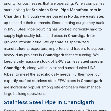
priority for businesses that are operating. When companies
start looking for
Stainless Steel Pipe Manufacturers in
Chandigarh
, though we are based in Noida, we easily step
up to handle their demands. Since starting our journey back
in 1993, Steel Pipe Sourcing has worked incredibly hard to
supply high quality tubes and pipes in
Chandigarh
for
growing infrastructure. We operate as specialized
manufacturers, exporters, importers and traders to support
heavy-duty projects in
Chandigarh
that are running. We
keep a truly massive stock of ERW stainless steel pipes in
Chandigarh
, along with duplex and super duplex UNS
tubes, to meet the specific daily needs. Furthermore, our
expertly crafted stainless steel EFW pipes in
Chandigarh
are incredibly popular among site engineers who manage
large building operations.
Stainless Steel Pipe In Chandigarh
Dealing with complex structural requirements in
Chandigarh