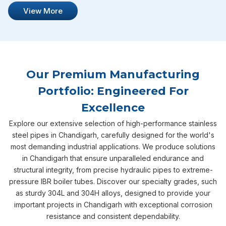
View More
Our Premium Manufacturing
Portfolio: Engineered For
Excellence
Explore our extensive selection of high-performance stainless
steel pipes in Chandigarh, carefully designed for the world's
most demanding industrial applications. We produce solutions
in Chandigarh that ensure unparalleled endurance and
structural integrity, from precise hydraulic pipes to extreme-
pressure IBR boiler tubes. Discover our specialty grades, such
as sturdy 304L and 304H alloys, designed to provide your
important projects in Chandigarh with exceptional corrosion
resistance and consistent dependability.