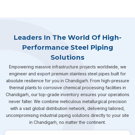
Leaders In The World Of High-
Performance Steel Piping
Solutions
Empowering massive infrastructure projects worldwide, we
engineer and export premium stainless steel pipes built for
absolute resilience for you in Chandigarh. From high-pressure
thermal plants to corrosive chemical processing facilities in
Chandigarh, our top-grade inventory ensures your operations
never falter. We combine meticulous metallurgical precision
with a vast global distribution network, delivering tailored,
uncompromising industrial piping solutions directly to your site
in Chandigarh, no matter the continent.