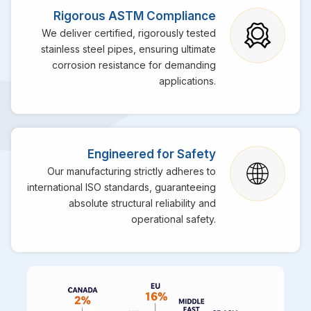
Rigorous ASTM Compliance
We deliver certified, rigorously tested
stainless steel pipes, ensuring ultimate
corrosion resistance for demanding
applications.
Engineered for Safety
Our manufacturing strictly adheres to
international ISO standards, guaranteeing
absolute structural reliability and
operational safety.