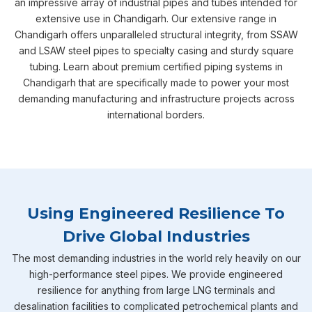
an impressive array of industrial pipes and tubes intended for
extensive use in Chandigarh. Our extensive range in
Chandigarh offers unparalleled structural integrity, from SSAW
and LSAW steel pipes to specialty casing and sturdy square
tubing. Learn about premium certified piping systems in
Chandigarh that are specifically made to power your most
demanding manufacturing and infrastructure projects across
international borders.
Using Engineered Resilience To
Drive Global Industries
The most demanding industries in the world rely heavily on our
high-performance steel pipes. We provide engineered
resilience for anything from large LNG terminals and
desalination facilities to complicated petrochemical plants and