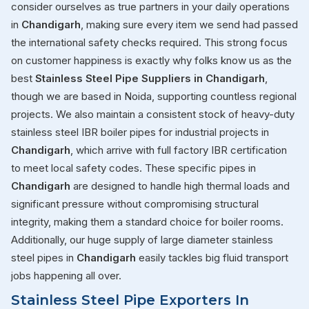
consider ourselves as true partners in your daily operations
in
Chandigarh
, making sure every item we send had passed
the international safety checks required. This strong focus
on customer happiness is exactly why folks know us as the
best
Stainless Steel Pipe Suppliers in Chandigarh
,
though we are based in Noida, supporting countless regional
projects. We also maintain a consistent stock of heavy-duty
stainless steel IBR boiler pipes for industrial projects in
Chandigarh
, which arrive with full factory IBR certification
to meet local safety codes. These specific pipes in
Chandigarh
are designed to handle high thermal loads and
significant pressure without compromising structural
integrity, making them a standard choice for boiler rooms.
Additionally, our huge supply of large diameter stainless
steel pipes in
Chandigarh
easily tackles big fluid transport
jobs happening all over.
Stainless Steel Pipe Exporters In