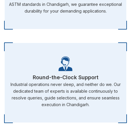
ASTM standards in Chandigarh, we guarantee exceptional
durability for your demanding applications.
Round-the-Clock Support
Industrial operations never sleep, and neither do we. Our
dedicated team of experts is available continuously to
resolve queries, guide selections, and ensure seamless
execution in Chandigarh.