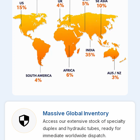
Massive Global Inventory
Access our extensive stock of specialty
duplex and hydraulic tubes, ready for
immediate worldwide dispatch.