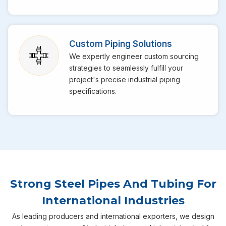
Custom Piping Solutions
We expertly engineer custom sourcing
strategies to seamlessly fulfill your
project's precise industrial piping
specifications.
Strong Steel Pipes And Tubing For
International Industries
As leading producers and international exporters, we design