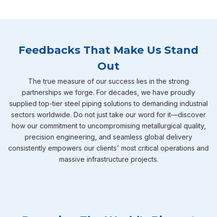
Feedbacks That Make Us Stand
Out
The true measure of our success lies in the strong
partnerships we forge. For decades, we have proudly
supplied top-tier steel piping solutions to demanding industrial
sectors worldwide. Do not just take our word for it—discover
how our commitment to uncompromising metallurgical quality,
precision engineering, and seamless global delivery
consistently empowers our clients' most critical operations and
massive infrastructure projects.