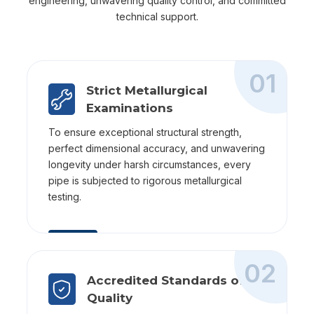
engineering, unwavering quality control, and committed
technical support.
01
Strict Metallurgical
Examinations
To ensure exceptional structural strength,
perfect dimensional accuracy, and unwavering
longevity under harsh circumstances, every
pipe is subjected to rigorous metallurgical
testing.
02
Accredited Standards of
Quality