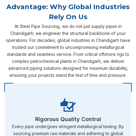
Advantage: Why Global Industries
Rely On Us
At Steel Pipe Sourcing, we do not just supply pipes in
Chandigarh; we engineer the structural backbone of your
operations. For decades, global industries in Chandigarh have
trusted our commitment to uncompromising metallurgical
standards and seamless service. From critical offshore rigs to
complex petrochemical plants in Chandigarh, we deliver
advanced piping solutions designed for maximum durability,
ensuring your projects stand the test of time and pressure.
Rigorous Quality Control
Every pipe undergoes stringent metallurgical testing. By
sourcing premium raw materials and adhering to global