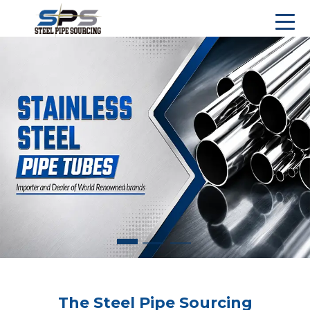
The Steel Pipe Sourcing