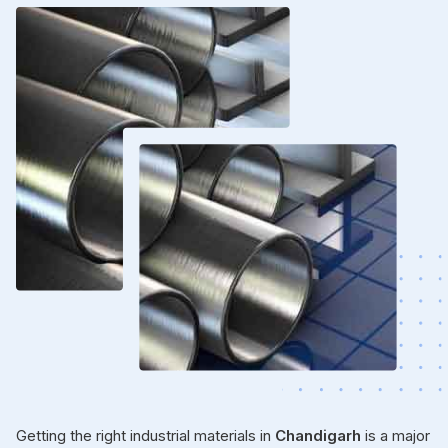
Getting the right industrial materials in
Chandigarh
is a major