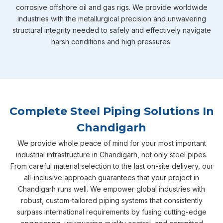
corrosive offshore oil and gas rigs. We provide worldwide
industries with the metallurgical precision and unwavering
structural integrity needed to safely and effectively navigate
harsh conditions and high pressures.
Complete Steel Piping Solutions In
Chandigarh
We provide whole peace of mind for your most important
industrial infrastructure in Chandigarh, not only steel pipes.
From careful material selection to the last on-site delivery, our
all-inclusive approach guarantees that your project in
Chandigarh runs well. We empower global industries with
robust, custom-tailored piping systems that consistently
surpass international requirements by fusing cutting-edge