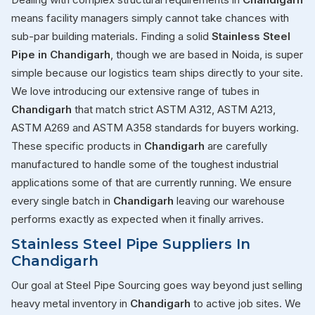
means facility managers simply cannot take chances with
sub-par building materials. Finding a solid
Stainless Steel
Pipe in Chandigarh
, though we are based in Noida, is super
simple because our logistics team ships directly to your site.
We love introducing our extensive range of tubes in
Chandigarh
that match strict ASTM A312, ASTM A213,
ASTM A269 and ASTM A358 standards for buyers working.
These specific products in
Chandigarh
are carefully
manufactured to handle some of the toughest industrial
applications some of that are currently running. We ensure
every single batch in
Chandigarh
leaving our warehouse
performs exactly as expected when it finally arrives.
Stainless Steel Pipe Suppliers In
Chandigarh
Our goal at Steel Pipe Sourcing goes way beyond just selling
heavy metal inventory in
Chandigarh
to active job sites. We