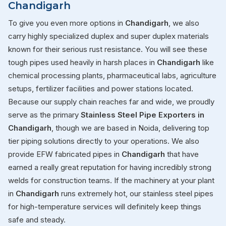
Chandigarh
To give you even more options in
Chandigarh
, we also
carry highly specialized duplex and super duplex materials
known for their serious rust resistance. You will see these
tough pipes used heavily in harsh places in
Chandigarh
like
chemical processing plants, pharmaceutical labs, agriculture
setups, fertilizer facilities and power stations located.
Because our supply chain reaches far and wide, we proudly
serve as the primary
Stainless Steel Pipe Exporters in
Chandigarh
, though we are based in Noida, delivering top
tier piping solutions directly to your operations. We also
provide EFW fabricated pipes in
Chandigarh
that have
earned a really great reputation for having incredibly strong
welds for construction teams. If the machinery at your plant
in
Chandigarh
runs extremely hot, our stainless steel pipes
for high-temperature services will definitely keep things
safe and steady.