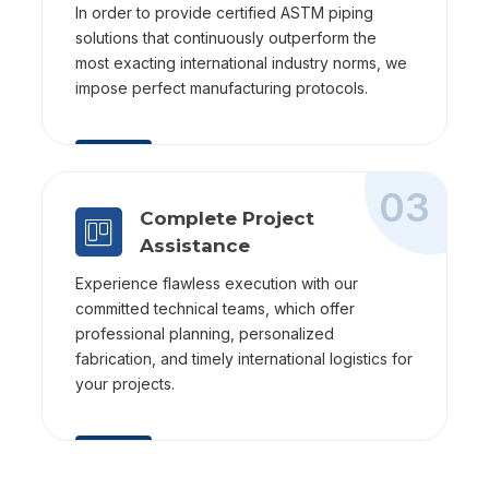
In order to provide certified ASTM piping
solutions that continuously outperform the
most exacting international industry norms, we
impose perfect manufacturing protocols.
03
Complete Project
Assistance
Experience flawless execution with our
committed technical teams, which offer
professional planning, personalized
fabrication, and timely international logistics for
your projects.