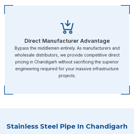
Direct Manufacturer Advantage
Bypass the middlemen entirely. As manufacturers and
wholesale distributors, we provide competitive direct
pricing in Chandigarh without sacrificing the superior
engineering required for your massive infrastructure
projects.
Stainless Steel Pipe In Chandigarh