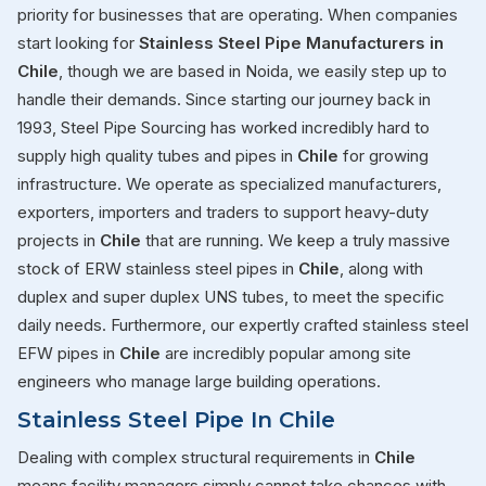
priority for businesses that are operating. When companies
start looking for
Stainless Steel Pipe Manufacturers in
Chile
, though we are based in Noida, we easily step up to
handle their demands. Since starting our journey back in
1993, Steel Pipe Sourcing has worked incredibly hard to
supply high quality tubes and pipes in
Chile
for growing
infrastructure. We operate as specialized manufacturers,
exporters, importers and traders to support heavy-duty
projects in
Chile
that are running. We keep a truly massive
stock of ERW stainless steel pipes in
Chile
, along with
duplex and super duplex UNS tubes, to meet the specific
daily needs. Furthermore, our expertly crafted stainless steel
EFW pipes in
Chile
are incredibly popular among site
engineers who manage large building operations.
Stainless Steel Pipe In Chile
Dealing with complex structural requirements in
Chile
means facility managers simply cannot take chances with