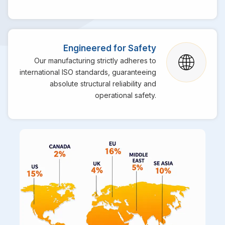
Engineered for Safety
Our manufacturing strictly adheres to
international ISO standards, guaranteeing
absolute structural reliability and
operational safety.