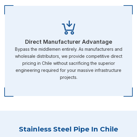
Direct Manufacturer Advantage
Bypass the middlemen entirely. As manufacturers and
wholesale distributors, we provide competitive direct
pricing in Chile without sacrificing the superior
engineering required for your massive infrastructure
projects.
Stainless Steel Pipe In Chile