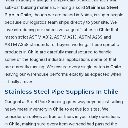
sub-par building materials. Finding a solid
Stainless Steel
Pipe in Chile
, though we are based in Noida, is super simple
because our logistics team ships directly to your site. We
love introducing our extensive range of tubes in
Chile
that
match strict ASTM A312, ASTM A213, ASTM A269 and
ASTM A358 standards for buyers working. These specific
products in
Chile
are carefully manufactured to handle
some of the toughest industrial applications some of that
are currently running. We ensure every single batch in
Chile
leaving our warehouse performs exactly as expected when
it finally arrives.
Stainless Steel Pipe Suppliers In Chile
Our goal at Steel Pipe Sourcing goes way beyond just selling
heavy metal inventory in
Chile
to active job sites. We
consider ourselves as true partners in your daily operations
in
Chile
, making sure every item we send had passed the