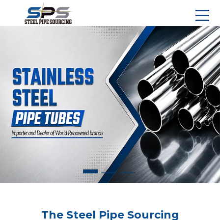
The Steel Pipe Sourcing