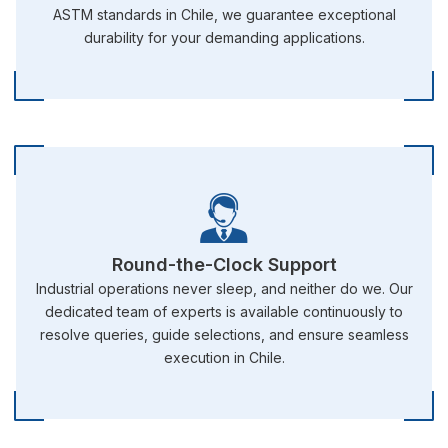
ASTM standards in Chile, we guarantee exceptional
durability for your demanding applications.
Round-the-Clock Support
Industrial operations never sleep, and neither do we. Our
dedicated team of experts is available continuously to
resolve queries, guide selections, and ensure seamless
execution in Chile.