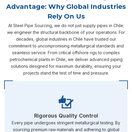
Advantage: Why Global Industries
Rely On Us
At Steel Pipe Sourcing, we do not just supply pipes in Chile;
we engineer the structural backbone of your operations. For
decades, global industries in Chile have trusted our
commitment to uncompromising metallurgical standards and
seamless service. From critical offshore rigs to complex
petrochemical plants in Chile, we deliver advanced piping
solutions designed for maximum durability, ensuring your
projects stand the test of time and pressure.
Rigorous Quality Control
Every pipe undergoes stringent metallurgical testing. By
sourcing premium raw materials and adhering to global