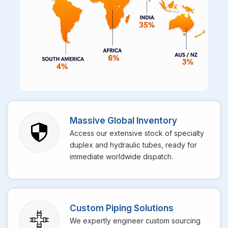
Massive Global Inventory
Access our extensive stock of specialty
duplex and hydraulic tubes, ready for
immediate worldwide dispatch.
Custom Piping Solutions
We expertly engineer custom sourcing