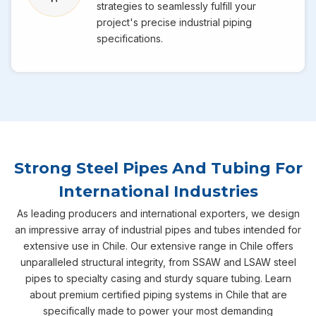
strategies to seamlessly fulfill your
project's precise industrial piping
specifications.
Strong Steel Pipes And Tubing For
International Industries
As leading producers and international exporters, we design
an impressive array of industrial pipes and tubes intended for
extensive use in Chile. Our extensive range in Chile offers
unparalleled structural integrity, from SSAW and LSAW steel
pipes to specialty casing and sturdy square tubing. Learn
about premium certified piping systems in Chile that are
specifically made to power your most demanding