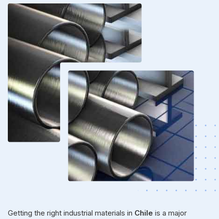
Getting the right industrial materials in
Chile
is a major