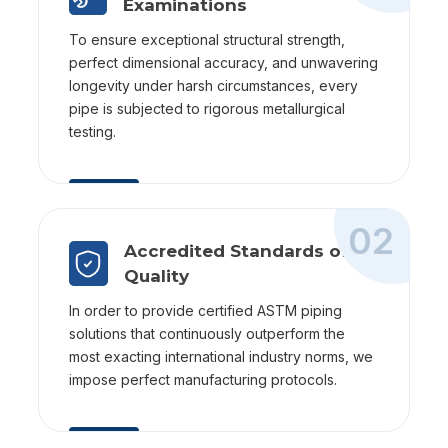
Examinations
To ensure exceptional structural strength,
perfect dimensional accuracy, and unwavering
longevity under harsh circumstances, every
pipe is subjected to rigorous metallurgical
testing.
02
Accredited Standards of
Quality
In order to provide certified ASTM piping
solutions that continuously outperform the
most exacting international industry norms, we
impose perfect manufacturing protocols.