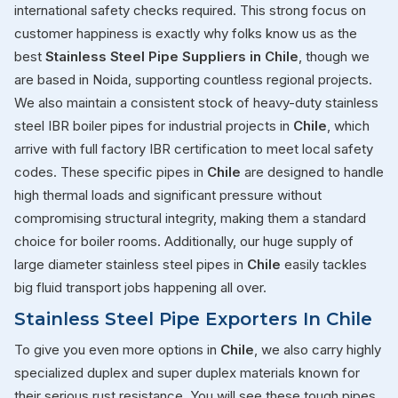
international safety checks required. This strong focus on
customer happiness is exactly why folks know us as the
best
Stainless Steel Pipe Suppliers in Chile
, though we
are based in Noida, supporting countless regional projects.
We also maintain a consistent stock of heavy-duty stainless
steel IBR boiler pipes for industrial projects in
Chile
, which
arrive with full factory IBR certification to meet local safety
codes. These specific pipes in
Chile
are designed to handle
high thermal loads and significant pressure without
compromising structural integrity, making them a standard
choice for boiler rooms. Additionally, our huge supply of
large diameter stainless steel pipes in
Chile
easily tackles
big fluid transport jobs happening all over.
Stainless Steel Pipe Exporters In Chile
To give you even more options in
Chile
, we also carry highly
specialized duplex and super duplex materials known for
their serious rust resistance. You will see these tough pipes