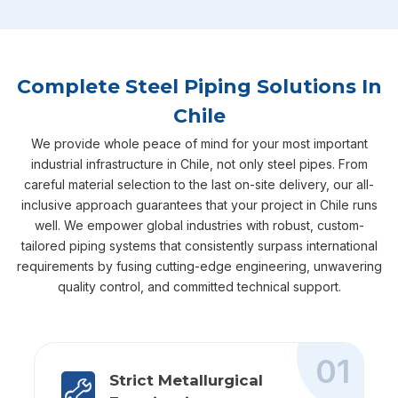
Complete Steel Piping Solutions In
Chile
We provide whole peace of mind for your most important
industrial infrastructure in Chile, not only steel pipes. From
careful material selection to the last on-site delivery, our all-
inclusive approach guarantees that your project in Chile runs
well. We empower global industries with robust, custom-
tailored piping systems that consistently surpass international
requirements by fusing cutting-edge engineering, unwavering
quality control, and committed technical support.
01
Strict Metallurgical