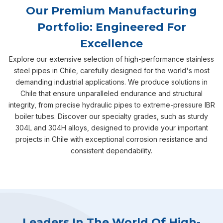
Our Premium Manufacturing
Portfolio: Engineered For
Excellence
Explore our extensive selection of high-performance stainless
steel pipes in Chile, carefully designed for the world's most
demanding industrial applications. We produce solutions in
Chile that ensure unparalleled endurance and structural
integrity, from precise hydraulic pipes to extreme-pressure IBR
boiler tubes. Discover our specialty grades, such as sturdy
304L and 304H alloys, designed to provide your important
projects in Chile with exceptional corrosion resistance and
consistent dependability.
Leaders In The World Of High-