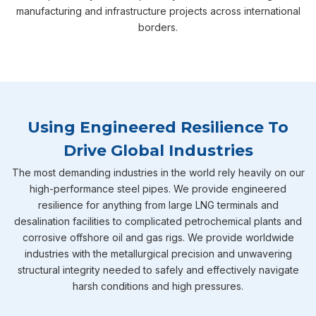
manufacturing and infrastructure projects across international
borders.
Using Engineered Resilience To
Drive Global Industries
The most demanding industries in the world rely heavily on our
high-performance steel pipes. We provide engineered
resilience for anything from large LNG terminals and
desalination facilities to complicated petrochemical plants and
corrosive offshore oil and gas rigs. We provide worldwide
industries with the metallurgical precision and unwavering
structural integrity needed to safely and effectively navigate
harsh conditions and high pressures.