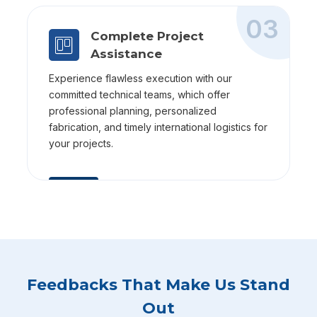
03
Complete Project
Assistance
Experience flawless execution with our
committed technical teams, which offer
professional planning, personalized
fabrication, and timely international logistics for
your projects.
Feedbacks That Make Us Stand
Out