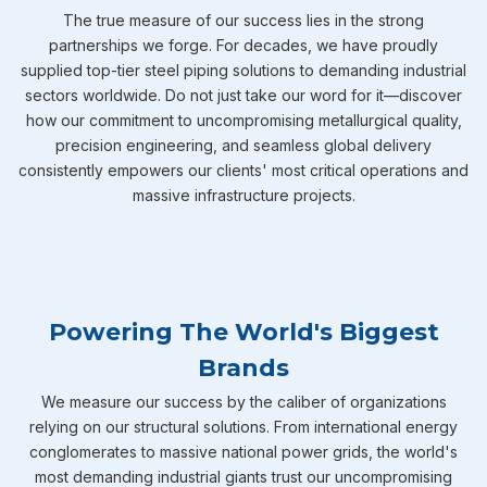
The true measure of our success lies in the strong
partnerships we forge. For decades, we have proudly
supplied top-tier steel piping solutions to demanding industrial
sectors worldwide. Do not just take our word for it—discover
how our commitment to uncompromising metallurgical quality,
precision engineering, and seamless global delivery
consistently empowers our clients' most critical operations and
massive infrastructure projects.
Powering The World's Biggest
Brands
We measure our success by the caliber of organizations
relying on our structural solutions. From international energy
conglomerates to massive national power grids, the world's
most demanding industrial giants trust our uncompromising