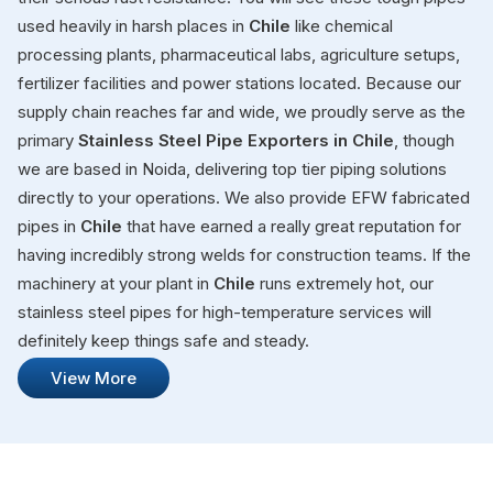
used heavily in harsh places in
Chile
like chemical
processing plants, pharmaceutical labs, agriculture setups,
fertilizer facilities and power stations located. Because our
supply chain reaches far and wide, we proudly serve as the
primary
Stainless Steel Pipe Exporters in Chile
, though
we are based in Noida, delivering top tier piping solutions
directly to your operations. We also provide EFW fabricated
pipes in
Chile
that have earned a really great reputation for
having incredibly strong welds for construction teams. If the
machinery at your plant in
Chile
runs extremely hot, our
stainless steel pipes for high-temperature services will
definitely keep things safe and steady.
View More