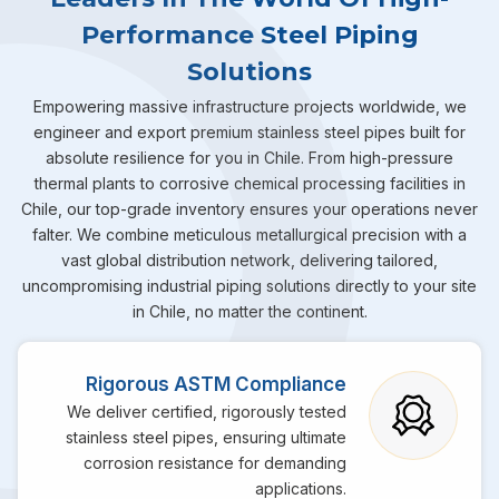
Performance Steel Piping
Solutions
Empowering massive infrastructure projects worldwide, we
engineer and export premium stainless steel pipes built for
absolute resilience for you in Chile. From high-pressure
thermal plants to corrosive chemical processing facilities in
Chile, our top-grade inventory ensures your operations never
falter. We combine meticulous metallurgical precision with a
vast global distribution network, delivering tailored,
uncompromising industrial piping solutions directly to your site
in Chile, no matter the continent.
Rigorous ASTM Compliance
We deliver certified, rigorously tested
stainless steel pipes, ensuring ultimate
corrosion resistance for demanding
applications.