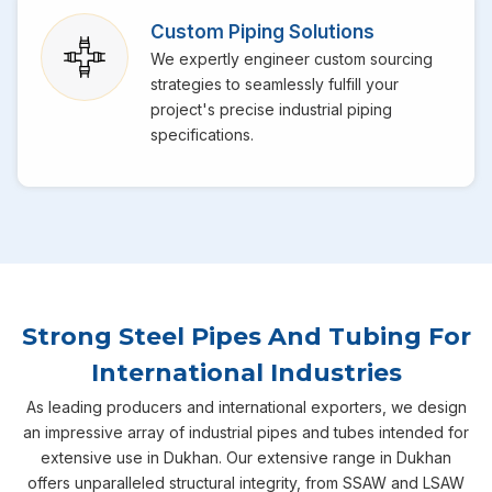
Custom Piping Solutions
We expertly engineer custom sourcing
strategies to seamlessly fulfill your
project's precise industrial piping
specifications.
Strong Steel Pipes And Tubing For
International Industries
As leading producers and international exporters, we design
an impressive array of industrial pipes and tubes intended for
extensive use in Dukhan. Our extensive range in Dukhan
offers unparalleled structural integrity, from SSAW and LSAW