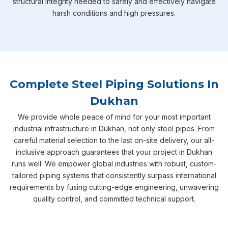
structural integrity needed to safely and effectively navigate
harsh conditions and high pressures.
Complete Steel Piping Solutions In
Dukhan
We provide whole peace of mind for your most important
industrial infrastructure in Dukhan, not only steel pipes. From
careful material selection to the last on-site delivery, our all-
inclusive approach guarantees that your project in Dukhan
runs well. We empower global industries with robust, custom-
tailored piping systems that consistently surpass international
requirements by fusing cutting-edge engineering, unwavering
quality control, and committed technical support.