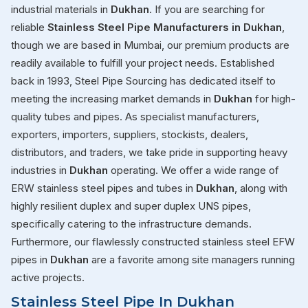
industrial materials in
Dukhan
. If you are searching for
reliable
Stainless Steel Pipe Manufacturers in Dukhan
,
though we are based in Mumbai, our premium products are
readily available to fulfill your project needs. Established
back in 1993, Steel Pipe Sourcing has dedicated itself to
meeting the increasing market demands in
Dukhan
for high-
quality tubes and pipes. As specialist manufacturers,
exporters, importers, suppliers, stockists, dealers,
distributors, and traders, we take pride in supporting heavy
industries in
Dukhan
operating. We offer a wide range of
ERW stainless steel pipes and tubes in
Dukhan
, along with
highly resilient duplex and super duplex UNS pipes,
specifically catering to the infrastructure demands.
Furthermore, our flawlessly constructed stainless steel EFW
pipes in
Dukhan
are a favorite among site managers running
active projects.
Stainless Steel Pipe In Dukhan