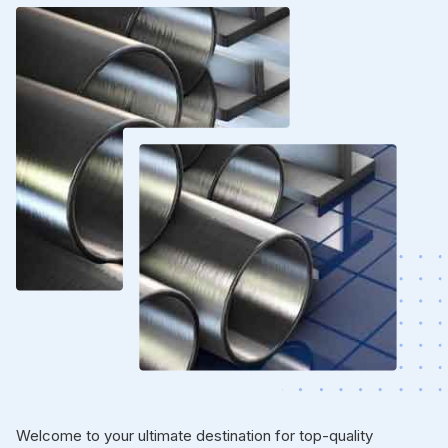
Welcome to your ultimate destination for top-quality