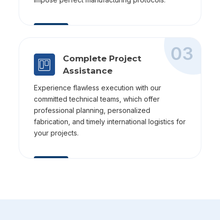
03
Complete Project
Assistance
Experience flawless execution with our
committed technical teams, which offer
professional planning, personalized
fabrication, and timely international logistics for
your projects.