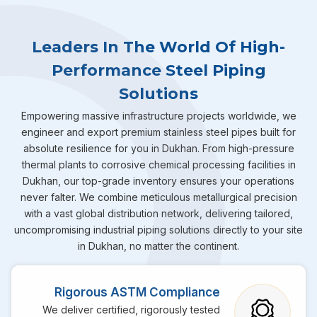
Leaders In The World Of High-
Performance Steel Piping
Solutions
Empowering massive infrastructure projects worldwide, we
engineer and export premium stainless steel pipes built for
absolute resilience for you in Dukhan. From high-pressure
thermal plants to corrosive chemical processing facilities in
Dukhan, our top-grade inventory ensures your operations
never falter. We combine meticulous metallurgical precision
with a vast global distribution network, delivering tailored,
uncompromising industrial piping solutions directly to your site
in Dukhan, no matter the continent.
Rigorous ASTM Compliance
We deliver certified, rigorously tested