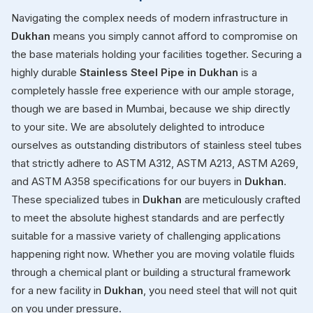
Navigating the complex needs of modern infrastructure in
Dukhan
means you simply cannot afford to compromise on
the base materials holding your facilities together. Securing a
highly durable
Stainless Steel Pipe in Dukhan
is a
completely hassle free experience with our ample storage,
though we are based in Mumbai, because we ship directly
to your site. We are absolutely delighted to introduce
ourselves as outstanding distributors of stainless steel tubes
that strictly adhere to ASTM A312, ASTM A213, ASTM A269,
and ASTM A358 specifications for our buyers in
Dukhan
.
These specialized tubes in
Dukhan
are meticulously crafted
to meet the absolute highest standards and are perfectly
suitable for a massive variety of challenging applications
happening right now. Whether you are moving volatile fluids
through a chemical plant or building a structural framework
for a new facility in
Dukhan
, you need steel that will not quit
on you under pressure.