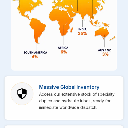
Massive Global Inventory
Access our extensive stock of specialty
duplex and hydraulic tubes, ready for
immediate worldwide dispatch.