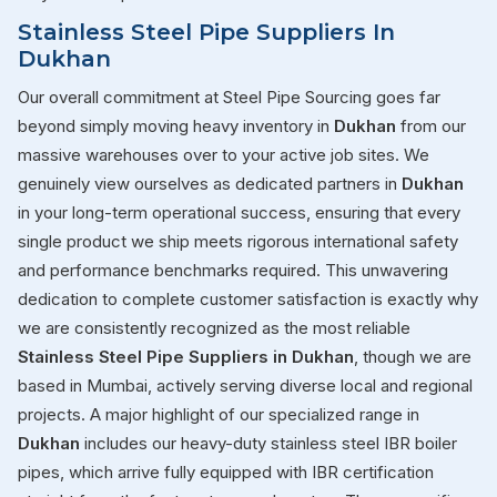
Stainless Steel Pipe Suppliers In
Dukhan
Our overall commitment at Steel Pipe Sourcing goes far
beyond simply moving heavy inventory in
Dukhan
from our
massive warehouses over to your active job sites. We
genuinely view ourselves as dedicated partners in
Dukhan
in your long-term operational success, ensuring that every
single product we ship meets rigorous international safety
and performance benchmarks required. This unwavering
dedication to complete customer satisfaction is exactly why
we are consistently recognized as the most reliable
Stainless Steel Pipe Suppliers in Dukhan
, though we are
based in Mumbai, actively serving diverse local and regional
projects. A major highlight of our specialized range in
Dukhan
includes our heavy-duty stainless steel IBR boiler
pipes, which arrive fully equipped with IBR certification