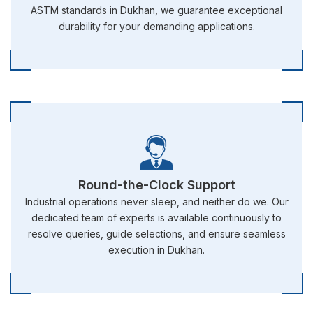
ASTM standards in Dukhan, we guarantee exceptional
durability for your demanding applications.
Round-the-Clock Support
Industrial operations never sleep, and neither do we. Our
dedicated team of experts is available continuously to
resolve queries, guide selections, and ensure seamless
execution in Dukhan.