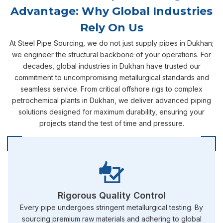
Advantage: Why Global Industries
Rely On Us
At Steel Pipe Sourcing, we do not just supply pipes in Dukhan;
we engineer the structural backbone of your operations. For
decades, global industries in Dukhan have trusted our
commitment to uncompromising metallurgical standards and
seamless service. From critical offshore rigs to complex
petrochemical plants in Dukhan, we deliver advanced piping
solutions designed for maximum durability, ensuring your
projects stand the test of time and pressure.
Rigorous Quality Control
Every pipe undergoes stringent metallurgical testing. By
sourcing premium raw materials and adhering to global