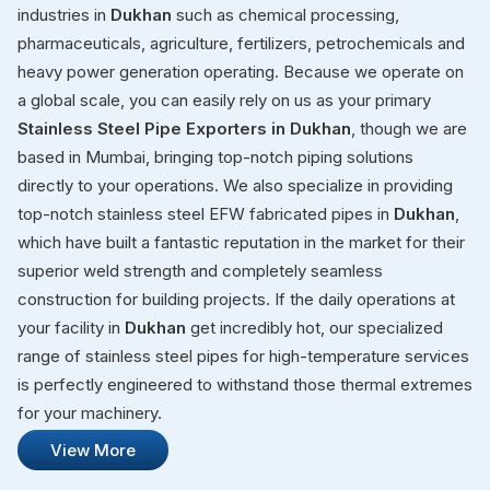
industries in
Dukhan
such as chemical processing,
pharmaceuticals, agriculture, fertilizers, petrochemicals and
heavy power generation operating. Because we operate on
a global scale, you can easily rely on us as your primary
Stainless Steel Pipe Exporters in Dukhan
, though we are
based in Mumbai, bringing top-notch piping solutions
directly to your operations. We also specialize in providing
top-notch stainless steel EFW fabricated pipes in
Dukhan
,
which have built a fantastic reputation in the market for their
superior weld strength and completely seamless
construction for building projects. If the daily operations at
your facility in
Dukhan
get incredibly hot, our specialized
range of stainless steel pipes for high-temperature services
is perfectly engineered to withstand those thermal extremes
for your machinery.
View More