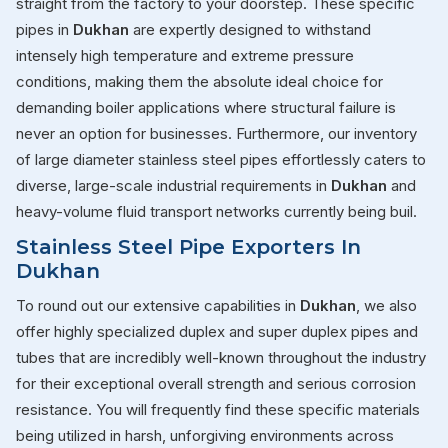
straight from the factory to your doorstep. These specific
pipes in
Dukhan
are expertly designed to withstand
intensely high temperature and extreme pressure
conditions, making them the absolute ideal choice for
demanding boiler applications where structural failure is
never an option for businesses. Furthermore, our inventory
of large diameter stainless steel pipes effortlessly caters to
diverse, large-scale industrial requirements in
Dukhan
and
heavy-volume fluid transport networks currently being buil.
Stainless Steel Pipe Exporters In
Dukhan
To round out our extensive capabilities in
Dukhan
, we also
offer highly specialized duplex and super duplex pipes and
tubes that are incredibly well-known throughout the industry
for their exceptional overall strength and serious corrosion
resistance. You will frequently find these specific materials
being utilized in harsh, unforgiving environments across