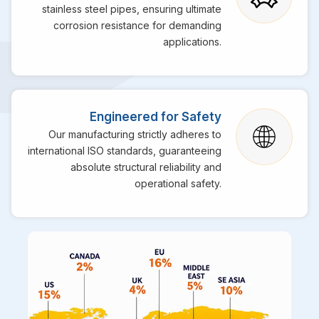
stainless steel pipes, ensuring ultimate
corrosion resistance for demanding
applications.
Engineered for Safety
Our manufacturing strictly adheres to
international ISO standards, guaranteeing
absolute structural reliability and
operational safety.