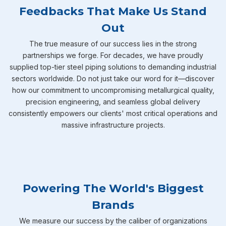
Feedbacks That Make Us Stand
Out
The true measure of our success lies in the strong
partnerships we forge. For decades, we have proudly
supplied top-tier steel piping solutions to demanding industrial
sectors worldwide. Do not just take our word for it—discover
how our commitment to uncompromising metallurgical quality,
precision engineering, and seamless global delivery
consistently empowers our clients' most critical operations and
massive infrastructure projects.
Powering The World's Biggest
Brands
We measure our success by the caliber of organizations