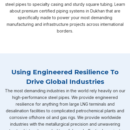
steel pipes to specialty casing and sturdy square tubing. Learn
about premium certified piping systems in Dukhan that are
specifically made to power your most demanding
manufacturing and infrastructure projects across international
borders.
Using Engineered Resilience To
Drive Global Industries
The most demanding industries in the world rely heavily on our
high-performance steel pipes. We provide engineered
resilience for anything from large LNG terminals and
desalination facilities to complicated petrochemical plants and
corrosive offshore oil and gas rigs. We provide worldwide
industries with the metallurgical precision and unwavering