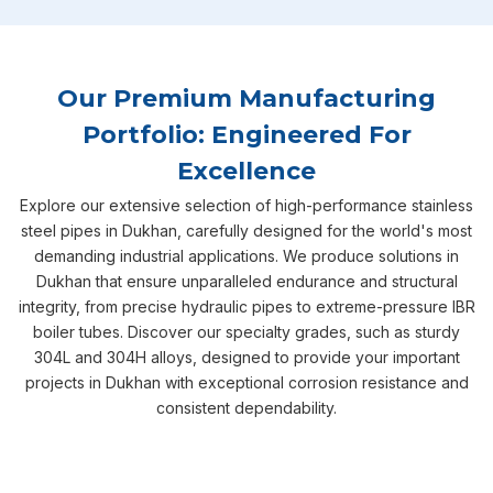
Our Premium Manufacturing
Portfolio: Engineered For
Excellence
Explore our extensive selection of high-performance stainless
steel pipes in Dukhan, carefully designed for the world's most
demanding industrial applications. We produce solutions in
Dukhan that ensure unparalleled endurance and structural
integrity, from precise hydraulic pipes to extreme-pressure IBR
boiler tubes. Discover our specialty grades, such as sturdy
304L and 304H alloys, designed to provide your important
projects in Dukhan with exceptional corrosion resistance and
consistent dependability.