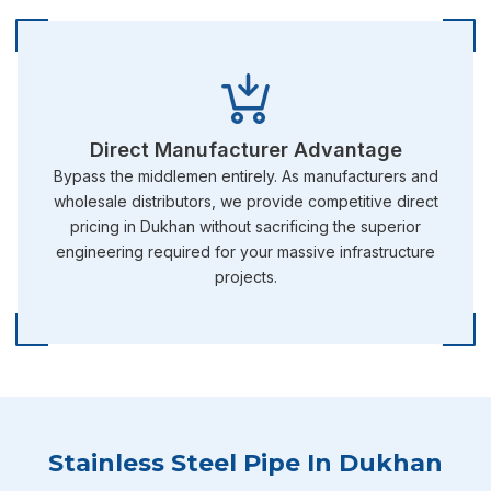
Direct Manufacturer Advantage
Bypass the middlemen entirely. As manufacturers and
wholesale distributors, we provide competitive direct
pricing in Dukhan without sacrificing the superior
engineering required for your massive infrastructure
projects.
Stainless Steel Pipe In Dukhan