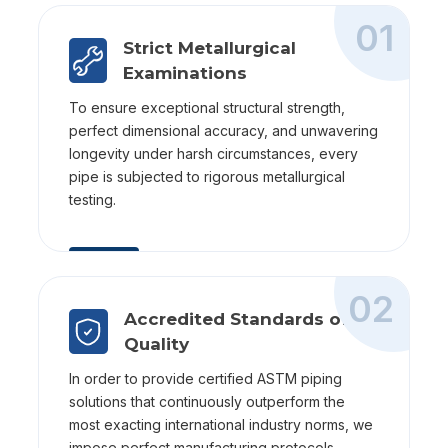
01
Strict Metallurgical
Examinations
To ensure exceptional structural strength,
perfect dimensional accuracy, and unwavering
longevity under harsh circumstances, every
pipe is subjected to rigorous metallurgical
testing.
02
Accredited Standards of
Quality
In order to provide certified ASTM piping
solutions that continuously outperform the
most exacting international industry norms, we
impose perfect manufacturing protocols.