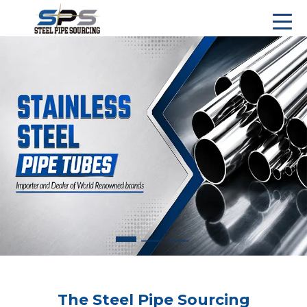
The Steel Pipe Sourcing