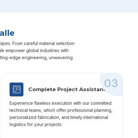
alle
pipes. From careful material selection
. We empower global industries with
cutting-edge engineering, unwavering
03
Complete Project Assistance
Experience flawless execution with our committed
technical teams, which offer professional planning,
personalized fabrication, and timely international
logistics for your projects.