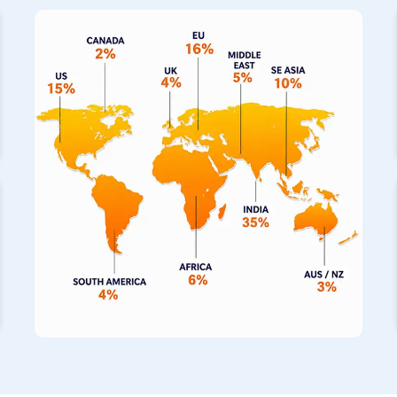
notch piping solutions directly to your operations. We also s
fabricated pipes in
Galle
, which have built a fantastic reput
completely seamless construction for building projects. If the 
hot, our specialized range of stainless steel pipes for high
withstand those thermal extremes for your machinery.