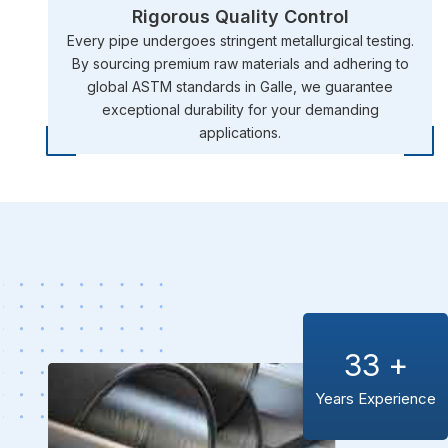
Rigorous Quality Control
Every pipe undergoes stringent metallurgical testing.
By sourcing premium raw materials and adhering to
global ASTM standards in Galle, we guarantee
exceptional durability for your demanding
applications.
33
+
Years Experience