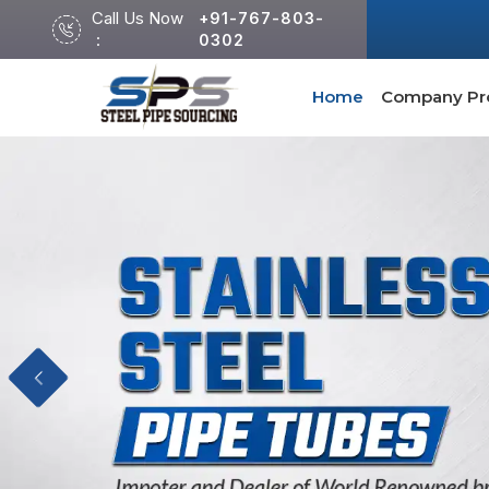
Call Us Now
+91-767-803-
:
0302
Home
Company Pro
Previous