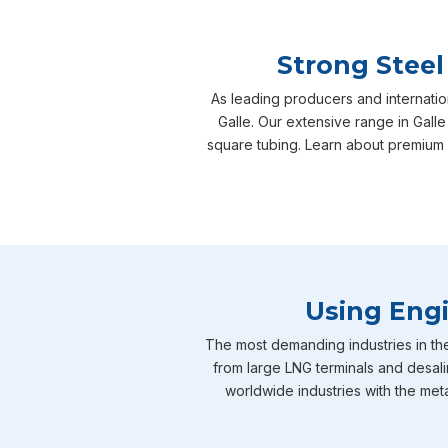
Strong Steel
As leading producers and internatio
Galle. Our extensive range in Galle
square tubing. Learn about premium 
Using Engi
The most demanding industries in th
from large LNG terminals and desali
worldwide industries with the meta