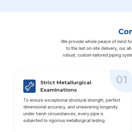
Com
We provide whole peace of mind for yo
to the last on-site delivery, our 
robust, custom-tailored piping syst
01
Strict Metallurgical
Examinations
To ensure exceptional structural strength, perfect
dimensional accuracy, and unwavering longevity
under harsh circumstances, every pipe is
subjected to rigorous metallurgical testing.