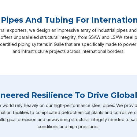
 Pipes And Tubing For Internation
nal exporters, we design an impressive array of industrial pipes and
 offers unparalleled structural integrity, from SSAW and LSAW steel 
certified piping systems in Galle that are specifically made to pow
and infrastructure projects across international borders.
neered Resilience To Drive Global
e world rely heavily on our high-performance steel pipes. We provid
nation facilities to complicated petrochemical plants and corrosive o
llurgical precision and unwavering structural integrity needed to sa
conditions and high pressures.