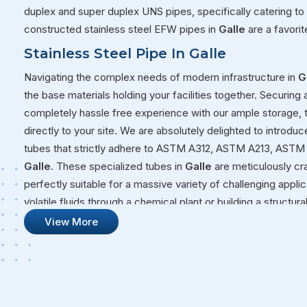
duplex and super duplex UNS pipes, specifically catering to
constructed stainless steel EFW pipes in
Galle
are a favori
Stainless Steel Pipe In Galle
Navigating the complex needs of modern infrastructure in
G
the base materials holding your facilities together. Securing 
completely hassle free experience with our ample storage,
directly to your site. We are absolutely delighted to introduc
tubes that strictly adhere to ASTM A312, ASTM A213, ASTM 
Galle
. These specialized tubes in
Galle
are meticulously cr
perfectly suitable for a massive variety of challenging appl
volatile fluids through a chemical plant or building a structur
that will not quit on you under pressure.
View More
Stainless Steel Pipe Suppliers In Galle
Our overall commitment at Steel Pipe Sourcing goes far bey
massive warehouses over to your active job sites. We genui
your long-term operational success, ensuring that every sin