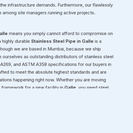
 the infrastructure demands. Furthermore, our flawlessly
te among site managers running active projects.
alle
means you simply cannot afford to compromise on
a highly durable
Stainless Steel Pipe in Galle
is a
 though we are based in Mumbai, because we ship
e ourselves as outstanding distributors of stainless steel
A269, and ASTM A358 specifications for our buyers in
afted to meet the absolute highest standards and are
ications happening right now. Whether you are moving
al framework for a new facility in
Galle
, you need steel
ond simply moving heavy inventory in
Galle
from our
nely view ourselves as dedicated partners in
Galle
in
gle product we ship meets rigorous international safety