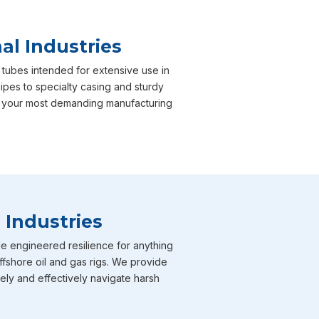
al Industries
 tubes intended for extensive use in
pipes to specialty casing and sturdy
er your most demanding manufacturing
 Industries
e engineered resilience for anything
ffshore oil and gas rigs. We provide
fely and effectively navigate harsh