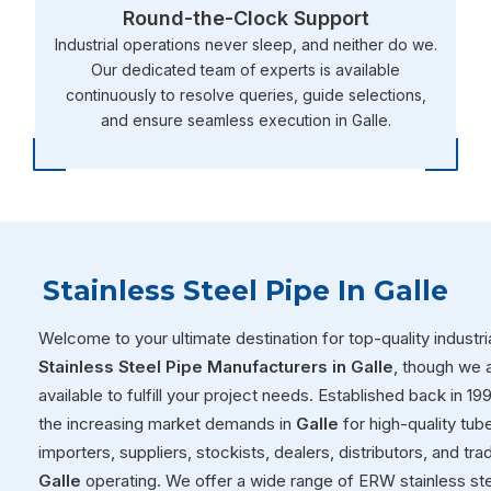
Round-the-Clock Support
Industrial operations never sleep, and neither do we.
Our dedicated team of experts is available
continuously to resolve queries, guide selections,
and ensure seamless execution in Galle.
Stainless Steel Pipe In Galle
Welcome to your ultimate destination for top-quality industria
Stainless Steel Pipe Manufacturers in Galle
, though we 
available to fulfill your project needs. Established back in 1
the increasing market demands in
Galle
for high-quality tub
importers, suppliers, stockists, dealers, distributors, and tr
Galle
operating. We offer a wide range of ERW stainless ste