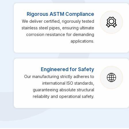
Rigorous ASTM Compliance
We deliver certified, rigorously tested
stainless steel pipes, ensuring ultimate
corrosion resistance for demanding
applications.
Engineered for Safety
Our manufacturing strictly adheres to
international ISO standards,
guaranteeing absolute structural
reliability and operational safety.