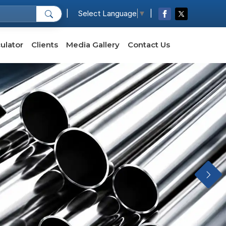
|
|
Select Language
▼
ulator
Clients
Media Gallery
Contact Us
Next