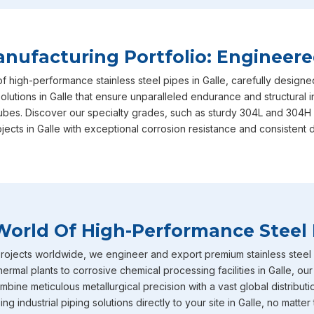
and performance benchmarks required. This unwavering dedi
why we are consistently recognized as the most reliable
Sta
based in Mumbai, actively serving diverse local and regional 
ufacturing Portfolio: Engineere
Galle
includes our heavy-duty stainless steel IBR boiler pipes
of high-performance stainless steel pipes in Galle, carefully design
straight from the factory to your doorstep. These specific p
olutions in Galle that ensure unparalleled endurance and structural i
intensely high temperature and extreme pressure conditions
tubes. Discover our specialty grades, such as sturdy 304L and 304H 
boiler applications where structural failure is never an optio
jects in Galle with exceptional corrosion resistance and consistent 
diameter stainless steel pipes effortlessly caters to diverse,
volume fluid transport networks currently being buil.
Stainless Steel Pipe Exporters In Galle
To round out our extensive capabilities in
Galle
, we also off
World Of High-Performance Steel 
tubes that are incredibly well-known throughout the industry 
corrosion resistance. You will frequently find these specific m
ojects worldwide, we engineer and export premium stainless steel pi
environments across industries in
Galle
such as chemical pro
hermal plants to corrosive chemical processing facilities in Galle, o
petrochemicals and heavy power generation operating. Becau
bine meticulous metallurgical precision with a vast global distributi
on us as your primary
Stainless Steel Pipe Exporters in G
g industrial piping solutions directly to your site in Galle, no matter 