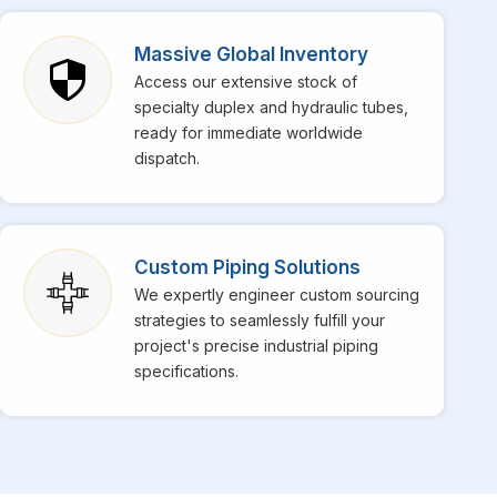
pecialize in providing top-notch stainless steel EFW
ation in the market for their superior weld strength and
Massive Global Inventory
daily operations at your facility in
Galle
get incredibly
Access our extensive stock of
-temperature services is perfectly engineered to
specialty duplex and hydraulic tubes,
ready for immediate worldwide
dispatch.
Custom Piping Solutions
We expertly engineer custom sourcing
strategies to seamlessly fulfill your
project's precise industrial piping
specifications.