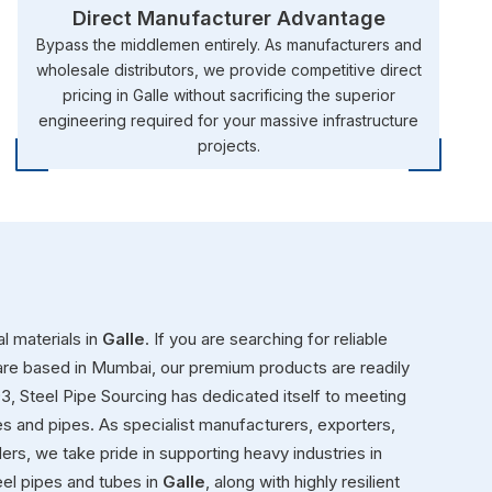
Direct Manufacturer Advantage
Bypass the middlemen entirely. As manufacturers and
wholesale distributors, we provide competitive direct
pricing in Galle without sacrificing the superior
engineering required for your massive infrastructure
projects.
l materials in
Galle
. If you are searching for reliable
are based in Mumbai, our premium products are readily
993, Steel Pipe Sourcing has dedicated itself to meeting
es and pipes. As specialist manufacturers, exporters,
aders, we take pride in supporting heavy industries in
el pipes and tubes in
Galle
, along with highly resilient