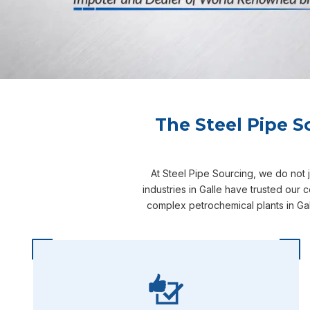
The Steel Pipe S
At Steel Pipe Sourcing, we do not 
industries in Galle have trusted our
complex petrochemical plants in Gal