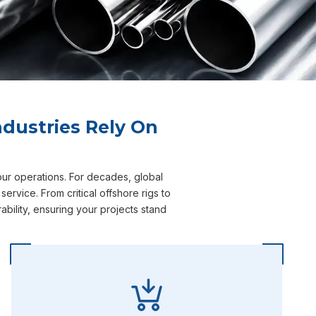
dustries Rely On
our operations. For decades, global
rvice. From critical offshore rigs to
bility, ensuring your projects stand