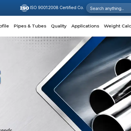
ISO 9001:2008 Certified Co.
file
Pipes & Tubes
Quality
Applications
Weight Calc