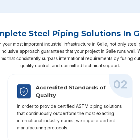
plete Steel Piping Solutions In G
ur most important industrial infrastructure in Galle, not only steel 
all-inclusive approach guarantees that your project in Galle runs well
ems that consistently surpass international requirements by fusing 
quality control, and committed technical support.
02
Accredited Standards of
Quality
In order to provide certified ASTM piping solutions
that continuously outperform the most exacting
international industry norms, we impose perfect
manufacturing protocols.