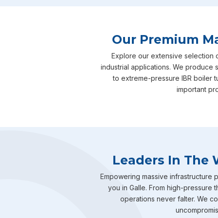
Our Premium Man
Explore our extensive selection 
industrial applications. We produce s
to extreme-pressure IBR boiler 
important pro
Leaders In The 
Empowering massive infrastructure pr
you in Galle. From high-pressure t
operations never falter. We com
uncompromisin