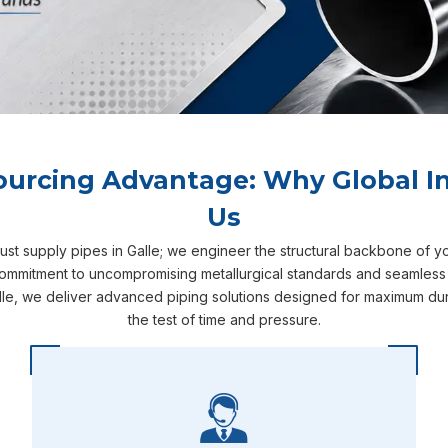
ourcing Advantage: Why Global In
Us
just supply pipes in Galle; we engineer the structural backbone of y
 commitment to uncompromising metallurgical standards and seamless se
le, we deliver advanced piping solutions designed for maximum dura
the test of time and pressure.