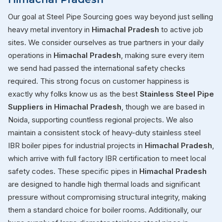
Our goal at Steel Pipe Sourcing goes way beyond just selling
heavy metal inventory in
Himachal Pradesh
to active job
sites. We consider ourselves as true partners in your daily
operations in
Himachal Pradesh
, making sure every item
we send had passed the international safety checks
required. This strong focus on customer happiness is
exactly why folks know us as the best
Stainless Steel Pipe
Suppliers in Himachal Pradesh
, though we are based in
Noida, supporting countless regional projects. We also
maintain a consistent stock of heavy-duty stainless steel
IBR boiler pipes for industrial projects in
Himachal Pradesh
,
which arrive with full factory IBR certification to meet local
safety codes. These specific pipes in
Himachal Pradesh
are designed to handle high thermal loads and significant
pressure without compromising structural integrity, making
them a standard choice for boiler rooms. Additionally, our