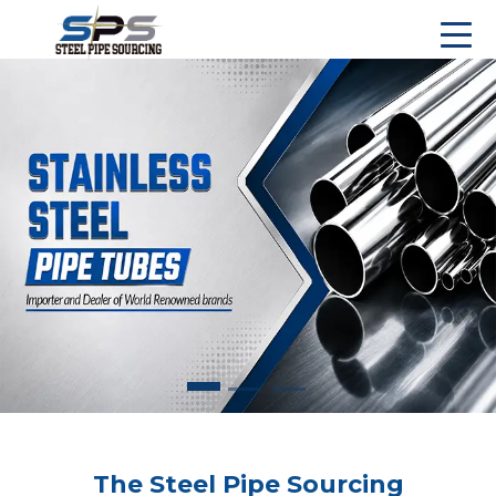
The Steel Pipe Sourcing