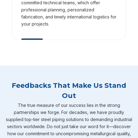
committed technical teams, which offer
professional planning, personalized
fabrication, and timely international logistics for
your projects.
Feedbacks That Make Us Stand
Out
The true measure of our success lies in the strong
partnerships we forge. For decades, we have proudly
supplied top-tier steel piping solutions to demanding industrial
sectors worldwide. Do not just take our word for it—discover
how our commitment to uncompromising metallurgical quality,