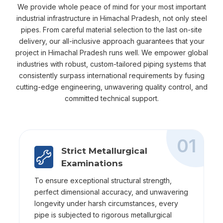
We provide whole peace of mind for your most important
industrial infrastructure in Himachal Pradesh, not only steel
pipes. From careful material selection to the last on-site
delivery, our all-inclusive approach guarantees that your
project in Himachal Pradesh runs well. We empower global
industries with robust, custom-tailored piping systems that
consistently surpass international requirements by fusing
cutting-edge engineering, unwavering quality control, and
committed technical support.
01
Strict Metallurgical
Examinations
To ensure exceptional structural strength,
perfect dimensional accuracy, and unwavering
longevity under harsh circumstances, every
pipe is subjected to rigorous metallurgical