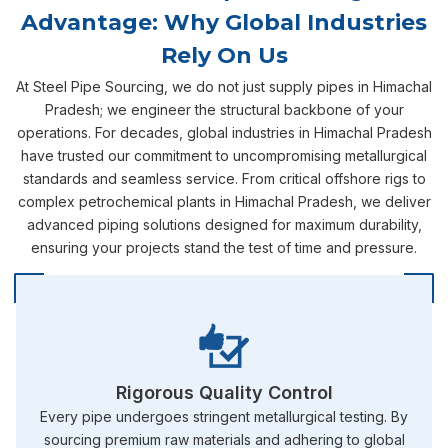
Advantage: Why Global Industries
Rely On Us
At Steel Pipe Sourcing, we do not just supply pipes in Himachal
Pradesh; we engineer the structural backbone of your
operations. For decades, global industries in Himachal Pradesh
have trusted our commitment to uncompromising metallurgical
standards and seamless service. From critical offshore rigs to
complex petrochemical plants in Himachal Pradesh, we deliver
advanced piping solutions designed for maximum durability,
ensuring your projects stand the test of time and pressure.
Rigorous Quality Control
Every pipe undergoes stringent metallurgical testing. By
sourcing premium raw materials and adhering to global