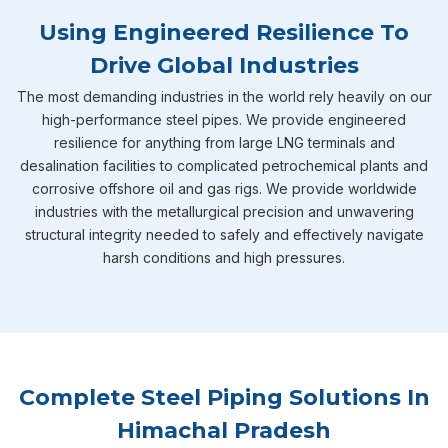
Using Engineered Resilience To
Drive Global Industries
The most demanding industries in the world rely heavily on our
high-performance steel pipes. We provide engineered
resilience for anything from large LNG terminals and
desalination facilities to complicated petrochemical plants and
corrosive offshore oil and gas rigs. We provide worldwide
industries with the metallurgical precision and unwavering
structural integrity needed to safely and effectively navigate
harsh conditions and high pressures.
Complete Steel Piping Solutions In
Himachal Pradesh