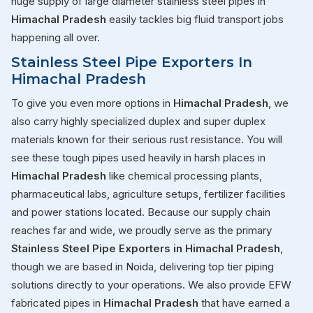
huge supply of large diameter stainless steel pipes in
Himachal Pradesh
easily tackles big fluid transport jobs
happening all over.
Stainless Steel Pipe Exporters In
Himachal Pradesh
To give you even more options in
Himachal Pradesh
, we
also carry highly specialized duplex and super duplex
materials known for their serious rust resistance. You will
see these tough pipes used heavily in harsh places in
Himachal Pradesh
like chemical processing plants,
pharmaceutical labs, agriculture setups, fertilizer facilities
and power stations located. Because our supply chain
reaches far and wide, we proudly serve as the primary
Stainless Steel Pipe Exporters in Himachal Pradesh
,
though we are based in Noida, delivering top tier piping
solutions directly to your operations. We also provide EFW
fabricated pipes in
Himachal Pradesh
that have earned a