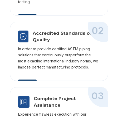
testing.
02
Accredited Standards of
Quality
In order to provide certified ASTM piping
solutions that continuously outperform the
most exacting international industry norms, we
impose perfect manufacturing protocols.
03
Complete Project
Assistance
Experience flawless execution with our