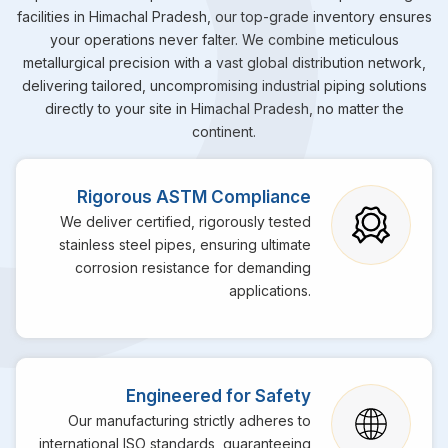
facilities in Himachal Pradesh, our top-grade inventory ensures
your operations never falter. We combine meticulous
metallurgical precision with a vast global distribution network,
delivering tailored, uncompromising industrial piping solutions
directly to your site in Himachal Pradesh, no matter the
continent.
Rigorous ASTM Compliance
We deliver certified, rigorously tested
stainless steel pipes, ensuring ultimate
corrosion resistance for demanding
applications.
Engineered for Safety
Our manufacturing strictly adheres to
international ISO standards, guaranteeing