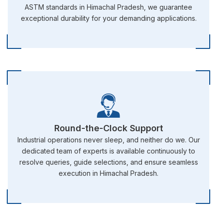
ASTM standards in Himachal Pradesh, we guarantee
exceptional durability for your demanding applications.
Round-the-Clock Support
Industrial operations never sleep, and neither do we. Our
dedicated team of experts is available continuously to
resolve queries, guide selections, and ensure seamless
execution in Himachal Pradesh.