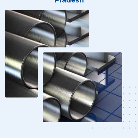
Pradesh