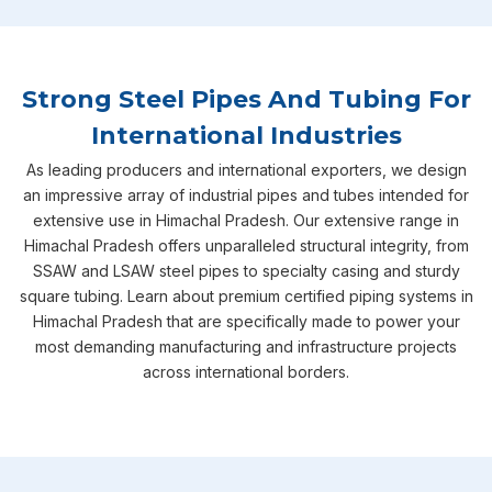
Strong Steel Pipes And Tubing For
International Industries
As leading producers and international exporters, we design
an impressive array of industrial pipes and tubes intended for
extensive use in Himachal Pradesh. Our extensive range in
Himachal Pradesh offers unparalleled structural integrity, from
SSAW and LSAW steel pipes to specialty casing and sturdy
square tubing. Learn about premium certified piping systems in
Himachal Pradesh that are specifically made to power your
most demanding manufacturing and infrastructure projects
across international borders.