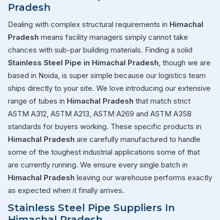
Pradesh
Dealing with complex structural requirements in
Himachal
Pradesh
means facility managers simply cannot take
chances with sub-par building materials. Finding a solid
Stainless Steel Pipe in Himachal Pradesh
, though we are
based in Noida, is super simple because our logistics team
ships directly to your site. We love introducing our extensive
range of tubes in
Himachal Pradesh
that match strict
ASTM A312, ASTM A213, ASTM A269 and ASTM A358
standards for buyers working. These specific products in
Himachal Pradesh
are carefully manufactured to handle
some of the toughest industrial applications some of that
are currently running. We ensure every single batch in
Himachal Pradesh
leaving our warehouse performs exactly
as expected when it finally arrives.
Stainless Steel Pipe Suppliers In
Himachal Pradesh