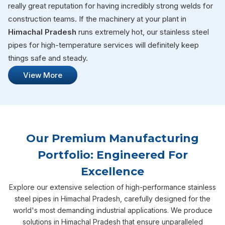
really great reputation for having incredibly strong welds for
construction teams. If the machinery at your plant in
Himachal Pradesh
runs extremely hot, our stainless steel
pipes for high-temperature services will definitely keep
things safe and steady.
View More
Our Premium Manufacturing
Portfolio: Engineered For
Excellence
Explore our extensive selection of high-performance stainless
steel pipes in Himachal Pradesh, carefully designed for the
world's most demanding industrial applications. We produce
solutions in Himachal Pradesh that ensure unparalleled