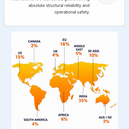
absolute structural reliability and
operational safety.