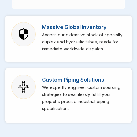
Massive Global Inventory
Access our extensive stock of specialty
duplex and hydraulic tubes, ready for
immediate worldwide dispatch.
Custom Piping Solutions
We expertly engineer custom sourcing
strategies to seamlessly fulfill your
project's precise industrial piping
specifications.