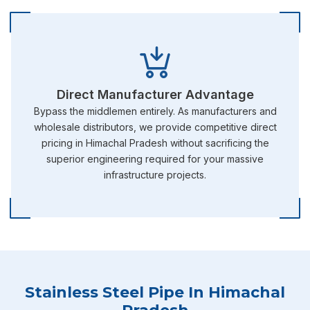
Direct Manufacturer Advantage
Bypass the middlemen entirely. As manufacturers and
wholesale distributors, we provide competitive direct
pricing in Himachal Pradesh without sacrificing the
superior engineering required for your massive
infrastructure projects.
Stainless Steel Pipe In Himachal