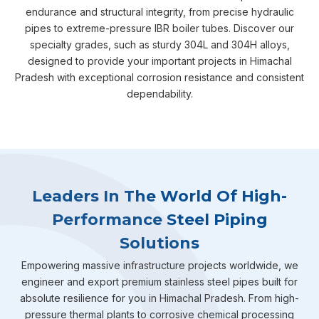
endurance and structural integrity, from precise hydraulic
pipes to extreme-pressure IBR boiler tubes. Discover our
specialty grades, such as sturdy 304L and 304H alloys,
designed to provide your important projects in Himachal
Pradesh with exceptional corrosion resistance and consistent
dependability.
Leaders In The World Of High-
Performance Steel Piping
Solutions
Empowering massive infrastructure projects worldwide, we
engineer and export premium stainless steel pipes built for
absolute resilience for you in Himachal Pradesh. From high-
pressure thermal plants to corrosive chemical processing