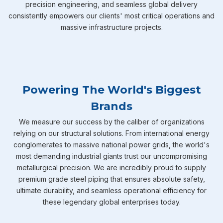
precision engineering, and seamless global delivery
consistently empowers our clients' most critical operations and
massive infrastructure projects.
Powering The World's Biggest
Brands
We measure our success by the caliber of organizations
relying on our structural solutions. From international energy
conglomerates to massive national power grids, the world's
most demanding industrial giants trust our uncompromising
metallurgical precision. We are incredibly proud to supply
premium grade steel piping that ensures absolute safety,
ultimate durability, and seamless operational efficiency for
these legendary global enterprises today.