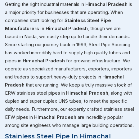
Getting the right industrial materials in
Himachal Pradesh
is
a major priority for businesses that are operating. When
companies start looking for
Stainless Steel Pipe
Manufacturers in Himachal Pradesh
, though we are
based in Noida, we easily step up to handle their demands.
Since starting our journey back in 1993, Steel Pipe Sourcing
has worked incredibly hard to supply high quality tubes and
pipes in
Himachal Pradesh
for growing infrastructure. We
operate as specialized manufacturers, exporters, importers
and traders to support heavy-duty projects in
Himachal
Pradesh
that are running. We keep a truly massive stock of
ERW stainless steel pipes in
Himachal Pradesh
, along with
duplex and super duplex UNS tubes, to meet the specific
daily needs. Furthermore, our expertly crafted stainless steel
EFW pipes in
Himachal Pradesh
are incredibly popular
among site engineers who manage large building operations.
Stainless Steel Pipe In Himachal