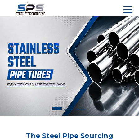
The Steel Pipe Sourcing