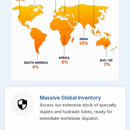
Massive Global Inventory
Access our extensive stock of specialty
duplex and hydraulic tubes, ready for
immediate worldwide dispatch.