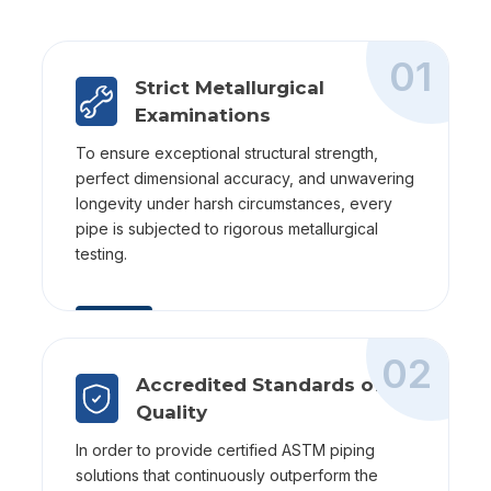
01
Strict Metallurgical
Examinations
To ensure exceptional structural strength,
perfect dimensional accuracy, and unwavering
longevity under harsh circumstances, every
pipe is subjected to rigorous metallurgical
testing.
02
Accredited Standards of
Quality
In order to provide certified ASTM piping
solutions that continuously outperform the