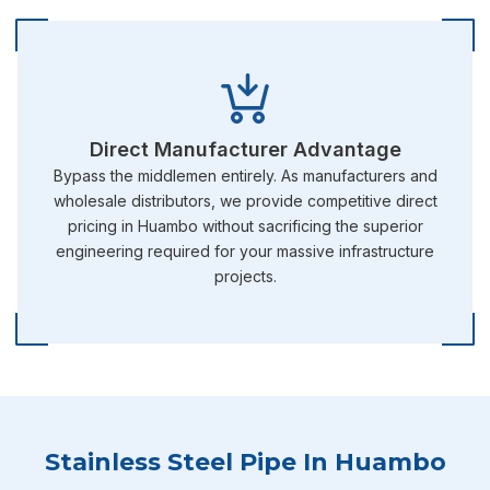
Direct Manufacturer Advantage
Bypass the middlemen entirely. As manufacturers and
wholesale distributors, we provide competitive direct
pricing in Huambo without sacrificing the superior
engineering required for your massive infrastructure
projects.
Stainless Steel Pipe In Huambo