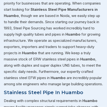
priority for businesses that are operating. When companies
start looking for
Stainless Steel Pipe Manufacturers in
Huambo
, though we are based in Noida, we easily step up
to handle their demands. Since starting our journey back in
1993, Steel Pipe Sourcing has worked incredibly hard to
supply high quality tubes and pipes in
Huambo
for growing
infrastructure. We operate as specialized manufacturers,
exporters, importers and traders to support heavy-duty
projects in
Huambo
that are running. We keep a truly
massive stock of ERW stainless steel pipes in
Huambo
,
along with duplex and super duplex UNS tubes, to meet the
specific daily needs. Furthermore, our expertly crafted
stainless steel EFW pipes in
Huambo
are incredibly popular
among site engineers who manage large building operations.
Stainless Steel Pipe In Huambo
Dealing with complex structural requirements in
Huambo
means facility managers simply cannot take chances with