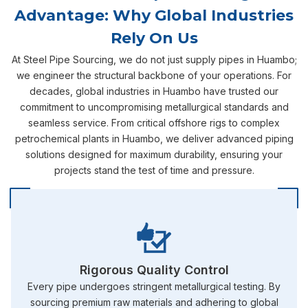
Advantage: Why Global Industries
Rely On Us
At Steel Pipe Sourcing, we do not just supply pipes in Huambo;
we engineer the structural backbone of your operations. For
decades, global industries in Huambo have trusted our
commitment to uncompromising metallurgical standards and
seamless service. From critical offshore rigs to complex
petrochemical plants in Huambo, we deliver advanced piping
solutions designed for maximum durability, ensuring your
projects stand the test of time and pressure.
Rigorous Quality Control
Every pipe undergoes stringent metallurgical testing. By
sourcing premium raw materials and adhering to global