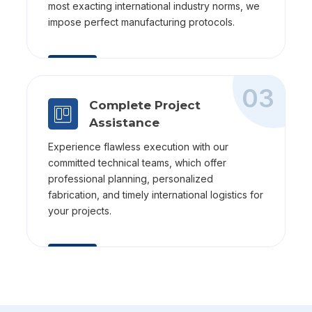
most exacting international industry norms, we
impose perfect manufacturing protocols.
03
Complete Project
Assistance
Experience flawless execution with our
committed technical teams, which offer
professional planning, personalized
fabrication, and timely international logistics for
your projects.