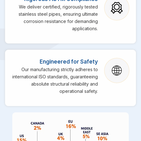
We deliver certified, rigorously tested
stainless steel pipes, ensuring ultimate
corrosion resistance for demanding
applications.
Engineered for Safety
Our manufacturing strictly adheres to
international ISO standards, guaranteeing
absolute structural reliability and
operational safety.