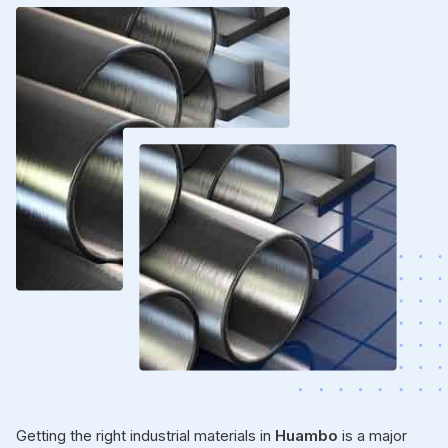
Getting the right industrial materials in
Huambo
is a major