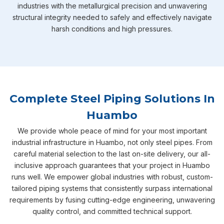
industries with the metallurgical precision and unwavering
structural integrity needed to safely and effectively navigate
harsh conditions and high pressures.
Complete Steel Piping Solutions In
Huambo
We provide whole peace of mind for your most important
industrial infrastructure in Huambo, not only steel pipes. From
careful material selection to the last on-site delivery, our all-
inclusive approach guarantees that your project in Huambo
runs well. We empower global industries with robust, custom-
tailored piping systems that consistently surpass international
requirements by fusing cutting-edge engineering, unwavering
quality control, and committed technical support.