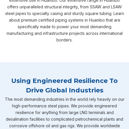
extensive use in Huambo. Our extensive range in Huambo
offers unparalleled structural integrity, from SSAW and LSAW
steel pipes to specialty casing and sturdy square tubing. Learn
about premium certified piping systems in Huambo that are
specifically made to power your most demanding
manufacturing and infrastructure projects across international
borders.
Using Engineered Resilience To
Drive Global Industries
The most demanding industries in the world rely heavily on our
high-performance steel pipes. We provide engineered
resilience for anything from large LNG terminals and
desalination facilities to complicated petrochemical plants and
corrosive offshore oil and gas rigs. We provide worldwide