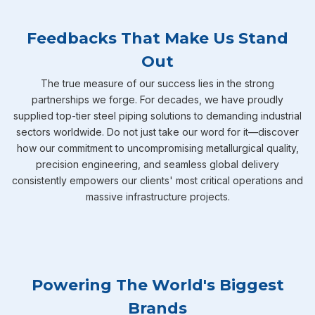
Feedbacks That Make Us Stand
Out
The true measure of our success lies in the strong
partnerships we forge. For decades, we have proudly
supplied top-tier steel piping solutions to demanding industrial
sectors worldwide. Do not just take our word for it—discover
how our commitment to uncompromising metallurgical quality,
precision engineering, and seamless global delivery
consistently empowers our clients' most critical operations and
massive infrastructure projects.
Powering The World's Biggest
Brands