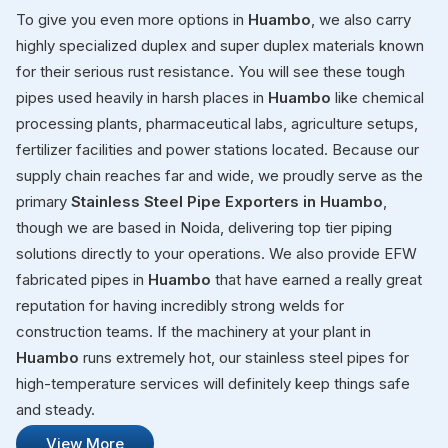
To give you even more options in
Huambo
, we also carry
highly specialized duplex and super duplex materials known
for their serious rust resistance. You will see these tough
pipes used heavily in harsh places in
Huambo
like chemical
processing plants, pharmaceutical labs, agriculture setups,
fertilizer facilities and power stations located. Because our
supply chain reaches far and wide, we proudly serve as the
primary
Stainless Steel Pipe Exporters in Huambo
,
though we are based in Noida, delivering top tier piping
solutions directly to your operations. We also provide EFW
fabricated pipes in
Huambo
that have earned a really great
reputation for having incredibly strong welds for
construction teams. If the machinery at your plant in
Huambo
runs extremely hot, our stainless steel pipes for
high-temperature services will definitely keep things safe
and steady.
View More