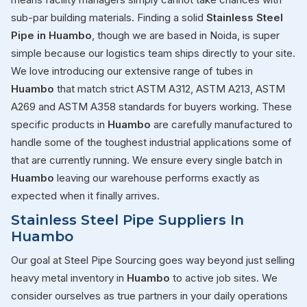
sub-par building materials. Finding a solid
Stainless Steel
Pipe in Huambo
, though we are based in Noida, is super
simple because our logistics team ships directly to your site.
We love introducing our extensive range of tubes in
Huambo
that match strict ASTM A312, ASTM A213, ASTM
A269 and ASTM A358 standards for buyers working. These
specific products in
Huambo
are carefully manufactured to
handle some of the toughest industrial applications some of
that are currently running. We ensure every single batch in
Huambo
leaving our warehouse performs exactly as
expected when it finally arrives.
Stainless Steel Pipe Suppliers In
Huambo
Our goal at Steel Pipe Sourcing goes way beyond just selling
heavy metal inventory in
Huambo
to active job sites. We
consider ourselves as true partners in your daily operations