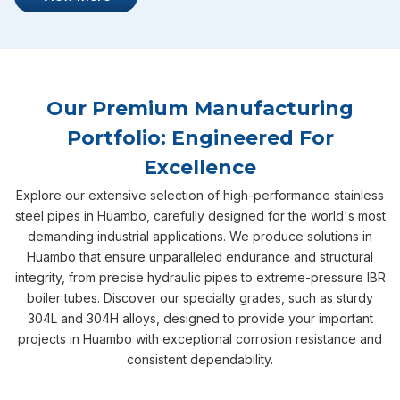
Our Premium Manufacturing
Portfolio: Engineered For
Excellence
Explore our extensive selection of high-performance stainless
steel pipes in Huambo, carefully designed for the world's most
demanding industrial applications. We produce solutions in
Huambo that ensure unparalleled endurance and structural
integrity, from precise hydraulic pipes to extreme-pressure IBR
boiler tubes. Discover our specialty grades, such as sturdy
304L and 304H alloys, designed to provide your important
projects in Huambo with exceptional corrosion resistance and
consistent dependability.