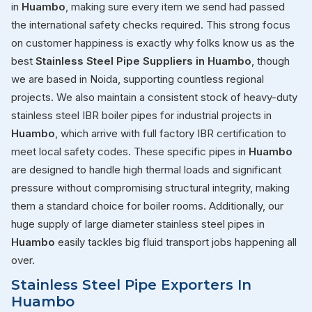
in
Huambo
, making sure every item we send had passed
the international safety checks required. This strong focus
on customer happiness is exactly why folks know us as the
best
Stainless Steel Pipe Suppliers in Huambo
, though
we are based in Noida, supporting countless regional
projects. We also maintain a consistent stock of heavy-duty
stainless steel IBR boiler pipes for industrial projects in
Huambo
, which arrive with full factory IBR certification to
meet local safety codes. These specific pipes in
Huambo
are designed to handle high thermal loads and significant
pressure without compromising structural integrity, making
them a standard choice for boiler rooms. Additionally, our
huge supply of large diameter stainless steel pipes in
Huambo
easily tackles big fluid transport jobs happening all
over.
Stainless Steel Pipe Exporters In
Huambo