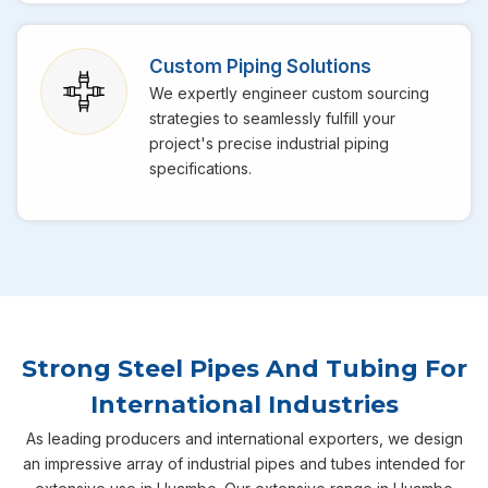
Custom Piping Solutions
We expertly engineer custom sourcing
strategies to seamlessly fulfill your
project's precise industrial piping
specifications.
Strong Steel Pipes And Tubing For
International Industries
As leading producers and international exporters, we design
an impressive array of industrial pipes and tubes intended for