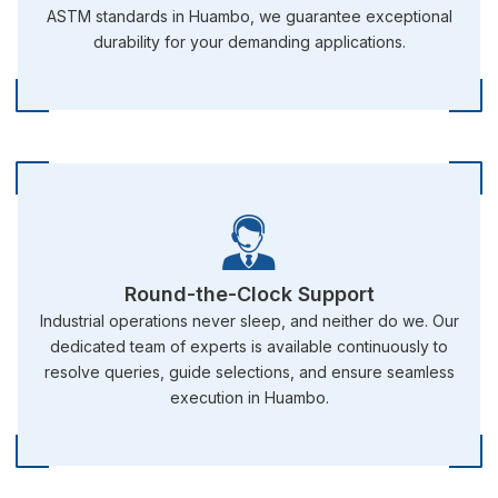
ASTM standards in Huambo, we guarantee exceptional
durability for your demanding applications.
Round-the-Clock Support
Industrial operations never sleep, and neither do we. Our
dedicated team of experts is available continuously to
resolve queries, guide selections, and ensure seamless
execution in Huambo.