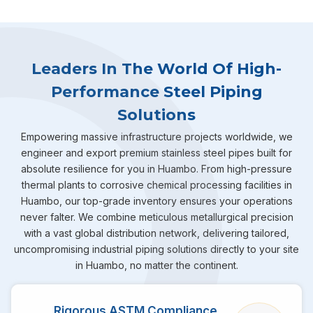
Leaders In The World Of High-
Performance Steel Piping
Solutions
Empowering massive infrastructure projects worldwide, we
engineer and export premium stainless steel pipes built for
absolute resilience for you in Huambo. From high-pressure
thermal plants to corrosive chemical processing facilities in
Huambo, our top-grade inventory ensures your operations
never falter. We combine meticulous metallurgical precision
with a vast global distribution network, delivering tailored,
uncompromising industrial piping solutions directly to your site
in Huambo, no matter the continent.
Rigorous ASTM Compliance