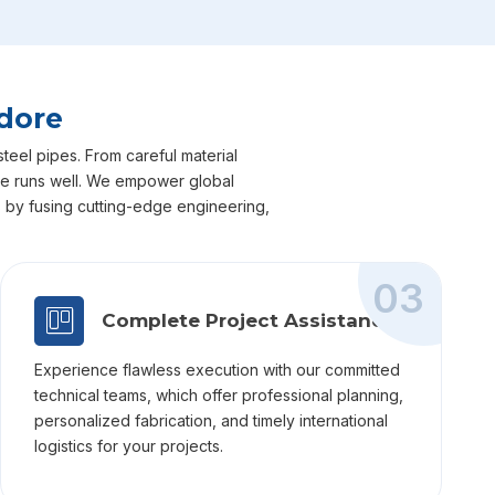
ndore
steel pipes. From careful material
dore runs well. We empower global
ts by fusing cutting-edge engineering,
03
Complete Project Assistance
Experience flawless execution with our committed
technical teams, which offer professional planning,
personalized fabrication, and timely international
logistics for your projects.