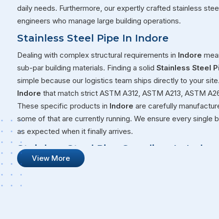
daily needs. Furthermore, our expertly crafted stainless ste
engineers who manage large building operations.
Stainless Steel Pipe In Indore
Dealing with complex structural requirements in
Indore
mean
sub-par building materials. Finding a solid
Stainless Steel P
simple because our logistics team ships directly to your sit
Indore
that match strict ASTM A312, ASTM A213, ASTM A26
These specific products in
Indore
are carefully manufacture
some of that are currently running. We ensure every single b
as expected when it finally arrives.
Stainless Steel Pipe Suppliers In Indor
View More
Our goal at Steel Pipe Sourcing goes way beyond just sellin
consider ourselves as true partners in your daily operations 
the international safety checks required. This strong focus
the best
Stainless Steel Pipe Suppliers in Indore
, though
projects. We also maintain a consistent stock of heavy-duty st