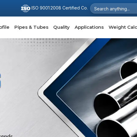
ISO 9001:2008 Certified Co.
file
Pipes & Tubes
Quality
Applications
Weight Calc