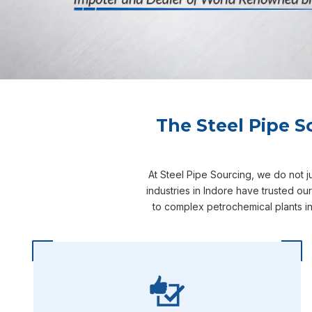
The Steel Pipe S
At Steel Pipe Sourcing, we do not j
industries in Indore have trusted ou
to complex petrochemical plants in