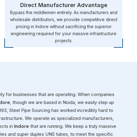
Direct Manufacturer Advantage
Bypass the middlemen entirely. As manufacturers and
wholesale distributors, we provide competitive direct
pricing in Indore without sacrificing the superior
engineering required for your massive infrastructure
projects.
rity for businesses that are operating. When companies
ndore
, though we are based in Noida, we easily step up
1993, Steel Pipe Sourcing has worked incredibly hard to
rastructure. We operate as specialized manufacturers,
ects in
Indore
that are running. We keep a truly massive
plex and super duplex UNS tubes, to meet the specific