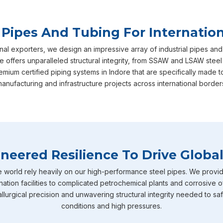
 Pipes And Tubing For Internation
nal exporters, we design an impressive array of industrial pipes and
e offers unparalleled structural integrity, from SSAW and LSAW steel
emium certified piping systems in Indore that are specifically mad
anufacturing and infrastructure projects across international border
neered Resilience To Drive Global
e world rely heavily on our high-performance steel pipes. We provid
nation facilities to complicated petrochemical plants and corrosive o
llurgical precision and unwavering structural integrity needed to sa
conditions and high pressures.