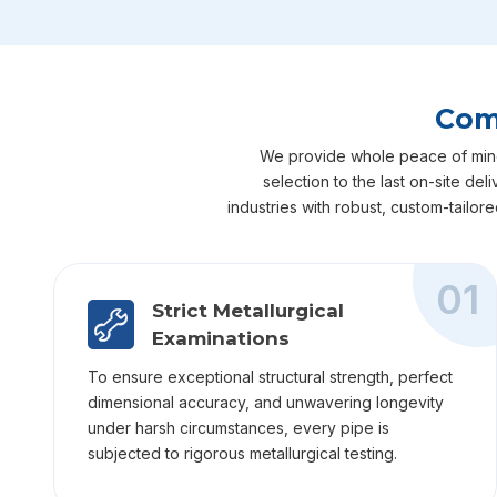
Comp
We provide whole peace of mind fo
selection to the last on-site de
industries with robust, custom-tailor
01
Strict Metallurgical
Examinations
To ensure exceptional structural strength, perfect
dimensional accuracy, and unwavering longevity
under harsh circumstances, every pipe is
subjected to rigorous metallurgical testing.