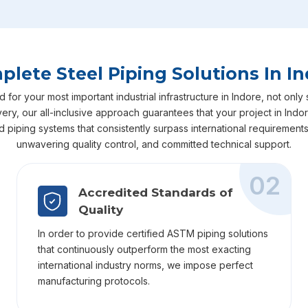
lete Steel Piping Solutions In I
r your most important industrial infrastructure in Indore, not only 
livery, our all-inclusive approach guarantees that your project in In
ed piping systems that consistently surpass international requiremen
unwavering quality control, and committed technical support.
02
Accredited Standards of
Quality
In order to provide certified ASTM piping solutions
that continuously outperform the most exacting
international industry norms, we impose perfect
manufacturing protocols.