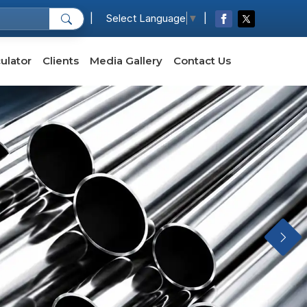
|
|
Select Language
▼
ulator
Clients
Media Gallery
Contact Us
Next