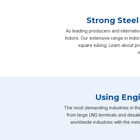
Strong Steel
As leading producers and internatio
Indore. Our extensive range in Indor
square tubing. Learn about pr
m
Using Engi
The most demanding industries in th
from large LNG terminals and desali
worldwide industries with the meta