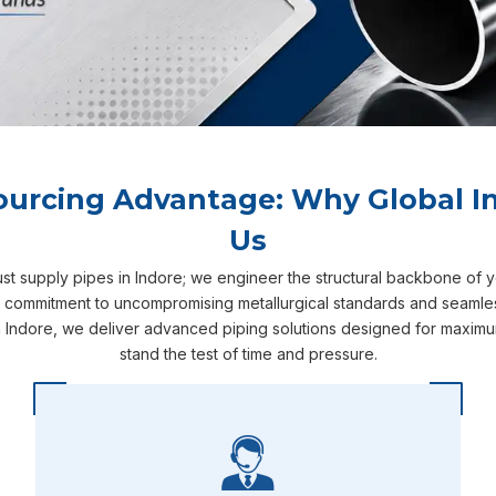
ourcing Advantage: Why Global In
Us
ust supply pipes in Indore; we engineer the structural backbone of 
r commitment to uncompromising metallurgical standards and seamless
 Indore, we deliver advanced piping solutions designed for maximum
stand the test of time and pressure.