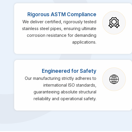
Rigorous ASTM Compliance
We deliver certified, rigorously tested
stainless steel pipes, ensuring ultimate
corrosion resistance for demanding
applications.
Engineered for Safety
Our manufacturing strictly adheres to
international ISO standards,
guaranteeing absolute structural
reliability and operational safety.