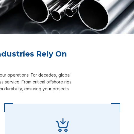
dustries Rely On
your operations. For decades, global
 service. From critical offshore rigs
 durability, ensuring your projects