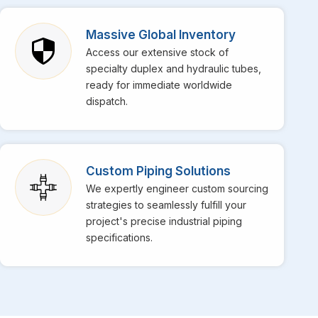
Massive Global Inventory
Access our extensive stock of
specialty duplex and hydraulic tubes,
ready for immediate worldwide
dispatch.
Custom Piping Solutions
We expertly engineer custom sourcing
strategies to seamlessly fulfill your
project's precise industrial piping
specifications.