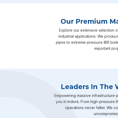
Our Premium Man
Explore our extensive selection o
industrial applications. We produc
pipes to extreme-pressure IBR boil
important pro
Leaders In The 
Empowering massive infrastructure pr
you in Indore. From high-pressure t
operations never falter. We com
uncompromising