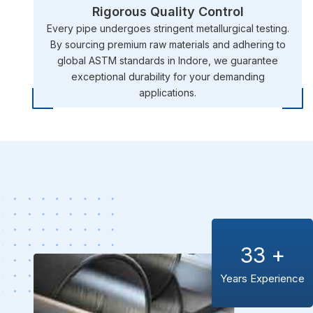
Rigorous Quality Control
Every pipe undergoes stringent metallurgical testing.
By sourcing premium raw materials and adhering to
global ASTM standards in Indore, we guarantee
exceptional durability for your demanding
applications.
33
+
Years Experience