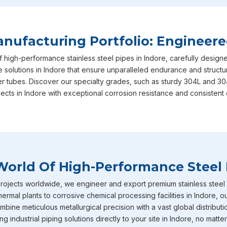
Indore
, which arrive with full factory IBR certification to 
are designed to handle high thermal loads and significant pr
them a standard choice for boiler rooms. Additionally, our hu
ufacturing Portfolio: Engineere
Indore
easily tackles big fluid transport jobs happening all o
f high-performance stainless steel pipes in Indore, carefully desig
Stainless Steel Pipe Exporters In Indor
e solutions in Indore that ensure unparalleled endurance and structura
er tubes. Discover our specialty grades, such as sturdy 304L and 30
To give you even more options in
Indore
, we also carry hig
jects in Indore with exceptional corrosion resistance and consistent 
for their serious rust resistance. You will see these tough pi
processing plants, pharmaceutical labs, agriculture setups, f
our supply chain reaches far and wide, we proudly serve as
though we are based in Noida, delivering top tier piping sol
fabricated pipes in
Indore
that have earned a really great re
World Of High-Performance Steel 
construction teams. If the machinery at your plant in
Indore
temperature services will definitely keep things safe and st
ojects worldwide, we engineer and export premium stainless steel pi
hermal plants to corrosive chemical processing facilities in Indore, 
bine meticulous metallurgical precision with a vast global distributi
 industrial piping solutions directly to your site in Indore, no matter