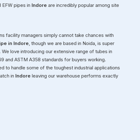
el EFW pipes in
Indore
are incredibly popular among site
s facility managers simply cannot take chances with
ipe in Indore
, though we are based in Noida, is super
e. We love introducing our extensive range of tubes in
9 and ASTM A358 standards for buyers working.
d to handle some of the toughest industrial applications
atch in
Indore
leaving our warehouse performs exactly
e
g heavy metal inventory in
Indore
to active job sites. We
in
Indore
, making sure every item we send had passed
 on customer happiness is exactly why folks know us as
 we are based in Noida, supporting countless regional
ainless steel IBR boiler pipes for industrial projects in