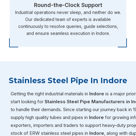
Round-the-Clock Support
Industrial operations never sleep, and neither do we.
Our dedicated team of experts is available
continuously to resolve queries, guide selections,
and ensure seamless execution in Indore.
Stainless Steel Pipe In Indore
Getting the right industrial materials in
Indore
is a major prio
start looking for
Stainless Steel Pipe Manufacturers in I
to handle their demands. Since starting our journey back in 
supply high quality tubes and pipes in
Indore
for growing inf
exporters, importers and traders to support heavy-duty proj
stock of ERW stainless steel pipes in
Indore
, along with du