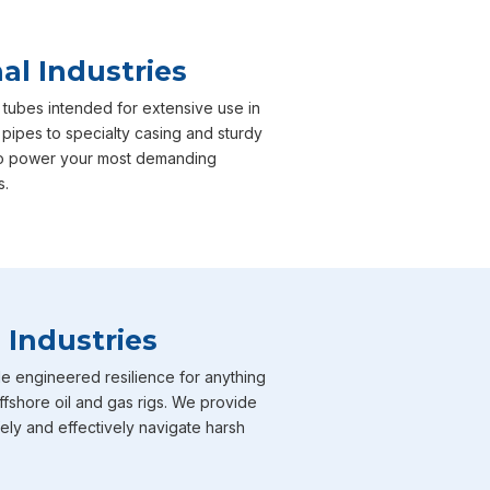
al Industries
 tubes intended for extensive use in
 pipes to specialty casing and sturdy
e to power your most demanding
s.
 Industries
e engineered resilience for anything
ffshore oil and gas rigs. We provide
fely and effectively navigate harsh