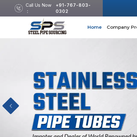
Call Us Now
+91-767-803-
:
0302
Home
Company Pro
Previous