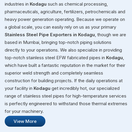
industries in
Kodagu
such as chemical processing,
pharmaceuticals, agriculture, fertilizers, petrochemicals and
heavy power generation operating. Because we operate on
a global scale, you can easily rely on us as your primary
Stainless Steel Pipe Exporters in Kodagu
, though we are
based in Mumbai, bringing top-notch piping solutions
directly to your operations. We also specialize in providing
top-notch stainless steel EFW fabricated pipes in
Kodagu
,
which have built a fantastic reputation in the market for their
superior weld strength and completely seamless
construction for building projects. If the daily operations at
your facility in
Kodagu
get incredibly hot, our specialized
range of stainless steel pipes for high-temperature services
is perfectly engineered to withstand those thermal extremes
for your machinery.
View More