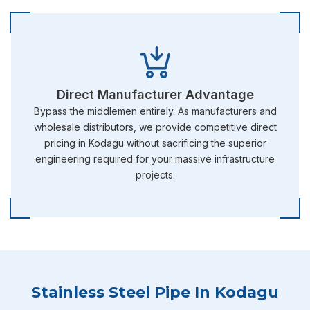
Direct Manufacturer Advantage
Bypass the middlemen entirely. As manufacturers and
wholesale distributors, we provide competitive direct
pricing in Kodagu without sacrificing the superior
engineering required for your massive infrastructure
projects.
Stainless Steel Pipe In Kodagu