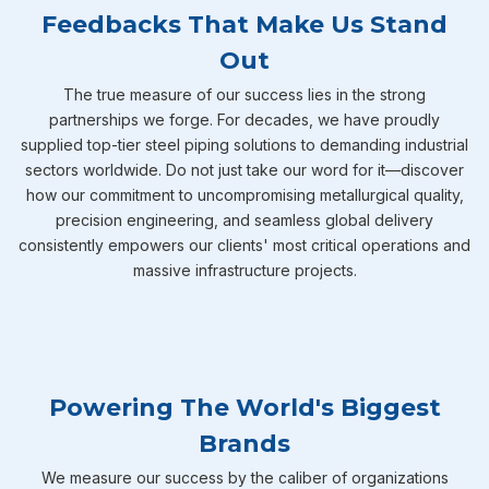
Feedbacks That Make Us Stand
Out
The true measure of our success lies in the strong
partnerships we forge. For decades, we have proudly
supplied top-tier steel piping solutions to demanding industrial
sectors worldwide. Do not just take our word for it—discover
how our commitment to uncompromising metallurgical quality,
precision engineering, and seamless global delivery
consistently empowers our clients' most critical operations and
massive infrastructure projects.
Powering The World's Biggest
Brands
We measure our success by the caliber of organizations