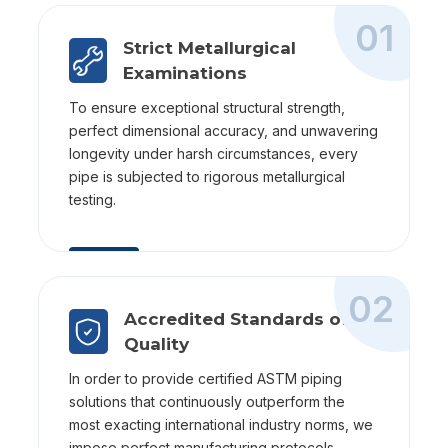
01
Strict Metallurgical
Examinations
To ensure exceptional structural strength,
perfect dimensional accuracy, and unwavering
longevity under harsh circumstances, every
pipe is subjected to rigorous metallurgical
testing.
02
Accredited Standards of
Quality
In order to provide certified ASTM piping
solutions that continuously outperform the
most exacting international industry norms, we
impose perfect manufacturing protocols.