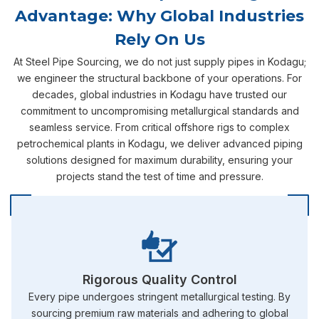
Advantage: Why Global Industries
Rely On Us
At Steel Pipe Sourcing, we do not just supply pipes in Kodagu;
we engineer the structural backbone of your operations. For
decades, global industries in Kodagu have trusted our
commitment to uncompromising metallurgical standards and
seamless service. From critical offshore rigs to complex
petrochemical plants in Kodagu, we deliver advanced piping
solutions designed for maximum durability, ensuring your
projects stand the test of time and pressure.
Rigorous Quality Control
Every pipe undergoes stringent metallurgical testing. By
sourcing premium raw materials and adhering to global