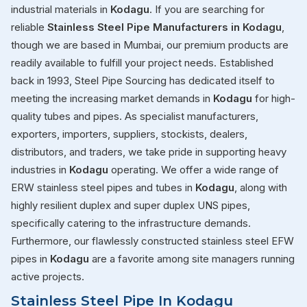
industrial materials in
Kodagu
. If you are searching for
reliable
Stainless Steel Pipe Manufacturers in Kodagu
,
though we are based in Mumbai, our premium products are
readily available to fulfill your project needs. Established
back in 1993, Steel Pipe Sourcing has dedicated itself to
meeting the increasing market demands in
Kodagu
for high-
quality tubes and pipes. As specialist manufacturers,
exporters, importers, suppliers, stockists, dealers,
distributors, and traders, we take pride in supporting heavy
industries in
Kodagu
operating. We offer a wide range of
ERW stainless steel pipes and tubes in
Kodagu
, along with
highly resilient duplex and super duplex UNS pipes,
specifically catering to the infrastructure demands.
Furthermore, our flawlessly constructed stainless steel EFW
pipes in
Kodagu
are a favorite among site managers running
active projects.
Stainless Steel Pipe In Kodagu