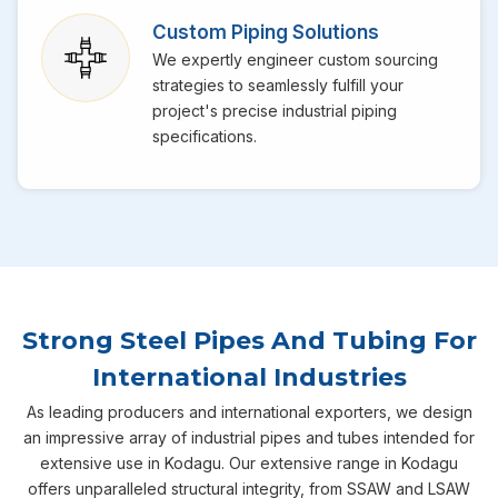
Custom Piping Solutions
We expertly engineer custom sourcing
strategies to seamlessly fulfill your
project's precise industrial piping
specifications.
Strong Steel Pipes And Tubing For
International Industries
As leading producers and international exporters, we design
an impressive array of industrial pipes and tubes intended for
extensive use in Kodagu. Our extensive range in Kodagu
offers unparalleled structural integrity, from SSAW and LSAW