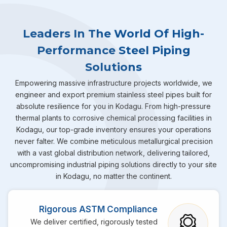
Leaders In The World Of High-
Performance Steel Piping
Solutions
Empowering massive infrastructure projects worldwide, we
engineer and export premium stainless steel pipes built for
absolute resilience for you in Kodagu. From high-pressure
thermal plants to corrosive chemical processing facilities in
Kodagu, our top-grade inventory ensures your operations
never falter. We combine meticulous metallurgical precision
with a vast global distribution network, delivering tailored,
uncompromising industrial piping solutions directly to your site
in Kodagu, no matter the continent.
Rigorous ASTM Compliance
We deliver certified, rigorously tested