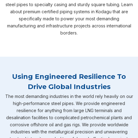
steel pipes to specialty casing and sturdy square tubing. Learn
about premium certified piping systems in Kodagu that are
specifically made to power your most demanding
manufacturing and infrastructure projects across international
borders.
Using Engineered Resilience To
Drive Global Industries
The most demanding industries in the world rely heavily on our
high-performance steel pipes. We provide engineered
resilience for anything from large LNG terminals and
desalination facilities to complicated petrochemical plants and
corrosive offshore oil and gas rigs. We provide worldwide
industries with the metallurgical precision and unwavering