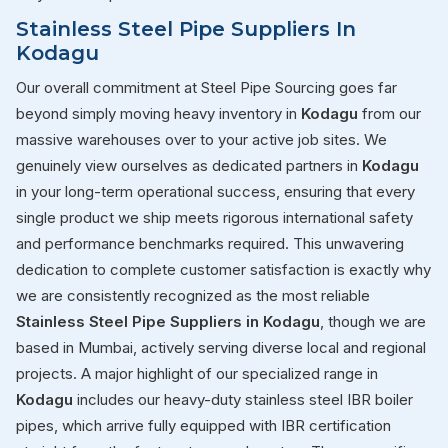
Stainless Steel Pipe Suppliers In
Kodagu
Our overall commitment at Steel Pipe Sourcing goes far
beyond simply moving heavy inventory in
Kodagu
from our
massive warehouses over to your active job sites. We
genuinely view ourselves as dedicated partners in
Kodagu
in your long-term operational success, ensuring that every
single product we ship meets rigorous international safety
and performance benchmarks required. This unwavering
dedication to complete customer satisfaction is exactly why
we are consistently recognized as the most reliable
Stainless Steel Pipe Suppliers in Kodagu
, though we are
based in Mumbai, actively serving diverse local and regional
projects. A major highlight of our specialized range in
Kodagu
includes our heavy-duty stainless steel IBR boiler
pipes, which arrive fully equipped with IBR certification