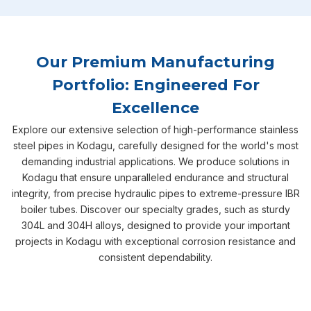
Our Premium Manufacturing
Portfolio: Engineered For
Excellence
Explore our extensive selection of high-performance stainless
steel pipes in Kodagu, carefully designed for the world's most
demanding industrial applications. We produce solutions in
Kodagu that ensure unparalleled endurance and structural
integrity, from precise hydraulic pipes to extreme-pressure IBR
boiler tubes. Discover our specialty grades, such as sturdy
304L and 304H alloys, designed to provide your important
projects in Kodagu with exceptional corrosion resistance and
consistent dependability.