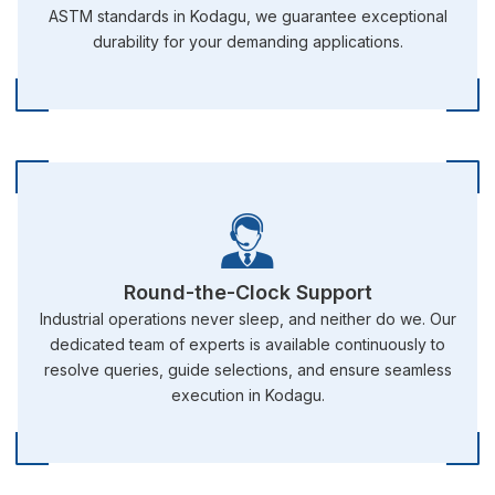
ASTM standards in Kodagu, we guarantee exceptional
durability for your demanding applications.
Round-the-Clock Support
Industrial operations never sleep, and neither do we. Our
dedicated team of experts is available continuously to
resolve queries, guide selections, and ensure seamless
execution in Kodagu.