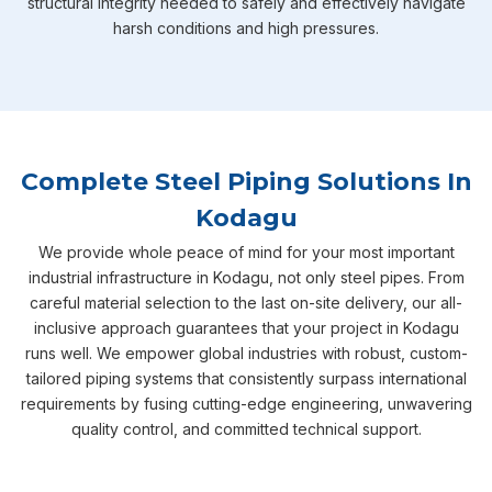
structural integrity needed to safely and effectively navigate
harsh conditions and high pressures.
Complete Steel Piping Solutions In
Kodagu
We provide whole peace of mind for your most important
industrial infrastructure in Kodagu, not only steel pipes. From
careful material selection to the last on-site delivery, our all-
inclusive approach guarantees that your project in Kodagu
runs well. We empower global industries with robust, custom-
tailored piping systems that consistently surpass international
requirements by fusing cutting-edge engineering, unwavering
quality control, and committed technical support.