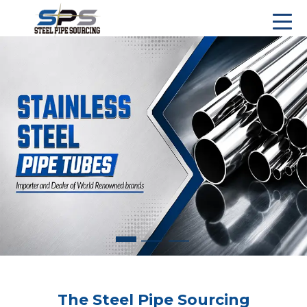
The Steel Pipe Sourcing