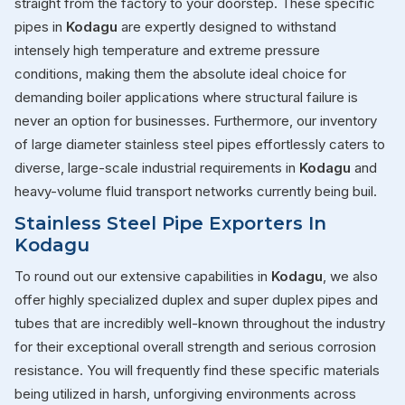
straight from the factory to your doorstep. These specific
pipes in
Kodagu
are expertly designed to withstand
intensely high temperature and extreme pressure
conditions, making them the absolute ideal choice for
demanding boiler applications where structural failure is
never an option for businesses. Furthermore, our inventory
of large diameter stainless steel pipes effortlessly caters to
diverse, large-scale industrial requirements in
Kodagu
and
heavy-volume fluid transport networks currently being buil.
Stainless Steel Pipe Exporters In
Kodagu
To round out our extensive capabilities in
Kodagu
, we also
offer highly specialized duplex and super duplex pipes and
tubes that are incredibly well-known throughout the industry
for their exceptional overall strength and serious corrosion
resistance. You will frequently find these specific materials
being utilized in harsh, unforgiving environments across