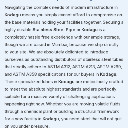
Navigating the complex needs of modern infrastructure in
Kodagu
means you simply cannot afford to compromise on
the base materials holding your facilities together. Securing a
highly durable
Stainless Steel Pipe in Kodagu
is a
completely hassle free experience with our ample storage,
though we are based in Mumbai, because we ship directly
to your site. We are absolutely delighted to introduce
ourselves as outstanding distributors of stainless steel tubes
that strictly adhere to ASTM A312, ASTM A213, ASTM A269,
and ASTM A358 specifications for our buyers in
Kodagu
.
These specialized tubes in
Kodagu
are meticulously crafted
to meet the absolute highest standards and are perfectly
suitable for a massive variety of challenging applications
happening right now. Whether you are moving volatile fluids
through a chemical plant or building a structural framework
for a new facility in
Kodagu
, you need steel that will not quit
on you under pressure.