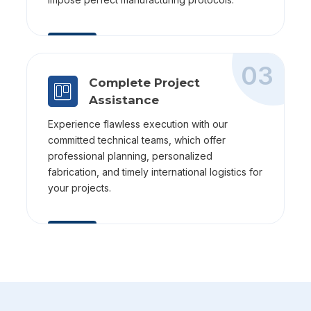
03
Complete Project
Assistance
Experience flawless execution with our
committed technical teams, which offer
professional planning, personalized
fabrication, and timely international logistics for
your projects.