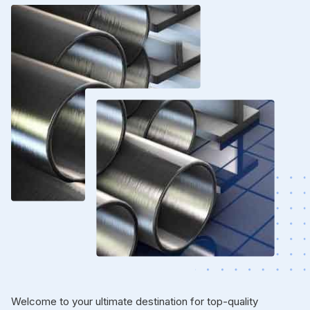
Welcome to your ultimate destination for top-quality