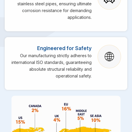
stainless steel pipes, ensuring ultimate
corrosion resistance for demanding
applications.
Engineered for Safety
Our manufacturing strictly adheres to
international ISO standards, guaranteeing
absolute structural reliability and
operational safety.