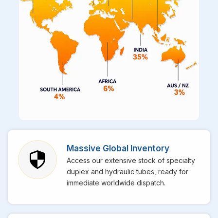
Massive Global Inventory
Access our extensive stock of specialty
duplex and hydraulic tubes, ready for
immediate worldwide dispatch.