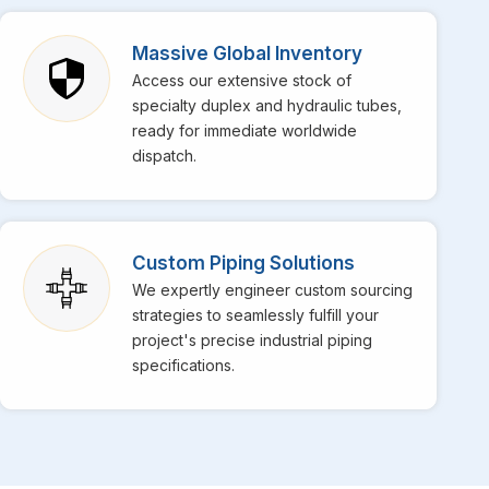
Mecca
, though we are based in Mumbai, bringing top-
pecialize in providing top-notch stainless steel EFW
Massive Global Inventory
tation in the market for their superior weld strength and
Access our extensive stock of
daily operations at your facility in
Mecca
get
specialty duplex and hydraulic tubes,
s for high-temperature services is perfectly engineered
ready for immediate worldwide
dispatch.
Custom Piping Solutions
We expertly engineer custom sourcing
strategies to seamlessly fulfill your
project's precise industrial piping
specifications.