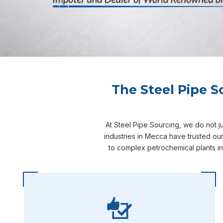
The Steel Pipe S
At Steel Pipe Sourcing, we do not j
industries in Mecca have trusted ou
to complex petrochemical plants i