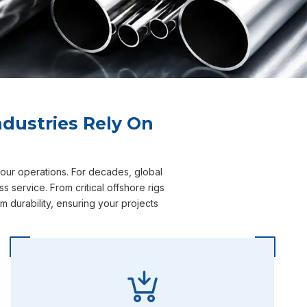
dustries Rely On
your operations. For decades, global
service. From critical offshore rigs
durability, ensuring your projects