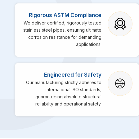
Rigorous ASTM Compliance
We deliver certified, rigorously tested
stainless steel pipes, ensuring ultimate
corrosion resistance for demanding
applications.
Engineered for Safety
Our manufacturing strictly adheres to
international ISO standards,
guaranteeing absolute structural
reliability and operational safety.