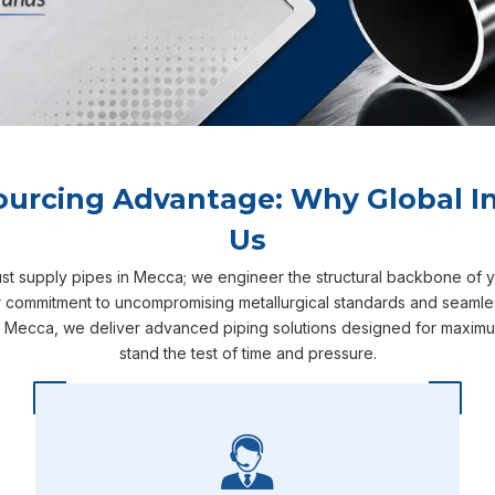
ourcing Advantage: Why Global In
Us
ust supply pipes in Mecca; we engineer the structural backbone of 
r commitment to uncompromising metallurgical standards and seamless 
n Mecca, we deliver advanced piping solutions designed for maximum 
stand the test of time and pressure.