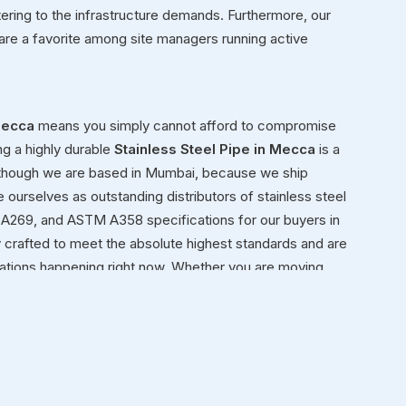
tering to the infrastructure demands. Furthermore, our
are a favorite among site managers running active
ecca
means you simply cannot afford to compromise
ng a highly durable
Stainless Steel Pipe in Mecca
is a
 though we are based in Mumbai, because we ship
e ourselves as outstanding distributors of stainless steel
A269, and ASTM A358 specifications for our buyers in
 crafted to meet the absolute highest standards and are
ications happening right now. Whether you are moving
al framework for a new facility in
Mecca
, you need steel
a
ond simply moving heavy inventory in
Mecca
from our
nely view ourselves as dedicated partners in
Mecca
in