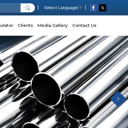
|
|
Select Language
▼
ulator
Clients
Media Gallery
Contact Us
Next