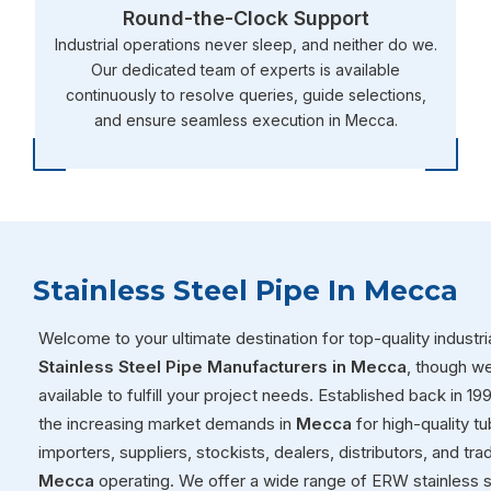
Round-the-Clock Support
Industrial operations never sleep, and neither do we.
Our dedicated team of experts is available
continuously to resolve queries, guide selections,
and ensure seamless execution in Mecca.
Stainless Steel Pipe In Mecca
Welcome to your ultimate destination for top-quality industria
Stainless Steel Pipe Manufacturers in Mecca
, though w
available to fulfill your project needs. Established back in 1
the increasing market demands in
Mecca
for high-quality t
importers, suppliers, stockists, dealers, distributors, and tr
Mecca
operating. We offer a wide range of ERW stainless s