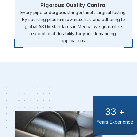
Rigorous Quality Control
Every pipe undergoes stringent metallurgical testing.
By sourcing premium raw materials and adhering to
global ASTM standards in Mecca, we guarantee
exceptional durability for your demanding
applications.
33
+
Years Experience