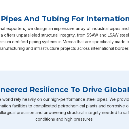
 Pipes And Tubing For Internation
nal exporters, we design an impressive array of industrial pipes and
offers unparalleled structural integrity, from SSAW and LSAW steel
emium certified piping systems in Mecca that are specifically mad
anufacturing and infrastructure projects across international border
neered Resilience To Drive Global
e world rely heavily on our high-performance steel pipes. We provid
nation facilities to complicated petrochemical plants and corrosive o
llurgical precision and unwavering structural integrity needed to sa
conditions and high pressures.