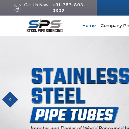
Call Us Now
+91-767-803-
:
0302
Home
Company Pro
Previous