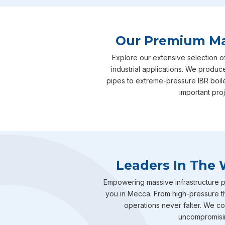
Our Premium Man
Explore our extensive selection o
industrial applications. We produc
pipes to extreme-pressure IBR boil
important pro
Leaders In The 
Empowering massive infrastructure pr
you in Mecca. From high-pressure th
operations never falter. We com
uncompromising