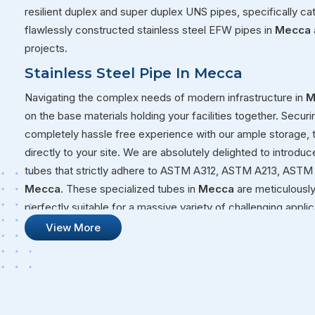
resilient duplex and super duplex UNS pipes, specifically ca
flawlessly constructed stainless steel EFW pipes in
Mecca
projects.
Stainless Steel Pipe In Mecca
Navigating the complex needs of modern infrastructure in
M
on the base materials holding your facilities together. Securi
completely hassle free experience with our ample storage,
directly to your site. We are absolutely delighted to introduc
tubes that strictly adhere to ASTM A312, ASTM A213, ASTM 
Mecca
. These specialized tubes in
Mecca
are meticulously
perfectly suitable for a massive variety of challenging appl
volatile fluids through a chemical plant or building a structur
View More
that will not quit on you under pressure.
Stainless Steel Pipe Suppliers In Mecc
Our overall commitment at Steel Pipe Sourcing goes far bey
massive warehouses over to your active job sites. We genui