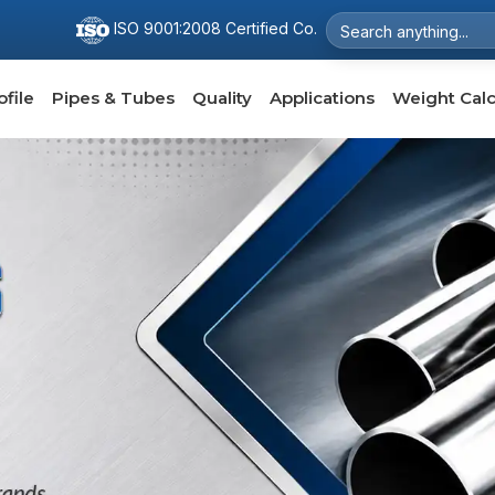
ISO 9001:2008 Certified Co.
file
Pipes & Tubes
Quality
Applications
Weight Calc