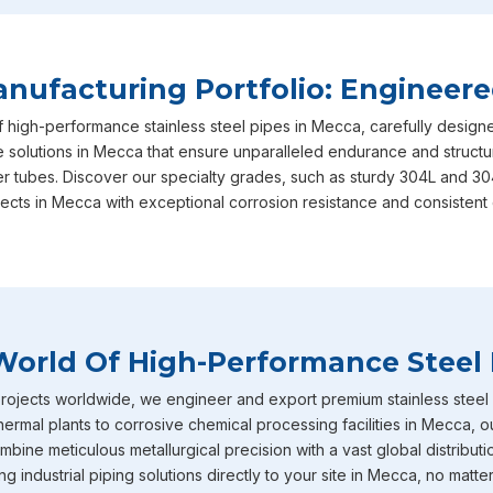
your long-term operational success, ensuring that every sin
and performance benchmarks required. This unwavering dedi
why we are consistently recognized as the most reliable
Sta
ufacturing Portfolio: Engineere
based in Mumbai, actively serving diverse local and regional 
f high-performance stainless steel pipes in Mecca, carefully desig
Mecca
includes our heavy-duty stainless steel IBR boiler pip
e solutions in Mecca that ensure unparalleled endurance and structura
straight from the factory to your doorstep. These specific p
er tubes. Discover our specialty grades, such as sturdy 304L and 30
intensely high temperature and extreme pressure conditions
jects in Mecca with exceptional corrosion resistance and consistent 
boiler applications where structural failure is never an optio
diameter stainless steel pipes effortlessly caters to diverse,
heavy-volume fluid transport networks currently being buil.
Stainless Steel Pipe Exporters In Mecc
World Of High-Performance Steel 
To round out our extensive capabilities in
Mecca
, we also o
and tubes that are incredibly well-known throughout the indus
ojects worldwide, we engineer and export premium stainless steel pi
corrosion resistance. You will frequently find these specific m
ermal plants to corrosive chemical processing facilities in Mecca, 
environments across industries in
Mecca
such as chemical pr
bine meticulous metallurgical precision with a vast global distributi
petrochemicals and heavy power generation operating. Becau
 industrial piping solutions directly to your site in Mecca, no matter