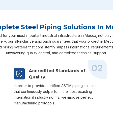
plete Steel Piping Solutions In M
or your most important industrial infrastructure in Mecca, not only s
livery, our all-inclusive approach guarantees that your project in M
ed piping systems that consistently surpass international requiremen
unwavering quality control, and committed technical support.
02
Accredited Standards of
Quality
In order to provide certified ASTM piping solutions
that continuously outperform the most exacting
international industry norms, we impose perfect
manufacturing protocols.