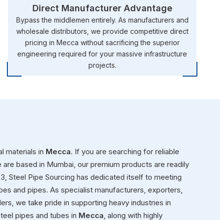
Direct Manufacturer Advantage
Bypass the middlemen entirely. As manufacturers and
wholesale distributors, we provide competitive direct
pricing in Mecca without sacrificing the superior
engineering required for your massive infrastructure
projects.
l materials in
Mecca
. If you are searching for reliable
e are based in Mumbai, our premium products are readily
993, Steel Pipe Sourcing has dedicated itself to meeting
ubes and pipes. As specialist manufacturers, exporters,
aders, we take pride in supporting heavy industries in
teel pipes and tubes in
Mecca
, along with highly