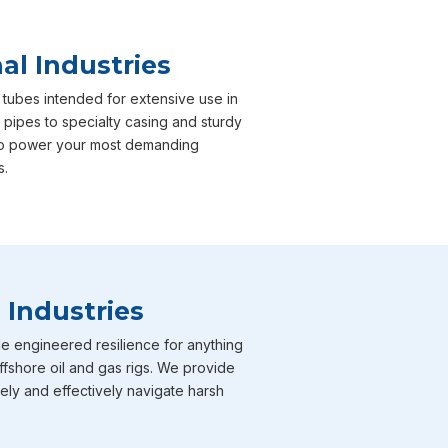
al Industries
 tubes intended for extensive use in
 pipes to specialty casing and sturdy
e to power your most demanding
s.
 Industries
e engineered resilience for anything
ffshore oil and gas rigs. We provide
fely and effectively navigate harsh