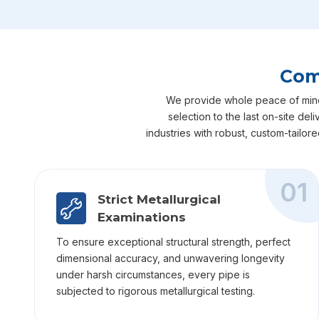
Com
We provide whole peace of mind f
selection to the last on-site de
industries with robust, custom-tailor
01
Strict Metallurgical
Examinations
To ensure exceptional structural strength, perfect
dimensional accuracy, and unwavering longevity
under harsh circumstances, every pipe is
subjected to rigorous metallurgical testing.