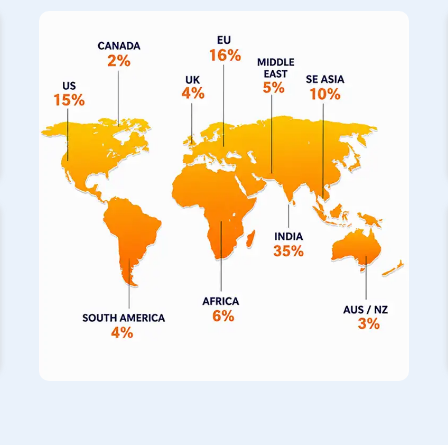
on us as your primary
Stainless Steel Pipe Exporters in 
notch piping solutions directly to your operations. We also s
fabricated pipes in
Mecca
, which have built a fantastic repu
completely seamless construction for building projects. If the 
incredibly hot, our specialized range of stainless steel pipe
to withstand those thermal extremes for your machinery.