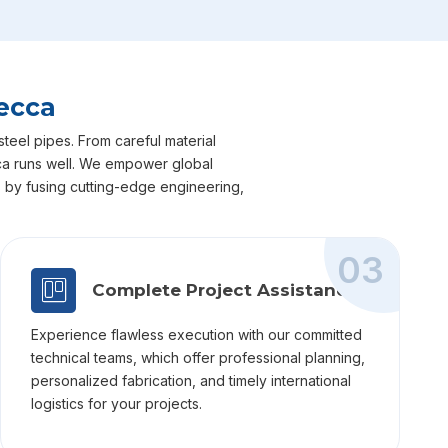
ecca
teel pipes. From careful material
ecca runs well. We empower global
ts by fusing cutting-edge engineering,
03
Complete Project Assistance
Experience flawless execution with our committed
technical teams, which offer professional planning,
personalized fabrication, and timely international
logistics for your projects.