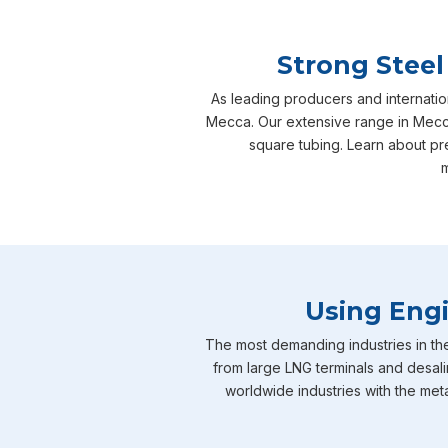
Strong Steel
As leading producers and internatio
Mecca. Our extensive range in Mecca 
square tubing. Learn about pr
m
Using Engi
The most demanding industries in th
from large LNG terminals and desali
worldwide industries with the meta