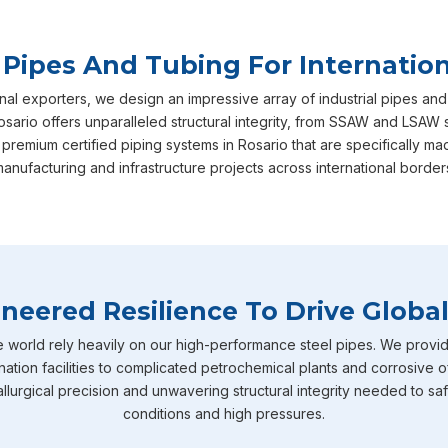
 Pipes And Tubing For Internation
nal exporters, we design an impressive array of industrial pipes and
sario offers unparalleled structural integrity, from SSAW and LSAW 
 premium certified piping systems in Rosario that are specifically
anufacturing and infrastructure projects across international border
neered Resilience To Drive Global
e world rely heavily on our high-performance steel pipes. We provid
nation facilities to complicated petrochemical plants and corrosive o
llurgical precision and unwavering structural integrity needed to sa
conditions and high pressures.