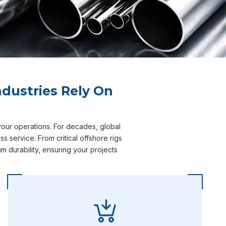
dustries Rely On
your operations. For decades, global
 service. From critical offshore rigs
 durability, ensuring your projects