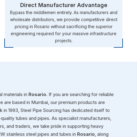
Direct Manufacturer Advantage
Bypass the middlemen entirely. As manufacturers and
wholesale distributors, we provide competitive direct
pricing in Rosario without sacrificing the superior
engineering required for your massive infrastructure
projects.
l materials in
Rosario
. If you are searching for reliable
we are based in Mumbai, our premium products are
ck in 1993, Steel Pipe Sourcing has dedicated itself to
-quality tubes and pipes. As specialist manufacturers,
ors, and traders, we take pride in supporting heavy
W stainless steel pipes and tubes in
Rosario
, along