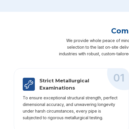
Comp
We provide whole peace of mind fo
selection to the last on-site del
industries with robust, custom-tailor
01
Strict Metallurgical
Examinations
To ensure exceptional structural strength, perfect
dimensional accuracy, and unwavering longevity
under harsh circumstances, every pipe is
subjected to rigorous metallurgical testing.