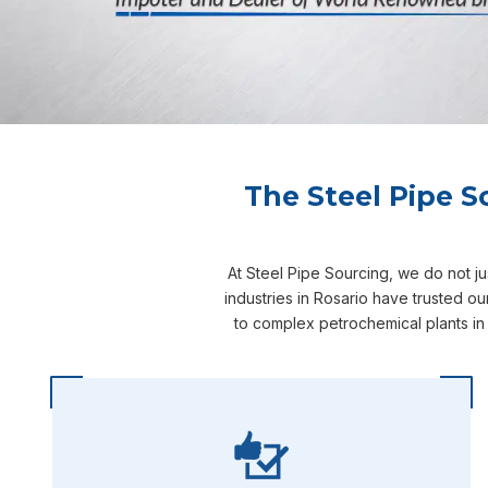
The Steel Pipe S
At Steel Pipe Sourcing, we do not j
industries in Rosario have trusted o
to complex petrochemical plants in