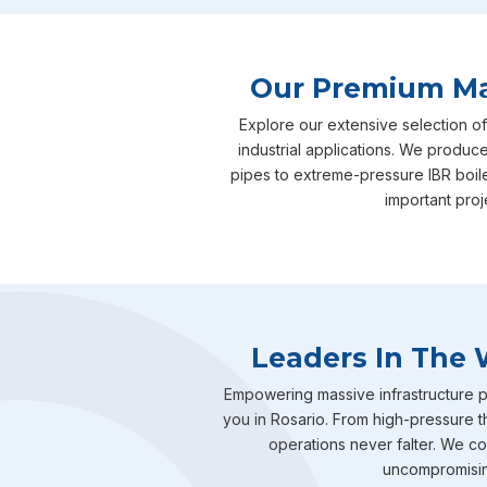
Our Premium Man
Explore our extensive selection of
industrial applications. We produce
pipes to extreme-pressure IBR boil
important proj
Leaders In The 
Empowering massive infrastructure pr
you in Rosario. From high-pressure t
operations never falter. We com
uncompromising 