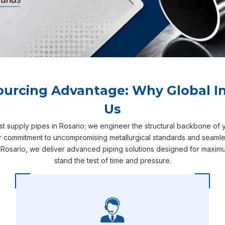
ourcing Advantage: Why Global In
Us
ust supply pipes in Rosario; we engineer the structural backbone of 
ur commitment to uncompromising metallurgical standards and seamless
 Rosario, we deliver advanced piping solutions designed for maximum
stand the test of time and pressure.