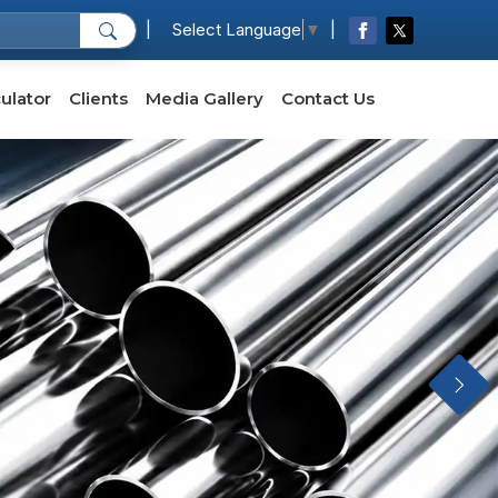
|
|
Select Language
▼
ulator
Clients
Media Gallery
Contact Us
Next