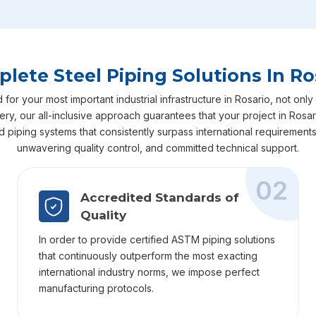
lete Steel Piping Solutions In Ro
r your most important industrial infrastructure in Rosario, not only 
ivery, our all-inclusive approach guarantees that your project in Ro
ed piping systems that consistently surpass international requiremen
unwavering quality control, and committed technical support.
02
Accredited Standards of
Quality
In order to provide certified ASTM piping solutions
that continuously outperform the most exacting
international industry norms, we impose perfect
manufacturing protocols.