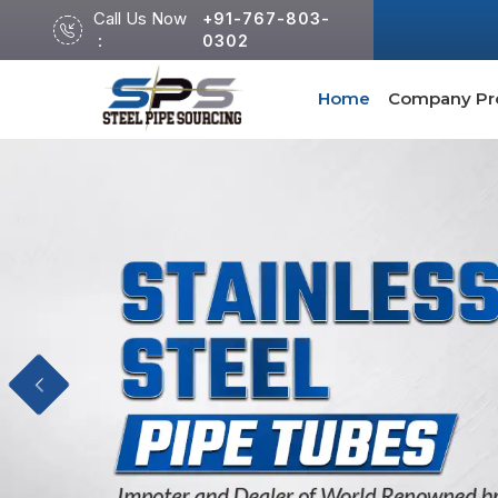
Call Us Now
+91-767-803-
:
0302
Home
Company Pro
Previous