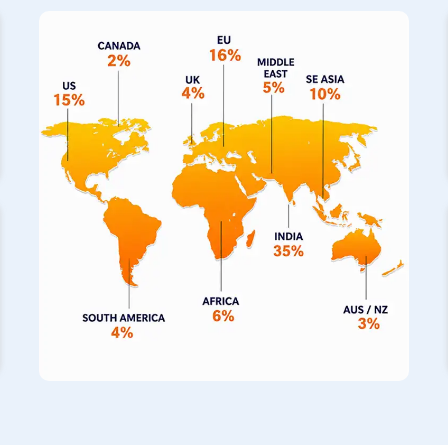
on us as your primary
Stainless Steel Pipe Exporters in R
notch piping solutions directly to your operations. We also s
fabricated pipes in
Rosario
, which have built a fantastic re
completely seamless construction for building projects. If the 
incredibly hot, our specialized range of stainless steel pipe
to withstand those thermal extremes for your machinery.