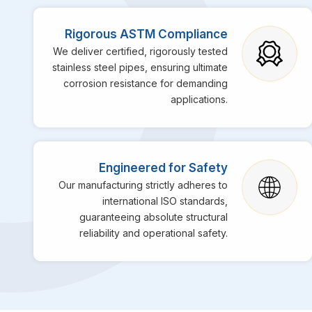
Rigorous ASTM Compliance
We deliver certified, rigorously tested
stainless steel pipes, ensuring ultimate
corrosion resistance for demanding
applications.
Engineered for Safety
Our manufacturing strictly adheres to
international ISO standards,
guaranteeing absolute structural
reliability and operational safety.