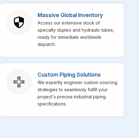
osario
, though we are based in Mumbai, bringing top-
pecialize in providing top-notch stainless steel EFW
Massive Global Inventory
putation in the market for their superior weld strength and
Access our extensive stock of
daily operations at your facility in
Rosario
get
specialty duplex and hydraulic tubes,
s for high-temperature services is perfectly engineered
ready for immediate worldwide
dispatch.
Custom Piping Solutions
We expertly engineer custom sourcing
strategies to seamlessly fulfill your
project's precise industrial piping
specifications.