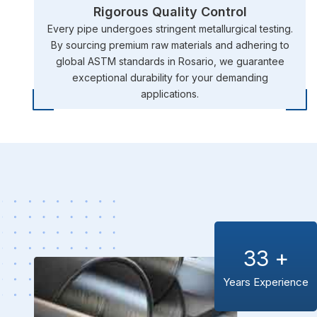
Rigorous Quality Control
Every pipe undergoes stringent metallurgical testing.
By sourcing premium raw materials and adhering to
global ASTM standards in Rosario, we guarantee
exceptional durability for your demanding
applications.
33
+
Years Experience