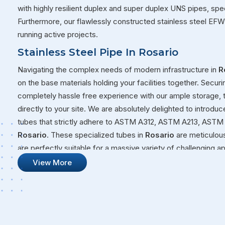
with highly resilient duplex and super duplex UNS pipes, spec
Furthermore, our flawlessly constructed stainless steel EFW
running active projects.
Stainless Steel Pipe In Rosario
Navigating the complex needs of modern infrastructure in
R
on the base materials holding your facilities together. Securi
completely hassle free experience with our ample storage,
directly to your site. We are absolutely delighted to introduc
tubes that strictly adhere to ASTM A312, ASTM A213, ASTM 
Rosario
. These specialized tubes in
Rosario
are meticulous
are perfectly suitable for a massive variety of challenging 
volatile fluids through a chemical plant or building a structur
View More
that will not quit on you under pressure.
Stainless Steel Pipe Suppliers In Rosar
Our overall commitment at Steel Pipe Sourcing goes far bey
massive warehouses over to your active job sites. We genui