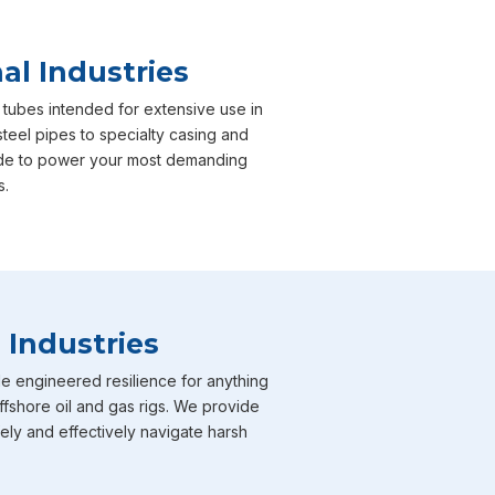
al Industries
 tubes intended for extensive use in
steel pipes to specialty casing and
 made to power your most demanding
s.
 Industries
e engineered resilience for anything
ffshore oil and gas rigs. We provide
fely and effectively navigate harsh