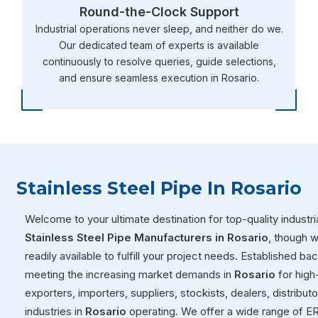
Round-the-Clock Support
Industrial operations never sleep, and neither do we.
Our dedicated team of experts is available
continuously to resolve queries, guide selections,
and ensure seamless execution in Rosario.
Stainless Steel Pipe In Rosario
Welcome to your ultimate destination for top-quality industria
Stainless Steel Pipe Manufacturers in Rosario
, though 
readily available to fulfill your project needs. Established ba
meeting the increasing market demands in
Rosario
for high
exporters, importers, suppliers, stockists, dealers, distribut
industries in
Rosario
operating. We offer a wide range of ER