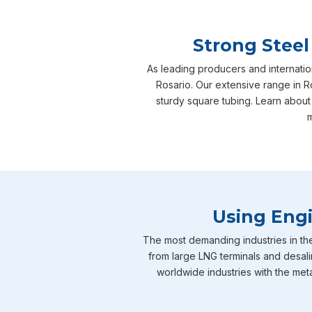
Strong Steel
As leading producers and internatio
Rosario. Our extensive range in Ro
sturdy square tubing. Learn about
m
Using Engi
The most demanding industries in th
from large LNG terminals and desali
worldwide industries with the meta