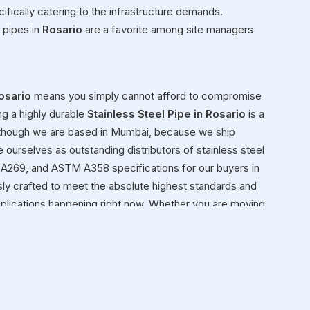
ifically catering to the infrastructure demands.
 pipes in
Rosario
are a favorite among site managers
osario
means you simply cannot afford to compromise
ng a highly durable
Stainless Steel Pipe in Rosario
is a
 though we are based in Mumbai, because we ship
e ourselves as outstanding distributors of stainless steel
A269, and ASTM A358 specifications for our buyers in
ly crafted to meet the absolute highest standards and
applications happening right now. Whether you are moving
al framework for a new facility in
Rosario
, you need steel
io
ond simply moving heavy inventory in
Rosario
from our
nely view ourselves as dedicated partners in
Rosario
in