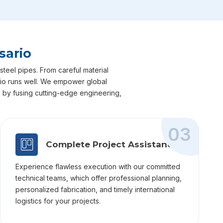
sario
steel pipes. From careful material
sario runs well. We empower global
ts by fusing cutting-edge engineering,
03
Complete Project Assistance
Experience flawless execution with our committed
technical teams, which offer professional planning,
personalized fabrication, and timely international
logistics for your projects.