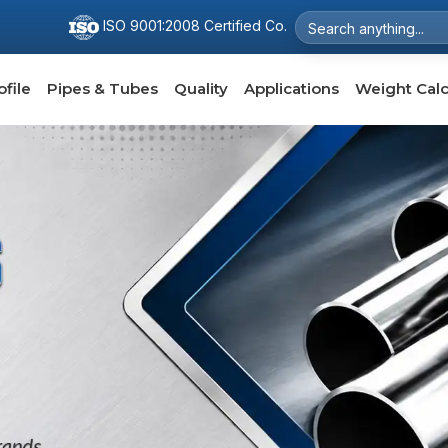
ISO 9001:2008 Certified Co.
file
Pipes & Tubes
Quality
Applications
Weight Calc