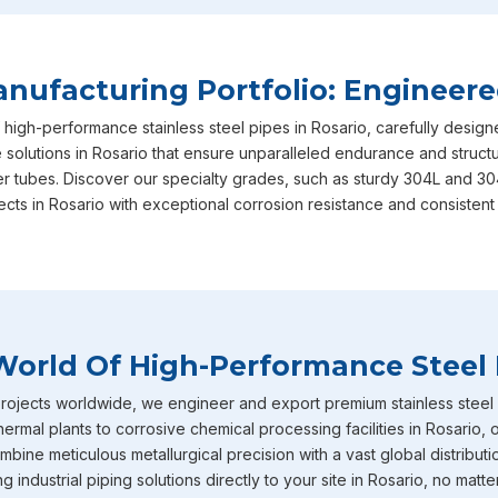
your long-term operational success, ensuring that every sin
and performance benchmarks required. This unwavering dedi
why we are consistently recognized as the most reliable
Sta
ufacturing Portfolio: Engineere
are based in Mumbai, actively serving diverse local and regio
 high-performance stainless steel pipes in Rosario, carefully desi
in
Rosario
includes our heavy-duty stainless steel IBR boiler 
 solutions in Rosario that ensure unparalleled endurance and structur
straight from the factory to your doorstep. These specific p
er tubes. Discover our specialty grades, such as sturdy 304L and 30
intensely high temperature and extreme pressure conditions
ects in Rosario with exceptional corrosion resistance and consistent
boiler applications where structural failure is never an optio
diameter stainless steel pipes effortlessly caters to diverse,
heavy-volume fluid transport networks currently being buil.
Stainless Steel Pipe Exporters In Rosar
World Of High-Performance Steel 
To round out our extensive capabilities in
Rosario
, we also 
and tubes that are incredibly well-known throughout the indus
ojects worldwide, we engineer and export premium stainless steel pi
corrosion resistance. You will frequently find these specific m
hermal plants to corrosive chemical processing facilities in Rosario,
environments across industries in
Rosario
such as chemical p
bine meticulous metallurgical precision with a vast global distributi
petrochemicals and heavy power generation operating. Becau
industrial piping solutions directly to your site in Rosario, no matte