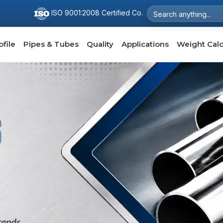
ISO 9001:2008 Certified Co.
file
Pipes & Tubes
Quality
Applications
Weight Calc