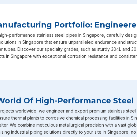
Singapore
in your long-term operational success, ensuring 
international safety and performance benchmarks required.
satisfaction is exactly why we are consistently recognized a
ufacturing Portfolio: Engineere
Singapore
, though we are based in Mumbai, actively serving
high-performance stainless steel pipes in Singapore, carefully des
our specialized range in
Singapore
includes our heavy-duty s
solutions in Singapore that ensure unparalleled endurance and structu
equipped with IBR certification straight from the factory to
er tubes. Discover our specialty grades, such as sturdy 304L and 30
expertly designed to withstand intensely high temperature 
cts in Singapore with exceptional corrosion resistance and consisten
absolute ideal choice for demanding boiler applications where
Furthermore, our inventory of large diameter stainless steel 
industrial requirements in
Singapore
and heavy-volume fluid 
Stainless Steel Pipe Exporters In Sing
World Of High-Performance Steel 
To round out our extensive capabilities in
Singapore
, we al
pipes and tubes that are incredibly well-known throughout the
ojects worldwide, we engineer and export premium stainless steel pi
serious corrosion resistance. You will frequently find these s
sure thermal plants to corrosive chemical processing facilities in S
environments across industries in
Singapore
such as chemica
ter. We combine meticulous metallurgical precision with a vast globa
petrochemicals and heavy power generation operating. Becau
ing industrial piping solutions directly to your site in Singapore, no