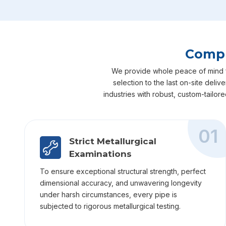
Compl
We provide whole peace of mind for
selection to the last on-site deli
industries with robust, custom-tailor
01
Strict Metallurgical
Examinations
To ensure exceptional structural strength, perfect
dimensional accuracy, and unwavering longevity
under harsh circumstances, every pipe is
subjected to rigorous metallurgical testing.