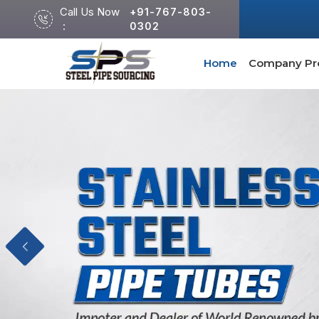
Call Us Now
+91-767-803-
:
0302
Home
Company Pro
Previous