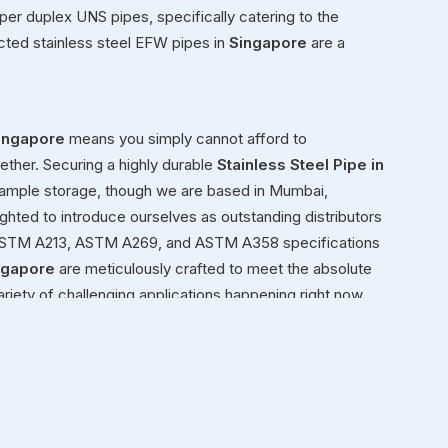
super duplex UNS pipes, specifically catering to the
cted stainless steel EFW pipes in
Singapore
are a
ingapore
means you simply cannot afford to
ether. Securing a highly durable
Stainless Steel Pipe in
r ample storage, though we are based in Mumbai,
ighted to introduce ourselves as outstanding distributors
2, ASTM A213, ASTM A269, and ASTM A358 specifications
ngapore
are meticulously crafted to meet the absolute
ariety of challenging applications happening right now.
t or building a structural framework for a new facility in
ressure.
pore
ond simply moving heavy inventory in
Singapore
from
enuinely view ourselves as dedicated partners in