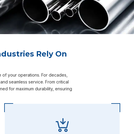
dustries Rely On
e of your operations. For decades,
and seamless service. From critical
ned for maximum durability, ensuring