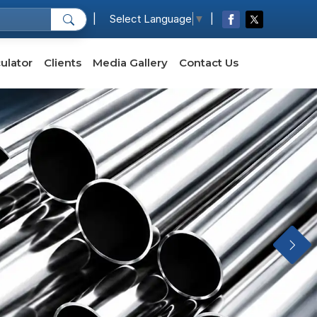
|
|
Select Language
▼
ulator
Clients
Media Gallery
Contact Us
Next