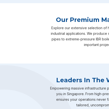
Our Premium Man
Explore our extensive selection of 
industrial applications. We produce 
pipes to extreme-pressure IBR boil
important proje
Leaders In The 
Empowering massive infrastructure pr
you in Singapore. From high-pres
ensures your operations never fal
tailored, uncompromis