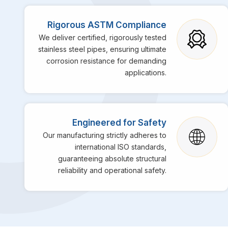
Rigorous ASTM Compliance
We deliver certified, rigorously tested
stainless steel pipes, ensuring ultimate
corrosion resistance for demanding
applications.
Engineered for Safety
Our manufacturing strictly adheres to
international ISO standards,
guaranteeing absolute structural
reliability and operational safety.