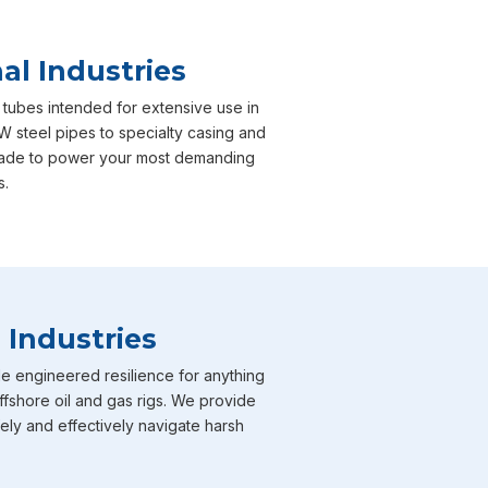
al Industries
 tubes intended for extensive use in
W steel pipes to specialty casing and
y made to power your most demanding
s.
 Industries
e engineered resilience for anything
ffshore oil and gas rigs. We provide
fely and effectively navigate harsh