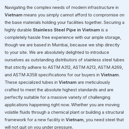
Navigating the complex needs of modern infrastructure in
Vietnam
means you simply cannot afford to compromise on
the base materials holding your facilities together. Securing a
highly durable
Stainless Steel Pipe in Vietnam
is a
completely hassle free experience with our ample storage,
though we are based in Mumbai, because we ship directly
to your site. We are absolutely delighted to introduce
ourselves as outstanding distributors of stainless steel tubes
that strictly adhere to ASTM A312, ASTM A213, ASTM A269,
and ASTM A358 specifications for our buyers in
Vietnam
.
These specialized tubes in
Vietnam
are meticulously
crafted to meet the absolute highest standards and are
perfectly suitable for a massive variety of challenging
applications happening right now. Whether you are moving
volatile fluids through a chemical plant or building a structural
framework for a new facility in
Vietnam
, you need steel that
will not quit on you under pressure.