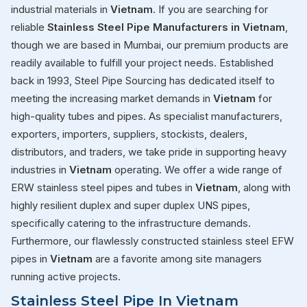
industrial materials in
Vietnam
. If you are searching for
reliable
Stainless Steel Pipe Manufacturers in Vietnam
,
though we are based in Mumbai, our premium products are
readily available to fulfill your project needs. Established
back in 1993, Steel Pipe Sourcing has dedicated itself to
meeting the increasing market demands in
Vietnam
for
high-quality tubes and pipes. As specialist manufacturers,
exporters, importers, suppliers, stockists, dealers,
distributors, and traders, we take pride in supporting heavy
industries in
Vietnam
operating. We offer a wide range of
ERW stainless steel pipes and tubes in
Vietnam
, along with
highly resilient duplex and super duplex UNS pipes,
specifically catering to the infrastructure demands.
Furthermore, our flawlessly constructed stainless steel EFW
pipes in
Vietnam
are a favorite among site managers
running active projects.
Stainless Steel Pipe In Vietnam