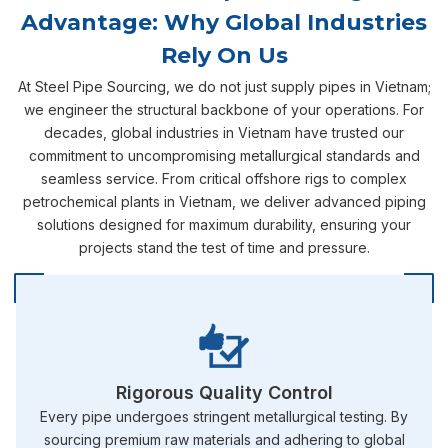
Advantage: Why Global Industries
Rely On Us
At Steel Pipe Sourcing, we do not just supply pipes in Vietnam;
we engineer the structural backbone of your operations. For
decades, global industries in Vietnam have trusted our
commitment to uncompromising metallurgical standards and
seamless service. From critical offshore rigs to complex
petrochemical plants in Vietnam, we deliver advanced piping
solutions designed for maximum durability, ensuring your
projects stand the test of time and pressure.
Rigorous Quality Control
Every pipe undergoes stringent metallurgical testing. By
sourcing premium raw materials and adhering to global