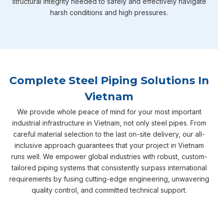
structural integrity needed to safely and effectively navigate
harsh conditions and high pressures.
Complete Steel Piping Solutions In
Vietnam
We provide whole peace of mind for your most important
industrial infrastructure in Vietnam, not only steel pipes. From
careful material selection to the last on-site delivery, our all-
inclusive approach guarantees that your project in Vietnam
runs well. We empower global industries with robust, custom-
tailored piping systems that consistently surpass international
requirements by fusing cutting-edge engineering, unwavering
quality control, and committed technical support.