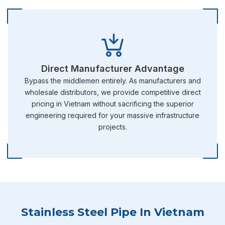
Direct Manufacturer Advantage
Bypass the middlemen entirely. As manufacturers and
wholesale distributors, we provide competitive direct
pricing in Vietnam without sacrificing the superior
engineering required for your massive infrastructure
projects.
Stainless Steel Pipe In Vietnam