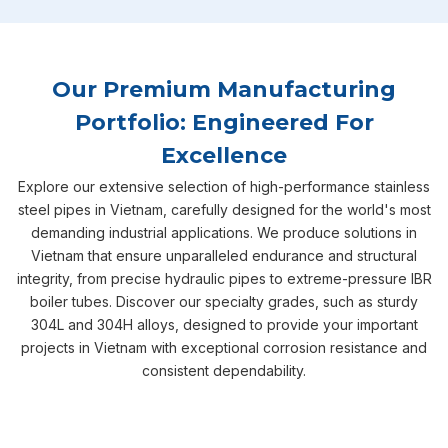
Our Premium Manufacturing
Portfolio: Engineered For
Excellence
Explore our extensive selection of high-performance stainless
steel pipes in Vietnam, carefully designed for the world's most
demanding industrial applications. We produce solutions in
Vietnam that ensure unparalleled endurance and structural
integrity, from precise hydraulic pipes to extreme-pressure IBR
boiler tubes. Discover our specialty grades, such as sturdy
304L and 304H alloys, designed to provide your important
projects in Vietnam with exceptional corrosion resistance and
consistent dependability.