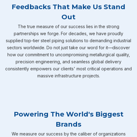
Feedbacks That Make Us Stand
Out
The true measure of our success lies in the strong
partnerships we forge. For decades, we have proudly
supplied top-tier steel piping solutions to demanding industrial
sectors worldwide. Do not just take our word for it—discover
how our commitment to uncompromising metallurgical quality,
precision engineering, and seamless global delivery
consistently empowers our clients' most critical operations and
massive infrastructure projects.
Powering The World's Biggest
Brands
We measure our success by the caliber of organizations