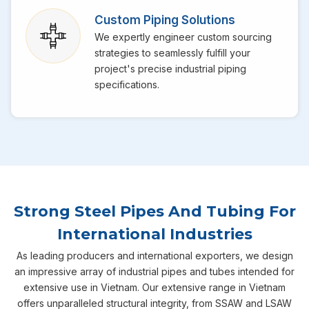
Custom Piping Solutions
We expertly engineer custom sourcing
strategies to seamlessly fulfill your
project's precise industrial piping
specifications.
Strong Steel Pipes And Tubing For
International Industries
As leading producers and international exporters, we design
an impressive array of industrial pipes and tubes intended for
extensive use in Vietnam. Our extensive range in Vietnam
offers unparalleled structural integrity, from SSAW and LSAW