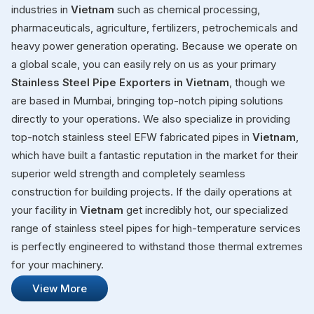
industries in
Vietnam
such as chemical processing,
pharmaceuticals, agriculture, fertilizers, petrochemicals and
heavy power generation operating. Because we operate on
a global scale, you can easily rely on us as your primary
Stainless Steel Pipe Exporters in Vietnam
, though we
are based in Mumbai, bringing top-notch piping solutions
directly to your operations. We also specialize in providing
top-notch stainless steel EFW fabricated pipes in
Vietnam
,
which have built a fantastic reputation in the market for their
superior weld strength and completely seamless
construction for building projects. If the daily operations at
your facility in
Vietnam
get incredibly hot, our specialized
range of stainless steel pipes for high-temperature services
is perfectly engineered to withstand those thermal extremes
for your machinery.
View More