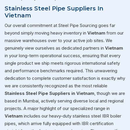
Stainless Steel Pipe Suppliers In
Vietnam
Our overall commitment at Steel Pipe Sourcing goes far
beyond simply moving heavy inventory in
Vietnam
from our
massive warehouses over to your active job sites. We
genuinely view ourselves as dedicated partners in
Vietnam
in your long-term operational success, ensuring that every
single product we ship meets rigorous international safety
and performance benchmarks required. This unwavering
dedication to complete customer satisfaction is exactly why
we are consistently recognized as the most reliable
Stainless Steel Pipe Suppliers in Vietnam
, though we are
based in Mumbai, actively serving diverse local and regional
projects. A major highlight of our specialized range in
Vietnam
includes our heavy-duty stainless steel IBR boiler
pipes, which arrive fully equipped with IBR certification