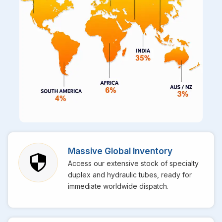
Massive Global Inventory
Access our extensive stock of specialty
duplex and hydraulic tubes, ready for
immediate worldwide dispatch.