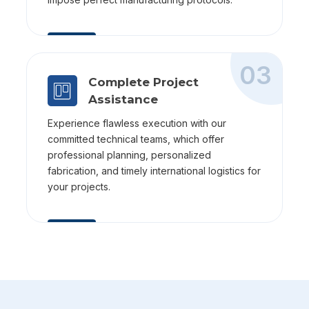
03
Complete Project
Assistance
Experience flawless execution with our
committed technical teams, which offer
professional planning, personalized
fabrication, and timely international logistics for
your projects.