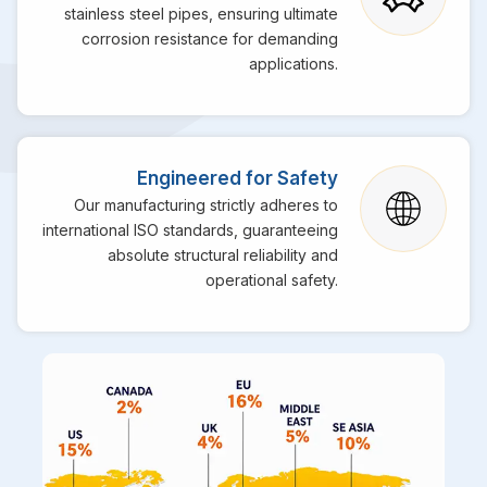
stainless steel pipes, ensuring ultimate
corrosion resistance for demanding
applications.
Engineered for Safety
Our manufacturing strictly adheres to
international ISO standards, guaranteeing
absolute structural reliability and
operational safety.