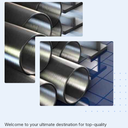
Welcome to your ultimate destination for top-quality