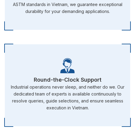
ASTM standards in Vietnam, we guarantee exceptional
durability for your demanding applications.
Round-the-Clock Support
Industrial operations never sleep, and neither do we. Our
dedicated team of experts is available continuously to
resolve queries, guide selections, and ensure seamless
execution in Vietnam.