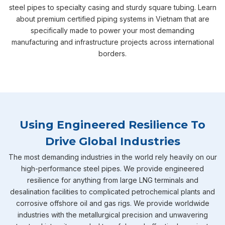
steel pipes to specialty casing and sturdy square tubing. Learn
about premium certified piping systems in Vietnam that are
specifically made to power your most demanding
manufacturing and infrastructure projects across international
borders.
Using Engineered Resilience To
Drive Global Industries
The most demanding industries in the world rely heavily on our
high-performance steel pipes. We provide engineered
resilience for anything from large LNG terminals and
desalination facilities to complicated petrochemical plants and
corrosive offshore oil and gas rigs. We provide worldwide
industries with the metallurgical precision and unwavering