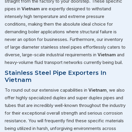
straight from the factory to your doorstep. These specific
pipes in
Vietnam
are expertly designed to withstand
intensely high temperature and extreme pressure
conditions, making them the absolute ideal choice for
demanding boiler applications where structural failure is
never an option for businesses. Furthermore, our inventory
of large diameter stainless steel pipes effortlessly caters to
diverse, large-scale industrial requirements in
Vietnam
and
heavy-volume fluid transport networks currently being buil.
Stainless Steel Pipe Exporters In
Vietnam
To round out our extensive capabilities in
Vietnam
, we also
offer highly specialized duplex and super duplex pipes and
tubes that are incredibly well-known throughout the industry
for their exceptional overall strength and serious corrosion
resistance. You will frequently find these specific materials
being utilized in harsh, unforgiving environments across