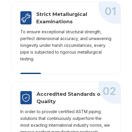
01
Strict Metallurgical
Examinations
To ensure exceptional structural strength,
perfect dimensional accuracy, and unwavering
longevity under harsh circumstances, every
pipe is subjected to rigorous metallurgical
testing.
02
Accredited Standards of
Quality
In order to provide certified ASTM piping
solutions that continuously outperform the
most exacting international industry norms, we
impose perfect manufacturing protocols.