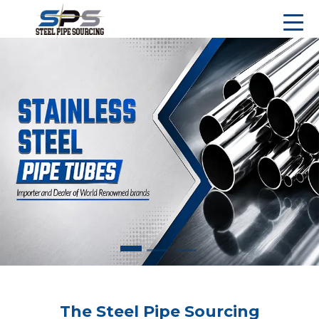
The Steel Pipe Sourcing