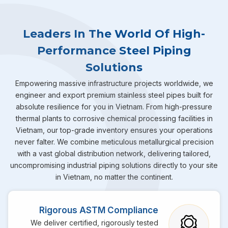
Leaders In The World Of High-
Performance Steel Piping
Solutions
Empowering massive infrastructure projects worldwide, we
engineer and export premium stainless steel pipes built for
absolute resilience for you in Vietnam. From high-pressure
thermal plants to corrosive chemical processing facilities in
Vietnam, our top-grade inventory ensures your operations
never falter. We combine meticulous metallurgical precision
with a vast global distribution network, delivering tailored,
uncompromising industrial piping solutions directly to your site
in Vietnam, no matter the continent.
Rigorous ASTM Compliance
We deliver certified, rigorously tested