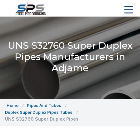
UNS S32760 Super Duplex
Pipes Manufacturers in
Adjame
Home
Pipes And Tubes
Duplex Super Duplex Pipes Tubes
UNS S32760 Super Duplex Pipes