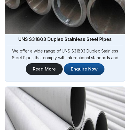
UNS S31803 Duplex Stainless Steel Pipes
We offer a wide range of UNS S31803 Duplex Stainless
Steel Pipes that comply with international standards and
specifications in Adjame. Steel Pipe Sourcing is one of the
Read More
Enquire Now
leading UNS S31803 Duplex Stainless Steel Pipes
Manufacturers in Adjame. Our pipes exhibit exceptional
strength, corrosion resistance, and high durability, making
them suitable for various demanding applications in Adjame.