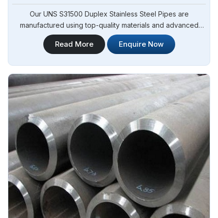
Our UNS S31500 Duplex Stainless Steel Pipes are
manufactured using top-quality materials and advanced
techniques, meeting international standards and are suitable
Read More
Enquire Now
for various applications in Adjame. Steel Pipe Sourcing is
one of the leading UNS S31500 Duplex Stainless Steel
Pipes Manufacturers in Adjame.