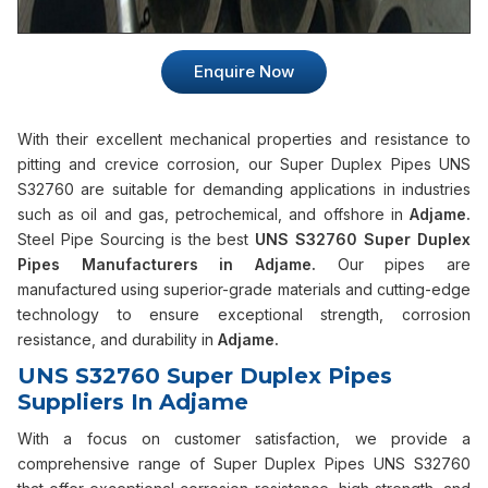
Enquire Now
With their excellent mechanical properties and resistance to
pitting and crevice corrosion, our Super Duplex Pipes UNS
S32760 are suitable for demanding applications in industries
such as oil and gas, petrochemical, and offshore in
Adjame.
Steel Pipe Sourcing is the best
UNS S32760 Super Duplex
Pipes Manufacturers in Adjame.
Our pipes are
manufactured using superior-grade materials and cutting-edge
technology to ensure exceptional strength, corrosion
resistance, and durability in
Adjame.
UNS S32760 Super Duplex Pipes
Suppliers In Adjame
With a focus on customer satisfaction, we provide a
comprehensive range of Super Duplex Pipes UNS S32760