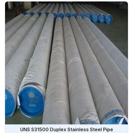
UNS S31500 Duplex Stainless Steel Pipe