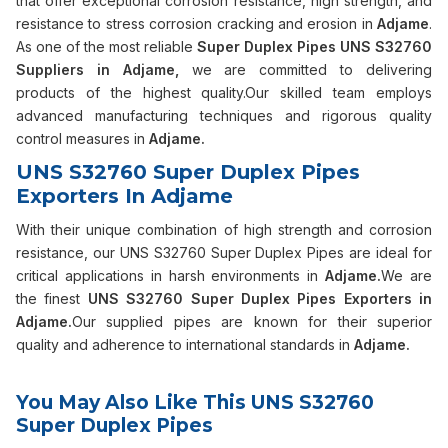
that offer exceptional corrosion resistance, high strength, and
resistance to stress corrosion cracking and erosion in
Adjame
.
As one of the most reliable
Super Duplex Pipes UNS S32760
Suppliers in Adjame,
we are committed to delivering
products of the highest quality.Our skilled team employs
advanced manufacturing techniques and rigorous quality
control measures in
Adjame.
UNS S32760 Super Duplex Pipes
Exporters In Adjame
With their unique combination of high strength and corrosion
resistance, our UNS S32760 Super Duplex Pipes are ideal for
critical applications in harsh environments in
Adjame.
We are
the finest
UNS S32760 Super Duplex Pipes Exporters in
Adjame.
Our supplied pipes are known for their superior
quality and adherence to international standards in
Adjame.
You May Also Like This UNS S32760
Super Duplex Pipes