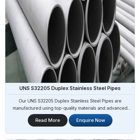
UNS S32205 Duplex Stainless Steel Pipes
Our UNS S32205 Duplex Stainless Steel Pipes are
manufactured using top-quality materials and advanced
techniques, meeting international standards and are suitable
Read More
Enquire Now
for various applications in Adjame. Steel Pipe Sourcing is
one of the leading UNS S32205 Duplex Stainless Steel
Pipes Manufacturers in Adjame.