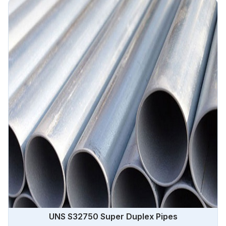
UNS S32750 Super Duplex Pipes