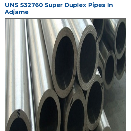
UNS S32760 Super Duplex Pipes In
Adjame