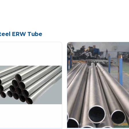
Steel ERW Tube