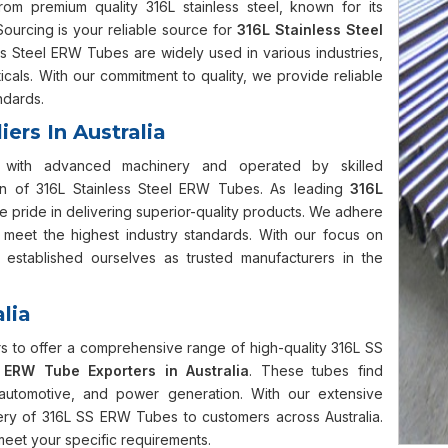
 premium quality 316L stainless steel, known for its
Sourcing is your reliable source for
316L Stainless Steel
ss Steel ERW Tubes are widely used in various industries,
cals. With our commitment to quality, we provide reliable
ndards.
ers In Australia
ped with advanced machinery and operated by skilled
ion of 316L Stainless Steel ERW Tubes. As leading
316L
e pride in delivering superior-quality products. We adhere
s meet the highest industry standards. With our focus on
 established ourselves as trusted manufacturers in the
lia
 to offer a comprehensive range of high-quality 316L SS
ERW Tube Exporters in Australia
. These tubes find
n, automotive, and power generation. With our extensive
very of 316L SS ERW Tubes to customers across Australia.
 meet your specific requirements.