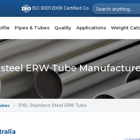
ISO 9001:2008 Certified Co.
file
Pipes & Tubes
Quality
Applications
Weight Calc
s steel ERW Tube Manufacturer
316L Stainless Steel ERW Tube
Tubes
ralia