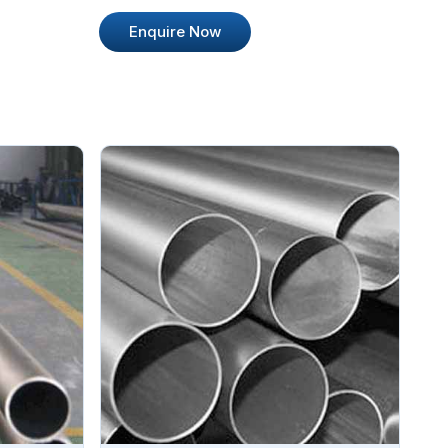
Enquire Now