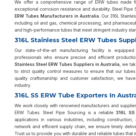
We offer a comprehensive range of ERW tubes made from
exceptional corrosion resistance and durability. Steel Pipe 
ERW Tubes Manufacturers in Australia
. Our 316L Stainle
including oil and gas, chemical processing, and pharmaceuti
and high-performance tubes that meet stringent industry sta
316L Stainless Steel ERW Tubes Suppli
Our state-of-the-art manufacturing facility is equip
professionals who ensure precise and efficient product
Stainless Steel ERW Tubes Suppliers in Australia
, we tak
to strict quality control measures to ensure that our tube
quality craftsmanship and customer satisfaction, we have
industry.
316L SS ERW Tube Exporters In Austra
We work closely with renowned manufacturers and suppliers
ERW Tubes. Steel Pipe Sourcing is a reliable
316L SS 
applications in various industries, including constructio
network and efficient supply chain, we ensure timely deli
Trust us to provide you with durable and reliable tubes that