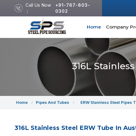
Call Us Now
+91-767-803-
:
0302
Home
Company Pro
316L Stainles
Home
Pipes And Tubes
ERW Stainless Steel Pipes 
316L Stainless Steel ERW Tube In Aust