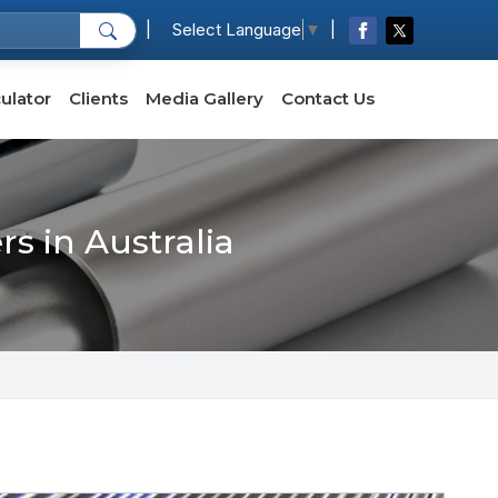
|
|
Select Language
▼
ulator
Clients
Media Gallery
Contact Us
s in Australia