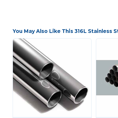
You May Also Like This 316L Stainless 