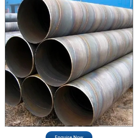
Enquire Now