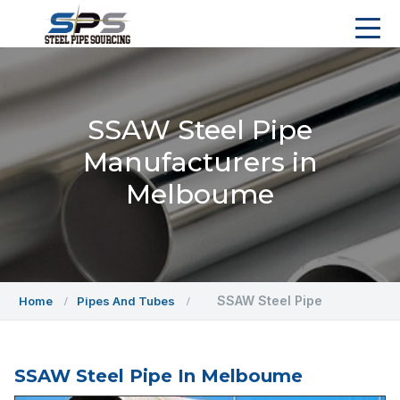
SSAW Steel Pipe
Manufacturers in
Melboume
SSAW Steel Pipe
Home
Pipes And Tubes
SSAW Steel Pipe In Melboume