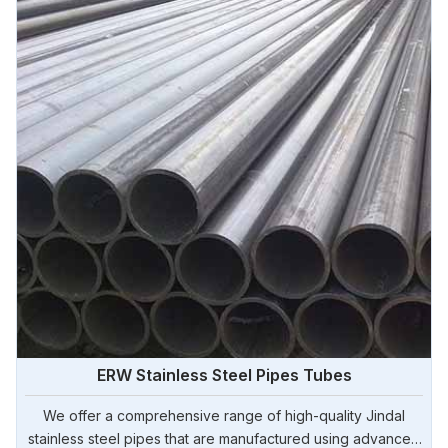
ERW Stainless Steel Pipes Tubes
We offer a comprehensive range of high-quality Jindal
stainless steel pipes that are manufactured using advanced