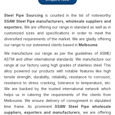
Steel Pipe Sourcing
is counted in the list of noteworthy
SSAW Steel Pipe manufacturers, wholesale suppliers and
exporters.
We are offering our range in standard as well as in
customized sizes and specifications in order to meet the
diversified requirements of the market. We are gladly offering
our range to our esteemed clients based in
Melboume
.
We manufacture our range as per the guidelines of ASME/
ASTM and other international standards. We manufacture our
range at our factory using high grades of stainless steel. This
alloy powered our products with notable features like high
tensile strength, durability, reliability, resistance to corrosion,
resistance to stress cracking, tolerance to temperature, etc.
We are backed by the trusted international network which
helps us in catering the requirements of the clients from
Melboume. We ensure delivery of consignment in stipulated
time frame. As prominent
SSAW Steel Pipe wholesale
suppliers, exporters and manufacturers
, we are offering