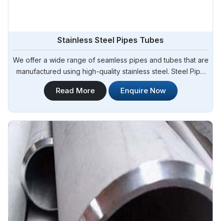
Stainless Steel Pipes Tubes
We offer a wide range of seamless pipes and tubes that are
manufactured using high-quality stainless steel. Steel Pipe
Sourcing is a trusted provider of Stainless Steel Pipes
Read More
Enquire Now
Tubes in Melboume. Our seamless stainless steel pipes and
tubes are known for their excellent strength, corrosion
resistance, and durability.