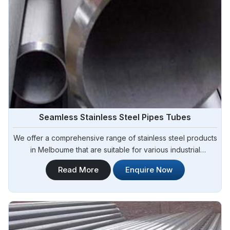
Seamless Stainless Steel Pipes Tubes
We offer a comprehensive range of stainless steel products
in Melboume that are suitable for various industrial
applications. Steel Pipe Sourcing is one of the most reliable
Read More
Enquire Now
Seamless Stainless Steel Pipes Tubes Manufacturers in
Melboume. Whether you need stainless steel for
construction, manufacturing, or fabrication.