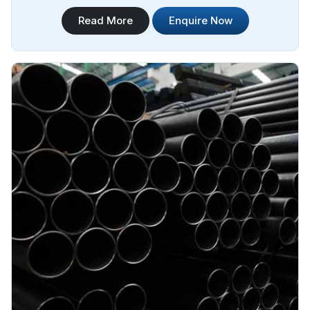
technology and state-of-the-art machinery. Steel Pipe
Read More
Enquire Now
Sourcing is your trusted destination for Jindal Stainless
Steel ERW Pipes Manufacturers in Melboume.