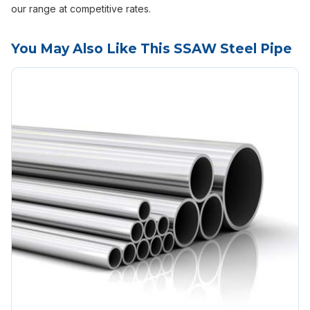
our range at competitive rates.
You May Also Like This SSAW Steel Pipe