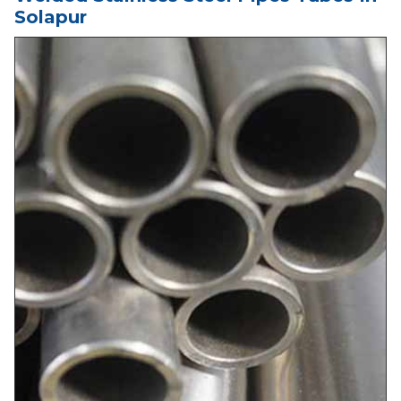
Solapur