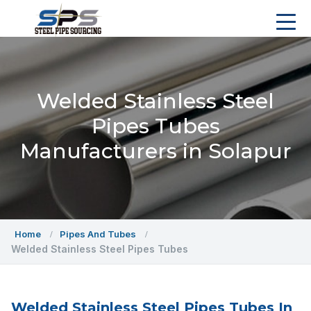
Welded Stainless Steel
Pipes Tubes
Manufacturers in Solapur
Home
Pipes And Tubes
Welded Stainless Steel Pipes Tubes
Welded Stainless Steel Pipes Tubes In