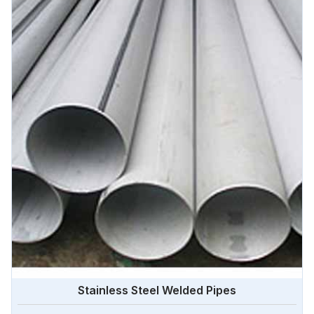
Stainless Steel Welded Pipes