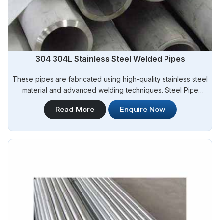
304 304L Stainless Steel Welded Pipes
These pipes are fabricated using high-quality stainless steel
material and advanced welding techniques. Steel Pipe
Sourcing offers a comprehensive range of 304 304L
Read More
Enquire Now
Stainless Steel Welded Pipes Manufacturers in Solapur. Our
304 304L stainless steel welded pipes exhibit excellent
corrosion resistance, durability, and dimensional accuracy.