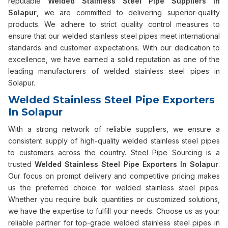
reputable
Welded Stainless Steel Pipe Suppliers in
Solapur
, we are committed to delivering superior-quality
products. We adhere to strict quality control measures to
ensure that our welded stainless steel pipes meet international
standards and customer expectations. With our dedication to
excellence, we have earned a solid reputation as one of the
leading manufacturers of welded stainless steel pipes in
Solapur.
Welded Stainless Steel Pipe Exporters
In Solapur
With a strong network of reliable suppliers, we ensure a
consistent supply of high-quality welded stainless steel pipes
to customers across the country. Steel Pipe Sourcing is a
trusted
Welded Stainless Steel Pipe Exporters In Solapur
.
Our focus on prompt delivery and competitive pricing makes
us the preferred choice for welded stainless steel pipes.
Whether you require bulk quantities or customized solutions,
we have the expertise to fulfill your needs. Choose us as your
reliable partner for top-grade welded stainless steel pipes in