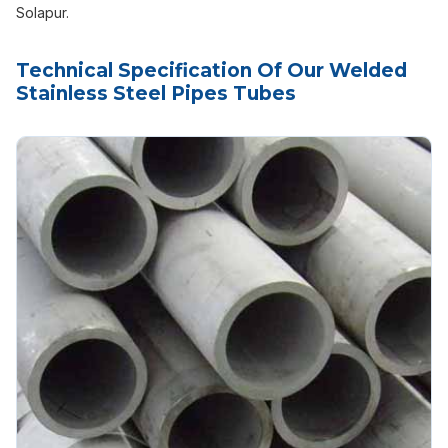
Solapur.
Technical Specification Of Our Welded
Stainless Steel Pipes Tubes