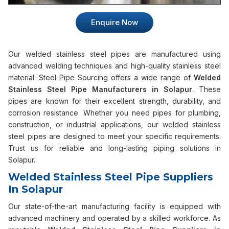
Enquire Now
Our welded stainless steel pipes are manufactured using
advanced welding techniques and high-quality stainless steel
material. Steel Pipe Sourcing offers a wide range of
Welded
Stainless Steel Pipe Manufacturers in Solapur
. These
pipes are known for their excellent strength, durability, and
corrosion resistance. Whether you need pipes for plumbing,
construction, or industrial applications, our welded stainless
steel pipes are designed to meet your specific requirements.
Trust us for reliable and long-lasting piping solutions in
Solapur.
Welded Stainless Steel Pipe Suppliers
In Solapur
Our state-of-the-art manufacturing facility is equipped with
advanced machinery and operated by a skilled workforce. As