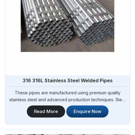
316 316L Stainless Steel Welded Pipes
These pipes are manufactured using premium quality
stainless steel and advanced production techniques. Steel
Pipe Sourcing offers a wide range of 316 316L Stainless
Read More
Enquire Now
Steel Pipes Manufacturers in Solapur. Known for their
exceptional corrosion resistance and high tensile strength,
our 316 316L stainless steel pipes are suitable for various
industrial applications.