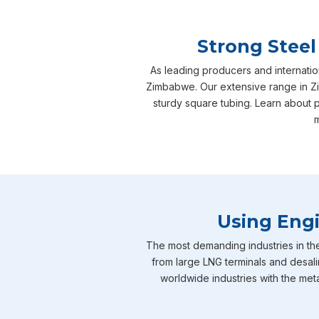
Strong Steel
As leading producers and internatio
Zimbabwe. Our extensive range in Zi
sturdy square tubing. Learn about 
m
Using Engi
The most demanding industries in th
from large LNG terminals and desali
worldwide industries with the meta