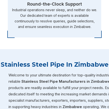
Round-the-Clock Support
Industrial operations never sleep, and neither do we.
Our dedicated team of experts is available
continuously to resolve queries, guide selections,
and ensure seamless execution in Zimbabwe.
Stainless Steel Pipe In Zimbabwe
Welcome to your ultimate destination for top-quality industria
reliable
Stainless Steel Pipe Manufacturers in Zimbabw
products are readily available to fulfill your project needs. 
dedicated itself to meeting the increasing market demands 
specialist manufacturers, exporters, importers, suppliers, sto
in supporting heavy industries in
Zimbabwe
operating. We o