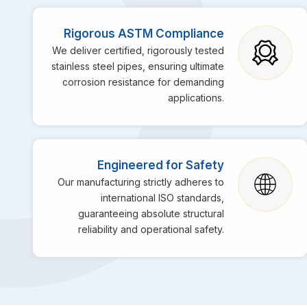
Rigorous ASTM Compliance
We deliver certified, rigorously tested
stainless steel pipes, ensuring ultimate
corrosion resistance for demanding
applications.
Engineered for Safety
Our manufacturing strictly adheres to
international ISO standards,
guaranteeing absolute structural
reliability and operational safety.