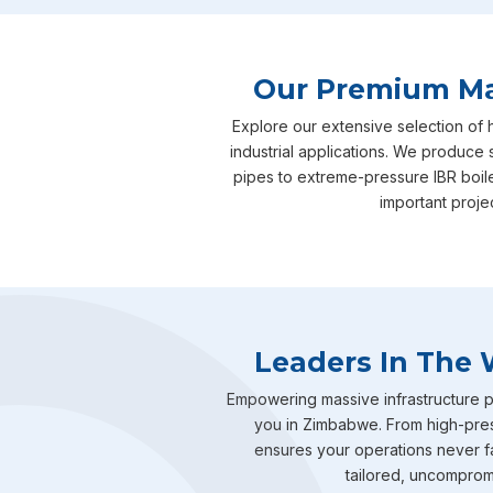
Our Premium Man
Explore our extensive selection of
industrial applications. We produce 
pipes to extreme-pressure IBR boil
important proje
Leaders In The 
Empowering massive infrastructure pr
you in Zimbabwe. From high-press
ensures your operations never fal
tailored, uncompromis