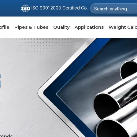
ISO 9001:2008 Certified Co.
file
Pipes & Tubes
Quality
Applications
Weight Calc