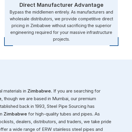
Direct Manufacturer Advantage
Bypass the middlemen entirely. As manufacturers and
wholesale distributors, we provide competitive direct
pricing in Zimbabwe without sacrificing the superior
engineering required for your massive infrastructure
projects.
l materials in
Zimbabwe
. If you are searching for
e
, though we are based in Mumbai, our premium
Established back in 1993, Steel Pipe Sourcing has
in
Zimbabwe
for high-quality tubes and pipes. As
ckists, dealers, distributors, and traders, we take pride
ffer a wide range of ERW stainless steel pipes and