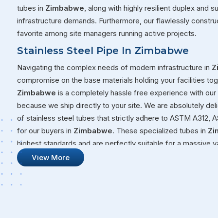
tubes in
Zimbabwe
, along with highly resilient duplex and 
infrastructure demands. Furthermore, our flawlessly constru
favorite among site managers running active projects.
Stainless Steel Pipe In Zimbabwe
Navigating the complex needs of modern infrastructure in
Z
compromise on the base materials holding your facilities tog
Zimbabwe
is a completely hassle free experience with ou
because we ship directly to your site. We are absolutely del
of stainless steel tubes that strictly adhere to ASTM A31
for our buyers in
Zimbabwe
. These specialized tubes in
Zi
highest standards and are perfectly suitable for a massive v
Whether you are moving volatile fluids through a chemical plan
View More
Zimbabwe
, you need steel that will not quit on you under p
Stainless Steel Pipe Suppliers In Zim
Our overall commitment at Steel Pipe Sourcing goes far bey
our massive warehouses over to your active job sites. We g