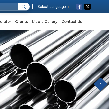
|
|
Select Language
▼
ulator
Clients
Media Gallery
Contact Us
Next