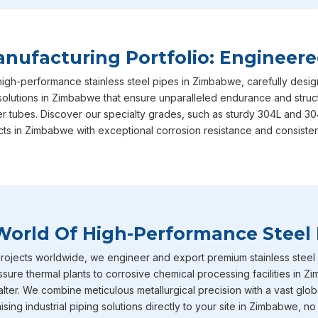
Zimbabwe
in your long-term operational success, ensuring
international safety and performance benchmarks required.
satisfaction is exactly why we are consistently recognized a
ufacturing Portfolio: Engineere
Zimbabwe
, though we are based in Mumbai, actively serving
 high-performance stainless steel pipes in Zimbabwe, carefully desi
of our specialized range in
Zimbabwe
includes our heavy-dut
solutions in Zimbabwe that ensure unparalleled endurance and structu
equipped with IBR certification straight from the factory to
er tubes. Discover our specialty grades, such as sturdy 304L and 30
expertly designed to withstand intensely high temperature 
cts in Zimbabwe with exceptional corrosion resistance and consisten
absolute ideal choice for demanding boiler applications where
Furthermore, our inventory of large diameter stainless steel 
industrial requirements in
Zimbabwe
and heavy-volume fluid 
Stainless Steel Pipe Exporters In Zim
World Of High-Performance Steel 
To round out our extensive capabilities in
Zimbabwe
, we al
pipes and tubes that are incredibly well-known throughout the
ojects worldwide, we engineer and export premium stainless steel pi
serious corrosion resistance. You will frequently find these s
ure thermal plants to corrosive chemical processing facilities in 
environments across industries in
Zimbabwe
such as chemic
ter. We combine meticulous metallurgical precision with a vast globa
petrochemicals and heavy power generation operating. Becau
ing industrial piping solutions directly to your site in Zimbabwe, no