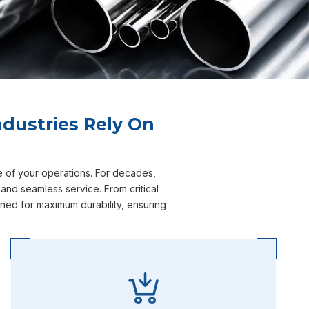
dustries Rely On
e of your operations. For decades,
and seamless service. From critical
ned for maximum durability, ensuring