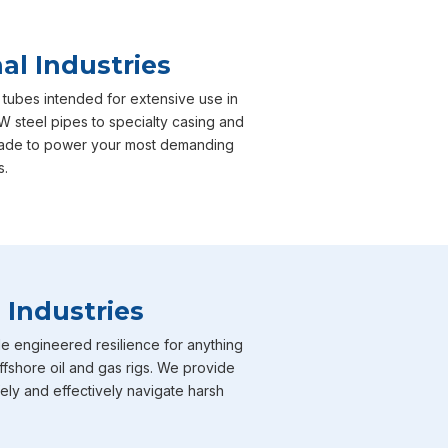
al Industries
 tubes intended for extensive use in
 steel pipes to specialty casing and
y made to power your most demanding
s.
 Industries
e engineered resilience for anything
ffshore oil and gas rigs. We provide
fely and effectively navigate harsh