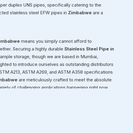
super duplex UNS pipes, specifically catering to the
cted stainless steel EFW pipes in
Zimbabwe
are a
imbabwe
means you simply cannot afford to
ether. Securing a highly durable
Stainless Steel Pipe in
r ample storage, though we are based in Mumbai,
ighted to introduce ourselves as outstanding distributors
2, ASTM A213, ASTM A269, and ASTM A358 specifications
mbabwe
are meticulously crafted to meet the absolute
ariety of challenging applications happening right now.
t or building a structural framework for a new facility in
ressure.
babwe
ond simply moving heavy inventory in
Zimbabwe
from
enuinely view ourselves as dedicated partners in