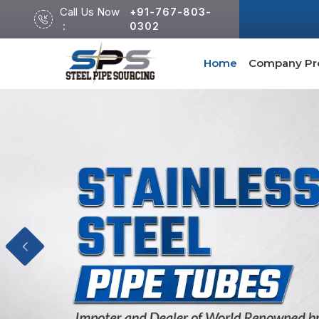
Call Us Now
+91-767-803-
:
0302
Home
Company Pro
Previous