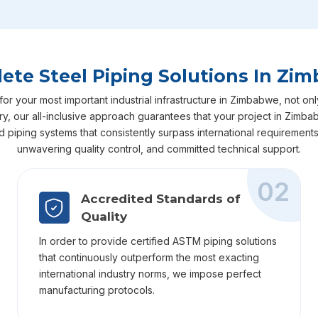
ete Steel Piping Solutions In Zi
 your most important industrial infrastructure in Zimbabwe, not only
very, our all-inclusive approach guarantees that your project in Zi
ed piping systems that consistently surpass international requiremen
unwavering quality control, and committed technical support.
02
Accredited Standards of
Quality
In order to provide certified ASTM piping solutions
that continuously outperform the most exacting
international industry norms, we impose perfect
manufacturing protocols.