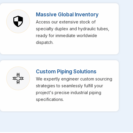
 Zimbabwe
, though we are based in Mumbai, bringing
lso specialize in providing top-notch stainless steel EFW
Massive Global Inventory
 reputation in the market for their superior weld strength
Access our extensive stock of
 the daily operations at your facility in
Zimbabwe
get
specialty duplex and hydraulic tubes,
s for high-temperature services is perfectly engineered
ready for immediate worldwide
dispatch.
Custom Piping Solutions
We expertly engineer custom sourcing
strategies to seamlessly fulfill your
project's precise industrial piping
specifications.