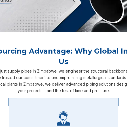
ourcing Advantage: Why Global In
Us
 just supply pipes in Zimbabwe; we engineer the structural backbon
 trusted our commitment to uncompromising metallurgical standards 
cal plants in Zimbabwe, we deliver advanced piping solutions desig
your projects stand the test of time and pressure.