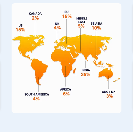
on us as your primary
Stainless Steel Pipe Exporters in
top-notch piping solutions directly to your operations. We a
fabricated pipes in
Zimbabwe
, which have built a fantastic
and completely seamless construction for building projects. If
incredibly hot, our specialized range of stainless steel pipe
to withstand those thermal extremes for your machinery.