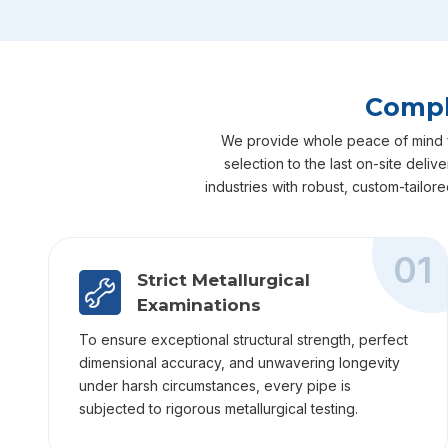
Compl
We provide whole peace of mind for
selection to the last on-site deli
industries with robust, custom-tailor
01
Strict Metallurgical
Examinations
To ensure exceptional structural strength, perfect
dimensional accuracy, and unwavering longevity
under harsh circumstances, every pipe is
subjected to rigorous metallurgical testing.