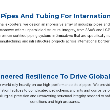
 Pipes And Tubing For Internation
nal exporters, we design an impressive array of industrial pipes and
mbabwe offers unparalleled structural integrity, from SSAW and LSAW
premium certified piping systems in Zimbabwe that are specificall
anufacturing and infrastructure projects across international border
neered Resilience To Drive Global
e world rely heavily on our high-performance steel pipes. We provid
nation facilities to complicated petrochemical plants and corrosive o
llurgical precision and unwavering structural integrity needed to sa
conditions and high pressures.