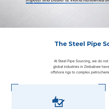
The Steel Pipe S
At Steel Pipe Sourcing, we do not
global industries in Zimbabwe have
offshore rigs to complex petrochemi