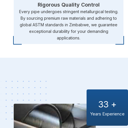
Rigorous Quality Control
Every pipe undergoes stringent metallurgical testing.
By sourcing premium raw materials and adhering to
global ASTM standards in Zimbabwe, we guarantee
exceptional durability for your demanding
applications.
33
+
Years Experience