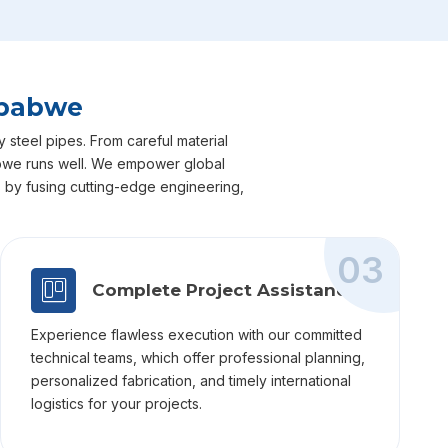
mbabwe
 steel pipes. From careful material
mbabwe runs well. We empower global
ts by fusing cutting-edge engineering,
03
Complete Project Assistance
Experience flawless execution with our committed
technical teams, which offer professional planning,
personalized fabrication, and timely international
logistics for your projects.