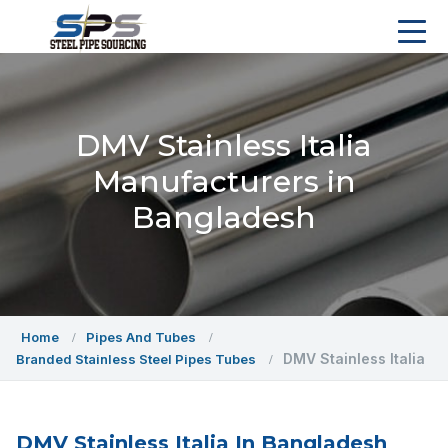
DMV Stainless Italia
Manufacturers in
Bangladesh
Home
Pipes And Tubes
DMV Stainless Italia
Branded Stainless Steel Pipes Tubes
DMV Stainless Italia In Bangladesh