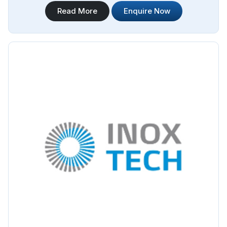
Steel Pipe Sourcing offers a wide range of Jindal Stainless
Read More
Enquire Now
Steel Pipes Manufacturers in Bangladesh. We are proud to
be associated with Jindal as their authorized distributor,
ensuring that our customers in Bangladesh have access to
genuine Jindal stainless steel pipes.