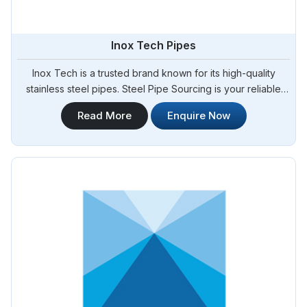
Inox Tech Pipes
Inox Tech is a trusted brand known for its high-quality
stainless steel pipes. Steel Pipe Sourcing is your reliable
source for Inox Tech Pipes Manufacturers in Bangladesh.
Read More
Enquire Now
We offer a wide range of Inox Tech pipes that are
manufactured using advanced technology and stringent
quality control measures. Whether you require pipes for
industrial, commercial, or residential applications, our
selection of Inox Tech pipes in Bangladesh.