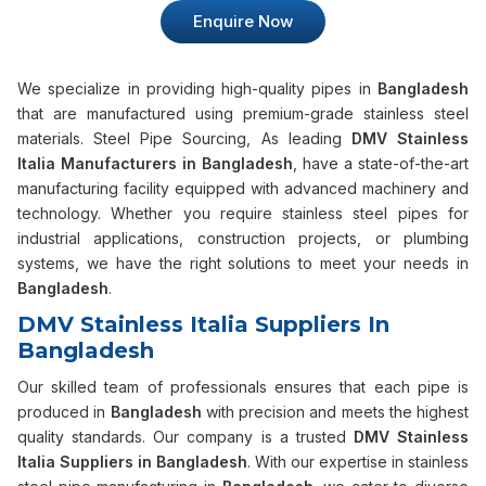
Enquire Now
We specialize in providing high-quality pipes in
Bangladesh
that are manufactured using premium-grade stainless steel
materials. Steel Pipe Sourcing, As leading
DMV Stainless
Italia Manufacturers in Bangladesh
, have a state-of-the-art
manufacturing facility equipped with advanced machinery and
technology. Whether you require stainless steel pipes for
industrial applications, construction projects, or plumbing
systems, we have the right solutions to meet your needs in
Bangladesh
.
DMV Stainless Italia Suppliers In
Bangladesh
Our skilled team of professionals ensures that each pipe is
produced in
Bangladesh
with precision and meets the highest
quality standards. Our company is a trusted
DMV Stainless
Italia Suppliers in Bangladesh
. With our expertise in stainless