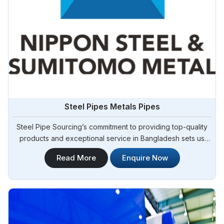
Steel Pipes Metals Pipes
Steel Pipe Sourcing’s commitment to providing top-quality
products and exceptional service in Bangladesh sets us
apart in the industry. We take pride in our role as one of the
Read More
Enquire Now
foremost Steel Pipes Manufacturers in Bangladesh. As your
trusted partner, we offer a diverse range of steel pipes to
meet the needs of various sectors in Bangladesh, including
construction, manufacturing, and infrastructure
development.