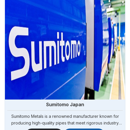
Sumitomo Japan
Sumitomo Metals is a renowned manufacturer known for
producing high-quality pipes that meet rigorous industry
standards. Steel Pipe Sourcing is your reliable source for