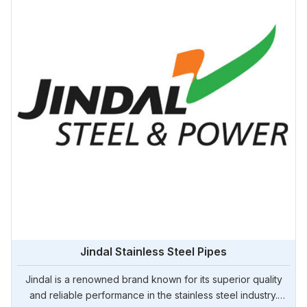
Jindal Stainless Steel Pipes
Jindal is a renowned brand known for its superior quality
and reliable performance in the stainless steel industry.