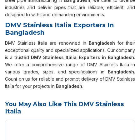
steel pipe manufacturing in
Bangladesh
, we cater to diverse
industries and deliver pipes that are reliable, efficient, and
designed to withstand demanding environments.
DMV Stainless Italia Exporters In
Bangladesh
DMV Stainless Italia are renowned in
Bangladesh
for their
exceptional quality and specialized applications. Our company
is a trusted
DMV Stainless Italia Exporters in Bangladesh
.
We offer a comprehensive range of DMV Stainless Italia in
various grades, sizes, and specifications in
Bangladesh
.
Count on us for reliable and prompt delivery of DMV Stainless
Italia for your projects in
Bangladesh
.
You May Also Like This DMV Stainless
Italia