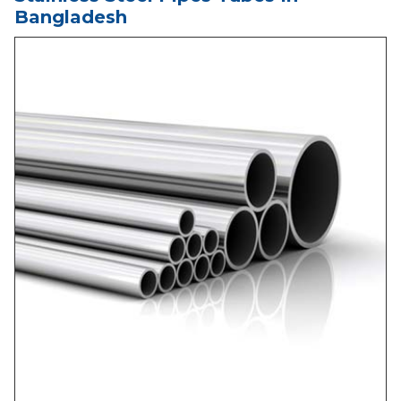
Bangladesh