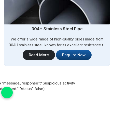
304H Stainless Steel Pipe
We offer a wide range of high-quality pipes made from
304H stainless steel, known for its excellent resistance to
high temperatures and corrosion. Steel Pipe Sourcing is
Read More
Enquire Now
your trusted 304H Stainless Steel Pipe Manufacturers in
Bangladesh. Our 304H stainless steel pipes are suitable for
various industrial applications, including chemical
processing, oil and gas, and heat exchangers in
Bangladesh.
{"message_response":"Suspicious activity
detected.","status":false}