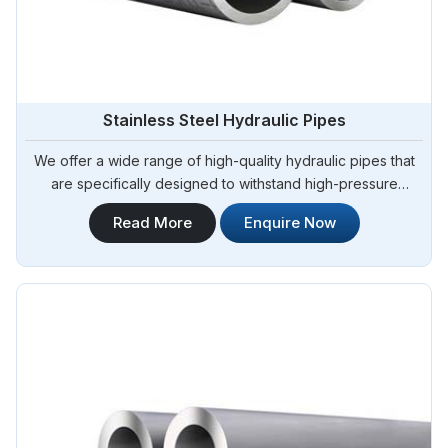
Stainless Steel Hydraulic Pipes
We offer a wide range of high-quality hydraulic pipes that
are specifically designed to withstand high-pressure
applications. Steel Pipe Sourcing is your trusted Stainless
Read More
Enquire Now
Steel Hydraulic Pipes in Bangladesh. Our stainless steel
hydraulic pipes provide excellent resistance to corrosion,
ensuring long-lasting performance in challenging
environments.