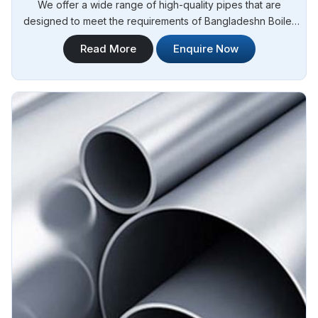
We offer a wide range of high-quality pipes that are
designed to meet the requirements of Bangladeshn Boiler
Regulations (IBR) for boiler applications. Steel Pipe
Read More
Enquire Now
Sourcing is your reliable source for Stainless Steel IBR
Boiler Pipes Manufacturers in Bangladesh. Our stainless
steel IBR boiler pipes are known for their excellent strength,
corrosion resistance, and high-temperature performance in
Bangladesh.