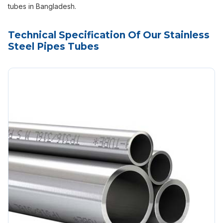
tubes in Bangladesh.
Technical Specification Of Our Stainless
Steel Pipes Tubes