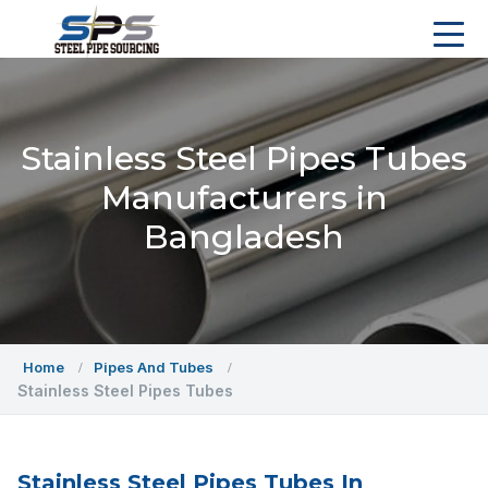
Stainless Steel Pipes Tubes
Manufacturers in
Bangladesh
Home
Pipes And Tubes
Stainless Steel Pipes Tubes
Stainless Steel Pipes Tubes In