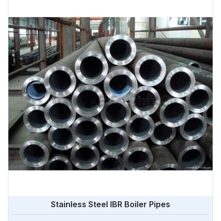
Stainless Steel IBR Boiler Pipes