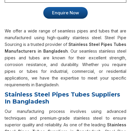
Enquire Now
We offer a wide range of seamless pipes and tubes that are
manufactured using high-quality stainless steel. Steel Pipe
Sourcing is a trusted provider of
Stainless Steel Pipes Tubes
Manufacturers in Bangladesh
. Our seamless stainless steel
pipes and tubes are known for their excellent strength,
corrosion resistance, and durability. Whether you require
pipes or tubes for industrial, commercial, or residential
applications, we have the expertise to meet your specific
requirements in Bangladesh.
Stainless Steel Pipes Tubes Suppliers
In Bangladesh
Our manufacturing process involves using advanced
techniques and premium-grade stainless steel to ensure
superior quality and reliability. As one of the leading
Stainless