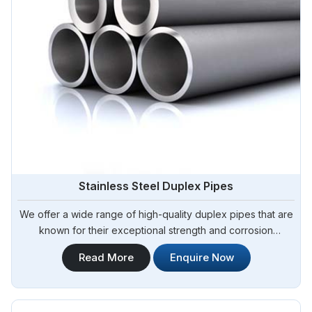
Stainless Steel Duplex Pipes
We offer a wide range of high-quality duplex pipes that are
known for their exceptional strength and corrosion
resistance. Steel Pipe Sourcing is your reliable source for
Read More
Enquire Now
Stainless Steel Duplex Pipes in Bangladesh. Our stainless
steel duplex pipes are suitable for various applications,
including offshore oil and gas, chemical processing, and
water treatment.