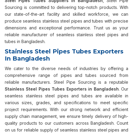
Steel Pipes Tubes Suppliers in Bangladesh
, Steel Pipe
Sourcing is committed to delivering top-notch products. With
our state-of-the-art facility and skilled workforce, we can
produce seamless stainless steel pipes and tubes with precise
dimensions and exceptional performance. Trust us as your
reliable manufacturer of seamless stainless steel pipes and
tubes in Bangladesh.
Stainless Steel Pipes Tubes Exporters
In Bangladesh
We cater to the diverse needs of industries by offering a
comprehensive range of pipes and tubes sourced from
reliable manufacturers. Steel Pipe Sourcing is a reputable
Stainless Steel Pipes Tubes Exporters in Bangladesh
. Our
seamless stainless steel pipes and tubes are available in
various sizes, grades, and specifications to meet specific
project requirements. With our strong network and efficient
supply chain management, we ensure timely delivery of high-
quality products to our customers across Bangladesh. Count
on us for reliable supply of seamless stainless steel pipes and