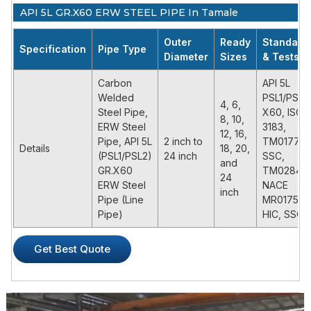
API 5L GR.X60 ERW STEEL PIPE In Tamale
Outer
Ready
Standard
Specification
Pipe Type
Diameter
Sizes
& Tests
Carbon
API 5L
Welded
PSL1/PSL2
4, 6,
Steel Pipe,
X60, ISO
8, 10,
ERW Steel
3183,
12, 16,
Pipe, API 5L
2 inch to
TM0177,
Details
18, 20,
(PSL1/PSL2)
24 inch
SSC,
and
GR.X60
TM0284,
24
ERW Steel
NACE
inch
Pipe (Line
MR0175,
Pipe)
HIC, SSC
PRODUCT DESCRIPTION
Get Best Quote
API 5L X60 ERW steel pipe is a common high grade pipe
material in API 5L specifications for oil and gas transmissions.
It’s also called L415 pipe, which named by yield strength