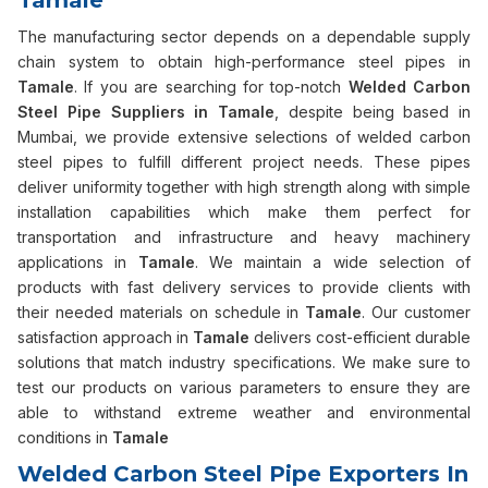
Tamale
The manufacturing sector depends on a dependable supply
chain system to obtain high-performance steel pipes in
Tamale
. If you are searching for top-notch
Welded Carbon
Steel Pipe Suppliers in Tamale
, despite being based in
Mumbai, we provide extensive selections of welded carbon
steel pipes to fulfill different project needs. These pipes
deliver uniformity together with high strength along with simple
installation capabilities which make them perfect for
transportation and infrastructure and heavy machinery
applications in
Tamale
. We maintain a wide selection of
products with fast delivery services to provide clients with
their needed materials on schedule in
Tamale
. Our customer
satisfaction approach in
Tamale
delivers cost-efficient durable
solutions that match industry specifications. We make sure to
test our products on various parameters to ensure they are
able to withstand extreme weather and environmental
conditions in
Tamale
Welded Carbon Steel Pipe Exporters In