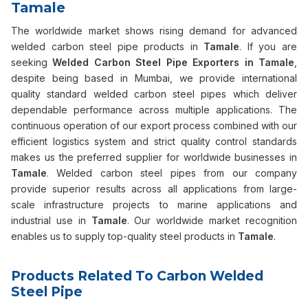
Tamale
The worldwide market shows rising demand for advanced
welded carbon steel pipe products in
Tamale
. If you are
seeking
Welded Carbon Steel Pipe Exporters in Tamale
,
despite being based in Mumbai, we provide international
quality standard welded carbon steel pipes which deliver
dependable performance across multiple applications. The
continuous operation of our export process combined with our
efficient logistics system and strict quality control standards
makes us the preferred supplier for worldwide businesses in
Tamale
. Welded carbon steel pipes from our company
provide superior results across all applications from large-
scale infrastructure projects to marine applications and
industrial use in
Tamale
. Our worldwide market recognition
enables us to supply top-quality steel products in
Tamale
.
Products Related To Carbon Welded
Steel Pipe