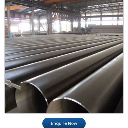
Enquire Now