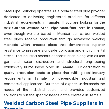
Steel Pipe Sourcing operates as a premier steel pipe provider
dedicated to delivering engineered products for different
industrial requirements in
Tamale
. If you are looking for the
best
Carbon Welded Steel Pipe Manufacturers in Tamale
,
even though we are based in Mumbai, our carbon welded
steel pipes receive production through advanced welding
methods which creates pipes that demonstrate superior
resistance to pressure alongside corrosion and environmental
stress. The industrial sectors of construction along with oil and
gas and water distribution and structural engineering
extensively utilize these pipes in
Tamale
. Our dedication to
quality production leads to pipes that fulfill global industry
requirements in
Tamale
for dependable industrial and
commercial applications. Our team of experts understands the
needs of the industrial sector and provides customized
solutions to suit the specific needs of the clientele in
Tamale
Welded Carbon Steel Pipe Suppliers In