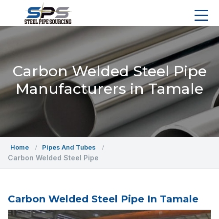
Carbon Welded Steel Pipe
Manufacturers in Tamale
Home
Pipes And Tubes
Carbon Welded Steel Pipe
Carbon Welded Steel Pipe In Tamale