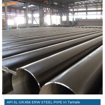
minimum in 415 Mpa (60,200 psi). Is welded in ERW, EFW,
HFW.
API 5L X60 ERW steel pipe ranges in PSL1, PSL2,
onshore/offshore, and sour service.
PSL1 is for common use material delivery conditions R As
Rolled.
PSL2 is strict and higher than PSL1 on chemicals, mechanical
properties and test requirements
1. API 5L PSL1/PSL2 X60 ERW steel pipe Testing and
Inspection Reports: EN 10204 3.1, PMI Test Reports, Visual
Inspection Reports, Third Party Inspection Reports,
Destructive Test Report, Non Destructive Test Reports, Mill
TC EN 10204 3.1, NABL Approved Lab, Chemical and
Mechanical Reports, India Boiler Regulations (IBR) Test
Certificate
2. Packing: API 5L X60 ERW Steel Pipe Packed in Wooden
Boxes, Plastic Bags, Steel Strips Bundled, or as per
API 5L GR.X56 ERW STEEL PIPE In Tamale