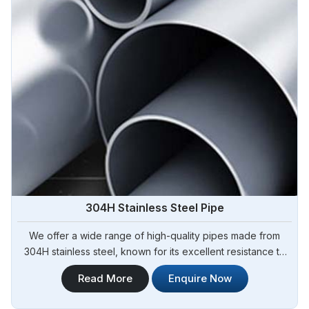
304H Stainless Steel Pipe
We offer a wide range of high-quality pipes made from
304H stainless steel, known for its excellent resistance to
high temperatures and corrosion. Steel Pipe Sourcing is
Read More
Enquire Now
your trusted 304H Stainless Steel Pipe Manufacturers in
Tamale. Our 304H stainless steel pipes are suitable for