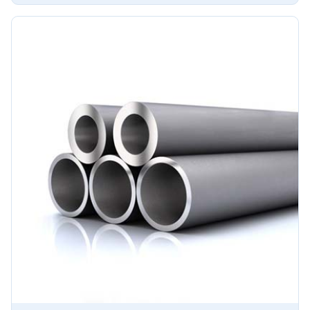
ensuring long-lasting performance in challenging
environments.