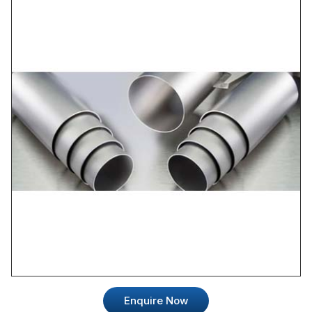
Enquire Now