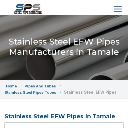
Stainless Steel EFW Pipes
Manufacturers in Tamale
Home
Pipes And Tubes
Stainless Steel EFW Pipes
Stainless Steel Pipes Tubes
Stainless Steel EFW Pipes In Tamale