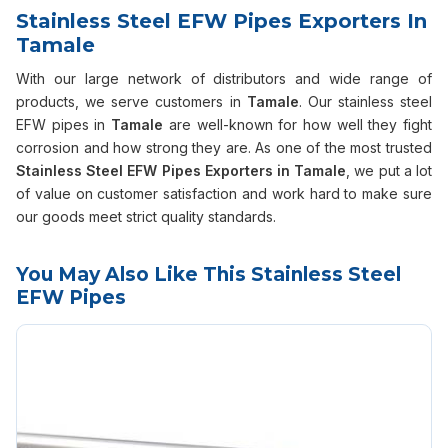
Stainless Steel EFW Pipes Exporters In
Tamale
With our large network of distributors and wide range of
products, we serve customers in
Tamale
. Our stainless steel
EFW pipes in
Tamale
are well-known for how well they fight
corrosion and how strong they are. As one of the most trusted
Stainless Steel EFW Pipes Exporters in Tamale
, we put a lot
of value on customer satisfaction and work hard to make sure
our goods meet strict quality standards.
You May Also Like This Stainless Steel
EFW Pipes