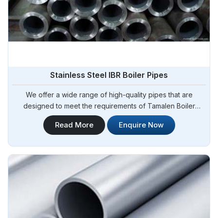
Stainless Steel IBR Boiler Pipes
We offer a wide range of high-quality pipes that are
designed to meet the requirements of Tamalen Boiler
Regulations (IBR) for boiler applications. Steel Pipe
Read More
Enquire Now
Sourcing is your reliable source for Stainless Steel IBR
Boiler Pipes Manufacturers in Tamale. Our stainless steel IBR
boiler pipes are known for their excellent strength,
corrosion resistance, and high-temperature performance in
Tamale.