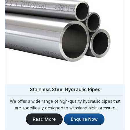
Stainless Steel Hydraulic Pipes
We offer a wide range of high-quality hydraulic pipes that
are specifically designed to withstand high-pressure
applications. Steel Pipe Sourcing is your trusted Stainless
Read More
Enquire Now
Steel Hydraulic Pipes in Tamale. Our stainless steel
hydraulic pipes provide excellent resistance to corrosion,