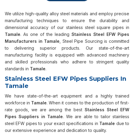
We utilize high-quality alloy steel materials and employ precise
manufacturing techniques to ensure the durability and
dimensional accuracy of our stainless steel square pipes in
Tamale
. As one of the leading
Stainless Steel EFW Pipes
Manufacturers in Tamale
, Steel Pipe Sourcing is committed
to delivering superior products. Our state-of-the-art
manufacturing facility is equipped with advanced machinery
and skilled professionals who adhere to stringent quality
standards in
Tamale
.
Stainless Steel EFW Pipes Suppliers In
Tamale
We have state-of-the-art equipment and a highly trained
workforce in
Tamale
. When it comes to the production of first-
rate goods, we are among the best
Stainless Steel EFW
Pipes Suppliers in Tamale
. We are able to tailor stainless
steel EFW pipes to your exact specifications in
Tamale
due to
our extensive experience and dedication to quality.