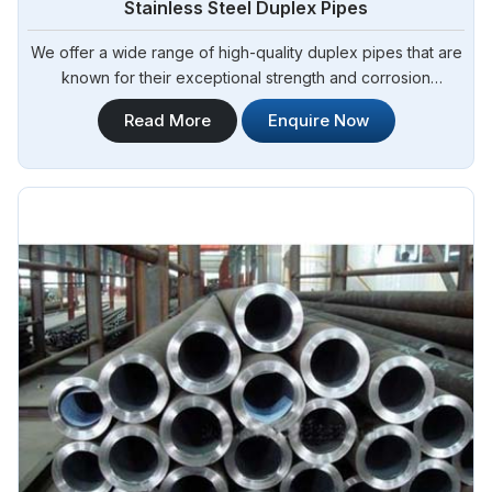
Stainless Steel Duplex Pipes
We offer a wide range of high-quality duplex pipes that are
known for their exceptional strength and corrosion
resistance. Steel Pipe Sourcing is your reliable source for
Read More
Enquire Now
Stainless Steel Duplex Pipes in Tamale. Our stainless steel
duplex pipes are suitable for various applications, including
offshore oil and gas, chemical processing, and water
treatment.