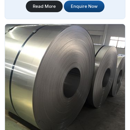
applications. Steel Pipe Sourcing is one of the most reliable
Read More
Enquire Now
302 Stainless Steel Plate Sheet Coil Manufacturers in
Yamoussoukro.