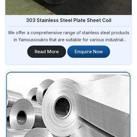
303 Stainless Steel Plate Sheet Coil
We offer a comprehensive range of stainless steel products
in Yamoussoukro that are suitable for various industrial
applications. Steel Pipe Sourcing is one of the most reliable
Read More
Enquire Now
303 Stainless Steel Plate Sheet Coil Manufacturers in
Yamoussoukro.