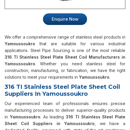
Enquire Now
We offer a comprehensive range of stainless steel products in
Yamoussoukro
that are suitable for various industrial
applications. Steel Pipe Sourcing is one of the most reliable
316 TI Stainless Steel Plate Sheet Coil Manufacturers in
Yamoussoukro
. Whether you need stainless steel for
construction, manufacturing, or fabrication, we have the right
solutions to meet your requirements in
Yamoussoukro
.
316 TI Stainless Steel Plate Sheet Coil
Suppliers In Yamoussoukro
Our experienced team of professionals ensures precise
manufacturing processes to deliver superior-quality products
in
Yamoussoukro
. As leading
316 TI Stainless Steel Plate
Sheet Coil Suppliers in Yamoussoukro
, we have a