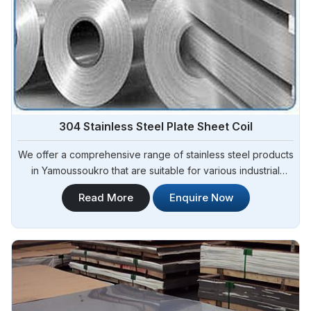
304 Stainless Steel Plate Sheet Coil
We offer a comprehensive range of stainless steel products
in Yamoussoukro that are suitable for various industrial
applications. Steel Pipe Sourcing is one of the most reliable
Read More
Enquire Now
304 Stainless Steel Plate Sheet Coil Manufacturers in
Yamoussoukro.