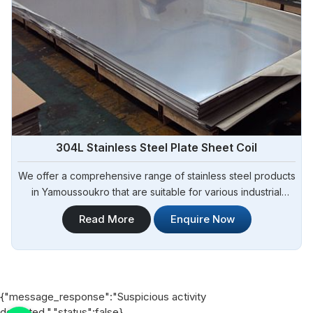
304L Stainless Steel Plate Sheet Coil
We offer a comprehensive range of stainless steel products
in Yamoussoukro that are suitable for various industrial
applications. Steel Pipe Sourcing is one of the most reliable
Read More
Enquire Now
304L Stainless Steel Plate Sheet Coil Manufacturers in
Yamoussoukro.
{"message_response":"Suspicious activity
detected.","status":false}