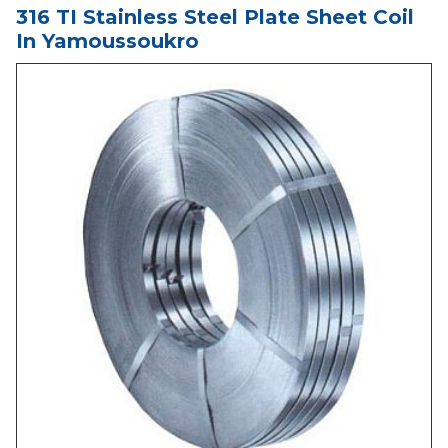
316 TI Stainless Steel Plate Sheet Coil
In Yamoussoukro