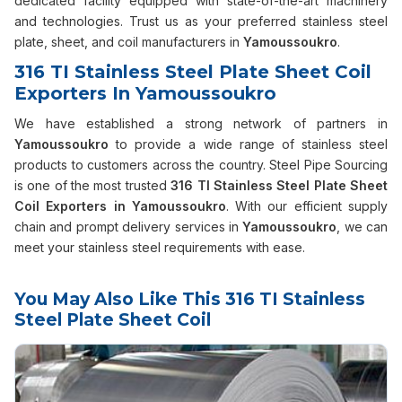
dedicated facility equipped with state-of-the-art machinery
and technologies. Trust us as your preferred stainless steel
plate, sheet, and coil manufacturers in
Yamoussoukro
.
316 TI Stainless Steel Plate Sheet Coil
Exporters In Yamoussoukro
We have established a strong network of partners in
Yamoussoukro
to provide a wide range of stainless steel
products to customers across the country. Steel Pipe Sourcing
is one of the most trusted
316 TI Stainless Steel Plate Sheet
Coil Exporters in Yamoussoukro
. With our efficient supply
chain and prompt delivery services in
Yamoussoukro
, we can
meet your stainless steel requirements with ease.
You May Also Like This 316 TI Stainless
Steel Plate Sheet Coil