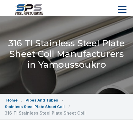
316 TI Stainless Steel Plate
Sheet Coil Manufacturers
in Yamoussoukro
Home
Pipes And Tubes
Stainless Steel Plate Sheet Coil
316 TI Stainless Steel Plate Sheet Coil