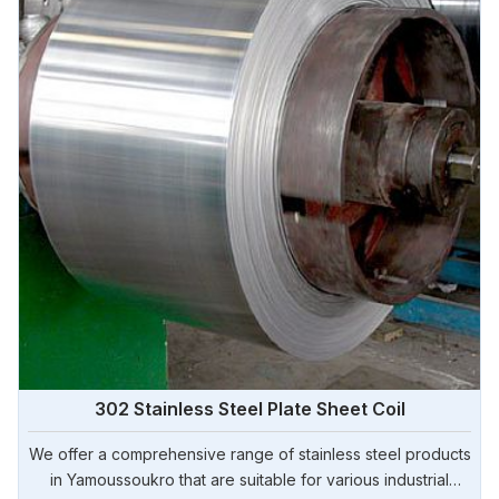
302 Stainless Steel Plate Sheet Coil
We offer a comprehensive range of stainless steel products
in Yamoussoukro that are suitable for various industrial