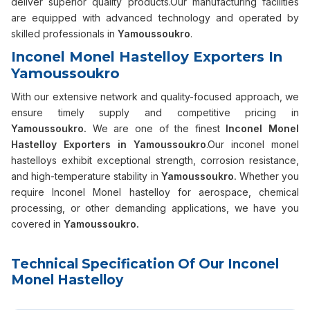
deliver superior quality products.Our manufacturing facilities
are equipped with advanced technology and operated by
skilled professionals in
Yamoussoukro
.
Inconel Monel Hastelloy Exporters In
Yamoussoukro
With our extensive network and quality-focused approach, we
ensure timely supply and competitive pricing in
Yamoussoukro.
We are one of the finest
Inconel Monel
Hastelloy Exporters in Yamoussoukro
.Our inconel monel
hastelloys exhibit exceptional strength, corrosion resistance,
and high-temperature stability in
Yamoussoukro.
Whether you
require Inconel Monel hastelloy for aerospace, chemical
processing, or other demanding applications, we have you
covered in
Yamoussoukro.
Technical Specification Of Our Inconel
Monel Hastelloy