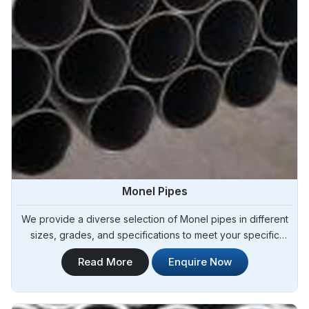
Monel Pipes
We provide a diverse selection of Monel pipes in different
sizes, grades, and specifications to meet your specific
project requirements in Yamoussoukro.Steel Pipe Sourcing
Read More
Enquire Now
offers a comprehensive range of Monel Pipes and is known
as one of the leading Monel Pipes Manufacturers in
Yamoussoukro.