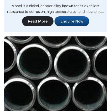
Monel is a nickel-copper alloy known for its excellent
resistance to corrosion, high temperatures, and mechanical
stress in Yamoussoukro.Steel Pipe Sourcing is one of the
Read More
Enquire Now
leading Inconel Monel Rod Manufacturers in Yamoussoukro.
Our Monel rods are manufactured using high-quality
materials and advanced techniques to ensure superior
performance and durability in Yamoussoukro.