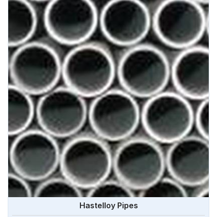
Hastelloy Pipes