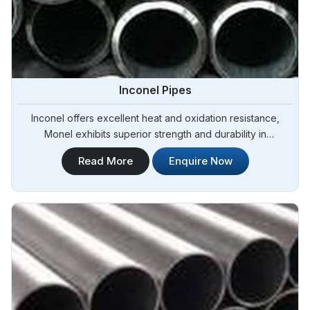
Inconel Pipes
Inconel offers excellent heat and oxidation resistance,
Monel exhibits superior strength and durability in
Yamoussoukro.Steel Pipe Sourcing is one of the most
Read More
Enquire Now
reliable Inconel Pipes Manufacturers in Yamoussoukro.Our
Inconel pipes are manufactured to meet international quality
standards, ensuring exceptional performance and durability
in Yamoussoukro.