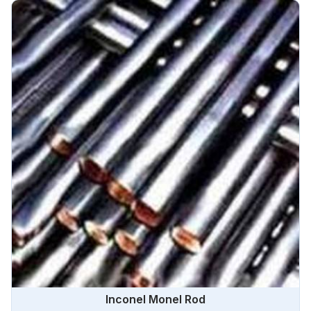
Inconel Monel Rod