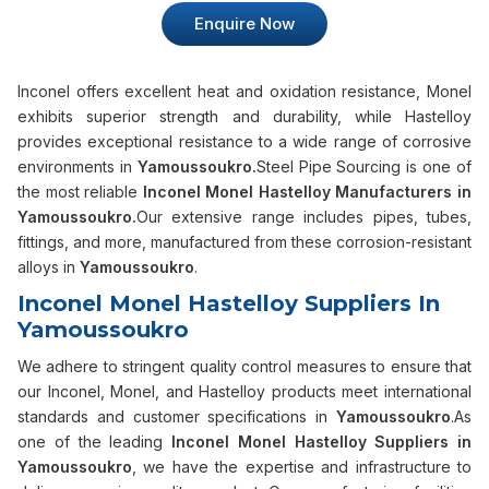
Enquire Now
Inconel offers excellent heat and oxidation resistance, Monel
exhibits superior strength and durability, while Hastelloy
provides exceptional resistance to a wide range of corrosive
environments in
Yamoussoukro.
Steel Pipe Sourcing is one of
the most reliable
Inconel Monel Hastelloy Manufacturers in
Yamoussoukro.
Our extensive range includes pipes, tubes,
fittings, and more, manufactured from these corrosion-resistant
alloys in
Yamoussoukro
.
Inconel Monel Hastelloy Suppliers In
Yamoussoukro
We adhere to stringent quality control measures to ensure that
our Inconel, Monel, and Hastelloy products meet international
standards and customer specifications in
Yamoussoukro
.As
one of the leading
Inconel Monel Hastelloy Suppliers in
Yamoussoukro
, we have the expertise and infrastructure to