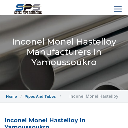
Inconel Monel Hastelloy
Manufacturers in
Yamoussoukro
Inconel Monel Hastelloy
Home
Pipes And Tubes
Inconel Monel Hastelloy In
Yamoussoukro