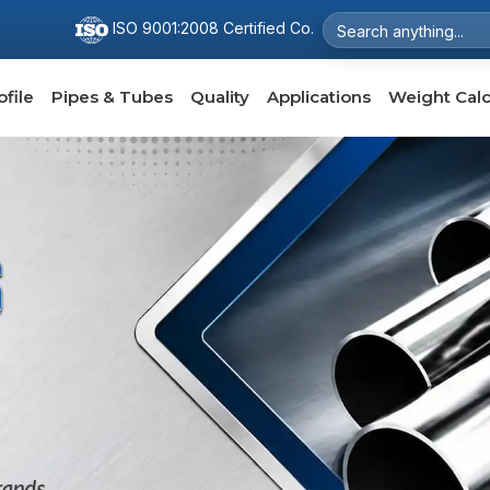
ISO 9001:2008 Certified Co.
file
Pipes & Tubes
Quality
Applications
Weight Calc