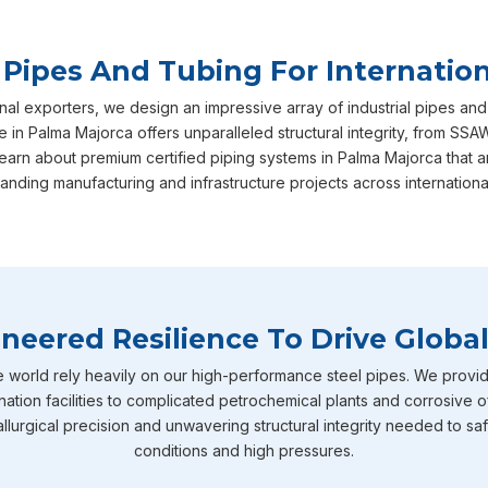
 Pipes And Tubing For Internation
nal exporters, we design an impressive array of industrial pipes and
 in Palma Majorca offers unparalleled structural integrity, from SSA
earn about premium certified piping systems in Palma Majorca that 
nding manufacturing and infrastructure projects across internationa
neered Resilience To Drive Global
e world rely heavily on our high-performance steel pipes. We provid
nation facilities to complicated petrochemical plants and corrosive o
llurgical precision and unwavering structural integrity needed to sa
conditions and high pressures.