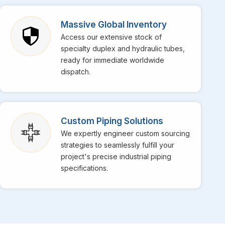
orters in Palma Majorca
, though we are based in
 operations. We also specialize in providing top-notch
Massive Global Inventory
ich have built a fantastic reputation in the market for
Access our extensive stock of
tion for building projects. If the daily operations at
specialty duplex and hydraulic tubes,
lized range of stainless steel pipes for high-temperature
ready for immediate worldwide
 extremes for your machinery.
dispatch.
Custom Piping Solutions
We expertly engineer custom sourcing
strategies to seamlessly fulfill your
project's precise industrial piping
specifications.