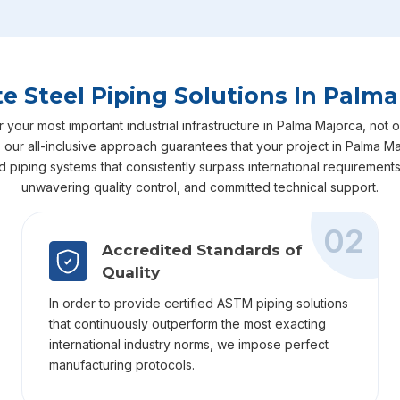
e Steel Piping Solutions In Palma
our most important industrial infrastructure in Palma Majorca, not on
ry, our all-inclusive approach guarantees that your project in Palma
ed piping systems that consistently surpass international requiremen
unwavering quality control, and committed technical support.
02
Accredited Standards of
Quality
In order to provide certified ASTM piping solutions
that continuously outperform the most exacting
international industry norms, we impose perfect
manufacturing protocols.