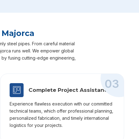
 Majorca
ly steel pipes. From careful material
 Majorca runs well. We empower global
ts by fusing cutting-edge engineering,
03
Complete Project Assistance
Experience flawless execution with our committed
technical teams, which offer professional planning,
personalized fabrication, and timely international
logistics for your projects.