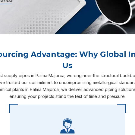
ourcing Advantage: Why Global In
Us
ust supply pipes in Palma Majorca; we engineer the structural backb
ave trusted our commitment to uncompromising metallurgical standard
mical plants in Palma Majorca, we deliver advanced piping solution
ensuring your projects stand the test of time and pressure.