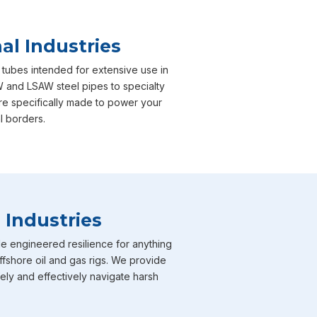
al Industries
 tubes intended for extensive use in
W and LSAW steel pipes to specialty
are specifically made to power your
l borders.
 Industries
e engineered resilience for anything
ffshore oil and gas rigs. We provide
fely and effectively navigate harsh