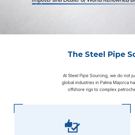
The Steel Pipe S
At Steel Pipe Sourcing, we do not j
global industries in Palma Majorca h
offshore rigs to complex petroche