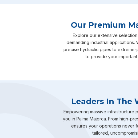
Our Premium Man
Explore our extensive selection
demanding industrial applications. 
precise hydraulic pipes to extreme-
to provide your important
Leaders In The 
Empowering massive infrastructure pr
you in Palma Majorca. From high-pres
ensures your operations never fal
tailored, uncompromisin