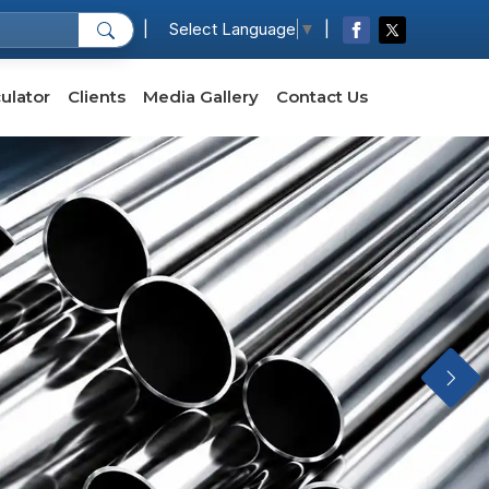
|
|
Select Language
▼
ulator
Clients
Media Gallery
Contact Us
Next