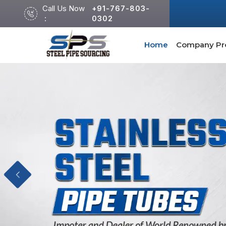
Call Us Now
+91-767-803-
:
0302
Home
Company Pro
Previous