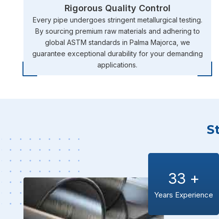
Rigorous Quality Control
Every pipe undergoes stringent metallurgical testing.
By sourcing premium raw materials and adhering to
global ASTM standards in Palma Majorca, we
guarantee exceptional durability for your demanding
applications.
S
33
+
Years Experience