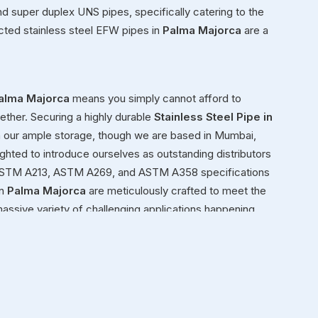
 and super duplex UNS pipes, specifically catering to the
cted stainless steel EFW pipes in
Palma Majorca
are a
alma Majorca
means you simply cannot afford to
ether. Securing a highly durable
Stainless Steel Pipe in
h our ample storage, though we are based in Mumbai,
ighted to introduce ourselves as outstanding distributors
2, ASTM A213, ASTM A269, and ASTM A358 specifications
n
Palma Majorca
are meticulously crafted to meet the
massive variety of challenging applications happening
hemical plant or building a structural framework for a
quit on you under pressure.
a Majorca
ond simply moving heavy inventory in
Palma Majorca
 We genuinely view ourselves as dedicated partners in