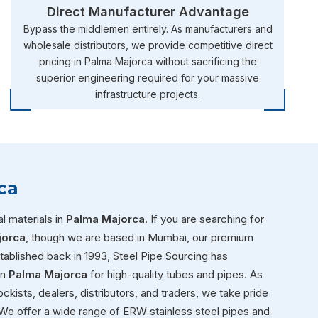
Direct Manufacturer Advantage
Bypass the middlemen entirely. As manufacturers and
wholesale distributors, we provide competitive direct
pricing in Palma Majorca without sacrificing the
superior engineering required for your massive
infrastructure projects.
ca
l materials in
Palma Majorca
. If you are searching for
jorca
, though we are based in Mumbai, our premium
Established back in 1993, Steel Pipe Sourcing has
in
Palma Majorca
for high-quality tubes and pipes. As
ckists, dealers, distributors, and traders, we take pride
We offer a wide range of ERW stainless steel pipes and