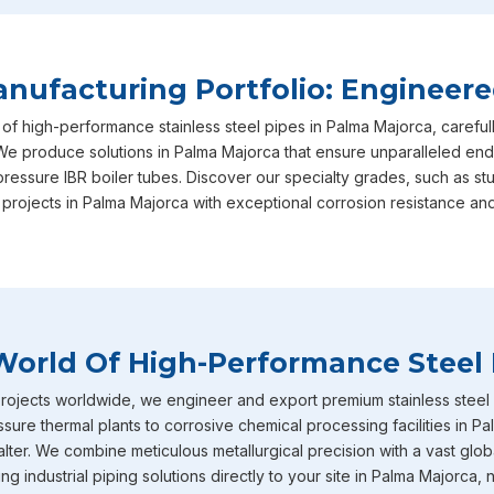
Palma Majorca
in your long-term operational success, ensu
international safety and performance benchmarks required.
satisfaction is exactly why we are consistently recognized a
ufacturing Portfolio: Engineere
Palma Majorca
, though we are based in Mumbai, actively se
 of high-performance stainless steel pipes in Palma Majorca, careful
highlight of our specialized range in
Palma Majorca
includes
We produce solutions in Palma Majorca that ensure unparalleled endu
arrive fully equipped with IBR certification straight from the
pressure IBR boiler tubes. Discover our specialty grades, such as s
Majorca
are expertly designed to withstand intensely high
 projects in Palma Majorca with exceptional corrosion resistance and
them the absolute ideal choice for demanding boiler applicati
businesses. Furthermore, our inventory of large diameter stai
scale industrial requirements in
Palma Majorca
and heavy-vo
Stainless Steel Pipe Exporters In Palm
World Of High-Performance Steel 
To round out our extensive capabilities in
Palma Majorca
, 
pipes and tubes that are incredibly well-known throughout the
ojects worldwide, we engineer and export premium stainless steel pi
serious corrosion resistance. You will frequently find these s
sure thermal plants to corrosive chemical processing facilities in P
environments across industries in
Palma Majorca
such as c
ter. We combine meticulous metallurgical precision with a vast globa
fertilizers, petrochemicals and heavy power generation ope
g industrial piping solutions directly to your site in Palma Majorca, 