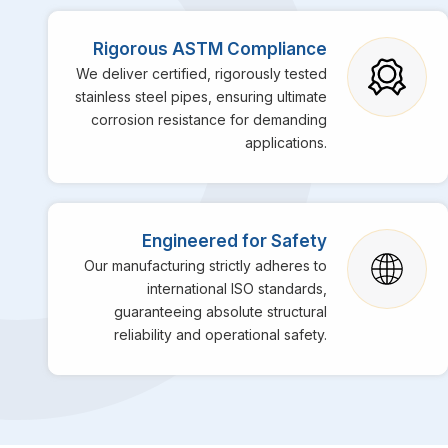
Rigorous ASTM Compliance
We deliver certified, rigorously tested
stainless steel pipes, ensuring ultimate
corrosion resistance for demanding
applications.
Engineered for Safety
Our manufacturing strictly adheres to
international ISO standards,
guaranteeing absolute structural
reliability and operational safety.