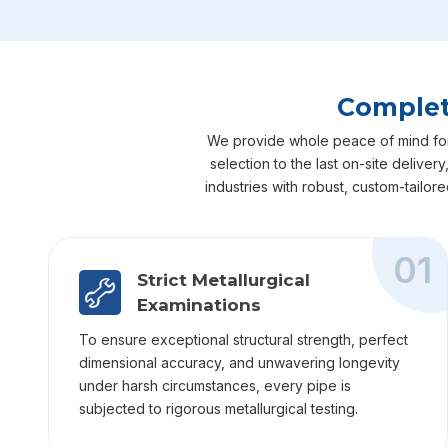
Complet
We provide whole peace of mind for y
selection to the last on-site delive
industries with robust, custom-tailor
01
Strict Metallurgical
Examinations
To ensure exceptional structural strength, perfect
dimensional accuracy, and unwavering longevity
under harsh circumstances, every pipe is
subjected to rigorous metallurgical testing.