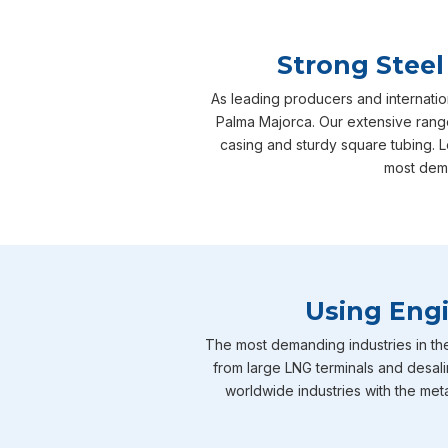
Strong Steel
As leading producers and internatio
Palma Majorca. Our extensive range
casing and sturdy square tubing. L
most dema
Using Engi
The most demanding industries in th
from large LNG terminals and desali
worldwide industries with the meta