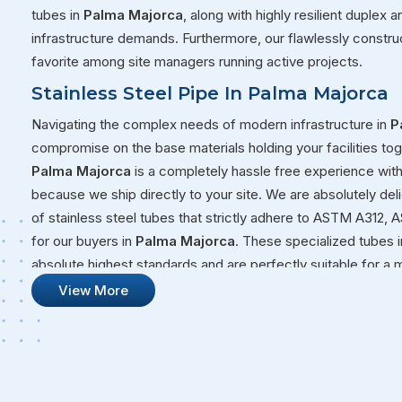
tubes in
Palma Majorca
, along with highly resilient duplex
infrastructure demands. Furthermore, our flawlessly constru
favorite among site managers running active projects.
Stainless Steel Pipe In Palma Majorca
Navigating the complex needs of modern infrastructure in
P
compromise on the base materials holding your facilities tog
Palma Majorca
is a completely hassle free experience wit
because we ship directly to your site. We are absolutely del
of stainless steel tubes that strictly adhere to ASTM A31
for our buyers in
Palma Majorca
. These specialized tubes i
absolute highest standards and are perfectly suitable for a 
right now. Whether you are moving volatile fluids through a c
View More
new facility in
Palma Majorca
, you need steel that will not 
Stainless Steel Pipe Suppliers In Palm
Our overall commitment at Steel Pipe Sourcing goes far bey
from our massive warehouses over to your active job sites.