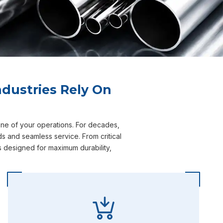
dustries Rely On
one of your operations. For decades,
s and seamless service. From critical
s designed for maximum durability,