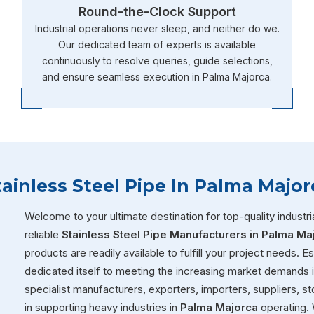
Round-the-Clock Support
Industrial operations never sleep, and neither do we.
Our dedicated team of experts is available
continuously to resolve queries, guide selections,
and ensure seamless execution in Palma Majorca.
tainless Steel Pipe In Palma Major
Welcome to your ultimate destination for top-quality industria
reliable
Stainless Steel Pipe Manufacturers in Palma Ma
products are readily available to fulfill your project needs. 
dedicated itself to meeting the increasing market demands 
specialist manufacturers, exporters, importers, suppliers, sto
in supporting heavy industries in
Palma Majorca
operating. 