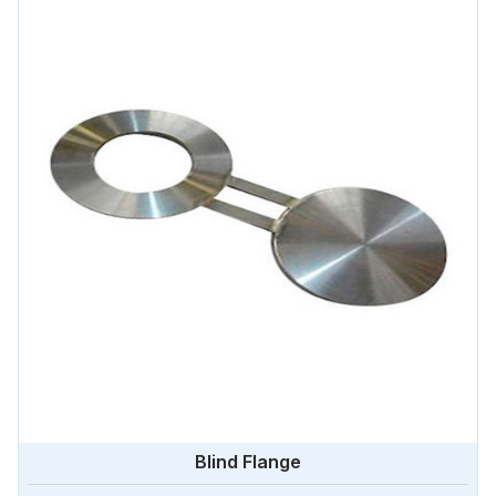
Blind Flange