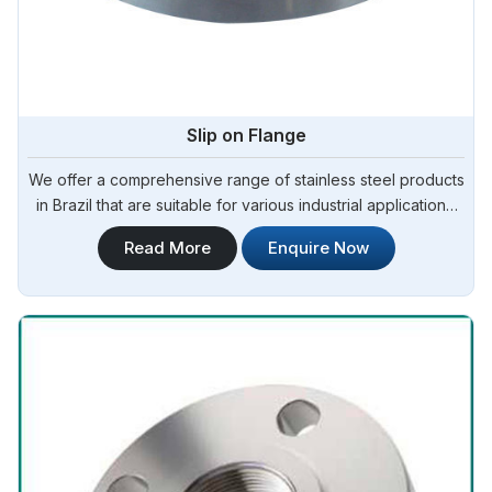
Slip on Flange
We offer a comprehensive range of stainless steel products
in Brazil that are suitable for various industrial applications.
Steel Pipe Sourcing is one of the most reliable Slip On
Read More
Enquire Now
Flange Manufacturers in Brazil.