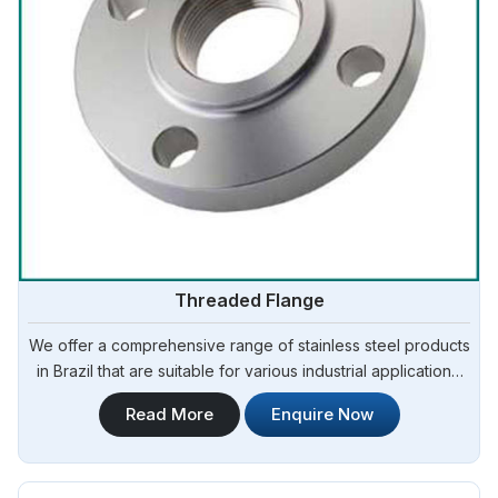
Threaded Flange
We offer a comprehensive range of stainless steel products
in Brazil that are suitable for various industrial applications.
Steel Pipe Sourcing is one of the most reliable Threaded
Read More
Enquire Now
Flange Manufacturers in Brazil.