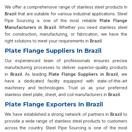
We offer a comprehensive range of stainless steel products in
Brazil
that are suitable for various industrial applications. Steel
Pipe Sourcing is one of the most reliable
Plate Flange
Manufacturers in Brazil
. Whether you need stainless steel
for construction, manufacturing, or fabrication, we have the
right solutions to meet your requirements in
Brazil
.
Plate Flange Suppliers In Brazil
Our experienced team of professionals ensures precise
manufacturing processes to deliver superior-quality products
in
Brazil
. As leading
Plate Flange Suppliers in Brazil
, we
have a dedicated facility equipped with state-of-the-art
machinery and technologies. Trust us as your preferred
stainless steel plate, sheet, and coil manufacturers in
Brazil
.
Plate Flange Exporters In Brazil
We have established a strong network of partners in
Brazil
to
provide a wide range of stainless steel products to customers
across the country. Steel Pipe Sourcing is one of the most