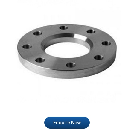
Enquire Now