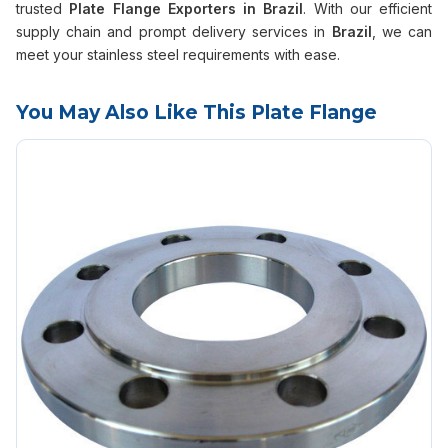
trusted
Plate Flange Exporters in Brazil
. With our efficient
supply chain and prompt delivery services in
Brazil
, we can
meet your stainless steel requirements with ease.
You May Also Like This Plate Flange