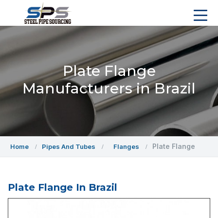
Plate Flange
Manufacturers in Brazil
Plate Flange
Home
Pipes And Tubes
Flanges
Plate Flange In Brazil