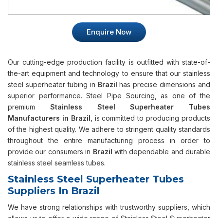
Enquire Now
Our cutting-edge production facility is outfitted with state-of-
the-art equipment and technology to ensure that our stainless
steel superheater tubing in
Brazil
has precise dimensions and
superior performance. Steel Pipe Sourcing, as one of the
premium
Stainless Steel Superheater Tubes
Manufacturers in Brazil
, is committed to producing products
of the highest quality. We adhere to stringent quality standards
throughout the entire manufacturing process in order to
provide our consumers in
Brazil
with dependable and durable
stainless steel seamless tubes.
Stainless Steel Superheater Tubes
Suppliers In Brazil
We have strong relationships with trustworthy suppliers, which