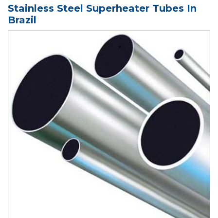
Stainless Steel Superheater Tubes In
Brazil