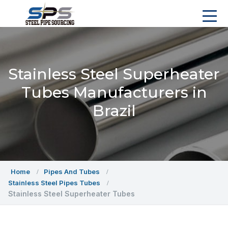
Stainless Steel Superheater
Tubes Manufacturers in
Brazil
Home
Pipes And Tubes
Stainless Steel Pipes Tubes
Stainless Steel Superheater Tubes