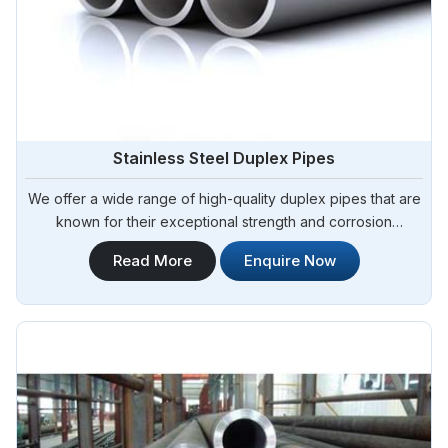
Stainless Steel Duplex Pipes
We offer a wide range of high-quality duplex pipes that are
known for their exceptional strength and corrosion
resistance. Steel Pipe Sourcing is your reliable source for
Read More
Enquire Now
Stainless Steel Duplex Pipes in Brazil. Our stainless steel
duplex pipes are suitable for various applications, including
offshore oil and gas, chemical processing, and water
treatment.