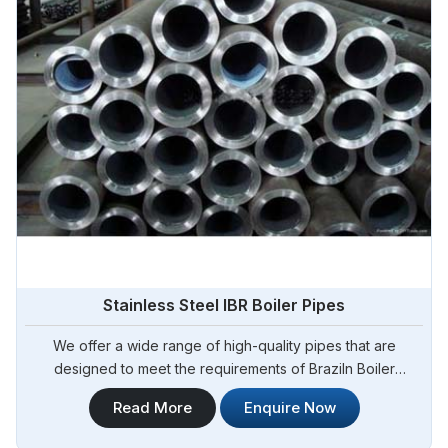
Stainless Steel IBR Boiler Pipes
We offer a wide range of high-quality pipes that are
designed to meet the requirements of Braziln Boiler
Regulations (IBR) for boiler applications. Steel Pipe
Read More
Enquire Now
Sourcing is your reliable source for Stainless Steel IBR
Boiler Pipes Manufacturers in Brazil. Our stainless steel IBR