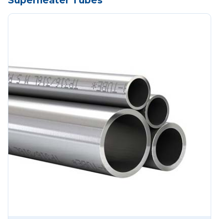
Superheater Tubes