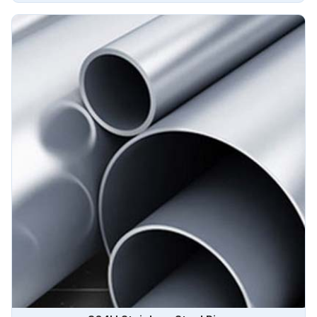
boiler pipes are known for their excellent strength,
corrosion resistance, and high-temperature performance in
Brazil.