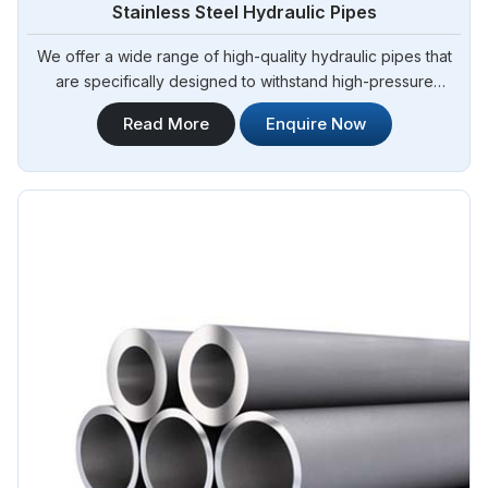
Stainless Steel Hydraulic Pipes
We offer a wide range of high-quality hydraulic pipes that
are specifically designed to withstand high-pressure
applications. Steel Pipe Sourcing is your trusted Stainless
Read More
Enquire Now
Steel Hydraulic Pipes in Brazil. Our stainless steel hydraulic
pipes provide excellent resistance to corrosion, ensuring
long-lasting performance in challenging environments.