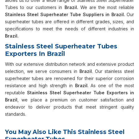
allows us to offer a wide range of Stainless Steel Superheater
Tubes to our customers in
Brazil.
We are the most reliable
Stainless Steel Superheater Tube Suppliers in Brazil.
Our
superheater tubes are offered in different grades, sizes, and
specifications to meet the needs of different industries in
Brazil.
Stainless Steel Superheater Tubes
Exporters In Brazil
With our extensive distribution network and extensive product
selection, we serve consumers in
Brazil
. Our stainless steel
superheater tubes are renowned for their superior corrosion
resistance and high strength in
Brazil
. As one of the most
reputable
Stainless Steel Superheater Tube Exporters in
Brazil
, we place a premium on customer satisfaction and
endeavor to deliver products that meet stringent quality
standards.
You May Also Like This Stainless Steel