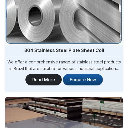
304 Stainless Steel Plate Sheet Coil
We offer a comprehensive range of stainless steel products
in Brazil that are suitable for various industrial applications.
Steel Pipe Sourcing is one of the most reliable 304 Stainless
Read More
Enquire Now
Steel Plate Sheet Coil Manufacturers in Brazil.