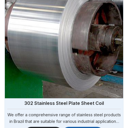
302 Stainless Steel Plate Sheet Coil
We offer a comprehensive range of stainless steel products
in Brazil that are suitable for various industrial applications.
Steel Pipe Sourcing is one of the most reliable 302 Stainless