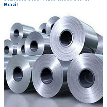
Brazil