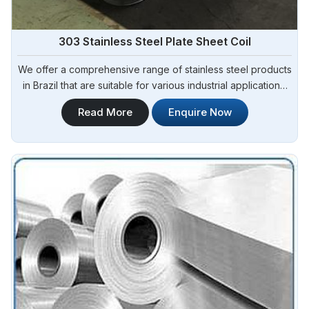
303 Stainless Steel Plate Sheet Coil
We offer a comprehensive range of stainless steel products
in Brazil that are suitable for various industrial applications.
Steel Pipe Sourcing is one of the most reliable 303 Stainless
Read More
Enquire Now
Steel Plate Sheet Coil Manufacturers in Brazil.