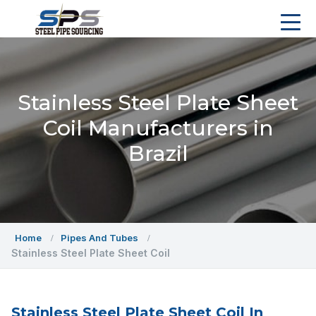
Stainless Steel Plate Sheet
Coil Manufacturers in
Brazil
Home
Pipes And Tubes
Stainless Steel Plate Sheet Coil
Stainless Steel Plate Sheet Coil In