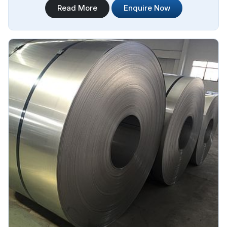
Read More
Enquire Now
Steel Plate Sheet Coil Manufacturers in Brazil.