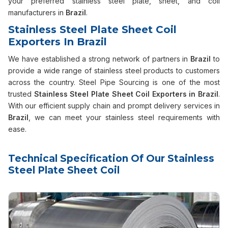
your preferred stainless steel plate, sheet, and coil
manufacturers in
Brazil
.
Stainless Steel Plate Sheet Coil
Exporters In Brazil
We have established a strong network of partners in
Brazil
to
provide a wide range of stainless steel products to customers
across the country. Steel Pipe Sourcing is one of the most
trusted
Stainless Steel Plate Sheet Coil Exporters in Brazil
.
With our efficient supply chain and prompt delivery services in
Brazil
, we can meet your stainless steel requirements with
ease.
Technical Specification Of Our Stainless
Steel Plate Sheet Coil