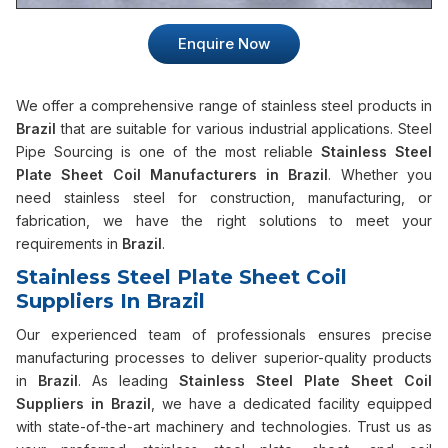
Enquire Now
We offer a comprehensive range of stainless steel products in
Brazil
that are suitable for various industrial applications. Steel
Pipe Sourcing is one of the most reliable
Stainless Steel
Plate Sheet Coil Manufacturers in Brazil
. Whether you
need stainless steel for construction, manufacturing, or
fabrication, we have the right solutions to meet your
requirements in
Brazil
.
Stainless Steel Plate Sheet Coil
Suppliers In Brazil
Our experienced team of professionals ensures precise
manufacturing processes to deliver superior-quality products
in
Brazil
. As leading
Stainless Steel Plate Sheet Coil
Suppliers in Brazil
, we have a dedicated facility equipped
with state-of-the-art machinery and technologies. Trust us as