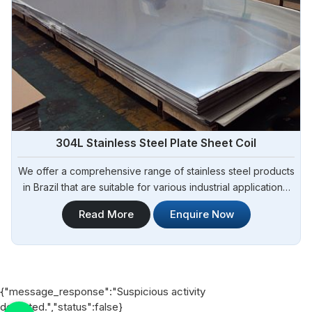
304L Stainless Steel Plate Sheet Coil
We offer a comprehensive range of stainless steel products
in Brazil that are suitable for various industrial applications.
Steel Pipe Sourcing is one of the most reliable 304L
Read More
Enquire Now
Stainless Steel Plate Sheet Coil Manufacturers in Brazil.
{"message_response":"Suspicious activity
detected.","status":false}