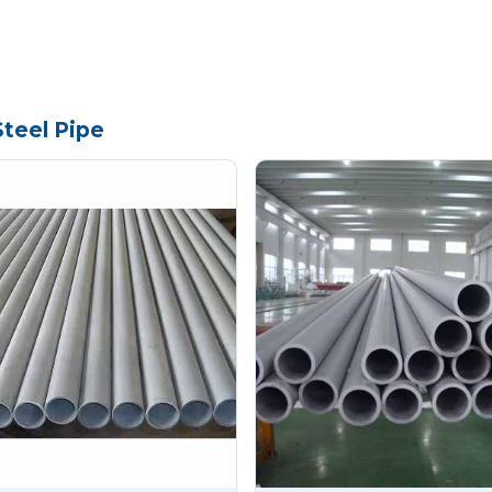
Steel Pipe