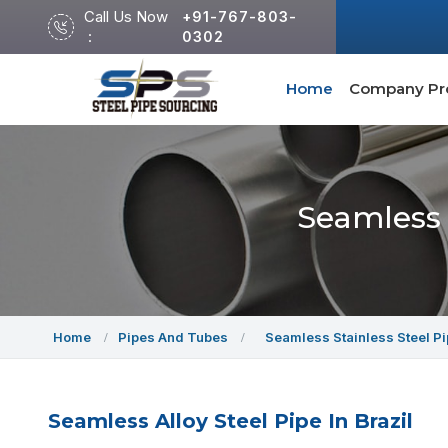
Call Us Now
+91-767-803-
:
0302
Home
Company Pro
Seamless 
Home
Pipes And Tubes
Seamless Stainless Steel P
Seamless Alloy Steel Pipe In Brazil