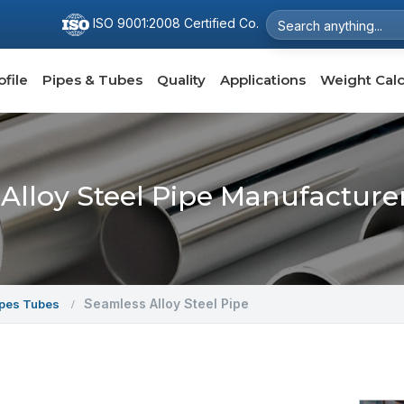
ISO 9001:2008 Certified Co.
file
Pipes & Tubes
Quality
Applications
Weight Calc
Alloy Steel Pipe Manufacturers
Seamless Alloy Steel Pipe
ipes Tubes