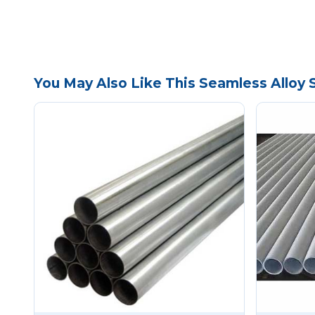
You May Also Like This Seamless Alloy 