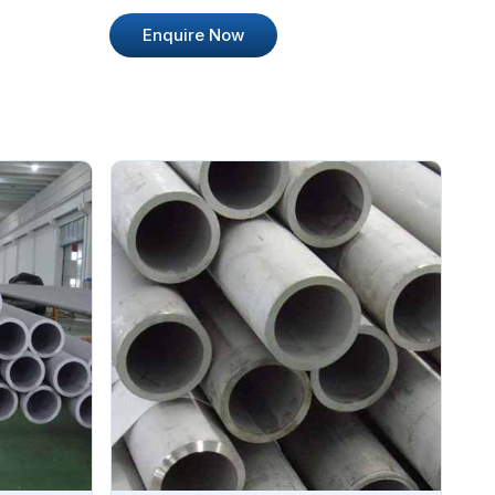
Enquire Now