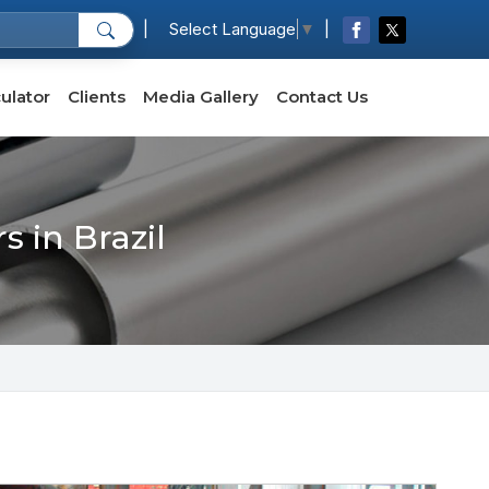
|
|
Select Language
▼
ulator
Clients
Media Gallery
Contact Us
 in Brazil