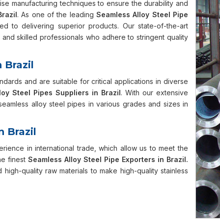
cise manufacturing techniques to ensure the durability and
Brazil
. As one of the leading
Seamless Alloy Steel Pipe
ed to delivering superior products. Our state-of-the-art
and skilled professionals who adhere to stringent quality
 Brazil
ndards and are suitable for critical applications in diverse
oy Steel Pipes Suppliers in Brazil
. With our extensive
eamless alloy steel pipes in various grades and sizes in
n Brazil
ience in international trade, which allow us to meet the
e finest
Seamless Alloy Steel Pipe Exporters in Brazil.
igh-quality raw materials to make high-quality stainless