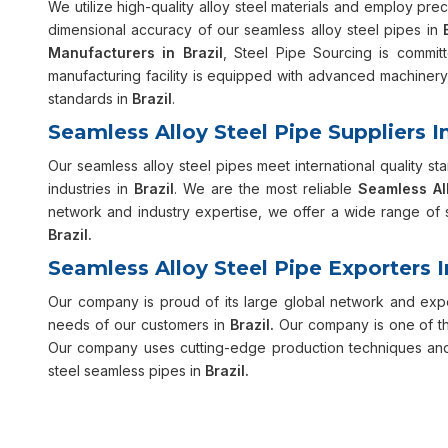
We utilize high-quality alloy steel materials and employ pre
dimensional accuracy of our seamless alloy steel pipes in
Manufacturers in Brazil
, Steel Pipe Sourcing is committ
manufacturing facility is equipped with advanced machinery 
standards in
Brazil
.
Seamless Alloy Steel Pipe Suppliers In
Our seamless alloy steel pipes meet international quality sta
industries in
Brazil
. We are the most reliable
Seamless All
network and industry expertise, we offer a wide range of s
Brazil.
Seamless Alloy Steel Pipe Exporters I
Our company is proud of its large global network and exper
needs of our customers in
Brazil.
Our company is one of th
Our company uses cutting-edge production techniques and h
steel seamless pipes in
Brazil.