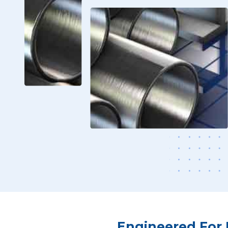
Engineered For 