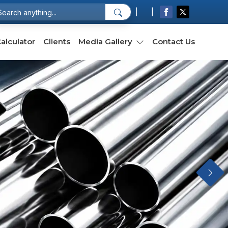
|
|
Select Language
▼
alculator
Clients
Media Gallery
Contact Us
Next