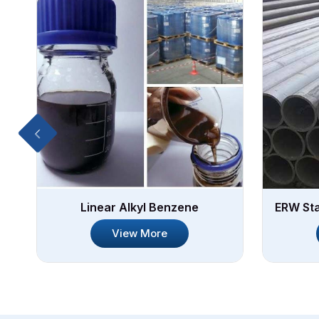
Linear Alkyl Benzene
ERW Sta
View More