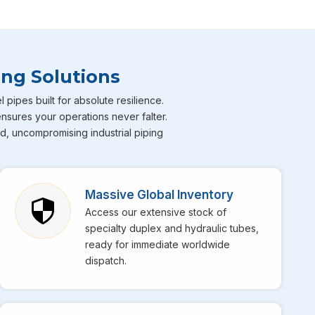
ricated Pipes
ng advanced alloys and fabrication methods. Our
Duplex
h worlds" properties—offering the corrosion resistance
ing Solutions
on steel. This makes them the go-to choice for offshore
a constant threat.
ipes built for absolute resilience.
ensures your operations never falter.
d) Fabricated Pipes are known for their superior weld
ed, uncompromising industrial piping
e use best welding technology to ensure that every
Massive Global Inventory
Access our extensive stock of
specialty duplex and hydraulic tubes,
ics network allows us to export and distribute across the
ready for immediate worldwide
dispatch.
ty undergoes rigorous testing to ensure it meets the ASTM