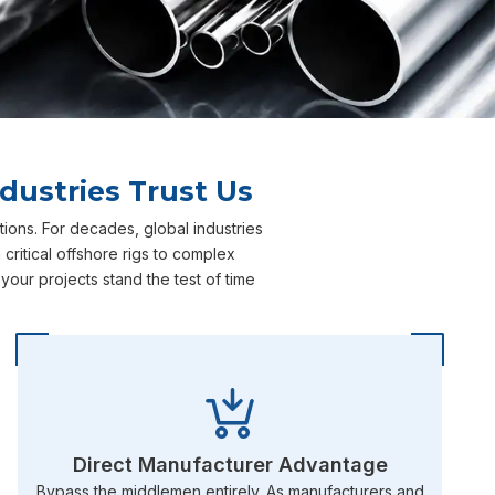
dustries Trust Us
ions. For decades, global industries
ritical offshore rigs to complex
our projects stand the test of time
Direct Manufacturer Advantage
Bypass the middlemen entirely. As manufacturers and