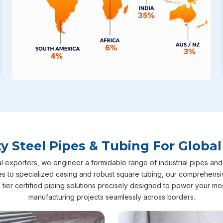
 Steel Pipes & Tubing For Global
 exporters, we engineer a formidable range of industrial pipes and t
 to specialized casing and robust square tubing, our comprehensi
top tier certified piping solutions precisely designed to power your m
manufacturing projects seamlessly across borders.