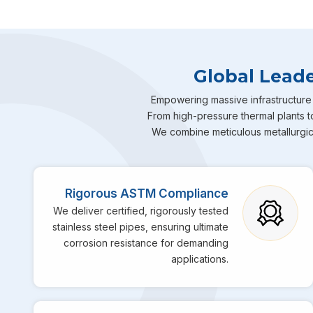
Global Leade
Empowering massive infrastructure 
From high-pressure thermal plants to
We combine meticulous metallurgical
Rigorous ASTM Compliance
We deliver certified, rigorously tested
stainless steel pipes, ensuring ultimate
corrosion resistance for demanding
applications.