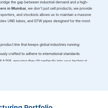
 bridge the gap between industrial demand and a high-
rers in Mumbai
, we don't just sell products; we provide
exporters, and stockists allows us to maintain a massive
duplex UNS tubes, and EFW pipes designed for the most
 product line that keeps global industries running:
ously crafted to adhere to international standards
58, ensuring they fit perfectly into your technical
l IBR certification, specifically designed to handle the
iler applications.
, our specialized pipes stay strong. These are
ndustrial furnaces and heat exchangers.
e and large-scale fluid transport, our large-diameter
turing Portfolio