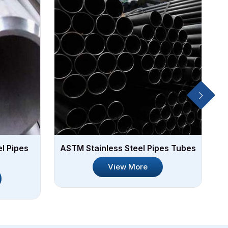
l Pipes
ASTM Stainless Steel Pipes Tubes
We
View More