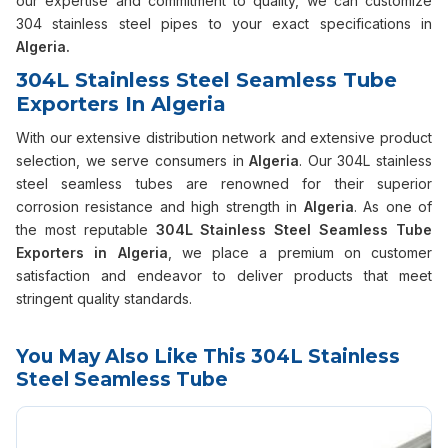
our expertise and commitment to quality, we can customize
304 stainless steel pipes to your exact specifications in
Algeria.
304L Stainless Steel Seamless Tube
Exporters In Algeria
With our extensive distribution network and extensive product
selection, we serve consumers in
Algeria
. Our 304L stainless
steel seamless tubes are renowned for their superior
corrosion resistance and high strength in
Algeria
. As one of
the most reputable
304L Stainless Steel Seamless Tube
Exporters in Algeria
, we place a premium on customer
satisfaction and endeavor to deliver products that meet
stringent quality standards.
You May Also Like This 304L Stainless
Steel Seamless Tube