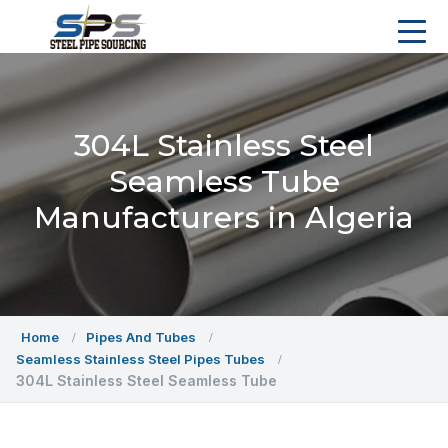
304L Stainless Steel
Seamless Tube
Manufacturers in Algeria
Home
Pipes And Tubes
Seamless Stainless Steel Pipes Tubes
304L Stainless Steel Seamless Tube