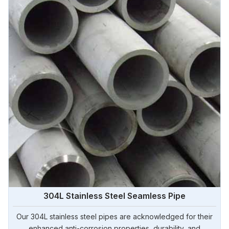
304L Stainless Steel Seamless Pipe
Our 304L stainless steel pipes are acknowledged for their
enhanced anti-corrosion properties, durability, and