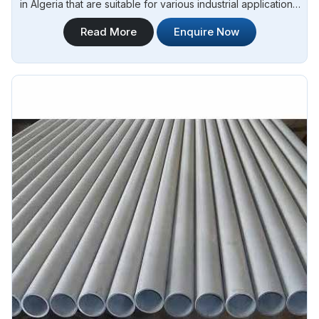
in Algeria that are suitable for various industrial applications.
Steel Pipe Sourcing is one of the most reliable Seamless
Read More
Enquire Now
Stainless Steel Pipes Manufacturers in Algeria. Whether you
need stainless steel for construction, manufacturing, or
fabrication, we have the right solutions to meet your
requirements in Algeria.