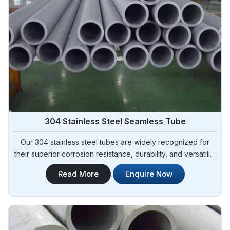
304 Stainless Steel Seamless Tube
Our 304 stainless steel tubes are widely recognized for
their superior corrosion resistance, durability, and versatility
in Algeria. At Steel Pipe Sourcing, we offer 304 Stainless
Read More
Enquire Now
Steel Tubes of the highest quality and are renowned as the
top-notch 304 Stainless Steel Seamless Tube
Manufacturers in Algeria ensuring dependable performance
and durability for your particular applications.