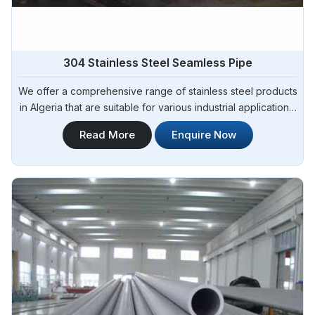
304 Stainless Steel Seamless Pipe
We offer a comprehensive range of stainless steel products
in Algeria that are suitable for various industrial applications.
Steel Pipe Sourcing is one of the most reliable 304
Read More
Enquire Now
Seamless Stainless Steel Pipes Manufacturers in Algeria.
Whether you need stainless steel for construction,
manufacturing, or fabrication, we have the right solutions to
meet your requirements in Algeria.