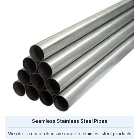
Seamless Stainless Steel Pipes
We offer a comprehensive range of stainless steel products