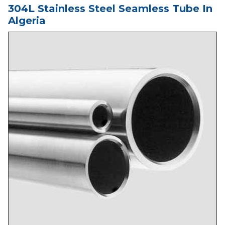
304L Stainless Steel Seamless Tube In
Algeria