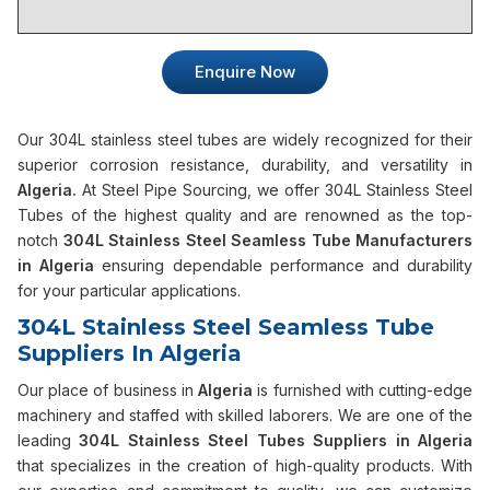
Enquire Now
Our 304L stainless steel tubes are widely recognized for their
superior corrosion resistance, durability, and versatility in
Algeria.
At Steel Pipe Sourcing, we offer 304L Stainless Steel
Tubes of the highest quality and are renowned as the top-
notch
304L Stainless Steel Seamless Tube Manufacturers
in Algeria
ensuring dependable performance and durability
for your particular applications.
304L Stainless Steel Seamless Tube
Suppliers In Algeria
Our place of business in
Algeria
is furnished with cutting-edge
machinery and staffed with skilled laborers. We are one of the
leading
304L Stainless Steel Tubes Suppliers in Algeria
that specializes in the creation of high-quality products. With