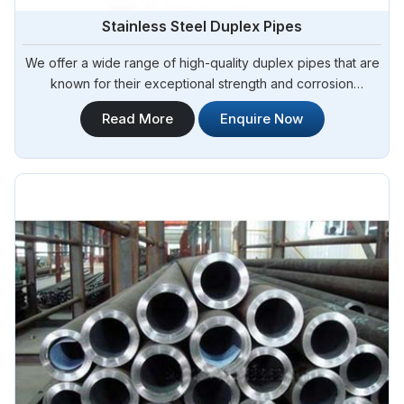
Stainless Steel Duplex Pipes
We offer a wide range of high-quality duplex pipes that are
known for their exceptional strength and corrosion
resistance. Steel Pipe Sourcing is your reliable source for
Read More
Enquire Now
Stainless Steel Duplex Pipes in Algeria. Our stainless steel
duplex pipes are suitable for various applications, including
offshore oil and gas, chemical processing, and water
treatment.