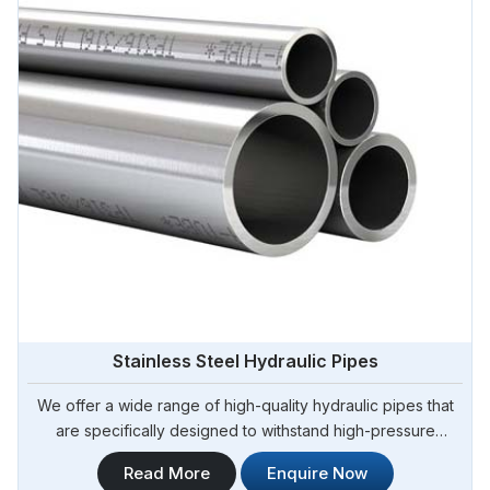
Stainless Steel Hydraulic Pipes
We offer a wide range of high-quality hydraulic pipes that
are specifically designed to withstand high-pressure
applications. Steel Pipe Sourcing is your trusted Stainless
Read More
Enquire Now
Steel Hydraulic Pipes in Algeria. Our stainless steel hydraulic