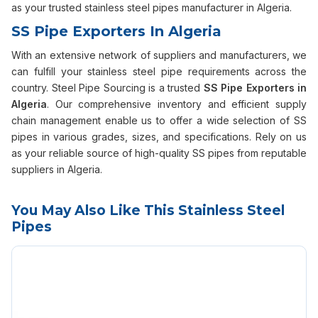
as your trusted stainless steel pipes manufacturer in Algeria.
SS Pipe Exporters In Algeria
With an extensive network of suppliers and manufacturers, we
can fulfill your stainless steel pipe requirements across the
country. Steel Pipe Sourcing is a trusted
SS Pipe Exporters in
Algeria
. Our comprehensive inventory and efficient supply
chain management enable us to offer a wide selection of SS
pipes in various grades, sizes, and specifications. Rely on us
as your reliable source of high-quality SS pipes from reputable
suppliers in Algeria.
You May Also Like This Stainless Steel
Pipes