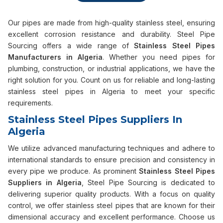
Our pipes are made from high-quality stainless steel, ensuring
excellent corrosion resistance and durability. Steel Pipe
Sourcing offers a wide range of
Stainless Steel Pipes
Manufacturers in Algeria
. Whether you need pipes for
plumbing, construction, or industrial applications, we have the
right solution for you. Count on us for reliable and long-lasting
stainless steel pipes in Algeria to meet your specific
requirements.
Stainless Steel Pipes Suppliers In
Algeria
We utilize advanced manufacturing techniques and adhere to
international standards to ensure precision and consistency in
every pipe we produce. As prominent
Stainless Steel Pipes
Suppliers in Algeria
, Steel Pipe Sourcing is dedicated to
delivering superior quality products. With a focus on quality
control, we offer stainless steel pipes that are known for their
dimensional accuracy and excellent performance. Choose us