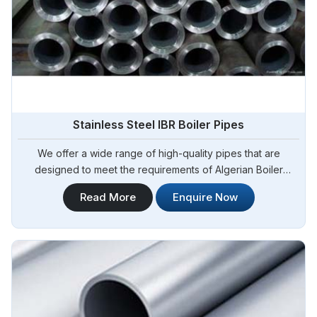
Stainless Steel IBR Boiler Pipes
We offer a wide range of high-quality pipes that are
designed to meet the requirements of Algerian Boiler
Regulations (IBR) for boiler applications. Steel Pipe
Read More
Enquire Now
Sourcing is your reliable source for Stainless Steel IBR
Boiler Pipes Manufacturers in Algeria. Our stainless steel IBR
boiler pipes are known for their excellent strength,
corrosion resistance, and high-temperature performance in
Algeria.