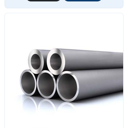
pipes provide excellent resistance to corrosion, ensuring
long-lasting performance in challenging environments.