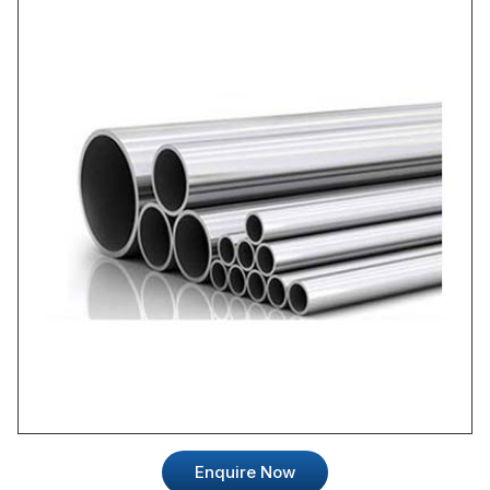
Enquire Now