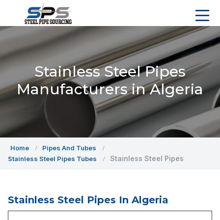
Stainless Steel Pipes
Manufacturers in Algeria
Home
Pipes And Tubes
Stainless Steel Pipes
Stainless Steel Pipes Tubes
Stainless Steel Pipes In Algeria