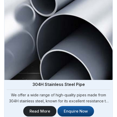
304H Stainless Steel Pipe
We offer a wide range of high-quality pipes made from
304H stainless steel, known for its excellent resistance to
high temperatures and corrosion. Steel Pipe Sourcing is
Read More
Enquire Now
your trusted 304H Stainless Steel Pipe Manufacturers in