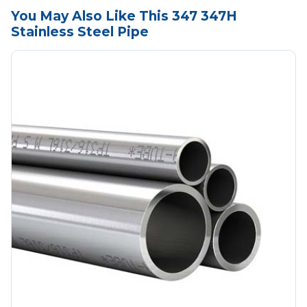
You May Also Like This 347 347H
Stainless Steel Pipe