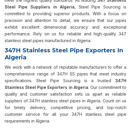
meet the highest quality standards. As leading
347 Stainless
Steel Pipe Suppliers in Algeria
, Steel Pipe Sourcing is
committed to providing superior products. With a focus on
precision and attention to detail, we ensure that our pipes
exhibit excellent dimensional accuracy and exceptional
performance. Rely on us for reliable and high-quality 347
stainless steel pipes manufactured in Algeria.
347H Stainless Steel Pipe Exporters In
Algeria
We work with a network of reputable manufacturers to offer a
comprehensive range of 347H SS pipes that meet industry
specifications. Steel Pipe Sourcing is a trusted
347H
Stainless Steel Pipe Exporters in Algeria
. Our commitment to
quality and customer satisfaction sets us apart as reliable
suppliers of 347H stainless steel pipes in Algeria. Count on us
for timely delivery, competitive pricing, and top-notch
customer service for all your 347H stainless steel pipe
requirements in Algeria.