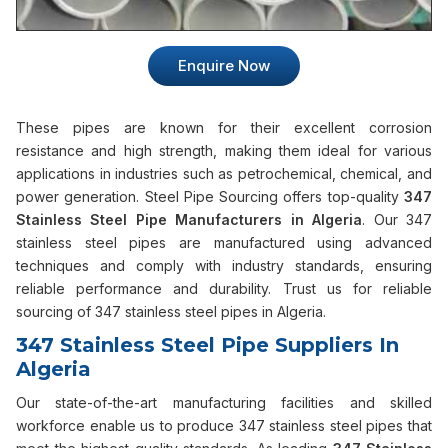
Enquire Now
These pipes are known for their excellent corrosion
resistance and high strength, making them ideal for various
applications in industries such as petrochemical, chemical, and
power generation. Steel Pipe Sourcing offers top-quality
347
Stainless Steel Pipe Manufacturers in Algeria
. Our 347
stainless steel pipes are manufactured using advanced
techniques and comply with industry standards, ensuring
reliable performance and durability. Trust us for reliable
sourcing of 347 stainless steel pipes in Algeria.
347 Stainless Steel Pipe Suppliers In
Algeria
Our state-of-the-art manufacturing facilities and skilled
workforce enable us to produce 347 stainless steel pipes that