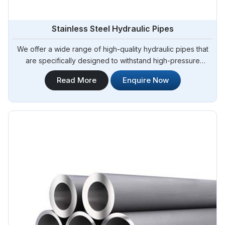
Stainless Steel Hydraulic Pipes
We offer a wide range of high-quality hydraulic pipes that
are specifically designed to withstand high-pressure
applications. Steel Pipe Sourcing is your trusted Stainless
Read More
Enquire Now
Steel Hydraulic Pipes in Algeria. Our stainless steel hydraulic
pipes provide excellent resistance to corrosion, ensuring
long-lasting performance in challenging environments.