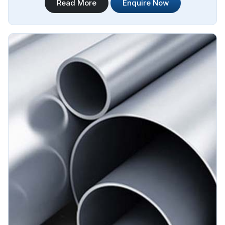
Read More
Enquire Now
Sourcing is your reliable source for Stainless Steel IBR
Boiler Pipes Manufacturers in Algeria. Our stainless steel IBR
boiler pipes are known for their excellent strength,
corrosion resistance, and high-temperature performance in
Algeria.