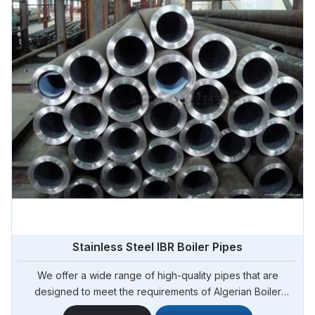
Stainless Steel IBR Boiler Pipes
We offer a wide range of high-quality pipes that are
designed to meet the requirements of Algerian Boiler
Regulations (IBR) for boiler applications. Steel Pipe