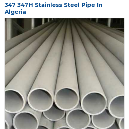
347 347H Stainless Steel Pipe In
Algeria