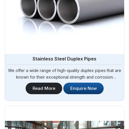
Stainless Steel Duplex Pipes
We offer a wide range of high-quality duplex pipes that are
known for their exceptional strength and corrosion
resistance. Steel Pipe Sourcing is your reliable source for
Read More
Enquire Now
Stainless Steel Duplex Pipes in Algeria. Our stainless steel
duplex pipes are suitable for various applications, including
offshore oil and gas, chemical processing, and water
treatment.