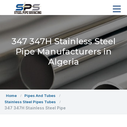
347 347H Stainless Steel
Pipe Manufacturers in
Algeria
Home
Pipes And Tubes
Stainless Steel Pipes Tubes
347 347H Stainless Steel Pipe