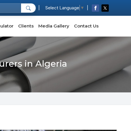
|
|
Select Language
▼
ulator
Clients
Media Gallery
Contact Us
rers in Algeria