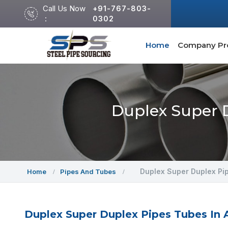
Call Us Now
+91-767-803-
:
0302
Home
Company Pro
Duplex Super D
Duplex Super Duplex Pi
Home
Pipes And Tubes
Duplex Super Duplex Pipes Tubes In A