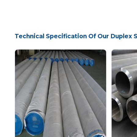
Technical Specification Of Our Duplex