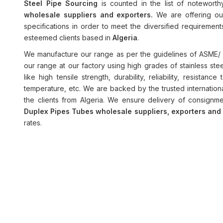
Steel Pipe Sourcing
is counted in the list of notewort
wholesale suppliers and exporters.
We are offering ou
specifications in order to meet the diversified requiremen
esteemed clients based in
Algeria
.
We manufacture our range as per the guidelines of ASME/ 
our range at our factory using high grades of stainless ste
like high tensile strength, durability, reliability, resistan
temperature, etc. We are backed by the trusted internation
the clients from Algeria. We ensure delivery of consignme
Duplex Pipes Tubes wholesale suppliers, exporters an
rates.