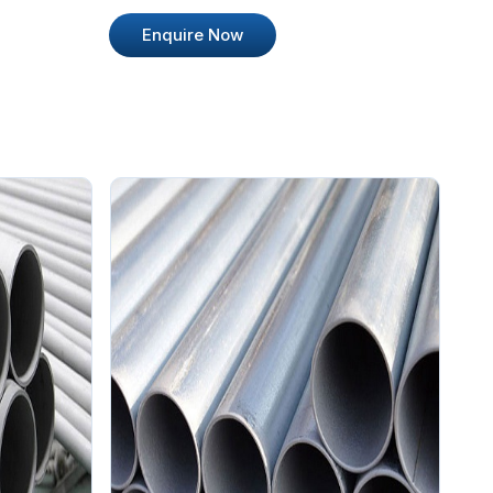
Enquire Now