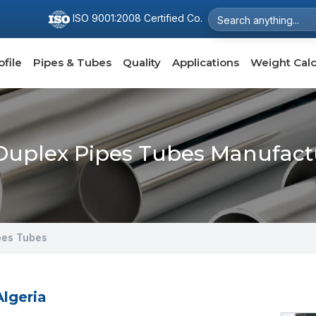
ISO 9001:2008 Certified Co.
file
Pipes & Tubes
Quality
Applications
Weight Calc
uplex Pipes Tubes Manufactu
pes Tubes
lgeria