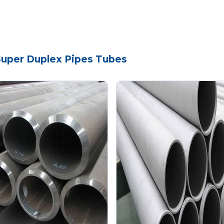
 Super Duplex Pipes Tubes