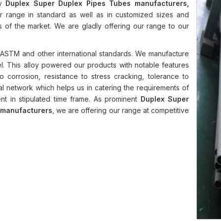
hy
Duplex Super Duplex Pipes Tubes manufacturers,
r range in standard as well as in customized sizes and
ts of the market. We are gladly offering our range to our
ASTM and other international standards. We manufacture
el. This alloy powered our products with notable features
ce to corrosion, resistance to stress cracking, tolerance to
al network which helps us in catering the requirements of
nt in stipulated time frame. As prominent
Duplex Super
d manufacturers
, we are offering our range at competitive