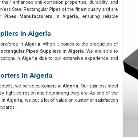
their enhanced anti-corrosion properties, durability, and
less Steel Rectangular Pipes of the finest quality and are
r Pipes Manufacturers in Algeria
, ensuring reliable
liers In Algeria
workforce in
Algeria
. When it comes to the production of
Rectangular Pipes Suppliers in Algeria
. We are able to
ications in
Algeria
due to our extensive experience and
orters In Algeria
roducts, we serve customers in
Algeria
. Our stainless steel
y fight corrosion and how strong they are. As one of the
 in Algeria
, we put a lot of value on customer satisfaction
andards.