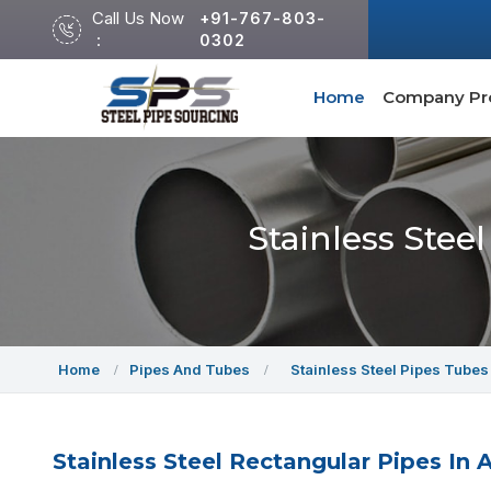
Call Us Now
+91-767-803-
:
0302
Home
Company Pro
Stainless Stee
Home
Pipes And Tubes
Stainless Steel Pipes Tubes
Stainless Steel Rectangular Pipes In A