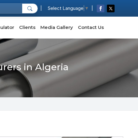
|
|
Select Language
▼
ulator
Clients
Media Gallery
Contact Us
rers in Algeria