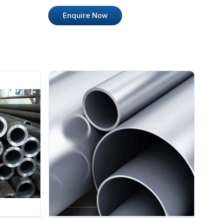
Enquire Now