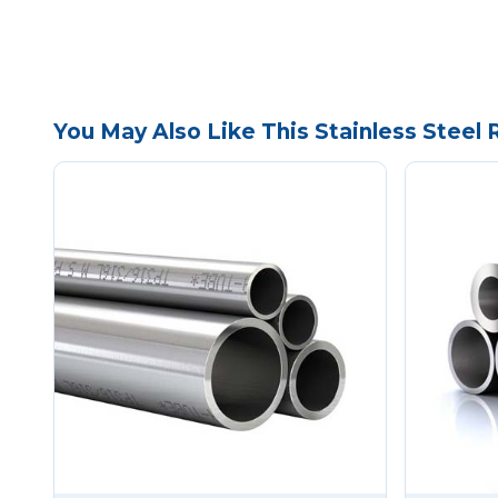
You May Also Like This Stainless Steel 