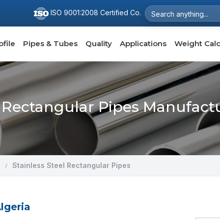
ISO 9001:2008 Certified Co.
file
Pipes & Tubes
Quality
Applications
Weight Calc
l Rectangular Pipes Manufactu
Stainless Steel Rectangular Pipes
lgeria