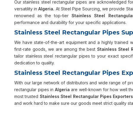
Our stainless steel rectangular pipes are acknowledged for 
versatility in
Algeria.
At Steel Pipe Sourcing, we provide Stain
renowned as the top-tier
Stainless Steel Rectangula
performance and durability for your specific applications.
Stainless Steel Rectangular Pipes Supp
We have state-of-the-art equipment and a highly trained 
first-rate goods, we are among the best
Stainless Steel 
tailor stainless steel rectangular pipes to your exact specif
dedication to quality.
Stainless Steel Rectangular Pipes Exp
With our large network of distributors and wide range of p
rectangular pipes in
Algeria
are well-known for how well the
most trusted
Stainless Steel Rectangular Pipes Exporters
and work hard to make sure our goods meet strict quality st