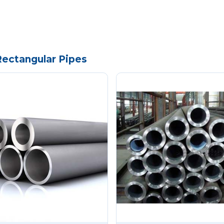
Rectangular Pipes