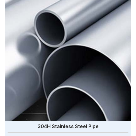
Algeria.
304H Stainless Steel Pipe