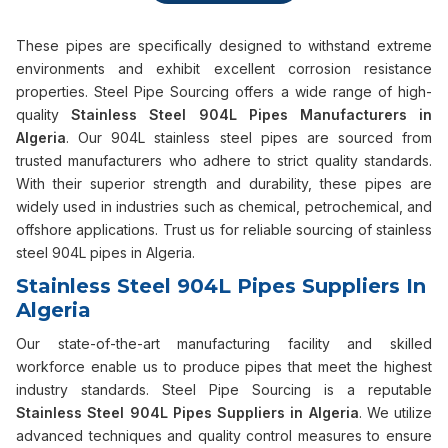
These pipes are specifically designed to withstand extreme
environments and exhibit excellent corrosion resistance
properties. Steel Pipe Sourcing offers a wide range of high-
quality
Stainless Steel 904L Pipes Manufacturers in
Algeria
. Our 904L stainless steel pipes are sourced from
trusted manufacturers who adhere to strict quality standards.
With their superior strength and durability, these pipes are
widely used in industries such as chemical, petrochemical, and
offshore applications. Trust us for reliable sourcing of stainless
steel 904L pipes in Algeria.
Stainless Steel 904L Pipes Suppliers In
Algeria
Our state-of-the-art manufacturing facility and skilled
workforce enable us to produce pipes that meet the highest
industry standards. Steel Pipe Sourcing is a reputable
Stainless Steel 904L Pipes Suppliers in Algeria
. We utilize
advanced techniques and quality control measures to ensure