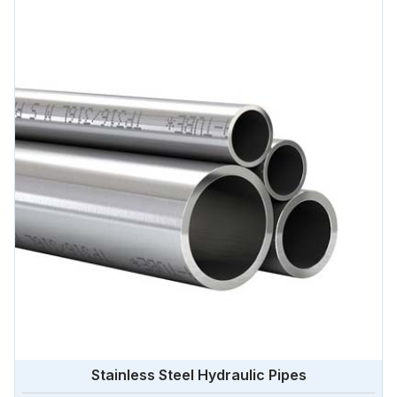
Stainless Steel Hydraulic Pipes