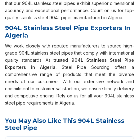
that our 904L stainless steel pipes exhibit superior dimensional
accuracy and exceptional performance. Count on us for top-
quality stainless steel 904L pipes manufactured in Algeria.
904L Stainless Steel Pipe Exporters In
Algeria
We work closely with reputed manufacturers to source high-
grade 904L stainless steel pipes that comply with international
quality standards. As trusted
904L Stainless Steel Pipe
Exporters in Algeria
, Steel Pipe Sourcing offers a
comprehensive range of products that meet the diverse
needs of our customers. With our extensive network and
commitment to customer satisfaction, we ensure timely delivery
and competitive pricing. Rely on us for all your 904L stainless
steel pipe requirements in Algeria.
You May Also Like This 904L Stainless
Steel Pipe