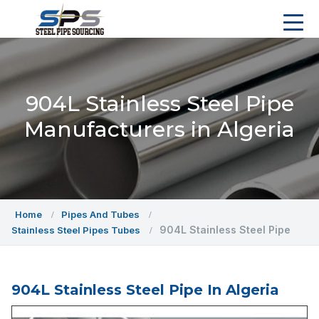
904L Stainless Steel Pipe
Manufacturers in Algeria
Home
Pipes And Tubes
904L Stainless Steel Pipe
Stainless Steel Pipes Tubes
904L Stainless Steel Pipe In Algeria