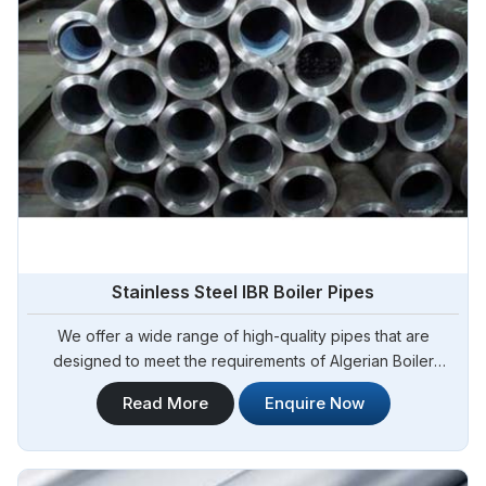
Stainless Steel IBR Boiler Pipes
We offer a wide range of high-quality pipes that are
designed to meet the requirements of Algerian Boiler
Regulations (IBR) for boiler applications. Steel Pipe
Read More
Enquire Now
Sourcing is your reliable source for Stainless Steel IBR
Boiler Pipes Manufacturers in Algeria. Our stainless steel IBR
boiler pipes are known for their excellent strength,
corrosion resistance, and high-temperature performance in