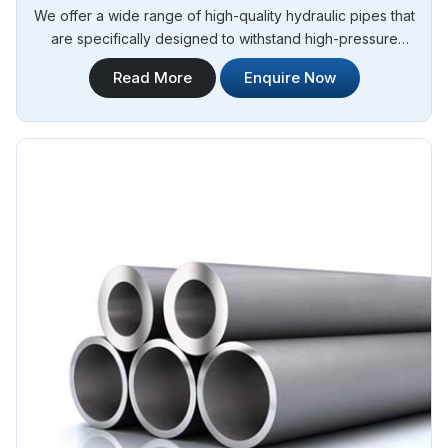
We offer a wide range of high-quality hydraulic pipes that
are specifically designed to withstand high-pressure
applications. Steel Pipe Sourcing is your trusted Stainless
Read More
Enquire Now
Steel Hydraulic Pipes in Algeria. Our stainless steel hydraulic
pipes provide excellent resistance to corrosion, ensuring
long-lasting performance in challenging environments.