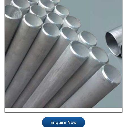
Enquire Now