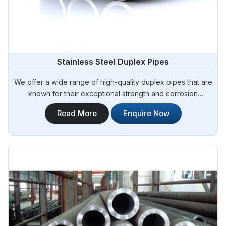
Stainless Steel Duplex Pipes
We offer a wide range of high-quality duplex pipes that are
known for their exceptional strength and corrosion
resistance. Steel Pipe Sourcing is your reliable source for
Read More
Enquire Now
Stainless Steel Duplex Pipes in Algeria. Our stainless steel
duplex pipes are suitable for various applications, including
offshore oil and gas, chemical processing, and water
treatment.