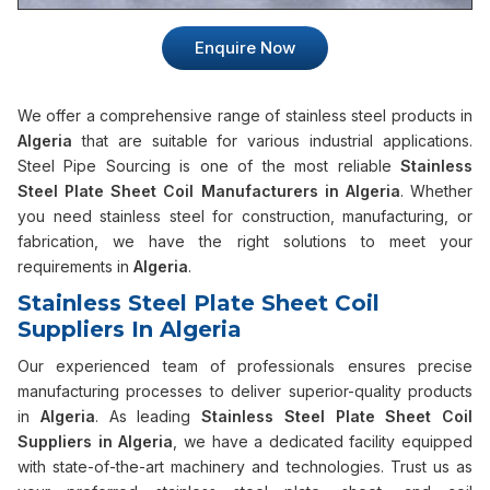
Enquire Now
We offer a comprehensive range of stainless steel products in
Algeria
that are suitable for various industrial applications.
Steel Pipe Sourcing is one of the most reliable
Stainless
Steel Plate Sheet Coil Manufacturers in Algeria
. Whether
you need stainless steel for construction, manufacturing, or
fabrication, we have the right solutions to meet your
requirements in
Algeria
.
Stainless Steel Plate Sheet Coil
Suppliers In Algeria
Our experienced team of professionals ensures precise
manufacturing processes to deliver superior-quality products
in
Algeria
. As leading
Stainless Steel Plate Sheet Coil
Suppliers in Algeria
, we have a dedicated facility equipped
with state-of-the-art machinery and technologies. Trust us as