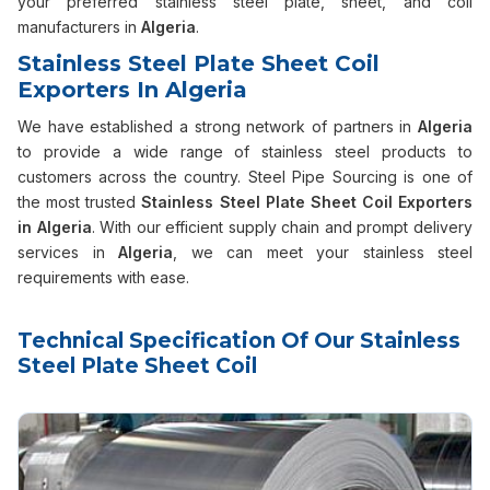
your preferred stainless steel plate, sheet, and coil
manufacturers in
Algeria
.
Stainless Steel Plate Sheet Coil
Exporters In Algeria
We have established a strong network of partners in
Algeria
to provide a wide range of stainless steel products to
customers across the country. Steel Pipe Sourcing is one of
the most trusted
Stainless Steel Plate Sheet Coil Exporters
in Algeria
. With our efficient supply chain and prompt delivery
services in
Algeria
, we can meet your stainless steel
requirements with ease.
Technical Specification Of Our Stainless
Steel Plate Sheet Coil