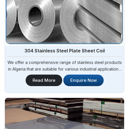
304 Stainless Steel Plate Sheet Coil
We offer a comprehensive range of stainless steel products
in Algeria that are suitable for various industrial applications.
Steel Pipe Sourcing is one of the most reliable 304 Stainless
Read More
Enquire Now
Steel Plate Sheet Coil Manufacturers in Algeria.