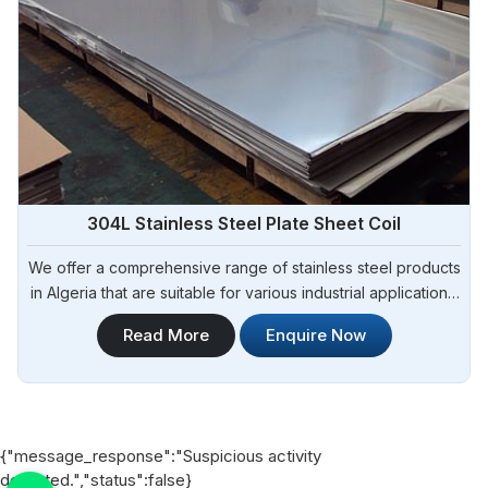
304L Stainless Steel Plate Sheet Coil
We offer a comprehensive range of stainless steel products
in Algeria that are suitable for various industrial applications.
Steel Pipe Sourcing is one of the most reliable 304L
Read More
Enquire Now
Stainless Steel Plate Sheet Coil Manufacturers in Algeria.
{"message_response":"Suspicious activity
detected.","status":false}