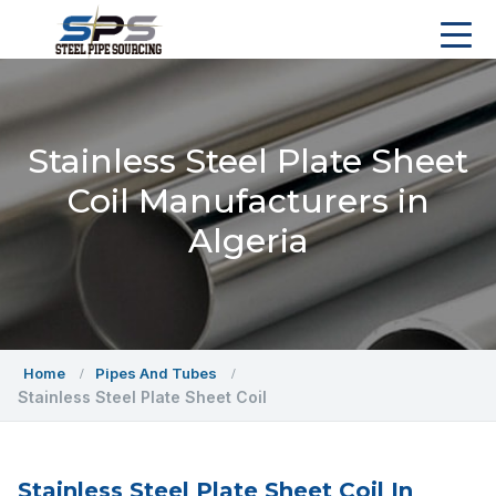
Stainless Steel Plate Sheet
Coil Manufacturers in
Algeria
Home
Pipes And Tubes
Stainless Steel Plate Sheet Coil
Stainless Steel Plate Sheet Coil In