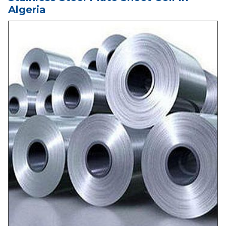
Algeria