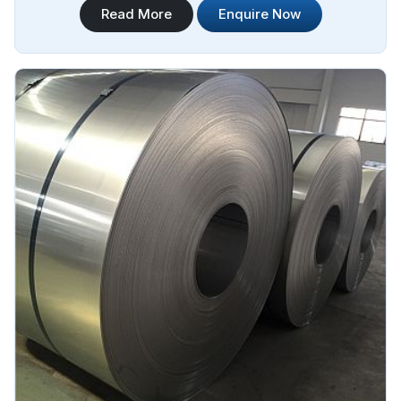
Read More
Enquire Now
Steel Plate Sheet Coil Manufacturers in Algeria.