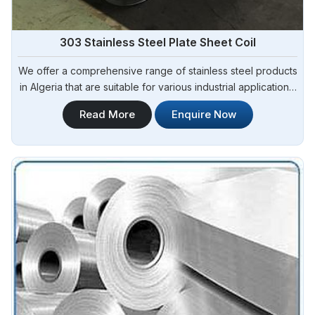
303 Stainless Steel Plate Sheet Coil
We offer a comprehensive range of stainless steel products
in Algeria that are suitable for various industrial applications.
Steel Pipe Sourcing is one of the most reliable 303 Stainless
Read More
Enquire Now
Steel Plate Sheet Coil Manufacturers in Algeria.