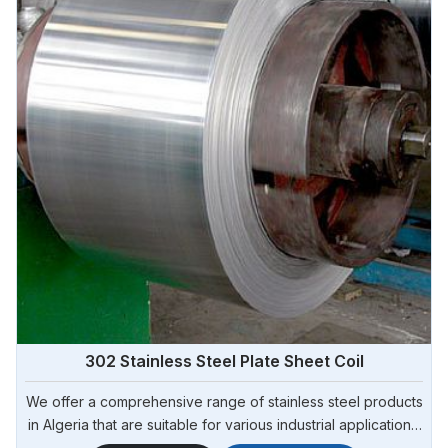
302 Stainless Steel Plate Sheet Coil
We offer a comprehensive range of stainless steel products
in Algeria that are suitable for various industrial applications.
Steel Pipe Sourcing is one of the most reliable 302 Stainless