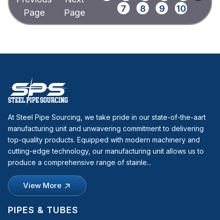
7
8
9
10
At Steel Pipe Sourcing, we take pride in our state-of-the-aart
manufacturing unit and unwavering commitment to delivering
top-quality products. Equipped with modern machinery and
cutting-edge technology, our manufacturing unit allows us to
produce a comprehensive range of stainle...
View More
PIPES & TUBES