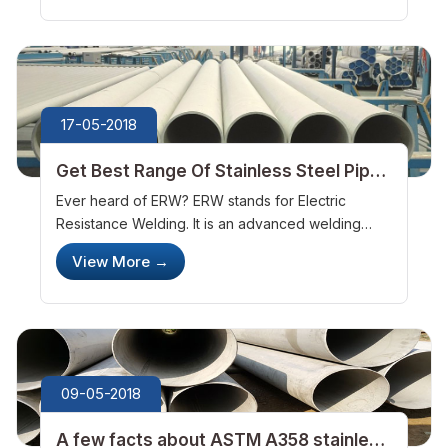
UNS S31500 duplex stainless ste...
17-05-2018
Get Best Range Of Stainless Steel Pipes
And Tubes With ASTM Steel Company
Ever heard of ERW? ERW stands for Electric
Resistance Welding. It is an advanced welding
process which makes use of spot and seam
View More
→
welding. Such welding is widely used in the
manufacturing of round, square and rectangular...
09-05-2018
A few facts about ASTM A358 stainless