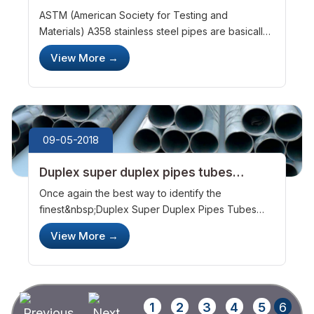
steel pipes
ASTM (American Society for Testing and
Materials) A358 stainless steel pipes are basically
stainless steel pipes that have been welded using
View More
→
electric fusion techniques. Chromium and nickel
are widely used for these produ...
09-05-2018
Duplex super duplex pipes tubes
manufacturers &ndash; a few things to
Once again the best way to identify the
know about them
finest&nbsp;Duplex Super Duplex Pipes Tubes
manufacturers&nbsp;is to look at their inventory.
View More
→
The best companies in this category would
inevitably have the following products on th...
1
2
3
4
5
6