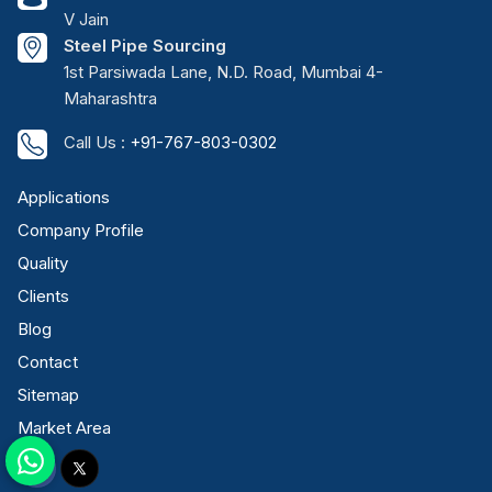
V Jain
Steel Pipe Sourcing
1st Parsiwada Lane, N.D. Road, Mumbai 4-
Maharashtra
Call Us :
+91-767-803-0302
Applications
Company Profile
Quality
Clients
Blog
Contact
Sitemap
Market Area