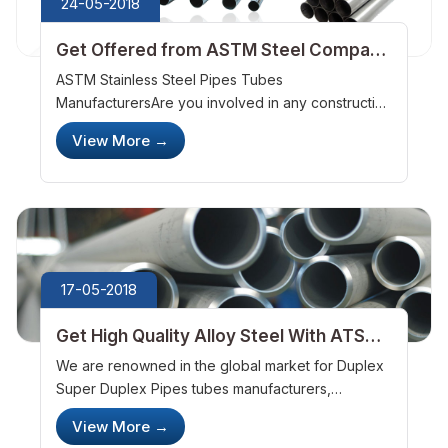
24-05-2018
Get Offered from ASTM Steel Company
for the Super Graded Steels
ASTM Stainless Steel Pipes Tubes
ManufacturersAre you involved in any construction
works? Are you searching for the long durable
View More
→
steels? With a long search, you will know ASTM
Steel offers with the best quality. We&nbsp;...
17-05-2018
Get High Quality Alloy Steel With ATSM
Steel Company
We are renowned in the global market for Duplex
Super Duplex Pipes tubes manufacturers,
wholesale suppliers, exporters, stockists as well
View More
→
as traders. Our vast array of products consists of