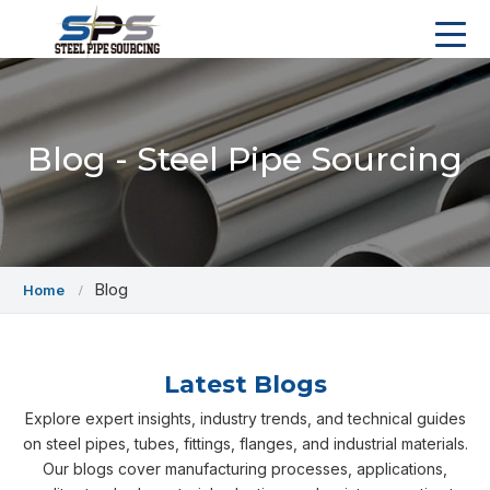
Blog - Steel Pipe Sourcing
Blog
Home
Latest Blogs
Explore expert insights, industry trends, and technical guides
on steel pipes, tubes, fittings, flanges, and industrial materials.
Our blogs cover manufacturing processes, applications,