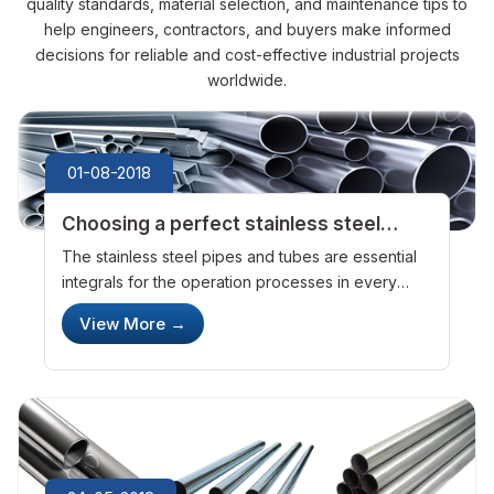
quality standards, material selection, and maintenance tips to
help engineers, contractors, and buyers make informed
decisions for reliable and cost-effective industrial projects
worldwide.
01-08-2018
Choosing a perfect stainless steel
pipes and tubes manufacturer and
The stainless steel pipes and tubes are essential
exporter
integrals for the operation processes in every
industrial setting. The pipes and tubes are the
View More
→
primary channels through which the gases and
chemicals flow from one point ...