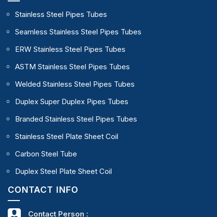
Stainless Steel Pipes Tubes
Seamless Stainless Steel Pipes Tubes
ERW Stainless Steel Pipes Tubes
ASTM Stainless Steel Pipes Tubes
Welded Stainless Steel Pipes Tubes
Duplex Super Duplex Pipes Tubes
Branded Stainless Steel Pipes Tubes
Stainless Steel Plate Sheet Coil
Carbon Steel Tube
Duplex Steel Plate Sheet Coil
CONTACT INFO
Contact Person :