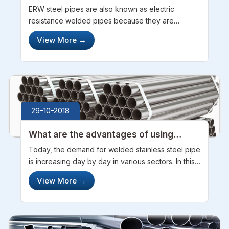
ERW steel pipes are also known as electric
resistance welded pipes because they are
welded and have joints in the intersection and are
View More
→
also electrically charged. ERW stainless steel
pipes are different from seamless pipe...
29-10-2018
What are the advantages of using
Welded Stainless Steel Pipes
Today, the demand for welded stainless steel pipe
is increasing day by day in various sectors. In this
digital world, now manufacturers of welding
View More
→
stainless steel pipe are using various advanced
and latest technologies ...