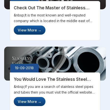
Check Out The Master of Stainless
Steel Pipes and Tubes
&nbsp;It is the most known and well-reputed
company which is located in the middle east of
Madhya Pradesh. The Steel Pipe Sourcing
View More
→
Company has complete many projects, the
company deals in the stainless steel manufacturin...
19-09-2018
You Would Love The Stainless Steel
Pipes By The World Best Steel
&nbsp;If you are a search of stainless steel pipes
Manufacturing Company
and tubes then you must visit the official website
of steel pipe sourcing company. They provide
View More
→
very good and best quality of pipes and tube to
their customers. Generall...