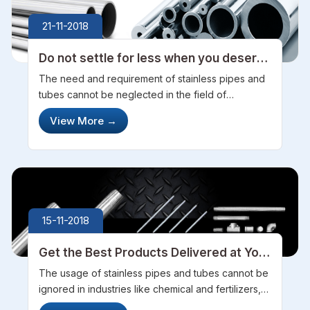
21-11-2018
Do not settle for less when you deserve
more
The need and requirement of stainless pipes and
tubes cannot be neglected in the field of
industries like agriculture and allied domains,
View More
→
pharmaceuticals, gas and petrochemicals etc. So,
while choosing the pipes and tube...
15-11-2018
Get the Best Products Delivered at Your
Doorsteps with Zero Defects
The usage of stainless pipes and tubes cannot be
ignored in industries like chemical and fertilizers,
agriculture and allied or even the pharmaceuticals.