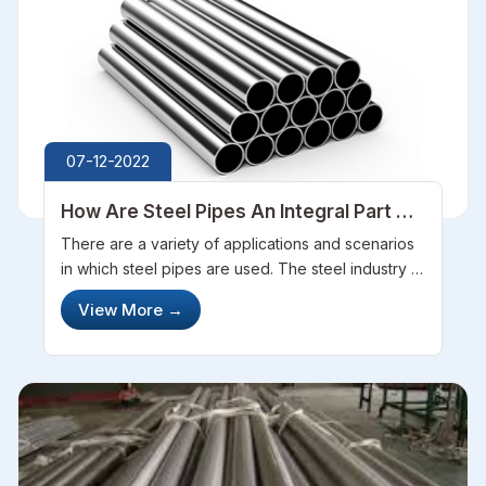
07-12-2022
How Are Steel Pipes An Integral Part Of
Different Industries
There are a variety of applications and scenarios
in which steel pipes are used. The steel industry is
known for the versatility of these products which
View More
→
makes them a valuable commodity. These
products offered by the best...