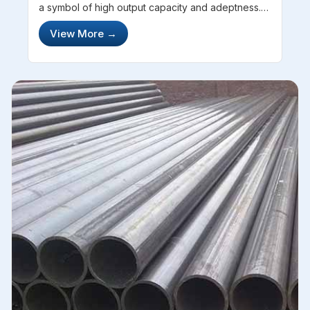
a symbol of high output capacity and adeptness.
With a structure and texture comprising of hard-
View More
→
core steel, these pipes and tubes have a
considerable significance. Havin...