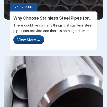
24-12-2018
Why Choose Stainless Steel Pipes for
your Home
There could be so many things that stainless steel
pipes can provide and there is nothing better, that
you can get when it comes to choosing pipes for
View More
→
your home. There is a variety of pipes and to be
honest, there is no ...