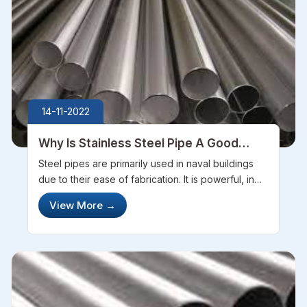
14-11-2022
Why Is Stainless Steel Pipe A Good
Choice For Marine Construction
Steel pipes are primarily used in naval buildings
due to their ease of fabrication. It is powerful, in
addition to its ability to be easily motivated to build
View More
→
significant installations. It also has a high inertness
that ...