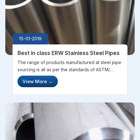
15-01-2019
Best in class ERW Stainless Steel Pipes
The range of products manufactured at steel pipe
sourcing is all as per the standards of ASTM/
ASME which in compliance with the international
View More
→
standards. Having a highly trained and
experienced team of personnel, SPS has...