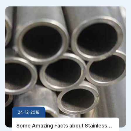
24-12-2018
Some Amazing Facts about Stainless