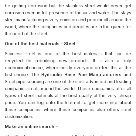
be getting corrosion but the stainless steel would never get
corrosion even in full presence of the air and water. The stays
steel manufacturing is very common and popular all around the
world, where the companies and peoples are in the queue for
the need of the steel.
One of the best materials – Steel –
Stainless steel is one of the best materials that can be
recycled for rebuilding new products. It is also a truly
economical choice, where mostly everyone prefers this as the
first choice. The
Hydraulic Hose Pipe Manufacturers
and
Steel pipe sourcing are one of the most advanced and leading
companies in all around the world. These companies offer all
types of steel materials at the best quality at the very cheap
price. You can log onto the Internet to get more info about
these companies, where these companies also offers steel
customization.
Make an online search –