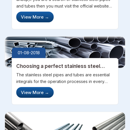
and tubes then you must visit the official website
of steel pipe sourcing company. They provide
View More
→
very good and best quality of pipes and tube to
their customers. Generall...
01-08-2018
Choosing a perfect stainless steel
pipes and tubes manufacturer and
The stainless steel pipes and tubes are essential
exporter
integrals for the operation processes in every
industrial setting. The pipes and tubes are the
View More
→
primary channels through which the gases and
chemicals flow from one point ...