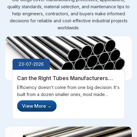
quality standards, material selection, and maintenance tips to
help engineers, contractors, and buyers make informed
decisions for reliable and cost-effective industrial projects
worldwide.
23-07-2026
Can the Right Tubes Manufacturers
Improve Your Project Efficiency
Efficiency doesn't come from one big decision. It's
built from a dozen smaller ones, most made
before construction even starts. Partnering with
View More
→
the right Tubes Manufacturers, like Steel Pipe
Sourcing, is one of those dec...