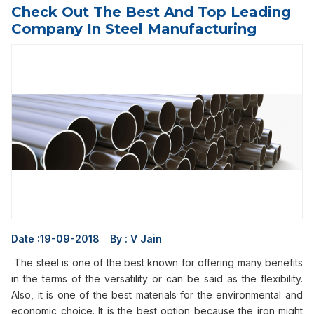
Check Out The Best And Top Leading
Company In Steel Manufacturing
Date :
19-09-2018
By :
V Jain
The steel is one of the best known for offering many benefits
in the terms of the versatility or can be said as the flexibility.
Also, it is one of the best materials for the environmental and
economic choice. It is the best option because the iron might