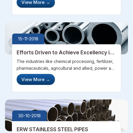
View More
→
The various features like high tensile strength,
resistance to rus...
15-11-2018
Efforts Driven to Achieve Excellency in
the Industry
The industries like chemical processing, fertilizer,
pharmaceuticals, agricultural and allied, power and
transmission require steel pipes and tubes and
View More
→
various other steel fittings. The raw material used
in these pipes o...
30-10-2018
ERW STAINLESS STEEL PIPES