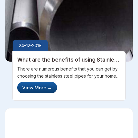
24-12-2018
What are the benefits of using Stainless
Steel Pipes
There are numerous benefits that you can get by
choosing the stainless steel pipes for your home
or any industrial work. When it comes to choosing
View More
→
pipes, then there are so many types of them that
you can choose from carb...