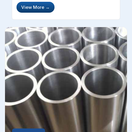
offices, domestic regions and the automotive
View More
→
industry. This material is quite capable and
effective in several industries. Stain...