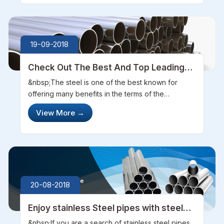
19-09-2018
Check Out The Best And Top Leading
Company in Steel Manufacturing
&nbsp;The steel is one of the best known for
offering many benefits in the terms of the
versatility or can be said as the flexibility. Also, it is
View More
→
one of the best materials for the environmental
and economic choice. It i...
20-08-2018
Enjoy stainless Steel pipes with steel
pipe sourcing
&nbsp;If you are a search of stainless steel pipes