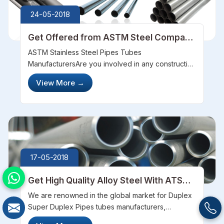
24-05-2018
Get Offered from ASTM Steel Company
for the Super Graded Steels
ASTM Stainless Steel Pipes Tubes
ManufacturersAre you involved in any construction
works? Are you searching for the long durable
View More
→
steels? With a long search, you will know ASTM
Steel offers with the best quality. We&nbsp;...
17-05-2018
Get High Quality Alloy Steel With ATSM
Steel Company
We are renowned in the global market for Duplex
Super Duplex Pipes tubes manufacturers,
wholesale suppliers, exporters, stockists as well