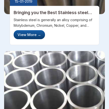
15-01-2019
Bringing you the Best Stainless steel
pipes for a stainless reputation
Stainless steel is generally an alloy comprising of
Molybdenum, Chromium, Nickel, Copper, and
Titanium. It also consists of parts of nitrogen and
View More
→
carbon as well. Due to its unique composition, it is
particularly resistan...