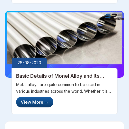
resistant to corrosion, anti-r...
28-08-2020
Basic Details of Monel Alloy and Its
Tubes
Metal alloys are quite common to be used in
various industries across the world. Whether it is
automobile, construction, manufacturing,
View More
→
infrastructure or any other industry, almost every
industry is significantly depende...