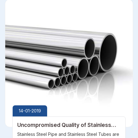
14-01-2019
Uncompromised Quality of Stainless
Steel Pipe and Stainless Steel Tubes
Stainless Steel Pipe and Stainless Steel Tubes are