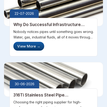
22-07-2026
Why Do Successful Infrastructure
Projects Depend on Experienced Pipes
Nobody notices pipes until something goes wrong.
Manufacturers
Water, gas, industrial fluids, all of it moves through
networks that stay hidden underground or behind
View More
→
walls. Get the sourcing wrong, though, and that
invisibility disappe...
30-06-2026
316Ti Stainless Steel Pipe
Manufacturers Ensuring Quality and
Choosing the right piping supplier for high-