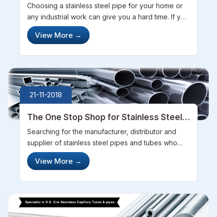
Steel Tubes
Choosing a stainless steel pipe for your home or
any industrial work can give you a hard time. If you
are looking out for such pipes out in the market
View More
→
then there are some things that are better when
you know at the first...
21-11-2018
The One Stop Shop for Stainless Steel
Pipes and Tubes
Searching for the manufacturer, distributor and
supplier of stainless steel pipes and tubes who
can be trusted in all the terms? You should
View More
→
definitely contact Steel Pipe Sourcing and get the
smoothest experience for your...