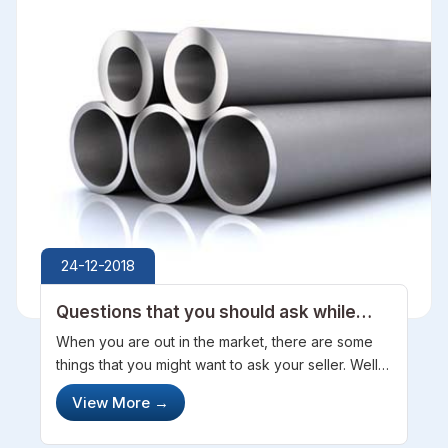
24-12-2018
Questions that you should ask while
buying Stainless Steel Pipes
When you are out in the market, there are some
things that you might want to ask your seller. Well,
asking out for steel pipes can help you a lot for
View More
→
sure and you will make out to the best effective
thing in the market. ...