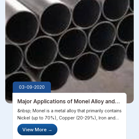
03-09-2020
Major Applications of Monel Alloy and
Its Tubes
&nbsp; Monel is a metal alloy that primarily contains
Nickel (up to 70%), Copper (20-29%), Iron and
Manganese (up to 5%) and traces of other
View More
→
compounds like Carbon and Silicon. It is highly