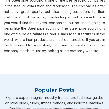
The Steel pipe sourcing is one of the best leading companies
in the steel customization and fabrication. The companies offer
not only great quality but also the great offers to their
customers. Just by simply conducting an online search there
you would find the several companies, but no one is going to
being like the Steel pipe sourcing. The Steel pipe sourcing is
one of the best
Stainless Steel Tubes Manufacturers
in the
world, where their products are most demandable. If you are in
the true need to have steel, then you can easily contact the
company members just by looking at the company website.
Popular Posts
Explore expert insights, industry trends, and technical guides
on steel pipes, tubes, fittings, flanges, and industrial materials.
Our blogs cover manufacturing processes, applications,