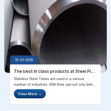
15-01-2019
The best in class products at Steel Pipe
Sourcing
Stainless Steel Tubes are used in a various
number of industries. With their use not only limited
to just industrial purpose but they are also used in
View More
→
household purposes. With an undeniable
accuracy, every product is dev...