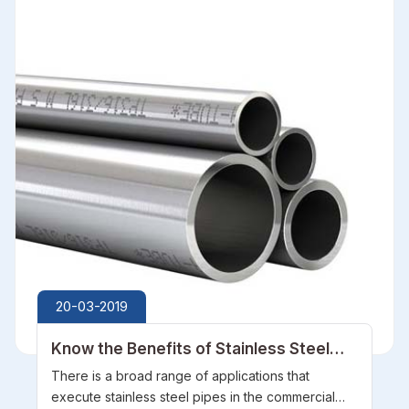
20-03-2019
Know the Benefits of Stainless Steel
Pipes
There is a broad range of applications that
execute stainless steel pipes in the commercial