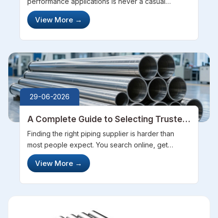
Performance
performance applications is never a casual
decision. You dig through websites, compare
View More
→
datasheets, and still feel unsure about who to
actually trust. Steel Pipe Sourcing takes ...
29-06-2026
A Complete Guide to Selecting Trusted
Pipes Manufacturers
Finding the right piping supplier is harder than
most people expect. You search online, get
flooded with options, and suddenly everyone
View More
→
seems equally trustworthy. Platforms like Steel
Pipe Sourcing genuinely help cut thr...