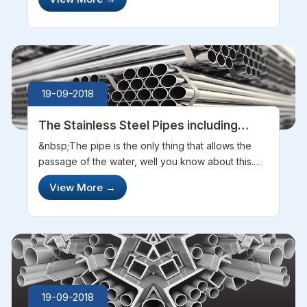
and looked fabulously good. Stainless steel tubes
are used in vari...
19-09-2018
The Stainless Steel Pipes including
Huge Usage of Steel Manufactures
&nbsp;The pipe is the only thing that allows the
passage of the water, well you know about this.
But did you ever thought that why these most of
View More
→
the pipes are being made of steel. And why steel
pipes are too common in us...
19-09-2018