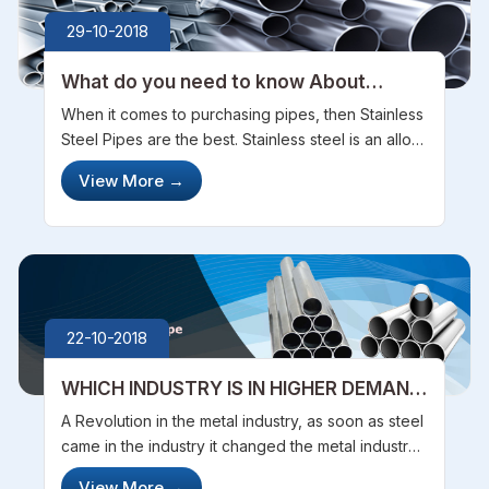
29-10-2018
What do you need to know About
Stainless Steel Pipes
When it comes to purchasing pipes, then Stainless
Steel Pipes are the best. Stainless steel is an alloy
of iron that contains at least 10.5% chromium.
View More
→
There is an enormous assortment in the kinds of
combinations which ar...
22-10-2018
WHICH INDUSTRY IS IN HIGHER DEMAND
OF STAINLESS STEEL TUBES
A Revolution in the metal industry, as soon as steel
came in the industry it changed the metal industry
completely as it was really tough, very resistant
View More
→