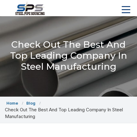
Check Out The Best And
Top Leading Company In
Steel Manufacturing
Home
Blog
Check Out The Best And Top Leading Company In Steel
Manufacturing