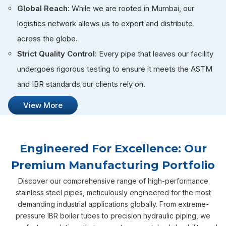
Global Reach
: While we are rooted in Mumbai, our
logistics network allows us to export and distribute
across the globe.
Strict Quality Control
: Every pipe that leaves our facility
undergoes rigorous testing to ensure it meets the ASTM
and IBR standards our clients rely on.
View More
Engineered For Excellence: Our
Premium Manufacturing Portfolio
Discover our comprehensive range of high-performance
stainless steel pipes, meticulously engineered for the most
demanding industrial applications globally. From extreme-
pressure IBR boiler tubes to precision hydraulic piping, we