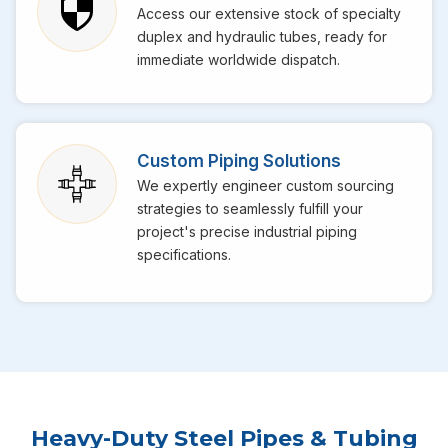
Access our extensive stock of specialty
duplex and hydraulic tubes, ready for
immediate worldwide dispatch.
Custom Piping Solutions
We expertly engineer custom sourcing
strategies to seamlessly fulfill your
project's precise industrial piping
specifications.
Heavy-Duty Steel Pipes & Tubing