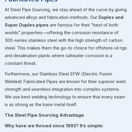
At Steel Pipe Sourcing, we stay ahead of the curve by giving
advanced alloys and fabrication methods. Our
Duplex and
Super Duplex pipes
are famous for their "best of both
worlds" properties—offering the corrosion resistance of
300-series stainless steel with the high strength of carbon
steel. This makes them the go-to choice for offshore oil rigs
and desalination plants where saltwater corrosion is a
constant threat.
Furthermore, our Stainless Steel EFW (Electric Fusion
Welded) Fabricated Pipes are known for their superior weld
strength and seamless integration into complex systems.
We use best welding technology to ensure that every seam
is as strong as the base metal itself.
The Steel Pipe Sourcing Advantage
Why have we thrived since 1993? It’s simple: