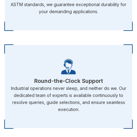
ASTM standards, we guarantee exceptional durability for
your demanding applications.
Round-the-Clock Support
Industrial operations never sleep, and neither do we. Our
dedicated team of experts is available continuously to
resolve queries, guide selections, and ensure seamless
execution.