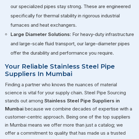
our specialized pipes stay strong. These are engineered
specifically for thermal stability in rigorous industrial
furnaces and heat exchangers.
Large Diameter Solutions
: For heavy-duty infrastructure
and large-scale fluid transport, our large-diameter pipes
offer the durability and performance you require.
Your Reliable Stainless Steel Pipe
Suppliers In Mumbai
Finding a partner who knows the nuances of material
science is vital for your supply chain. Steel Pipe Sourcing
stands out among
Stainless Steel Pipe Suppliers in
Mumbai
because we combine decades of expertise with a
customer-centric approach. Being one of the top suppliers
in Mumbai means we offer more than just a catalog; we
offer a commitment to quality that has made us a trusted