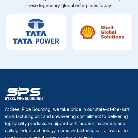
these legendary global enterprises today.
At Steel Pipe Sourcing, we take pride in our state-of-the-aart
manufacturing unit and unwavering commitment to delivering
top-quality products. Equipped with modern machinery and
cutting-edge technology, our manufacturing unit allows us to
produce a comprehensive range of stainle...