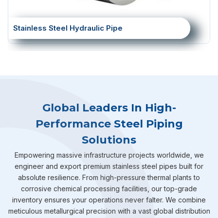
Stainless Steel Hydraulic Pipe
Global Leaders In High-
Performance Steel Piping
Solutions
Empowering massive infrastructure projects worldwide, we
engineer and export premium stainless steel pipes built for
absolute resilience. From high-pressure thermal plants to
corrosive chemical processing facilities, our top-grade
inventory ensures your operations never falter. We combine
meticulous metallurgical precision with a vast global distribution