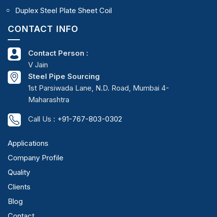
Duplex Steel Plate Sheet Coil
CONTACT INFO
Contact Person :
V Jain
Steel Pipe Sourcing
1st Parsiwada Lane, N.D. Road, Mumbai 4-
Maharashtra
Call Us :
+91-767-803-0302
Applications
Company Profile
Quality
Clients
Blog
Contact