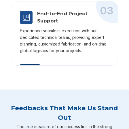
03
End-to-End Project
Support
Experience seamless execution with our
dedicated technical teams, providing expert
planning, customized fabrication, and on-time
global logistics for your projects.
Feedbacks That Make Us Stand
Out
The true measure of our success lies in the strong