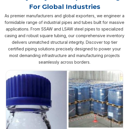
For Global Industries
As premier manufacturers and global exporters, we engineer a
formidable range of industrial pipes and tubes built for massive
applications. From SSAW and LSAW steel pipes to specialized
casing and robust square tubing, our comprehensive inventory
delivers unmatched structural integrity. Discover top tier
certified piping solutions precisely designed to power your
most demanding infrastructure and manufacturing projects
seamlessly across borders.