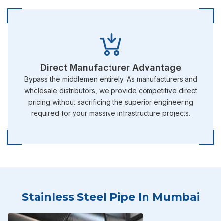
Direct Manufacturer Advantage
Bypass the middlemen entirely. As manufacturers and
wholesale distributors, we provide competitive direct
pricing without sacrificing the superior engineering
required for your massive infrastructure projects.
Stainless Steel Pipe In Mumbai