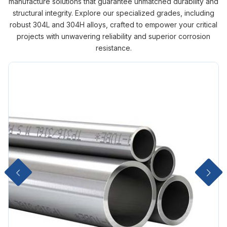
manufacture solutions that guarantee unmatched durability and
structural integrity. Explore our specialized grades, including
robust 304L and 304H alloys, crafted to empower your critical
projects with unwavering reliability and superior corrosion
resistance.