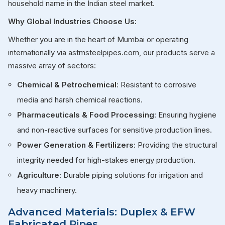
household name in the Indian steel market.
Why Global Industries Choose Us:
Whether you are in the heart of Mumbai or operating
internationally via astmsteelpipes.com, our products serve a
massive array of sectors:
Chemical & Petrochemical
: Resistant to corrosive
media and harsh chemical reactions.
Pharmaceuticals & Food Processing
: Ensuring hygiene
and non-reactive surfaces for sensitive production lines.
Power Generation & Fertilizers
: Providing the structural
integrity needed for high-stakes energy production.
Agriculture
: Durable piping solutions for irrigation and
heavy machinery.
Advanced Materials: Duplex & EFW
Fabricated Pipes