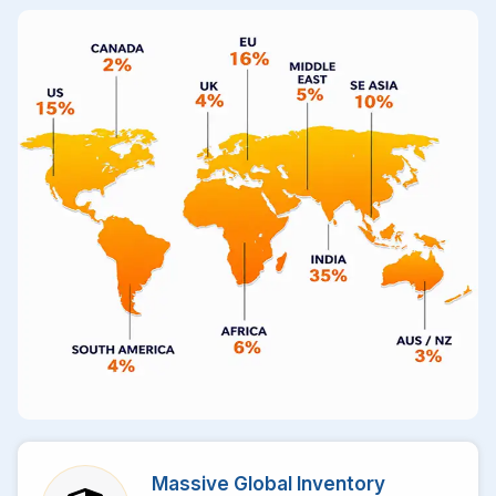
Massive Global Inventory