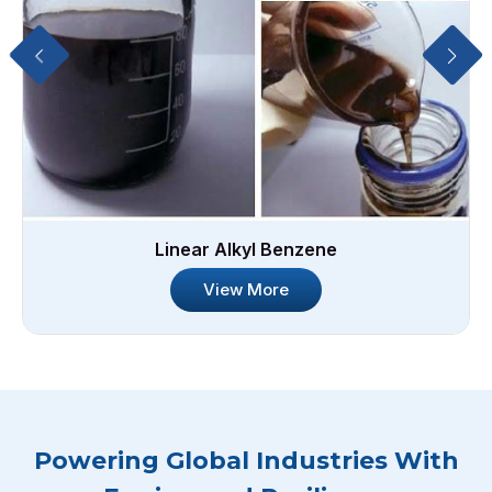
Linear Alkyl Benzene
View More
Powering Global Industries With