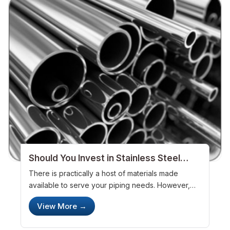
Should You Invest in Stainless Steel
Pipes
There is practically a host of materials made
available to serve your piping needs. However,
stainless steel, u
View More →