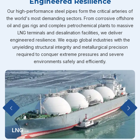
Engineered Resilience
Our high-performance steel pipes form the critical arteries of
the world's most demanding sectors. From corrosive offshore
oil and gas rigs and complex petrochemical plants to massive
LNG terminals and desalination facilities, we deliver
engineered resilience. We equip global industries with the
unyielding structural integrity and metallurgical precision
required to conquer extreme pressures and severe
environments safely and efficiently.
→
LNG