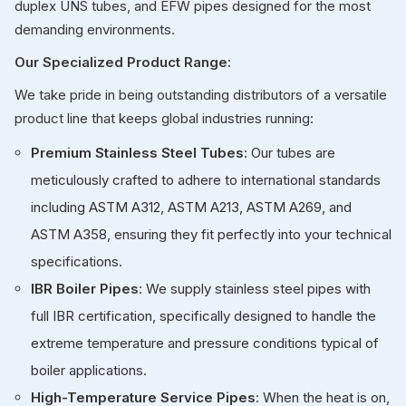
duplex UNS tubes, and EFW pipes designed for the most
demanding environments.
Our Specialized Product Range:
We take pride in being outstanding distributors of a versatile
product line that keeps global industries running:
Premium Stainless Steel Tubes
: Our tubes are
meticulously crafted to adhere to international standards
including ASTM A312, ASTM A213, ASTM A269, and
ASTM A358, ensuring they fit perfectly into your technical
specifications.
IBR Boiler Pipes
: We supply stainless steel pipes with
full IBR certification, specifically designed to handle the
extreme temperature and pressure conditions typical of
boiler applications.
High-Temperature Service Pipes
: When the heat is on,