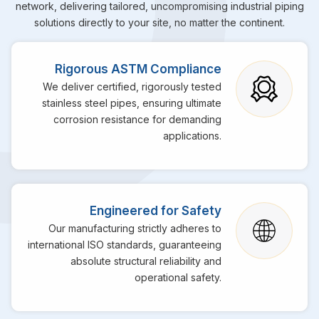
network, delivering tailored, uncompromising industrial piping
solutions directly to your site, no matter the continent.
Rigorous ASTM Compliance
We deliver certified, rigorously tested
stainless steel pipes, ensuring ultimate
corrosion resistance for demanding
applications.
Engineered for Safety
Our manufacturing strictly adheres to
international ISO standards, guaranteeing
absolute structural reliability and
operational safety.