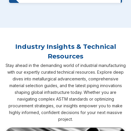
Industry Insights & Technical
Resources
Stay ahead in the demanding world of industrial manufacturing
with our expertly curated technical resources. Explore deep
dives into metallurgical advancements, comprehensive
material selection guides, and the latest piping innovations
shaping global infrastructure today. Whether you are
navigating complex ASTM standards or optimizing
procurement strategies, our insights empower you to make
highly informed, confident decisions for your next massive
project.