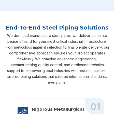
End-To-End Steel Piping Solutions
We don't just manufacture steel pipes; we deliver complete
peace of mind for your most critical industrial infrastructure.
From meticulous material selection to final on-site delivery, our
comprehensive approach ensures your project operates
flawlessly. We combine advanced engineering,
uncompromising quality control, and dedicated technical
support to empower global industries with resilient, custom-
tailored piping solutions that exceed international standards
every time.
01
Rigorous Metallurgical