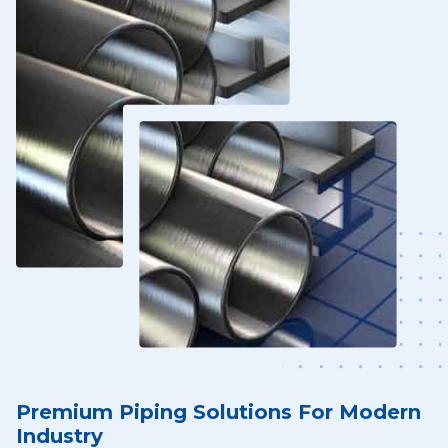
Premium Piping Solutions For Modern
Industry