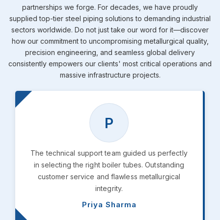
partnerships we forge. For decades, we have proudly
supplied top-tier steel piping solutions to demanding industrial
sectors worldwide. Do not just take our word for it—discover
how our commitment to uncompromising metallurgical quality,
precision engineering, and seamless global delivery
consistently empowers our clients' most critical operations and
massive infrastructure projects.
P
The technical support team guided us perfectly
in selecting the right boiler tubes. Outstanding
customer service and flawless metallurgical
integrity.
Priya Sharma