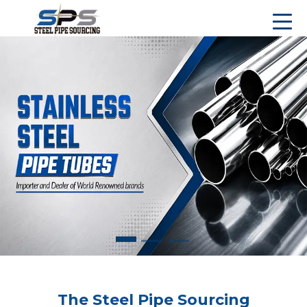
The Steel Pipe Sourcing