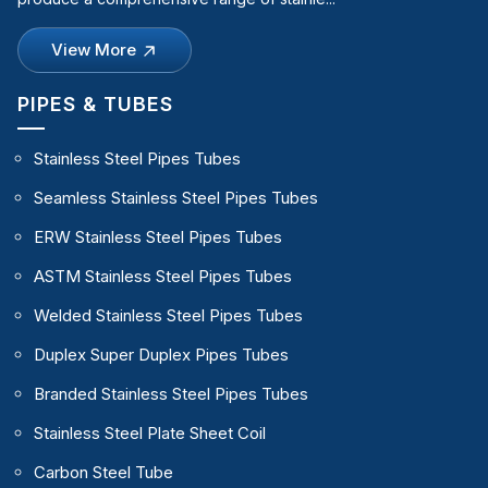
View More
PIPES & TUBES
Stainless Steel Pipes Tubes
Seamless Stainless Steel Pipes Tubes
ERW Stainless Steel Pipes Tubes
ASTM Stainless Steel Pipes Tubes
Welded Stainless Steel Pipes Tubes
Duplex Super Duplex Pipes Tubes
Branded Stainless Steel Pipes Tubes
Stainless Steel Plate Sheet Coil
Carbon Steel Tube