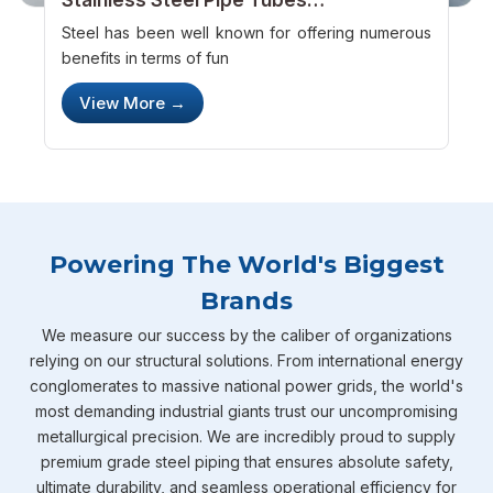
Manufacturers – Providing Something
Steel has been well known for offering numerous
New
benefits in terms of fun
View More →
Powering The World's Biggest
Brands
We measure our success by the caliber of organizations
relying on our structural solutions. From international energy
conglomerates to massive national power grids, the world's
most demanding industrial giants trust our uncompromising
metallurgical precision. We are incredibly proud to supply
premium grade steel piping that ensures absolute safety,
ultimate durability, and seamless operational efficiency for