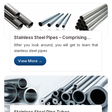
Stainless Steel Pipes – Comprising
Immense Usage
After you look around, you will get to learn that
stainless steel pipes
View More →
Stainless Steel Pipe Tubes