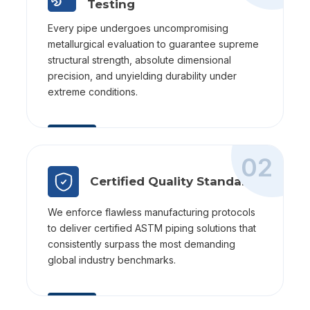
Testing
Every pipe undergoes uncompromising
metallurgical evaluation to guarantee supreme
structural strength, absolute dimensional
precision, and unyielding durability under
extreme conditions.
02
Certified Quality Standards
We enforce flawless manufacturing protocols
to deliver certified ASTM piping solutions that
consistently surpass the most demanding
global industry benchmarks.