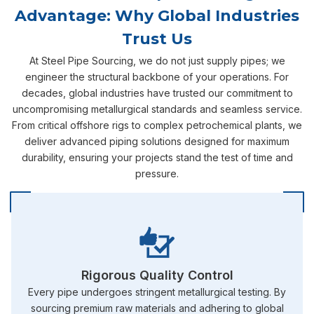
Advantage: Why Global Industries
Trust Us
At Steel Pipe Sourcing, we do not just supply pipes; we
engineer the structural backbone of your operations. For
decades, global industries have trusted our commitment to
uncompromising metallurgical standards and seamless service.
From critical offshore rigs to complex petrochemical plants, we
deliver advanced piping solutions designed for maximum
durability, ensuring your projects stand the test of time and
pressure.
Rigorous Quality Control
Every pipe undergoes stringent metallurgical testing. By
sourcing premium raw materials and adhering to global