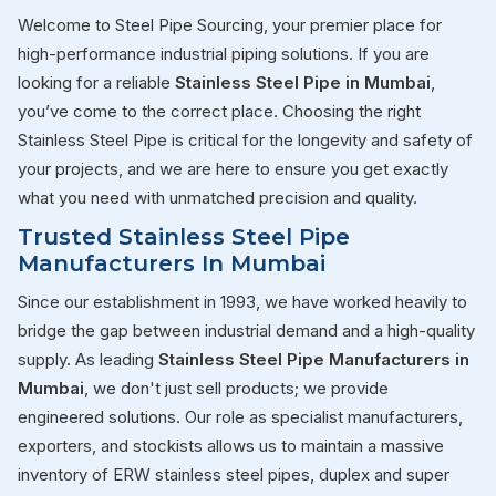
Welcome to Steel Pipe Sourcing, your premier place for
high-performance industrial piping solutions. If you are
looking for a reliable
Stainless Steel Pipe in Mumbai
,
you’ve come to the correct place. Choosing the right
Stainless Steel Pipe is critical for the longevity and safety of
your projects, and we are here to ensure you get exactly
what you need with unmatched precision and quality.
Trusted Stainless Steel Pipe
Manufacturers In Mumbai
Since our establishment in 1993, we have worked heavily to
bridge the gap between industrial demand and a high-quality
supply. As leading
Stainless Steel Pipe Manufacturers in
Mumbai
, we don't just sell products; we provide
engineered solutions. Our role as specialist manufacturers,
exporters, and stockists allows us to maintain a massive
inventory of ERW stainless steel pipes, duplex and super