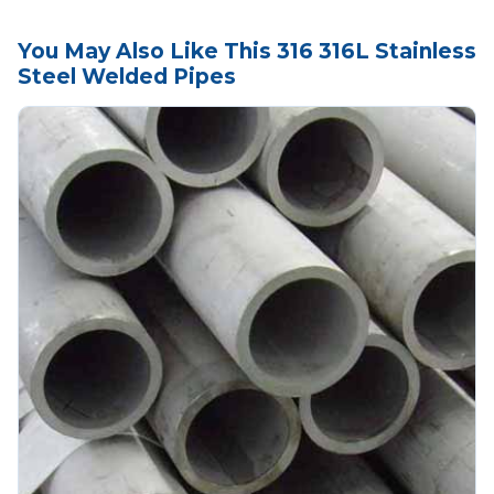
You May Also Like This 316 316L Stainless
Steel Welded Pipes