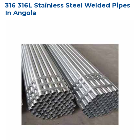
316 316L Stainless Steel Welded Pipes
In Angola