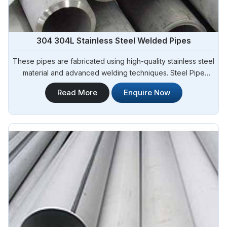
304 304L Stainless Steel Welded Pipes
These pipes are fabricated using high-quality stainless steel
material and advanced welding techniques. Steel Pipe
Sourcing offers a comprehensive range of 304 304L
Read More
Enquire Now
Stainless Steel Welded Pipes Manufacturers in Angola. Our
304 304L stainless steel welded pipes exhibit excellent
corrosion resistance, durability, and dimensional accuracy.