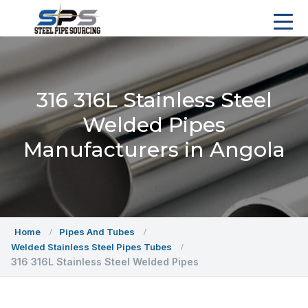
316 316L Stainless Steel
Welded Pipes
Manufacturers in Angola
Home
Pipes And Tubes
Welded Stainless Steel Pipes Tubes
316 316L Stainless Steel Welded Pipes