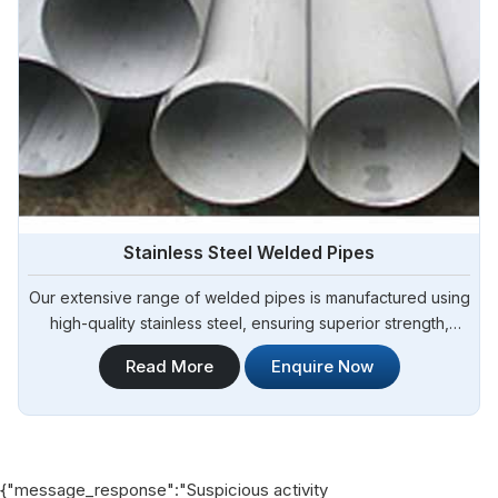
Stainless Steel Welded Pipes
Our extensive range of welded pipes is manufactured using
high-quality stainless steel, ensuring superior strength,
corrosion resistance, and durability. Steel Pipe Sourcing is a
Read More
Enquire Now
trusted provider of Stainless Steel Welded Pipes
Manufacturers in Angola. Whether you require pipes for
industrial applications, construction projects, or plumbing
systems, our stainless steel welded pipes deliver reliable
performance.
{"message_response":"Suspicious activity