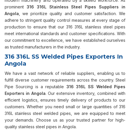
modern machinery and operated by a skilled workforce. As
prominent
316 316L Stainless Steel Pipes Suppliers in
Angola
, we prioritize quality and customer satisfaction. We
adhere to stringent quality control measures at every stage of
production to ensure that our 316 316L stainless steel pipes
meet international standards and customer specifications. With
our commitment to excellence, we have established ourselves
as trusted manufacturers in the industry.
316 316L SS Welded Pipes Exporters In
Angola
We have a vast network of reliable suppliers, enabling us to
fulfill diverse customer requirements across the country. Steel
Pipe Sourcing is a reputable
316 316L SS Welded Pipes
Exporters in Angola
. Our extensive inventory, combined with
efficient logistics, ensures timely delivery of products to our
customers. Whether you need small or large quantities of 316
316L stainless steel welded pipes, we are equipped to meet
your demands. Choose us as your trusted partner for high-
quality stainless steel pipes in Angola.