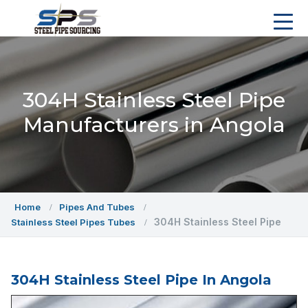
304H Stainless Steel Pipe
Manufacturers in Angola
Home
Pipes And Tubes
304H Stainless Steel Pipe
Stainless Steel Pipes Tubes
304H Stainless Steel Pipe In Angola