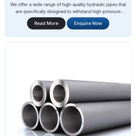
We offer a wide range of high-quality hydraulic pipes that
are specifically designed to withstand high-pressure
applications. Steel Pipe Sourcing is your trusted Stainless
Read More
Enquire Now
Steel Hydraulic Pipes in Angola. Our stainless steel hydraulic
pipes provide excellent resistance to corrosion, ensuring
long-lasting performance in challenging environments.