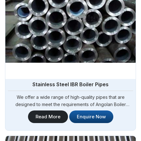
Stainless Steel IBR Boiler Pipes
We offer a wide range of high-quality pipes that are
designed to meet the requirements of Angolan Boiler
Regulations (IBR) for boiler applications. Steel Pipe
Read More
Enquire Now
Sourcing is your reliable source for Stainless Steel IBR
Boiler Pipes Manufacturers in Angola. Our stainless steel IBR
boiler pipes are known for their excellent strength,
corrosion resistance, and high-temperature performance in