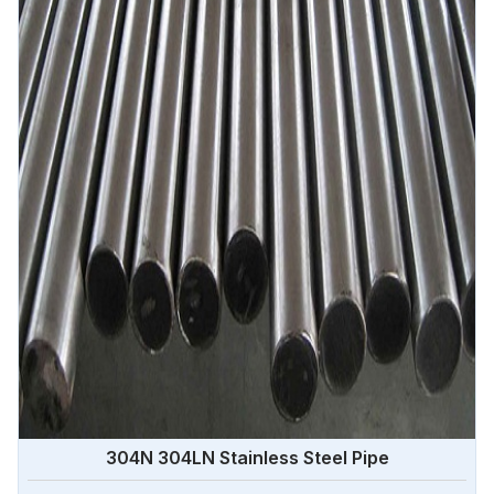
Angola.
304N 304LN Stainless Steel Pipe