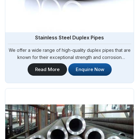
Stainless Steel Duplex Pipes
We offer a wide range of high-quality duplex pipes that are
known for their exceptional strength and corrosion
resistance. Steel Pipe Sourcing is your reliable source for
Read More
Enquire Now
Stainless Steel Duplex Pipes in Angola. Our stainless steel
duplex pipes are suitable for various applications, including
offshore oil and gas, chemical processing, and water
treatment.