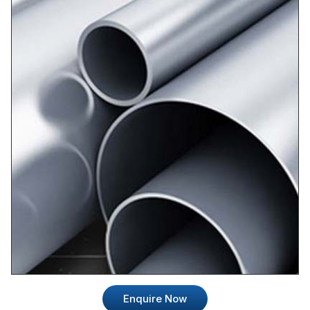
Enquire Now