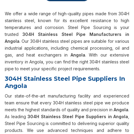
We offer a wide range of high-quality pipes made from 304H
stainless steel, known for its excellent resistance to high
temperatures and corrosion. Steel Pipe Sourcing is your
trusted
304H Stainless Steel Pipe Manufacturers in
Angola
. Our 304H stainless steel pipes are suitable for various
industrial applications, including chemical processing, oil and
gas, and heat exchangers in
Angola
. With our extensive
inventory in Angola, you can find the right 304H stainless steel
pipe to meet your specific project requirements.
304H Stainless Steel Pipe Suppliers In
Angola
Our state-of-the-art manufacturing facility and experienced
team ensure that every 304H stainless steel pipe we produce
meets the highest standards of quality and precision in
Angola
.
As leading
304H Stainless Steel Pipe Suppliers in Angola
,
Steel Pipe Sourcing is committed to delivering superior quality
products. We use advanced techniques and adhere to