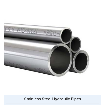
Stainless Steel Hydraulic Pipes