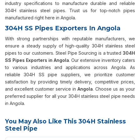
industry specifications to manufacture durable and reliable
304H stainless steel pipes. Trust us for top-notch pipes
manufactured right here in Angola.
304H SS Pipes Exporters In Angola
With strong partnerships with reputable manufacturers, we
ensure a steady supply of high-quality 304H stainless steel
pipes to our customers. Steel Pipe Sourcing is a trusted
304H
SS Pipes Exporters in Angola
. Our extensive inventory caters
to various industries and applications across Angola. As
reliable 304H SS pipe suppliers, we prioritize customer
satisfaction by providing timely delivery, competitive prices,
and excellent customer service in
Angola
. Choose us as your
preferred supplier for all your 304H stainless steel pipe needs
in Angola.
You May Also Like This 304H Stainless
Steel Pipe