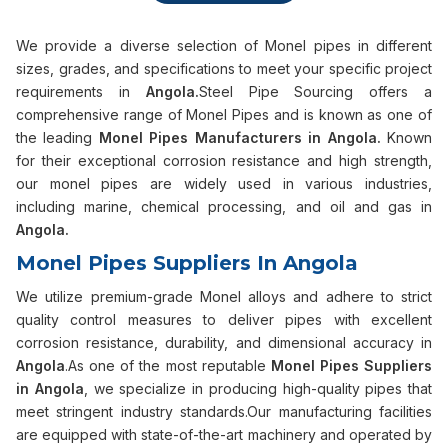
We provide a diverse selection of Monel pipes in different
sizes, grades, and specifications to meet your specific project
requirements in
Angola.
Steel Pipe Sourcing offers a
comprehensive range of Monel Pipes and is known as one of
the leading
Monel Pipes Manufacturers in Angola.
Known
for their exceptional corrosion resistance and high strength,
our monel pipes are widely used in various industries,
including marine, chemical processing, and oil and gas in
Angola.
Monel Pipes Suppliers In Angola
We utilize premium-grade Monel alloys and adhere to strict
quality control measures to deliver pipes with excellent
corrosion resistance, durability, and dimensional accuracy in
Angola
.As one of the most reputable
Monel Pipes Suppliers
in Angola
, we specialize in producing high-quality pipes that
meet stringent industry standards.Our manufacturing facilities
are equipped with state-of-the-art machinery and operated by