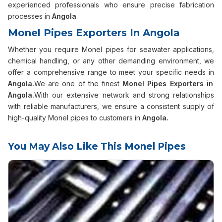
experienced professionals who ensure precise fabrication
processes in
Angola
.
Monel Pipes Exporters In Angola
Whether you require Monel pipes for seawater applications,
chemical handling, or any other demanding environment, we
offer a comprehensive range to meet your specific needs in
Angola.
We are one of the finest
Monel Pipes Exporters in
Angola.
With our extensive network and strong relationships
with reliable manufacturers, we ensure a consistent supply of
high-quality Monel pipes to customers in
Angola.
You May Also Like This Monel Pipes