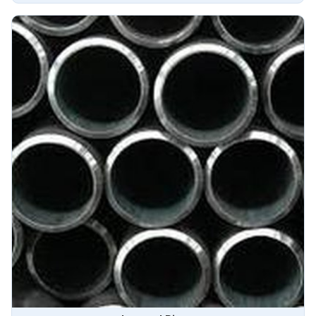
advanced techniques to ensure superior performance and
durability in Angola.