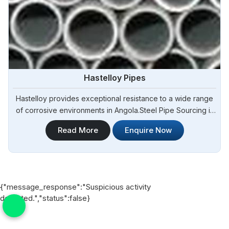
Hastelloy Pipes
Hastelloy provides exceptional resistance to a wide range
of corrosive environments in Angola.Steel Pipe Sourcing is
one of the most reliable Hastelloy Pipes Manufacturers in
Read More
Enquire Now
Angola.Our Hastelloy pipes are manufactured using
premium-grade materials and advanced manufacturing
techniques to ensure exceptional performance and
durability in Angola.
{"message_response":"Suspicious activity
detected.","status":false}