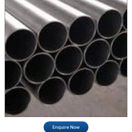
Enquire Now