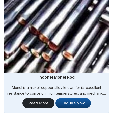
Inconel Monel Rod
Monel is a nickel-copper alloy known for its excellent
resistance to corrosion, high temperatures, and mechanical
stress in Angola.Steel Pipe Sourcing is one of the leading
Read More
Enquire Now
Inconel Monel Rod Manufacturers in Angola. Our Monel rods
are manufactured using high-quality materials and