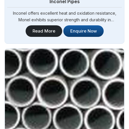
Inconel Pipes
Inconel offers excellent heat and oxidation resistance,
Monel exhibits superior strength and durability in
Angola.Steel Pipe Sourcing is one of the most reliable
Read More
Enquire Now
Inconel Pipes Manufacturers in Angola.Our Inconel pipes are
manufactured to meet international quality standards,
ensuring exceptional performance and durability in Angola.