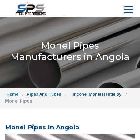
Monel Pipes
Manufacturers in Angola
Home
Pipes And Tubes
Inconel Monel Hastelloy
Monel Pipes
Monel Pipes In Angola