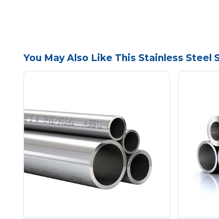
You May Also Like This Stainless Steel