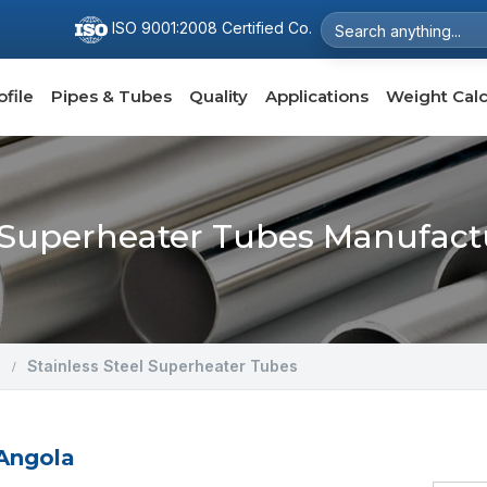
ISO 9001:2008 Certified Co.
file
Pipes & Tubes
Quality
Applications
Weight Calc
l Superheater Tubes Manufact
Stainless Steel Superheater Tubes
 Angola