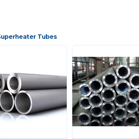
 Superheater Tubes