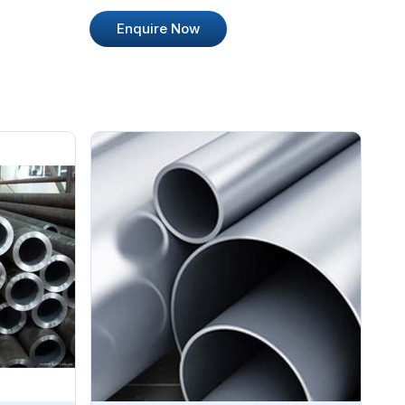
Enquire Now