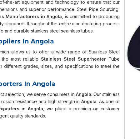
te-of-the-art equipment and technology to ensure that our
mensions and superior performance. Steel Pipe Sourcing,
es Manufacturers in Angola
, is committed to producing
lity standards throughout the entire manufacturing process
 and durable stainless steel seamless tubes.
ppliers In Angola
which allows us to offer a wide range of Stainless Steel
the most reliable
Stainless Steel Superheater Tube
 different grades, sizes, and specifications to meet the
porters In Angola
uct selection, we serve consumers in
Angola
. Our stainless
rrosion resistance and high strength in
Angola
. As one of
xporters in Angola
, we place a premium on customer
gent quality standards.