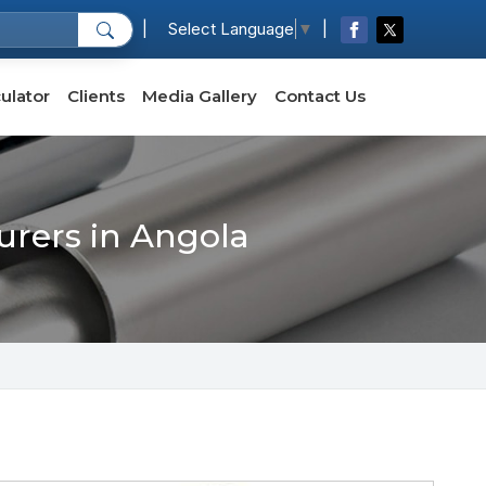
|
|
Select Language
▼
ulator
Clients
Media Gallery
Contact Us
urers in Angola