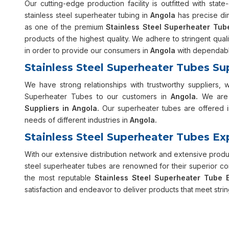
Our cutting-edge production facility is outfitted with sta
stainless steel superheater tubing in
Angola
has precise di
as one of the premium
Stainless Steel Superheater Tub
products of the highest quality. We adhere to stringent qua
in order to provide our consumers in
Angola
with dependable
Stainless Steel Superheater Tubes Su
We have strong relationships with trustworthy suppliers, 
Superheater Tubes to our customers in
Angola.
We are 
Suppliers in Angola.
Our superheater tubes are offered in
needs of different industries in
Angola.
Stainless Steel Superheater Tubes Ex
With our extensive distribution network and extensive prod
steel superheater tubes are renowned for their superior co
the most reputable
Stainless Steel Superheater Tube E
satisfaction and endeavor to deliver products that meet strin