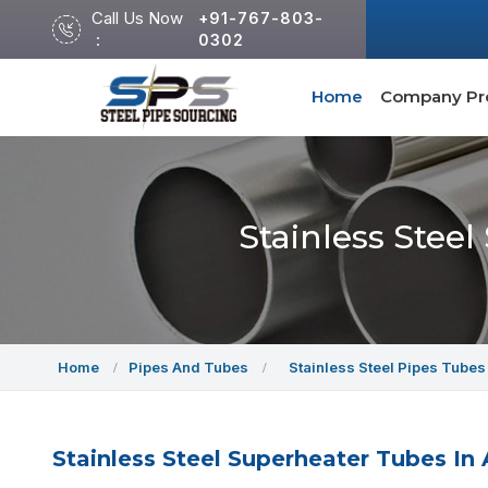
Call Us Now
+91-767-803-
:
0302
Home
Company Pro
Stainless Stee
Home
Pipes And Tubes
Stainless Steel Pipes Tubes
Stainless Steel Superheater Tubes In