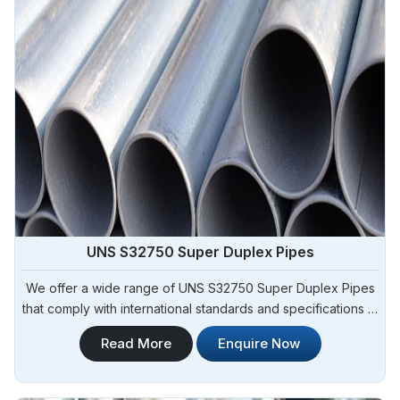
UNS S32750 Super Duplex Pipes
We offer a wide range of UNS S32750 Super Duplex Pipes
that comply with international standards and specifications in
Angola. Steel Pipe Sourcing is one of the leading UNS
Read More
Enquire Now
S32750 Super Duplex Pipes Manufacturers in Angola. Our
pipes exhibit exceptional strength, corrosion resistance,
and high durability, making them suitable for various