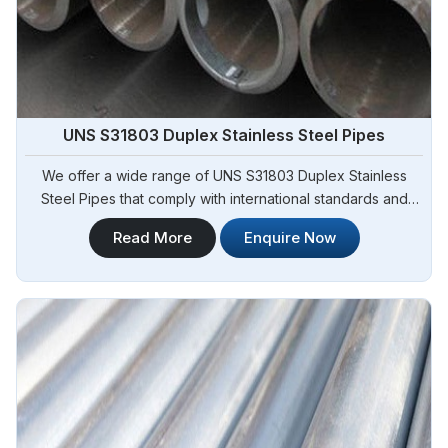
UNS S31803 Duplex Stainless Steel Pipes
We offer a wide range of UNS S31803 Duplex Stainless
Steel Pipes that comply with international standards and
specifications in Angola. Steel Pipe Sourcing is one of the
Read More
Enquire Now
leading UNS S31803 Duplex Stainless Steel Pipes
Manufacturers in Angola. Our pipes exhibit exceptional
strength, corrosion resistance, and high durability, making
them suitable for various demanding applications in Angola.