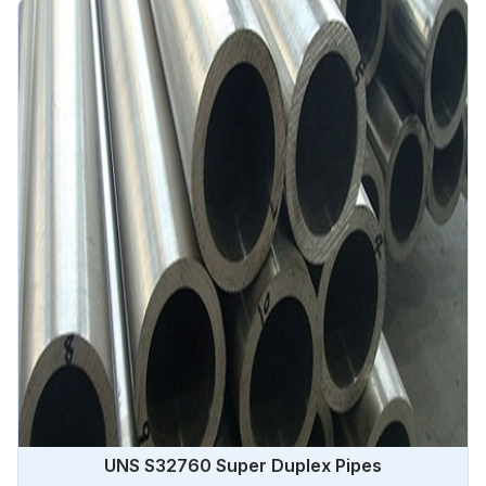
demanding applications in Angola.
UNS S32760 Super Duplex Pipes