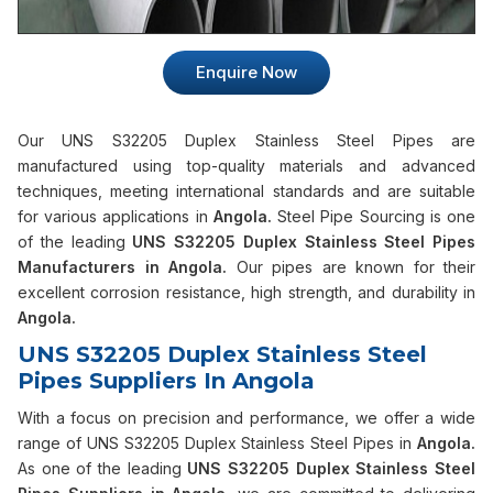
Enquire Now
Our UNS S32205 Duplex Stainless Steel Pipes are
manufactured using top-quality materials and advanced
techniques, meeting international standards and are suitable
for various applications in
Angola.
Steel Pipe Sourcing is one
of the leading
UNS S32205 Duplex Stainless Steel Pipes
Manufacturers in Angola.
Our pipes are known for their
excellent corrosion resistance, high strength, and durability in
Angola.
UNS S32205 Duplex Stainless Steel
Pipes Suppliers In Angola
With a focus on precision and performance, we offer a wide
range of UNS S32205 Duplex Stainless Steel Pipes in
Angola.
As one of the leading
UNS S32205 Duplex Stainless Steel