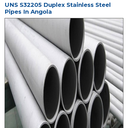
UNS S32205 Duplex Stainless Steel
Pipes In Angola