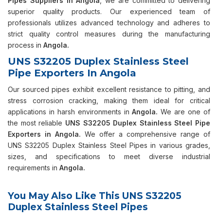
Pipes Suppliers in Angola
, we are committed to delivering
superior quality products. Our experienced team of
professionals utilizes advanced technology and adheres to
strict quality control measures during the manufacturing
process in
Angola.
UNS S32205 Duplex Stainless Steel
Pipe Exporters In Angola
Our sourced pipes exhibit excellent resistance to pitting, and
stress corrosion cracking, making them ideal for critical
applications in harsh environments in
Angola.
We are one of
the most reliable
UNS S32205 Duplex Stainless Steel Pipe
Exporters in Angola.
We offer a comprehensive range of
UNS S32205 Duplex Stainless Steel Pipes in various grades,
sizes, and specifications to meet diverse industrial
requirements in
Angola.
You May Also Like This UNS S32205
Duplex Stainless Steel Pipes