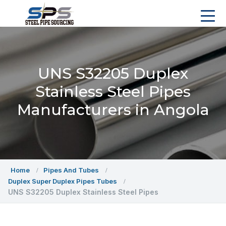
UNS S32205 Duplex
Stainless Steel Pipes
Manufacturers in Angola
Home
Pipes And Tubes
Duplex Super Duplex Pipes Tubes
UNS S32205 Duplex Stainless Steel Pipes