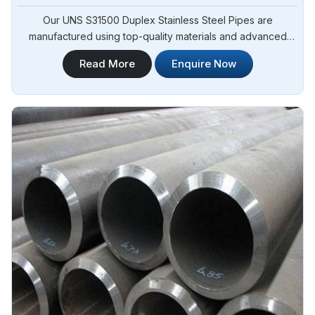
Our UNS S31500 Duplex Stainless Steel Pipes are
manufactured using top-quality materials and advanced
techniques, meeting international standards and are suitable
Read More
Enquire Now
for various applications in Angola. Steel Pipe Sourcing is
one of the leading UNS S31500 Duplex Stainless Steel
Pipes Manufacturers in Angola.