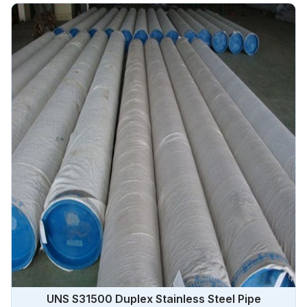
UNS S31500 Duplex Stainless Steel Pipe