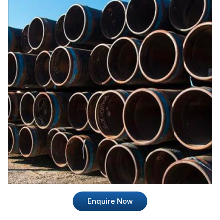
Enquire Now