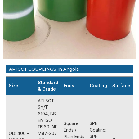
API 5CT COUPLINGS In Angola
Standard
Size
Ends
Coating
Surface
& Grade
API 5CT,
SY/T
6194, BS
EN ISO
Square
3PE
11960, NF
Ends /
Coating;
OD: 406 -
M87-207,
Plain Ends
3PP