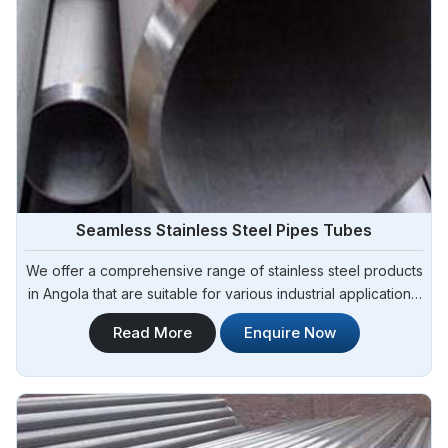
G3439
STO-D,
TUBING AND
3/8" - 4 1/2"
STO-E
DRILL PIPE
(60.3mm-
114.30mm) WT:
0. 205"- 0.635"
Pipe Process of API 5CT J55 Casing And Tubing
Seamless Stainless Steel Pipes Tubes
We offer a comprehensive range of stainless steel products
in Angola that are suitable for various industrial applications.
Steel Pipe Sourcing is one of the most reliable Seamless
Read More
Enquire Now
Stainless Steel Pipes Tubes Manufacturers in Angola.
Whether you need stainless steel for construction,
manufacturing, or fabrication.