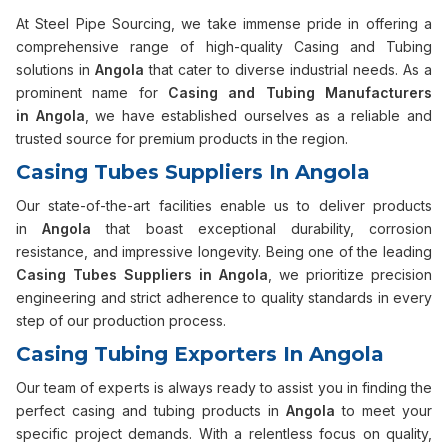
At Steel Pipe Sourcing, we take immense pride in offering a
comprehensive range of high-quality Casing and Tubing
solutions in
Angola
that cater to diverse industrial needs. As a
prominent name for
Casing and Tubing Manufacturers
in
Angola
, we have established ourselves as a reliable and
trusted source for premium products in the region.
Casing Tubes Suppliers In Angola
Our state-of-the-art facilities enable us to deliver products
in
Angola
that boast exceptional durability, corrosion
resistance, and impressive longevity. Being one of the leading
Casing Tubes Suppliers in
Angola
, we prioritize precision
engineering and strict adherence to quality standards in every
step of our production process.
Casing Tubing Exporters In Angola
Our team of experts is always ready to assist you in finding the
perfect casing and tubing products in
Angola
to meet your
specific project demands. With a relentless focus on quality,