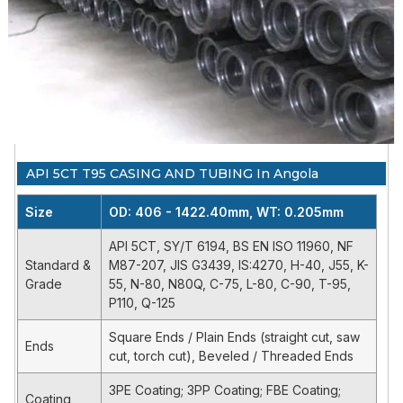
55, N-80,
508mm)
CASING AND
C-75, L-
API 5CT
Tubing:OD 2
TUBING
80, C-
3/8" - 4 1/2"
90, T-95,
(60.3mm-
P110, Q-
114.30mm) WT:
125
0. 205"- 0.635"
Casing:OD 4
Petroleum and
H-40,
1/2"- 20"
API 5CT T95 CASING AND TUBING In Angola
natural gas
SY/T
J55, K-
(114.3mm-
industries -
6194 / BS
55, N-80,
508mm)
Size
OD: 406 - 1422.40mm, WT: 0.205mm
Steel pipes
EN ISO
N80Q, C-
Tubing:OD 2
for use as
11960 /
75, L-80,
3/8" - 4 1/2"
API 5CT, SY/T 6194, BS EN ISO 11960, NF
casing or
NF M87-
C-90, T-
(60.3mm-
Standard &
M87-207, JIS G3439, IS:4270, H-40, J55, K-
tubing for
207
95, P110,
114.30mm) WT:
Grade
55, N-80, N80Q, C-75, L-80, C-90, T-95,
wells
Q-125
0. 205"- 0.635"
P110, Q-125
Casing:OD 4
Square Ends / Plain Ends (straight cut, saw
Ends
1/2"- 20"
cut, torch cut), Beveled / Threaded Ends
SEAMLESS
(114.3mm-
STO-H,
STEEL OIL
508mm)
3PE Coating; 3PP Coating; FBE Coating;
JIS
STO-J,
Coating