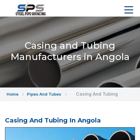
Casing and Tubing
Manufacturers in Angola
Casing And Tubing
Home
Pipes And Tubes
Casing And Tubing In Angola