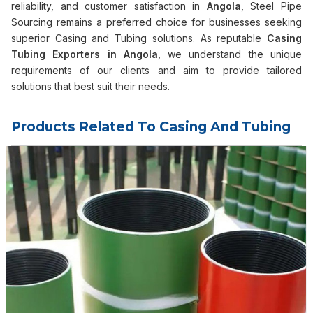
reliability, and customer satisfaction in
Angola
, Steel Pipe
Sourcing remains a preferred choice for businesses seeking
superior Casing and Tubing solutions. As reputable
Casing
Tubing Exporters in
Angola
, we understand the unique
requirements of our clients and aim to provide tailored
solutions that best suit their needs.
Products Related To Casing And Tubing