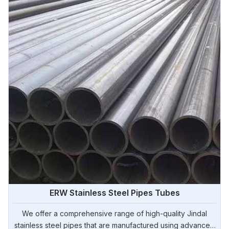
ERW Stainless Steel Pipes Tubes
We offer a comprehensive range of high-quality Jindal
stainless steel pipes that are manufactured using advanced