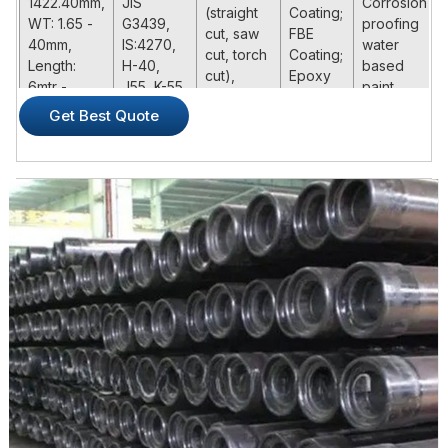
1422.40mm,
JIS
Corrosion
(straight
Coating;
WT: 1.65 -
G3439,
proofing
cut, saw
FBE
40mm,
IS:4270,
water
cut, torch
Coating;
Length:
H-40,
based
cut),
Epoxy
6mtr -
J55, K-55,
paint
Beveled /
Coating;
20mtr
N-80,
Get Best Quote
Threaded
Special
N80Q, C-
Ends
Painting
75, L-80,
C-90, T-
95, P110,
Q-125
ASTM /ASME
Steel
Executive
Code /
Product Name
Dimension (mm)
Standard
Steel
Grade
Casing:OD 4
H-40,
1/2"- 20"
J55, K-
(114.3mm-