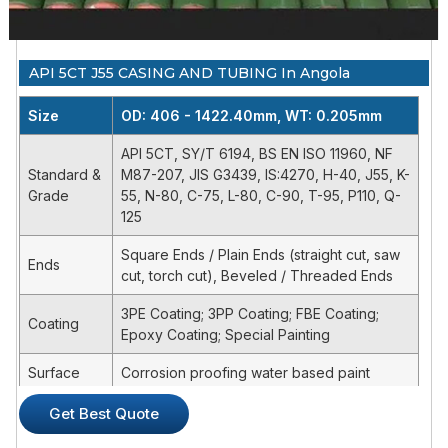
6 5/8
25.2
6 5/8FH
22.19
33
API 5CT J55 CASING AND TUBING In Angola
6 5/8
27.7
6 5/8FH
24.21
41
Product Description
Size
OD: 406 - 1422.40mm, WT: 0.205mm
API 5CT, SY/T 6194, BS EN ISO 11960, NF
Product Specification
Standard &
M87-207, JIS G3439, IS:4270, H-40, J55, K-
API SPEC 5DP specifies the technical delivery conditions for
Grade
55, N-80, C-75, L-80, C-90, T-95, P110, Q-
steel drill-pipes with upset pipe-body ends and weld-on
125
tool joints for use in drilling and production operations in
petroleum and natural gas industries for three product
Square Ends / Plain Ends (straight cut, saw
Ends
specification . levels (PSL-1,PSL-2 and PSL-3).PS-1 specifies
cut, torch cut), Beveled / Threaded Ends
wall thickness, impact strength, and yield strength
3PE Coating; 3PP Coating; FBE Coating;
requirements specific to the material grade.Specification
Coating
Epoxy Coating; Special Painting
levels PL-2/PL-3 have additional mandatory requirements.
Surface
Corrosion proofing water based paint
Item
Tolerance
Bundled or bulk, seaworthy packing or for
Get Best Quote
Packing
Pipe Body
OD≤101.6mm
+0.79mm
the client's requirement