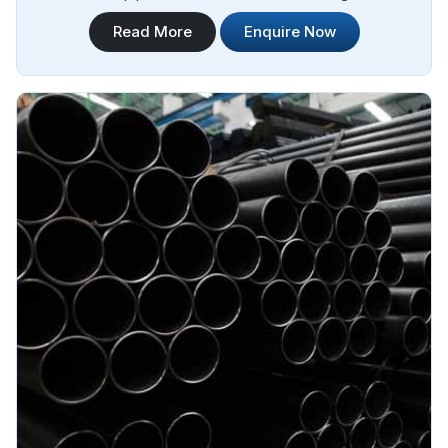
technology and state-of-the-art machinery. Steel Pipe
Read More
Enquire Now
Sourcing is your trusted destination for Jindal Stainless
Steel ERW Pipes Manufacturers in Angola.