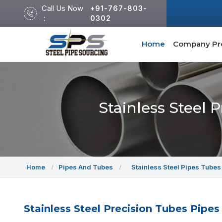
Call Us Now
+91-767-803-
:
0302
Home
Company Pro
Stainless Steel 
Home
Pipes And Tubes
Stainless Steel Pipes Tubes
Stainless Steel Precision Tubes Pipes