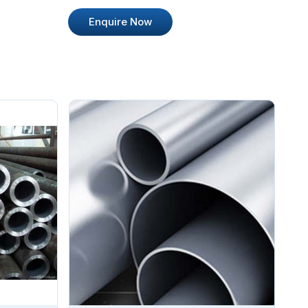
Enquire Now