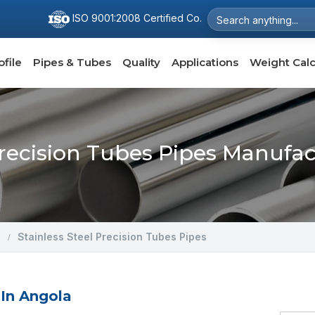
ISO 9001:2008 Certified Co.
file
Pipes & Tubes
Quality
Applications
Weight Calc
Precision Tubes Pipes Manufa
Stainless Steel Precision Tubes Pipes
 In Angola