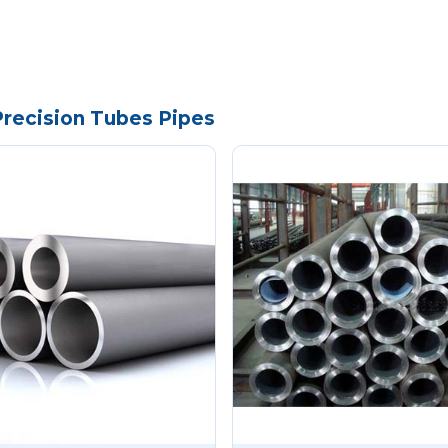
Precision Tubes Pipes