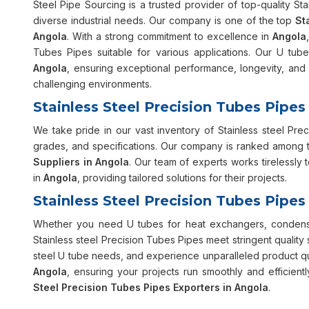
Steel Pipe Sourcing is a trusted provider of top-quality St
diverse industrial needs. Our company is one of the top
St
Angola
. With a strong commitment to excellence in
Angola
Tubes Pipes suitable for various applications. Our U tube
Angola
, ensuring exceptional performance, longevity, and 
challenging environments.
Stainless Steel Precision Tubes Pipes
We take pride in our vast inventory of Stainless steel Pre
grades, and specifications. Our company is ranked among 
Suppliers in Angola
. Our team of experts works tirelessly
in
Angola
, providing tailored solutions for their projects.
Stainless Steel Precision Tubes Pipes
Whether you need U tubes for heat exchangers, condenser
Stainless steel Precision Tubes Pipes meet stringent quality
steel U tube needs, and experience unparalleled product qua
Angola
, ensuring your projects run smoothly and efficie
Steel Precision Tubes Pipes Exporters in Angola
.