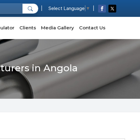
|
|
Select Language
▼
ulator
Clients
Media Gallery
Contact Us
cturers in Angola