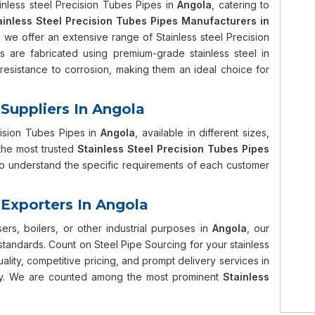
ainless steel Precision Tubes Pipes in
Angola
, catering to
ainless Steel Precision Tubes Pipes Manufacturers in
, we offer an extensive range of Stainless steel Precision
s are fabricated using premium-grade stainless steel in
resistance to corrosion, making them an ideal choice for
 Suppliers In Angola
cision Tubes Pipes in
Angola
, available in different sizes,
the most trusted
Stainless Steel Precision Tubes Pipes
 to understand the specific requirements of each customer
 Exporters In Angola
s, boilers, or other industrial purposes in
Angola
, our
 standards. Count on Steel Pipe Sourcing for your stainless
lity, competitive pricing, and prompt delivery services in
ntly. We are counted among the most prominent
Stainless