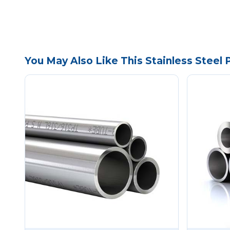
You May Also Like This Stainless Steel 