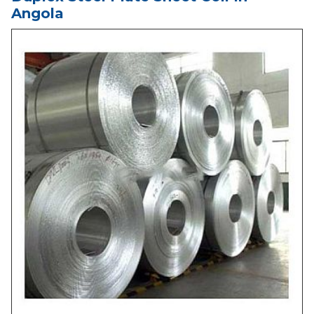
Angola