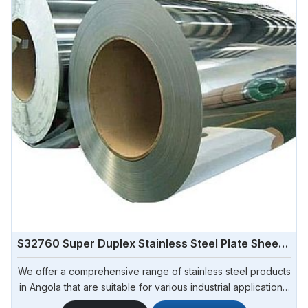
S32760 Super Duplex Stainless Steel Plate Sheet Coil
We offer a comprehensive range of stainless steel products
in Angola that are suitable for various industrial applications.
Steel Pipe Sourcing is one of the most reliable S32760