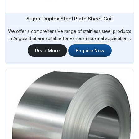
Super Duplex Steel Plate Sheet Coil
We offer a comprehensive range of stainless steel products
in Angola that are suitable for various industrial applications.
Steel Pipe Sourcing is one of the most reliable Super
Read More
Enquire Now
Duplex Steel Plate Sheet Coil Manufacturers in Angola.