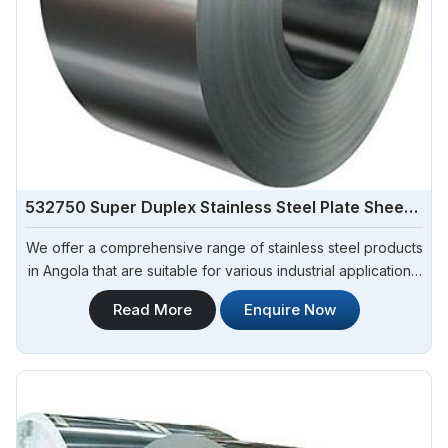
532750 Super Duplex Stainless Steel Plate Sheet Coil
We offer a comprehensive range of stainless steel products
in Angola that are suitable for various industrial applications.
Steel Pipe Sourcing is one of the most reliable 532750
Read More
Enquire Now
Super Duplex Stainless Steel Plate Sheet Coil
Manufacturers in Angola.