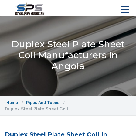
Duplex Steel Plate Sheet
Coil Manufacturers in
Angola
Home
Pipes And Tubes
Duplex Steel Plate Sheet Coil
Duplex Steel Plate Sheet Coil In