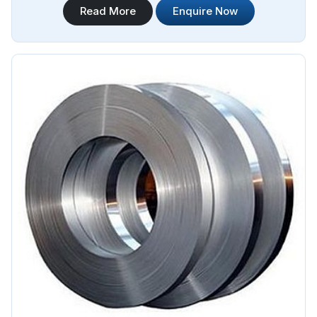
Read More
Enquire Now
Duplex Stainless Steel Plate Sheet Coil Manufacturers in
Angola.