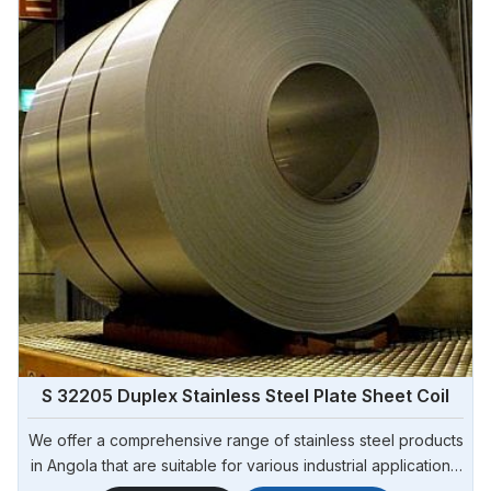
S 32205 Duplex Stainless Steel Plate Sheet Coil
We offer a comprehensive range of stainless steel products
in Angola that are suitable for various industrial applications.
Steel Pipe Sourcing is one of the most reliable S 32205