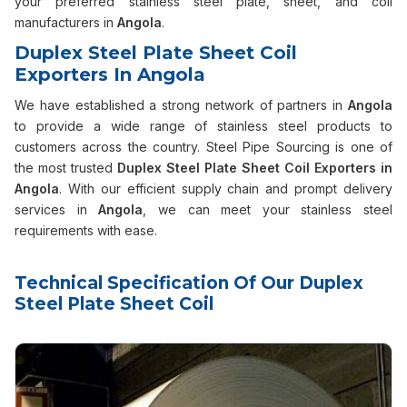
your preferred stainless steel plate, sheet, and coil
manufacturers in
Angola
.
Duplex Steel Plate Sheet Coil
Exporters In Angola
We have established a strong network of partners in
Angola
to provide a wide range of stainless steel products to
customers across the country. Steel Pipe Sourcing is one of
the most trusted
Duplex Steel Plate Sheet Coil Exporters in
Angola
. With our efficient supply chain and prompt delivery
services in
Angola
, we can meet your stainless steel
requirements with ease.
Technical Specification Of Our Duplex
Steel Plate Sheet Coil