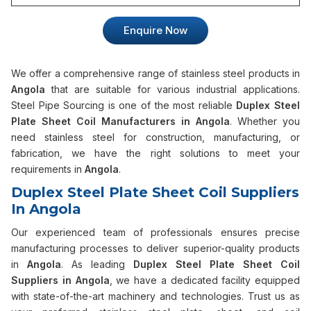
Enquire Now
We offer a comprehensive range of stainless steel products in
Angola
that are suitable for various industrial applications.
Steel Pipe Sourcing is one of the most reliable
Duplex Steel
Plate Sheet Coil Manufacturers in Angola
. Whether you
need stainless steel for construction, manufacturing, or
fabrication, we have the right solutions to meet your
requirements in
Angola
.
Duplex Steel Plate Sheet Coil Suppliers
In Angola
Our experienced team of professionals ensures precise
manufacturing processes to deliver superior-quality products
in
Angola
. As leading
Duplex Steel Plate Sheet Coil
Suppliers in Angola
, we have a dedicated facility equipped
with state-of-the-art machinery and technologies. Trust us as